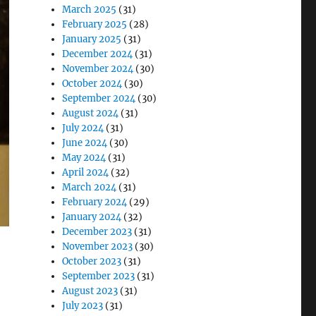
March 2025
(31)
February 2025
(28)
January 2025
(31)
December 2024
(31)
November 2024
(30)
October 2024
(30)
September 2024
(30)
August 2024
(31)
July 2024
(31)
June 2024
(30)
May 2024
(31)
April 2024
(32)
March 2024
(31)
February 2024
(29)
January 2024
(32)
December 2023
(31)
November 2023
(30)
October 2023
(31)
September 2023
(31)
August 2023
(31)
July 2023
(31)