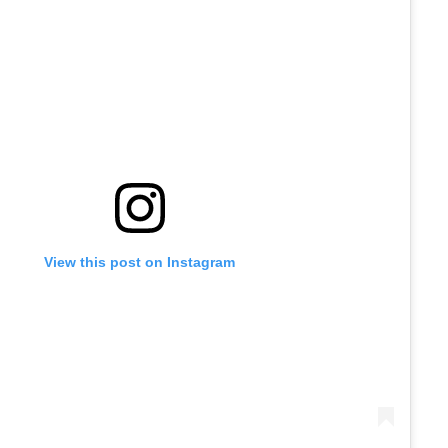
View this post on Instagram