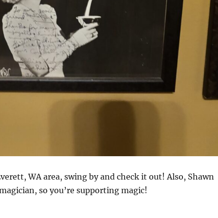
 Everett, WA area, swing by and check it out! Also, Shawn
 magician, so you’re supporting magic!