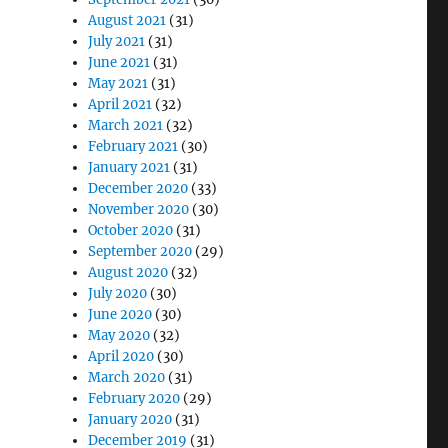
August 2021
(31)
July 2021
(31)
June 2021
(31)
May 2021
(31)
April 2021
(32)
March 2021
(32)
February 2021
(30)
January 2021
(31)
December 2020
(33)
November 2020
(30)
October 2020
(31)
September 2020
(29)
August 2020
(32)
July 2020
(30)
June 2020
(30)
May 2020
(32)
April 2020
(30)
March 2020
(31)
February 2020
(29)
January 2020
(31)
December 2019
(31)