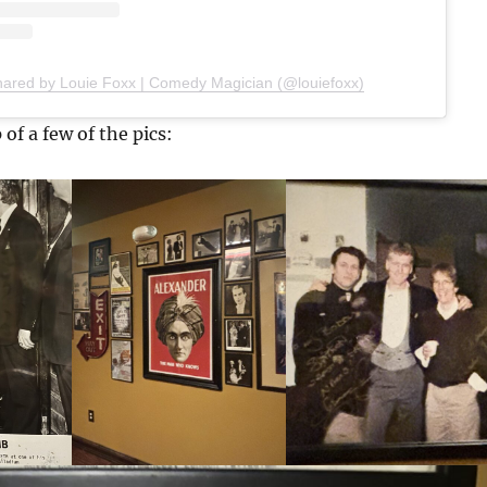
hared by Louie Foxx | Comedy Magician (@louiefoxx)
 of a few of the pics: