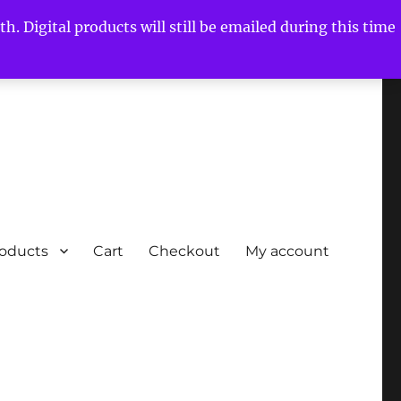
h. Digital products will still be emailed during this time
roducts
Cart
Checkout
My account