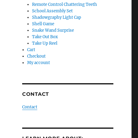
Remote Control Chattering Teeth
School Assembly Set
Shadowgraphy Light Cap
Shell Game
Snake Wand Surprise
Take Out Box
Take Up Reel
Cart
Checkout
My account
CONTACT
Contact