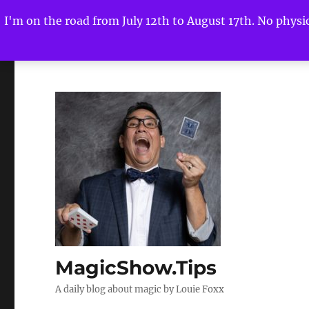
I'm on the road from July 12th to August 17th. No physica
MagicShow.Tips
A daily blog about magic by Louie Foxx