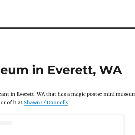
eum in Everett, WA
urant in Everett, WA that has a magic poster mini museu
ur of it at
Shawn O’Donnells
!