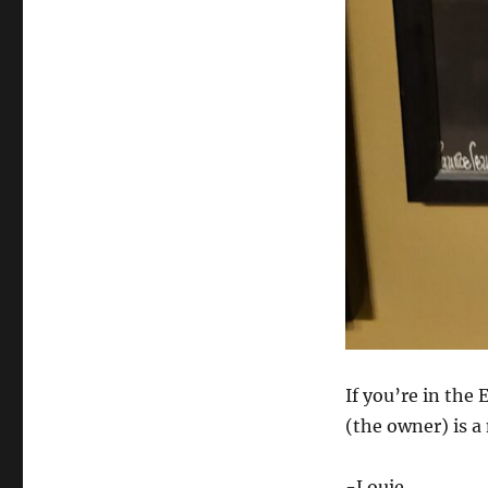
If you’re in the
(the owner) is a
-Louie