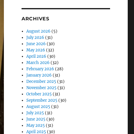
ARCHIVES
August 2026
(5)
July 2026
(31)
June 2026
(30)
May 2026
(32)
April 2026
(30)
March 2026
(32)
February 2026
(28)
January 2026
(31)
December 2025
(31)
November 2025
(31)
October 2025
(31)
September 2025
(30)
August 2025
(31)
July 2025
(31)
June 2025
(30)
May 2025
(31)
April 2025
(30)