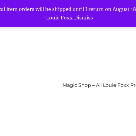
l item orders will be shipped until I return on August 18t
-Louie Foxx
Dismiss
Magic Shop – All Louie Foxx P