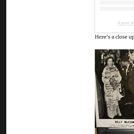
A post s
Here’s a close up