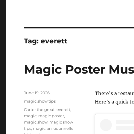
Tag:
everett
Magic Poster Mus
Posted
June 19, 2026
There’s a resta
on
Categories
magic show tips
Here’s a quick to
Tags
Carter the great
,
everett
,
magic
,
magic poster
,
magic show
,
magic show
tips
,
magician
,
odonnells