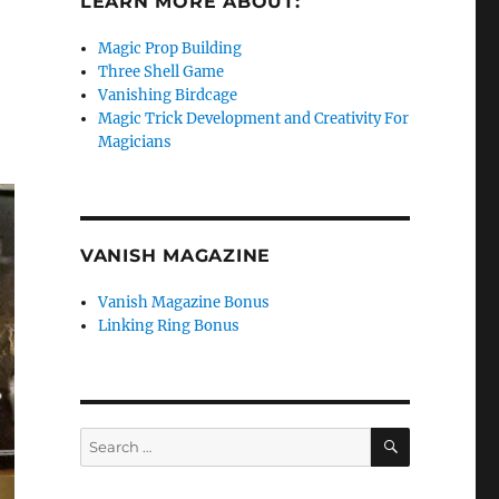
LEARN MORE ABOUT:
Magic Prop Building
Three Shell Game
Vanishing Birdcage
Magic Trick Development and Creativity For
Magicians
VANISH MAGAZINE
Vanish Magazine Bonus
Linking Ring Bonus
SEARCH
Search
for: