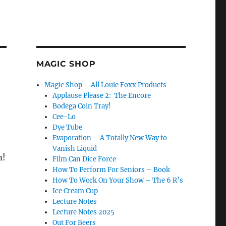
MAGIC SHOP
Magic Shop – All Louie Foxx Products
Applause Please 2: The Encore
Bodega Coin Tray!
Cee-Lo
Dye Tube
Evaporation – A Totally New Way to
Vanish Liquid
m!
Film Can Dice Force
How To Perform For Seniors – Book
How To Work On Your Show – The 6 R’s
Ice Cream Cup
Lecture Notes
Lecture Notes 2025
Out For Beers