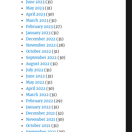
June 2023
(31)
May 2023
(31)
April 2023
(30)
March 2023
(31)
February 2023
(27)
January 2023
(31)
December 2022
(31)
November 2022
(28)
October 2022
(31)
September 2022
(30)
August 2022
(31)
July 2022
(31)
June 2022
(31)
May 2022
(31)
April 2022
(30)
March 2022
(31)
February 2022
(29)
January 2022
(31)
December 2021
(32)
November 2021
(30)
October 2021
(31)
September 2021
(30)