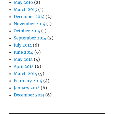
May 2016
(2)
March 2015
(1)
December 2014
(2)
November 2014
(1)
October 2014
(1)
September 2014
(2)
July 2014
(6)
June 2014
(6)
May 2014
(4)
April 2014
(6)
March 2014
(5)
February 2014
(4)
January 2014
(6)
December 2013
(6)