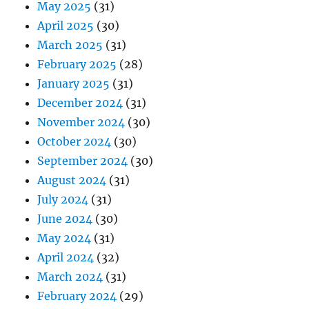
May 2025
(31)
April 2025
(30)
March 2025
(31)
February 2025
(28)
January 2025
(31)
December 2024
(31)
November 2024
(30)
October 2024
(30)
September 2024
(30)
August 2024
(31)
July 2024
(31)
June 2024
(30)
May 2024
(31)
April 2024
(32)
March 2024
(31)
February 2024
(29)