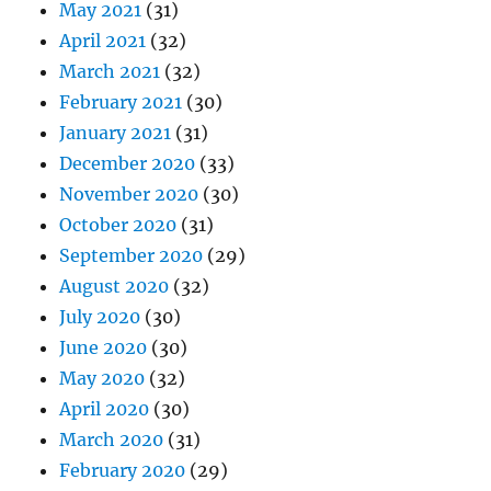
May 2021
(31)
April 2021
(32)
March 2021
(32)
February 2021
(30)
January 2021
(31)
December 2020
(33)
November 2020
(30)
October 2020
(31)
September 2020
(29)
August 2020
(32)
July 2020
(30)
June 2020
(30)
May 2020
(32)
April 2020
(30)
March 2020
(31)
February 2020
(29)