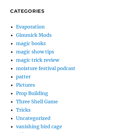
CATEGORIES
Evaporation
Gimmick Mods
magic books
magic show tips
magic trick review
moisture festival podcast
patter
Pictures
Prop Building
Three Shell Game
Tricks
Uncategorized
vanishing bird cage