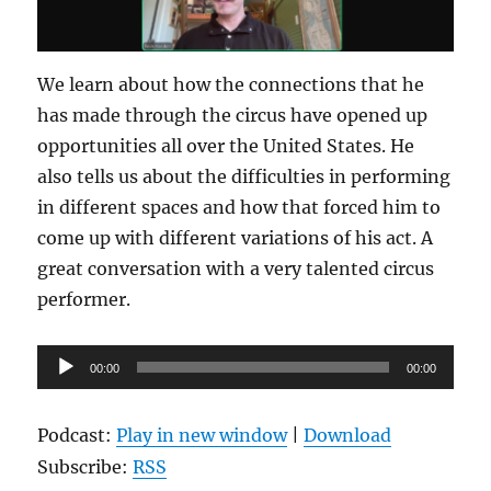
We learn about how the connections that he
has made through the circus have opened up
opportunities all over the United States. He
also tells us about the difficulties in performing
in different spaces and how that forced him to
come up with different variations of his act. A
great conversation with a very talented circus
performer.
Audio
00:00
00:00
Player
Podcast:
Play in new window
|
Download
Subscribe:
RSS