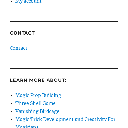
My account
CONTACT
Contact
LEARN MORE ABOUT:
Magic Prop Building
Three Shell Game
Vanishing Birdcage
Magic Trick Development and Creativity For
Magicians