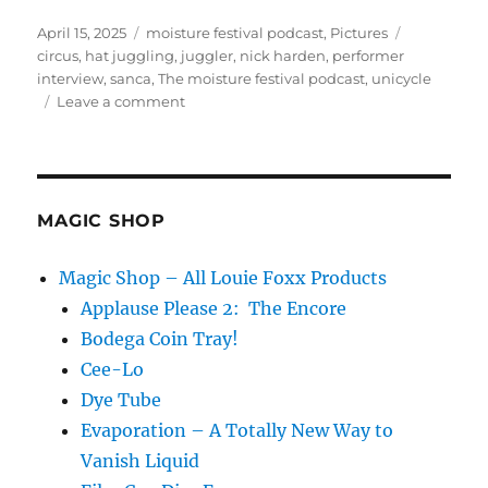
Posted
Categories
Tags
April 15, 2025
moisture festival podcast
,
Pictures
on
circus
,
hat juggling
,
juggler
,
nick harden
,
performer
interview
,
sanca
,
The moisture festival podcast
,
unicycle
on
Leave a comment
The
Moisture
Festival
Podcast
-
MAGIC SHOP
Nick
Harden
Magic Shop – All Louie Foxx Products
Applause Please 2: The Encore
Bodega Coin Tray!
Cee-Lo
Dye Tube
Evaporation – A Totally New Way to
Vanish Liquid