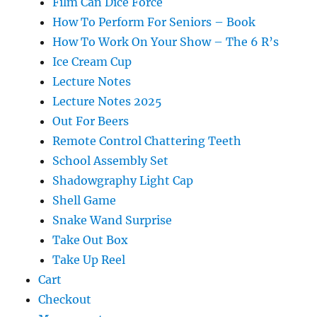
Film Can Dice Force
How To Perform For Seniors – Book
How To Work On Your Show – The 6 R’s
Ice Cream Cup
Lecture Notes
Lecture Notes 2025
Out For Beers
Remote Control Chattering Teeth
School Assembly Set
Shadowgraphy Light Cap
Shell Game
Snake Wand Surprise
Take Out Box
Take Up Reel
Cart
Checkout