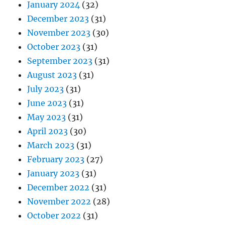
January 2024
(32)
December 2023
(31)
November 2023
(30)
October 2023
(31)
September 2023
(31)
August 2023
(31)
July 2023
(31)
June 2023
(31)
May 2023
(31)
April 2023
(30)
March 2023
(31)
February 2023
(27)
January 2023
(31)
December 2022
(31)
November 2022
(28)
October 2022
(31)