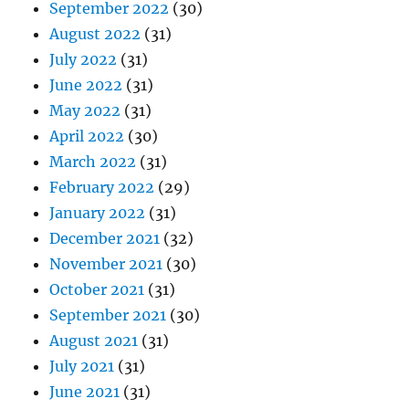
September 2022
(30)
August 2022
(31)
July 2022
(31)
June 2022
(31)
May 2022
(31)
April 2022
(30)
March 2022
(31)
February 2022
(29)
January 2022
(31)
December 2021
(32)
November 2021
(30)
October 2021
(31)
September 2021
(30)
August 2021
(31)
July 2021
(31)
June 2021
(31)