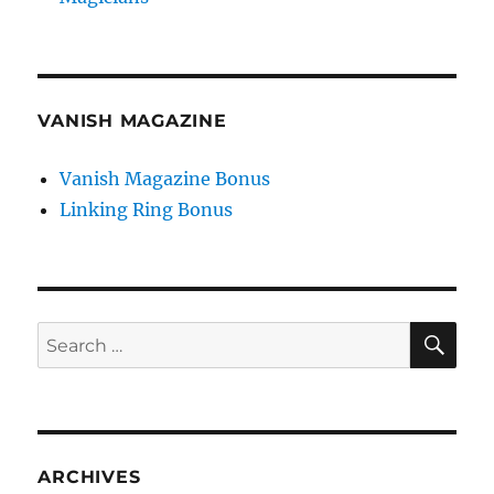
VANISH MAGAZINE
Vanish Magazine Bonus
Linking Ring Bonus
SE
Search
for:
ARCHIVES