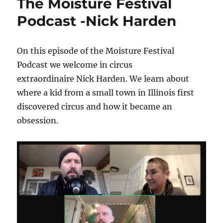
The Moisture Festival
Podcast -Nick Harden
On this episode of the Moisture Festival
Podcast we welcome in circus
extraordinaire Nick Harden. We learn about
where a kid from a small town in Illinois first
discovered circus and how it became an
obsession.