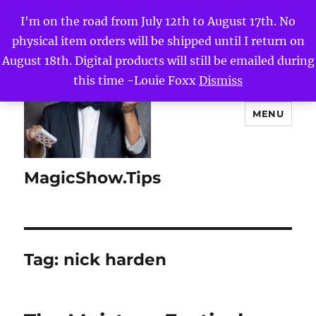
I'm on the road from July 12th to August 17th. No
physical item orders will be shipped until I return on
August 18th. Digital products will still be emailed during
this time -Louie Foxx
Dismiss
MENU
MagicShow.Tips
Tag:
nick harden