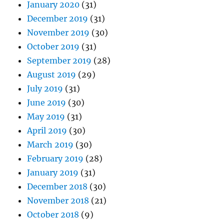
January 2020
(31)
December 2019
(31)
November 2019
(30)
October 2019
(31)
September 2019
(28)
August 2019
(29)
July 2019
(31)
June 2019
(30)
May 2019
(31)
April 2019
(30)
March 2019
(30)
February 2019
(28)
January 2019
(31)
December 2018
(30)
November 2018
(21)
October 2018
(9)