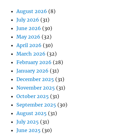
August 2026
(8)
July 2026
(31)
June 2026
(30)
May 2026
(32)
April 2026
(30)
March 2026
(32)
February 2026
(28)
January 2026
(31)
December 2025
(31)
November 2025
(31)
October 2025
(31)
September 2025
(30)
August 2025
(31)
July 2025
(31)
June 2025
(30)