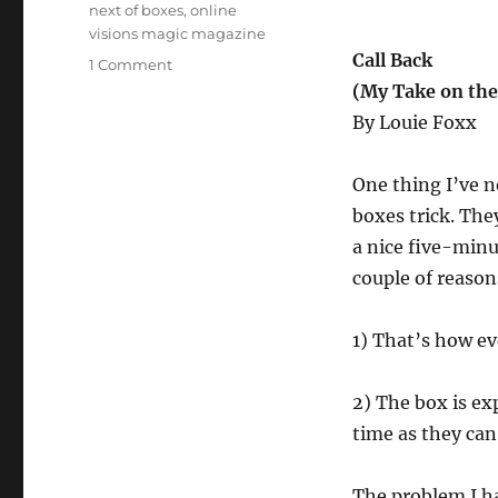
next of boxes
,
online
visions magic magazine
Call Back
on
1 Comment
Call
(My Take on the
Back
By Louie Foxx
–
Louie’s
Take
One thing I’ve n
on
boxes trick. They
the
a nice five-minut
Nest
of
couple of reason
Boxes
1) That’s how ev
2) The box is ex
time as they can)
The problem I ha