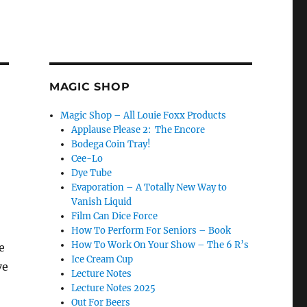
MAGIC SHOP
Magic Shop – All Louie Foxx Products
Applause Please 2: The Encore
Bodega Coin Tray!
Cee-Lo
Dye Tube
Evaporation – A Totally New Way to
Vanish Liquid
Film Can Dice Force
How To Perform For Seniors – Book
How To Work On Your Show – The 6 R’s
e
Ice Cream Cup
ve
Lecture Notes
Lecture Notes 2025
Out For Beers