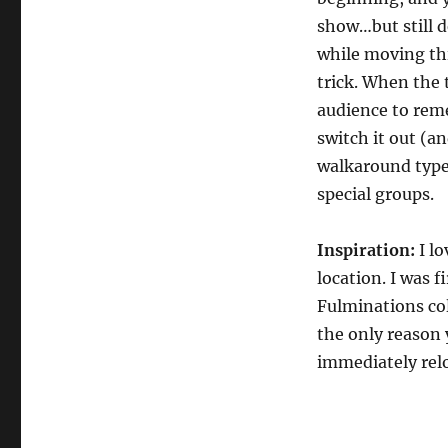
show…but still de
while moving thi
trick. When the t
audience to rem
switch it out (an
walkaround type s
special groups.
Inspiration:
I lo
location. I was f
Fulminations col
the only reason y
immediately relo