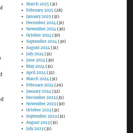
March 2025
(31)
of
February 2025
(28)
January 2025
(31)
December 2024
(31)
November 2024
(30)
October 2024
(30)
September 2024
(30)
August 2024
(31)
July 2024
(31)
a
June 2024
(30)
May 2024
(31)
April 2024
(32)
d
March 2024
(31)
February 2024
(29)
January 2024
(32)
December 2023
(31)
ed
November 2023
(30)
October 2023
(31)
September 2023
(31)
August 2023
(31)
July 2023
(31)