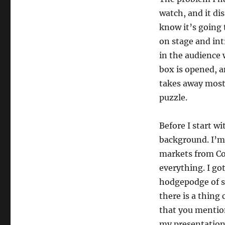
watch, and it di
know it’s going
on stage and in
in the audience 
box is opened, a
takes away most 
puzzle.
Before I start wi
background. I’m 
markets from Co
everything. I go
hodgepodge of s
there is a thing 
that you mention
my presentation 