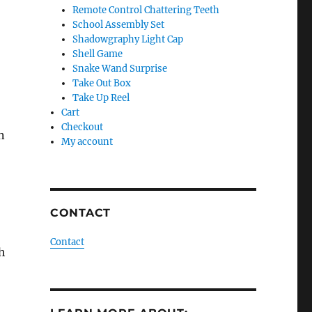
Remote Control Chattering Teeth
School Assembly Set
Shadowgraphy Light Cap
Shell Game
Snake Wand Surprise
Take Out Box
Take Up Reel
Cart
Checkout
n
My account
CONTACT
Contact
h