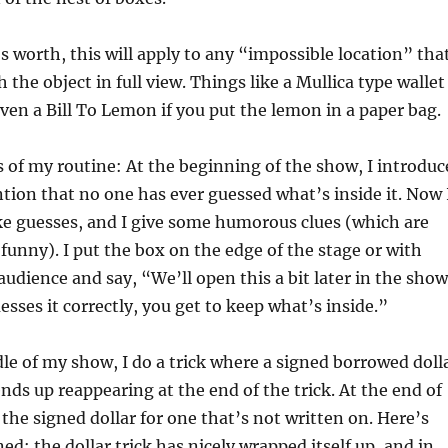
’s worth, this will apply to any “impossible location” tha
 the object in full view. Things like a Mullica type wallet
ven a Bill To Lemon if you put the lemon in a paper bag.
s of my routine: At the beginning of the show, I introduc
ion that no one has ever guessed what’s inside it. Now 
e guesses, and I give some humorous clues (which are
 funny). I put the box on the edge of the stage or with
udience and say, “We’ll open this a bit later in the show
esses it correctly, you get to keep what’s inside.”
e of my show, I do a trick where a signed borrowed doll
nds up reappearing at the end of the trick. At the end of
e the signed dollar for one that’s not written on. Here’s
d: the dollar trick has nicely wrapped itself up, and in