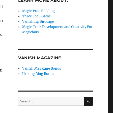
LEARN MORE ABOUT:
ll
Magic Prop Building
Three Shell Game
on
Vanishing Birdcage
Magic Trick Development and Creativity For
Magicians
ow
VANISH MAGAZINE
Vanish Magazine Bonus
t
Linking Ring Bonus
SEARCH
Search
for:
r