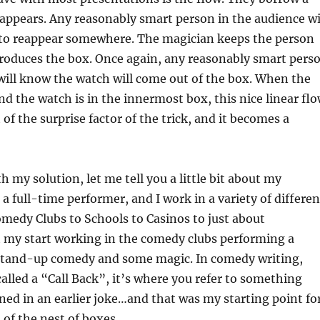
sappears. Any reasonably smart person in the audience wi
 to reappear somewhere. The magician keeps the person
troduces the box. Once again, any reasonably smart pers
will know the watch will come out of the box. When the
nd the watch is in the innermost box, this nice linear fl
of the surprise factor of the trick, and it becomes a
th my solution, let me tell you a little bit about my
a full-time performer, and I work in a variety of differen
medy Clubs to Schools to Casinos to just about
t my start working in the comedy clubs performing a
tand-up comedy and some magic. In comedy writing,
called a “Call Back”, it’s where you refer to something
ed in an earlier joke…and that was my starting point fo
of the nest of boxes.