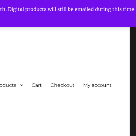
h. Digital products will still be emailed during this time
roducts
Cart
Checkout
My account