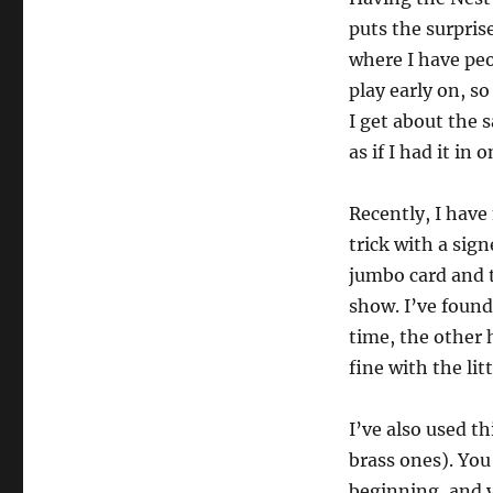
puts the surpris
where I have peo
play early on, so
I get about the 
as if I had it in 
Recently, I have
trick with a sig
jumbo card and t
show. I’ve found 
time, the other h
fine with the lit
I’ve also used t
brass ones). You
beginning, and y