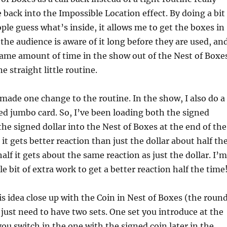
e back into the Impossible Location effect. By doing a bit
ple guess what’s inside, it allows me to get the boxes in
 the audience is aware of it long before they are used, an
same amount of time in the show out of the Nest of Boxe
one straight little routine.
 made one change to the routine. In the show, I also do a
ned jumbo card. So, I’ve been loading both the signed
he signed dollar into the Nest of Boxes at the end of the
it gets better reaction than just the dollar about half th
alf it gets about the same reaction as just the dollar. I’m
tle bit of extra work to get a better reaction half the time
his idea close up with the Coin in Nest of Boxes (the roun
 just need to have two sets. One set you introduce at the
ou switch in the one with the signed coin later in the