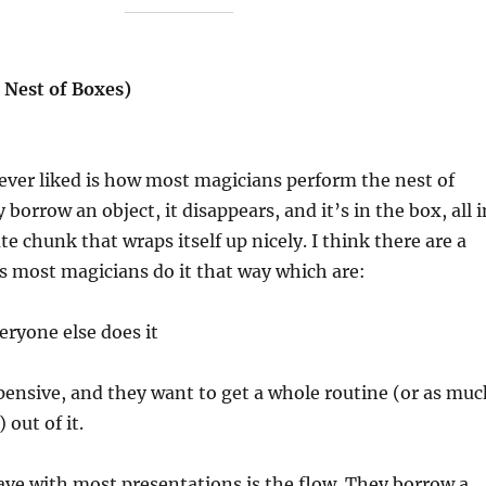
 Nest of Boxes)
ever liked is how most magicians perform the nest of
 borrow an object, it disappears, and it’s in the box, all i
e chunk that wraps itself up nicely. I think there are a
s most magicians do it that way which are:
eryone else does it
pensive, and they want to get a whole routine (or as muc
 out of it.
ve with most presentations is the flow. They borrow a