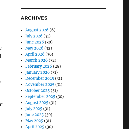
t
ARCHIVES
August 2026
(6)
July 2026
(31)
June 2026
(30)
e
May 2026
(32)
April 2026
(30)
I
March 2026
(32)
February 2026
(28)
January 2026
(31)
December 2025
(31)
,
November 2025
(31)
October 2025
(31)
September 2025
(30)
August 2025
(31)
ar
July 2025
(31)
June 2025
(30)
May 2025
(31)
April 2025
(30)