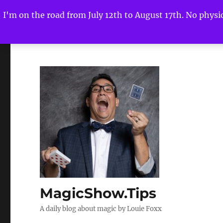
I'm on the road from July 12th to August 17th. No physica
MagicShow.Tips
A daily blog about magic by Louie Foxx