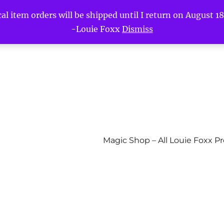
l item orders will be shipped until I return on August 18t
-Louie Foxx
Dismiss
Magic Shop – All Louie Foxx P