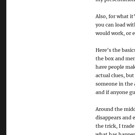
Also, for what it
you can load with
would work, or e
Here’s the basic
the box and ment
have people mak
actual clues, but
someone in the a
and if anyone gu
Around the middl
disappears and e
the trick, I trad
what has happene