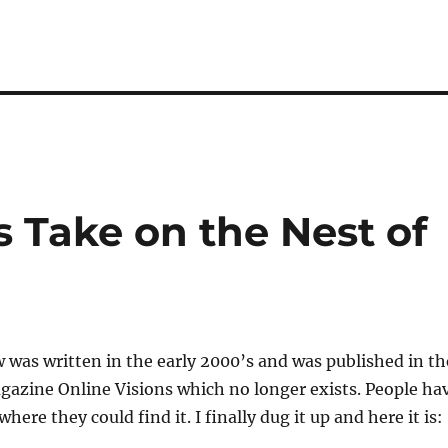
s Take on the Nest of
w was written in the early 2000’s and was published in th
gazine Online Visions which no longer exists. People ha
ere they could find it. I finally dug it up and here it is: