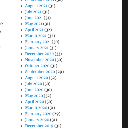
August 2021
(31)
July 2021
(31)
June 2021
(31)
he
May 2021
(31)
April 2021
(32)
o
March 2021
(32)
February 2021
(30)
r
January 2021
(31)
December 2020
(33)
November 2020
(30)
October 2020
(31)
September 2020
(29)
August 2020
(32)
July 2020
(30)
d
June 2020
(30)
May 2020
(32)
April 2020
(30)
March 2020
(31)
February 2020
(29)
January 2020
(31)
December 2019
(31)