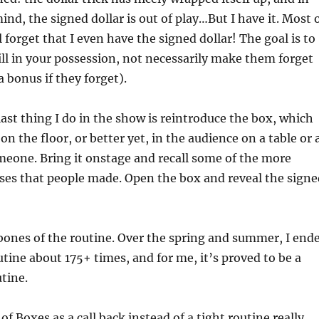
ind, the signed dollar is out of play…But I have it. Most 
 forget that I even have the signed dollar! The goal is to
ill in your possession, not necessarily make them forget
 a bonus if they forget).
ast thing I do in the show is reintroduce the box, which
on the floor, or better yet, in the audience on a table or 
meone. Bring it onstage and recall some of the more
ses that people made. Open the box and reveal the signe
bones of the routine. Over the spring and summer, I end
utine about 175+ times, and for me, it’s proved to be a
tine.
f Boxes as a call back instead of a tight routine really