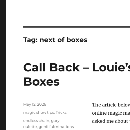
Tag:
next of boxes
Call Back – Louie’
Boxes
Posted
May 12, 2026
The article belo
on
Categories
magic show tips
,
Tricks
online magic ma
Tags
endless chain
,
gary
asked me about wh
oulette
,
genii fulminations
,