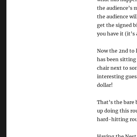
the audience’s m
the audience will
get the signed b
you have it (it’s
Now the 2nd to l
has been sitting 
chair next to so
interesting gues
dollar!
That’s the bare 
up doing this ro
hard-hitting rou
Having the Nest o