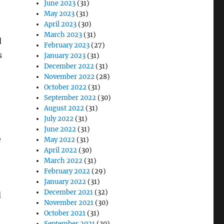
June 2023
(31)
May 2023
(31)
April 2023
(30)
March 2023
(31)
d
February 2023
(27)
s
January 2023
(31)
December 2022
(31)
November 2022
(28)
October 2022
(31)
September 2022
(30)
August 2022
(31)
July 2022
(31)
June 2022
(31)
e
May 2022
(31)
April 2022
(30)
March 2022
(31)
!
February 2022
(29)
January 2022
(31)
December 2021
(32)
d
November 2021
(30)
October 2021
(31)
September 2021
(30)