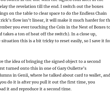
lay the revelation till the end. I switch out the boxes
ngs on the table to clear space to do the Endless Chain
rick’s flow isn’t linear, it will make it much harder for t
ember you ever touching the Coin in the Nest of Boxes t
d takes a ton of heat off the switch). In a close up,
ituation this is a bit tricky to reset easily, so I save it fo
ve the idea of bringing the signed object to a second
irst turned onto this in one of Gary Oullette’s
umns in Genii, where he talked about card to wallet, an
ou do it is after you pull it out the first time, you
ad it and reproduce it a second time.