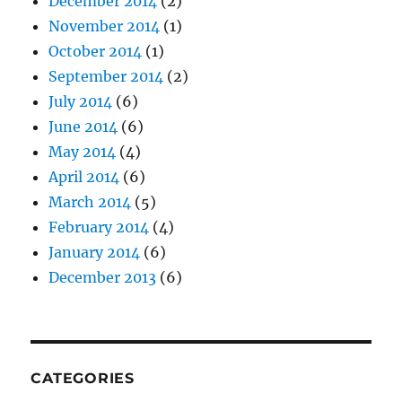
December 2014
(2)
November 2014
(1)
October 2014
(1)
September 2014
(2)
July 2014
(6)
June 2014
(6)
May 2014
(4)
April 2014
(6)
March 2014
(5)
February 2014
(4)
January 2014
(6)
December 2013
(6)
CATEGORIES