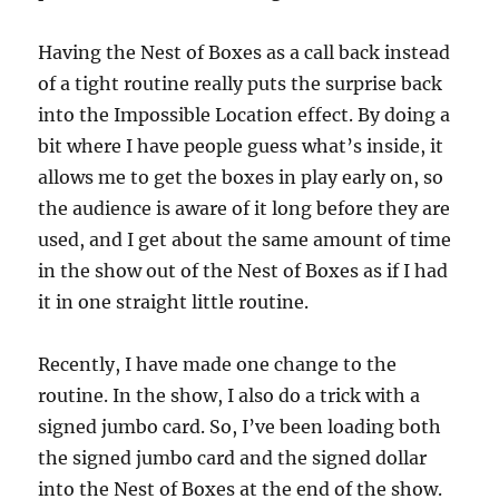
Having the Nest of Boxes as a call back instead
of a tight routine really puts the surprise back
into the Impossible Location effect. By doing a
bit where I have people guess what’s inside, it
allows me to get the boxes in play early on, so
the audience is aware of it long before they are
used, and I get about the same amount of time
in the show out of the Nest of Boxes as if I had
it in one straight little routine.
Recently, I have made one change to the
routine. In the show, I also do a trick with a
signed jumbo card. So, I’ve been loading both
the signed jumbo card and the signed dollar
into the Nest of Boxes at the end of the show.