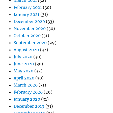
March 2021
(32)
February 2021
(30)
January 2021
(31)
December 2020
(33)
November 2020
(30)
October 2020
(31)
September 2020
(29)
August 2020
(32)
July 2020
(30)
June 2020
(30)
May 2020
(32)
April 2020
(30)
March 2020
(31)
February 2020
(29)
January 2020
(31)
December 2019
(31)