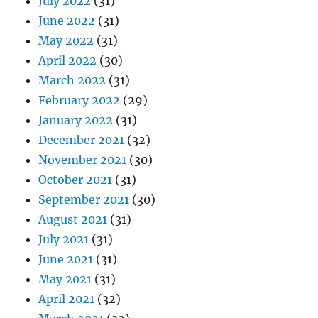
July 2022
(31)
June 2022
(31)
May 2022
(31)
April 2022
(30)
March 2022
(31)
February 2022
(29)
January 2022
(31)
December 2021
(32)
November 2021
(30)
October 2021
(31)
September 2021
(30)
August 2021
(31)
July 2021
(31)
June 2021
(31)
May 2021
(31)
April 2021
(32)