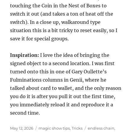
touching the Coin in the Nest of Boxes to
switch it out (and takes a ton of heat off the
switch). In a close up, walkaround type
situation this is a bit tricky to reset easily, so I
save it for special groups.
Inspiration:
I love the idea of bringing the
signed object to a second location. I was first
turned onto this in one of Gary Oullette’s
Fulminations columns in Genii, where he
talked about card to wallet, and the only reason
you do it is after you pull it out the first time,
you immediately reload it and reproduce it a
second time.
Posted
Categories
Tags
May 12, 2026
magic show tips
,
Tricks
endless chain
,