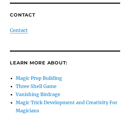
CONTACT
Contact
LEARN MORE ABOUT:
Magic Prop Building
Three Shell Game
Vanishing Birdcage
Magic Trick Development and Creativity For
Magicians