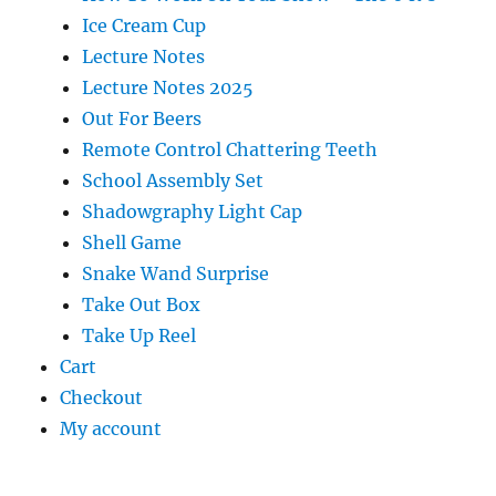
Ice Cream Cup
Lecture Notes
Lecture Notes 2025
Out For Beers
Remote Control Chattering Teeth
School Assembly Set
Shadowgraphy Light Cap
Shell Game
Snake Wand Surprise
Take Out Box
Take Up Reel
Cart
Checkout
My account