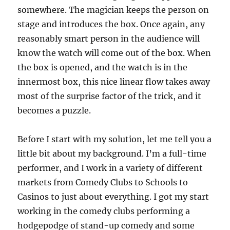
somewhere. The magician keeps the person on
stage and introduces the box. Once again, any
reasonably smart person in the audience will
know the watch will come out of the box. When
the box is opened, and the watch is in the
innermost box, this nice linear flow takes away
most of the surprise factor of the trick, and it
becomes a puzzle.
Before I start with my solution, let me tell you a
little bit about my background. I’m a full-time
performer, and I work in a variety of different
markets from Comedy Clubs to Schools to
Casinos to just about everything. I got my start
working in the comedy clubs performing a
hodgepodge of stand-up comedy and some