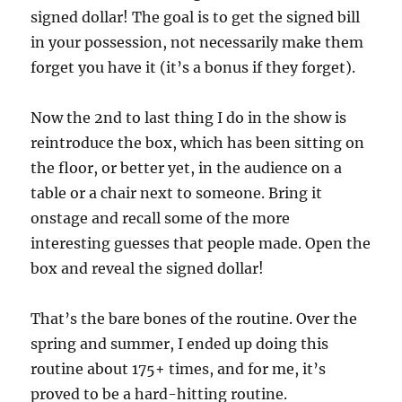
signed dollar! The goal is to get the signed bill
in your possession, not necessarily make them
forget you have it (it’s a bonus if they forget).
Now the 2nd to last thing I do in the show is
reintroduce the box, which has been sitting on
the floor, or better yet, in the audience on a
table or a chair next to someone. Bring it
onstage and recall some of the more
interesting guesses that people made. Open the
box and reveal the signed dollar!
That’s the bare bones of the routine. Over the
spring and summer, I ended up doing this
routine about 175+ times, and for me, it’s
proved to be a hard-hitting routine.