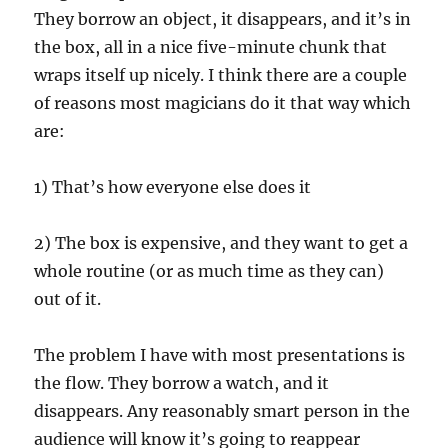
They borrow an object, it disappears, and it’s in
the box, all in a nice five-minute chunk that
wraps itself up nicely. I think there are a couple
of reasons most magicians do it that way which
are:
1) That’s how everyone else does it
2) The box is expensive, and they want to get a
whole routine (or as much time as they can)
out of it.
The problem I have with most presentations is
the flow. They borrow a watch, and it
disappears. Any reasonably smart person in the
audience will know it’s going to reappear