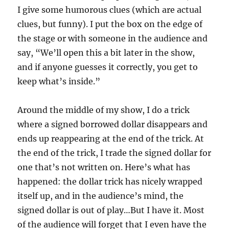
I give some humorous clues (which are actual
clues, but funny). I put the box on the edge of
the stage or with someone in the audience and
say, “We’ll open this a bit later in the show,
and if anyone guesses it correctly, you get to
keep what’s inside.”
Around the middle of my show, I do a trick
where a signed borrowed dollar disappears and
ends up reappearing at the end of the trick. At
the end of the trick, I trade the signed dollar for
one that’s not written on. Here’s what has
happened: the dollar trick has nicely wrapped
itself up, and in the audience’s mind, the
signed dollar is out of play…But I have it. Most
of the audience will forget that I even have the