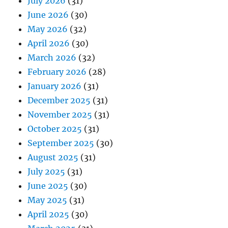
July 2026
(31)
June 2026
(30)
May 2026
(32)
April 2026
(30)
March 2026
(32)
February 2026
(28)
January 2026
(31)
December 2025
(31)
November 2025
(31)
October 2025
(31)
September 2025
(30)
August 2025
(31)
July 2025
(31)
June 2025
(30)
May 2025
(31)
April 2025
(30)