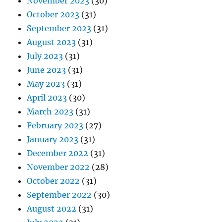
November 2023
(30)
October 2023
(31)
September 2023
(31)
August 2023
(31)
July 2023
(31)
June 2023
(31)
May 2023
(31)
April 2023
(30)
March 2023
(31)
February 2023
(27)
January 2023
(31)
December 2022
(31)
November 2022
(28)
October 2022
(31)
September 2022
(30)
August 2022
(31)