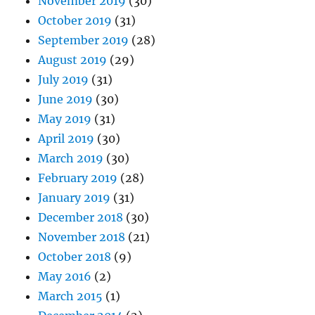
November 2019
(30)
October 2019
(31)
September 2019
(28)
August 2019
(29)
July 2019
(31)
June 2019
(30)
May 2019
(31)
April 2019
(30)
March 2019
(30)
February 2019
(28)
January 2019
(31)
December 2018
(30)
November 2018
(21)
October 2018
(9)
May 2016
(2)
March 2015
(1)