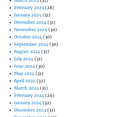
March 2025
(31)
February 2025
(28)
January 2025
(31)
December 2024
(31)
November 2024
(30)
October 2024
(30)
September 2024
(30)
August 2024
(31)
July 2024
(31)
June 2024
(30)
May 2024
(31)
April 2024
(32)
March 2024
(31)
February 2024
(29)
January 2024
(32)
December 2023
(31)