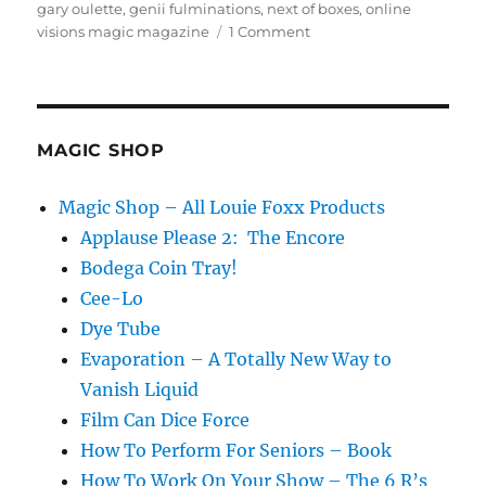
on
gary oulette
,
genii fulminations
,
next of boxes
,
online
on
visions magic magazine
1 Comment
Call
Back
–
Louie’s
Take
MAGIC SHOP
on
the
Magic Shop – All Louie Foxx Products
Nest
Applause Please 2: The Encore
of
Boxes
Bodega Coin Tray!
Cee-Lo
Dye Tube
Evaporation – A Totally New Way to
Vanish Liquid
Film Can Dice Force
How To Perform For Seniors – Book
How To Work On Your Show – The 6 R’s