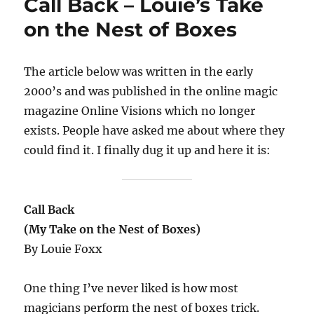
Call Back – Louie’s Take
on the Nest of Boxes
The article below was written in the early
2000’s and was published in the online magic
magazine Online Visions which no longer
exists. People have asked me about where they
could find it. I finally dug it up and here it is:
Call Back
(My Take on the Nest of Boxes)
By Louie Foxx
One thing I’ve never liked is how most
magicians perform the nest of boxes trick.