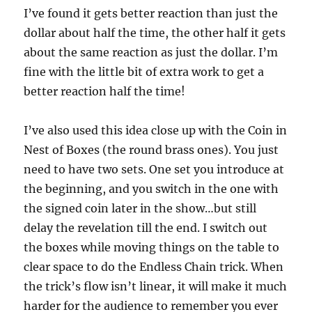
I’ve found it gets better reaction than just the
dollar about half the time, the other half it gets
about the same reaction as just the dollar. I’m
fine with the little bit of extra work to get a
better reaction half the time!
I’ve also used this idea close up with the Coin in
Nest of Boxes (the round brass ones). You just
need to have two sets. One set you introduce at
the beginning, and you switch in the one with
the signed coin later in the show…but still
delay the revelation till the end. I switch out
the boxes while moving things on the table to
clear space to do the Endless Chain trick. When
the trick’s flow isn’t linear, it will make it much
harder for the audience to remember you ever