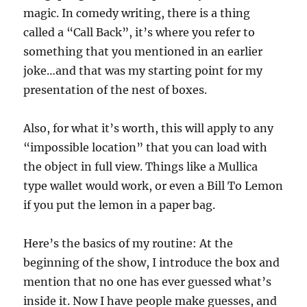
magic. In comedy writing, there is a thing
called a “Call Back”, it’s where you refer to
something that you mentioned in an earlier
joke…and that was my starting point for my
presentation of the nest of boxes.
Also, for what it’s worth, this will apply to any
“impossible location” that you can load with
the object in full view. Things like a Mullica
type wallet would work, or even a Bill To Lemon
if you put the lemon in a paper bag.
Here’s the basics of my routine: At the
beginning of the show, I introduce the box and
mention that no one has ever guessed what’s
inside it. Now I have people make guesses, and