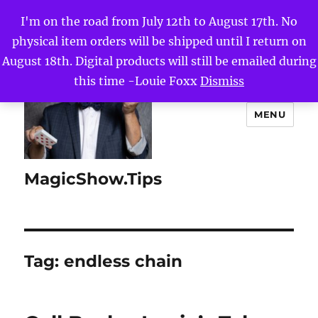
I'm on the road from July 12th to August 17th. No
physical item orders will be shipped until I return on
August 18th. Digital products will still be emailed during
this time -Louie Foxx
Dismiss
MENU
MagicShow.Tips
Tag:
endless chain