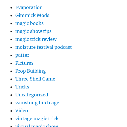
Evaporation
Gimmick Mods
magic books
magic show tips
magic trick review
moisture festival podcast
patter
Pictures
Prop Building
Three Shell Game
Tricks
Uncategorized
vanishing bird cage
Video
vintage magic trick
virtual magic show