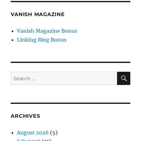
VANISH MAGAZINE
Vanish Magazine Bonus
Linking Ring Bonus
SE
Search
for:
ARCHIVES
August 2026
(5)