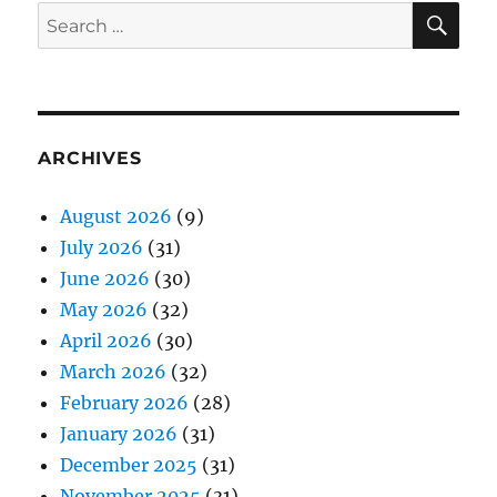
SE
Search
for:
ARCHIVES
August 2026
(9)
July 2026
(31)
June 2026
(30)
May 2026
(32)
April 2026
(30)
March 2026
(32)
February 2026
(28)
January 2026
(31)
December 2025
(31)
November 2025
(31)