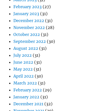
February 2023
(27)
January 2023
(31)
December 2022
(31)
November 2022
(28)
October 2022
(31)
September 2022
(30)
August 2022
(31)
July 2022
(31)
June 2022
(31)
May 2022
(31)
April 2022
(30)
March 2022
(31)
February 2022
(29)
January 2022
(31)
December 2021
(32)
November 2021
(30)