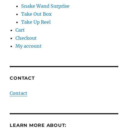
Snake Wand Surprise
Take Out Box
Take Up Reel
Cart
Checkout
My account
CONTACT
Contact
LEARN MORE ABOUT: