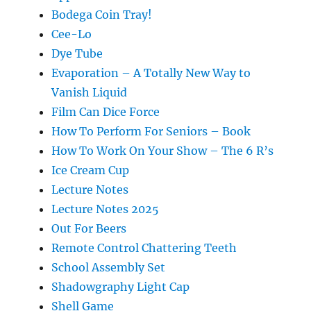
Bodega Coin Tray!
Cee-Lo
Dye Tube
Evaporation – A Totally New Way to
Vanish Liquid
Film Can Dice Force
How To Perform For Seniors – Book
How To Work On Your Show – The 6 R’s
Ice Cream Cup
Lecture Notes
Lecture Notes 2025
Out For Beers
Remote Control Chattering Teeth
School Assembly Set
Shadowgraphy Light Cap
Shell Game