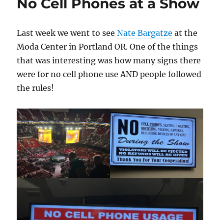
No Cell Phones at a Show
Last week we went to see
Nate Bargatze
at the
Moda Center in Portland OR. One of the things
that was interesting was how many signs there
were for no cell phone use AND people followed
the rules!