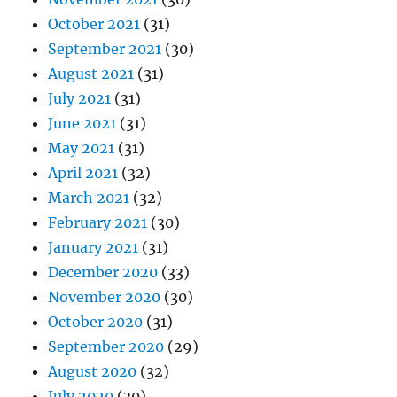
October 2021
(31)
September 2021
(30)
August 2021
(31)
July 2021
(31)
June 2021
(31)
May 2021
(31)
April 2021
(32)
March 2021
(32)
February 2021
(30)
January 2021
(31)
December 2020
(33)
November 2020
(30)
October 2020
(31)
September 2020
(29)
August 2020
(32)
July 2020
(30)