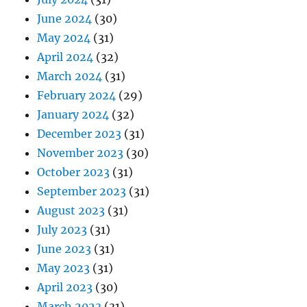
June 2024
(30)
May 2024
(31)
April 2024
(32)
March 2024
(31)
February 2024
(29)
January 2024
(32)
December 2023
(31)
November 2023
(30)
October 2023
(31)
September 2023
(31)
August 2023
(31)
July 2023
(31)
June 2023
(31)
May 2023
(31)
April 2023
(30)
March 2023
(31)