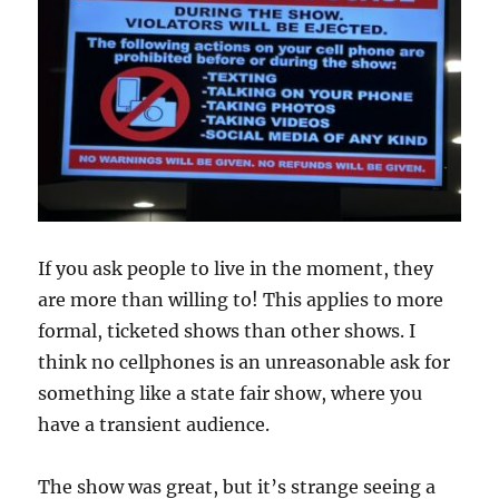
If you ask people to live in the moment, they
are more than willing to! This applies to more
formal, ticketed shows than other shows. I
think no cellphones is an unreasonable ask for
something like a state fair show, where you
have a transient audience.
The show was great, but it’s strange seeing a