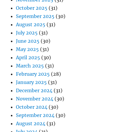
October 2025
(31)
September 2025
(30)
August 2025
(31)
July 2025
(31)
June 2025
(30)
May 2025
(31)
April 2025
(30)
March 2025
(31)
February 2025
(28)
January 2025
(31)
December 2024
(31)
November 2024
(30)
October 2024
(30)
September 2024
(30)
August 2024
(31)
July 2024
(31)