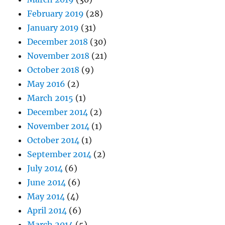
February 2019
(28)
January 2019
(31)
December 2018
(30)
November 2018
(21)
October 2018
(9)
May 2016
(2)
March 2015
(1)
December 2014
(2)
November 2014
(1)
October 2014
(1)
September 2014
(2)
July 2014
(6)
June 2014
(6)
May 2014
(4)
April 2014
(6)
March 2014
(5)