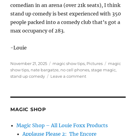
comedian in an arena (over 21k seats), I think
stand up comedy is best experienced with 350
people packed into a comedy club that’s got a
max occupancy of 283.
-Louie
Posted
Categories
Tags
November 21, 2025
magic show tips
,
Pictures
magic
on
show tips
,
nate bargatze
,
no cell phones
,
stage magic
,
on
stand up comedy
Leave a comment
No
Cell
Phones
at
a
MAGIC SHOP
Show
Magic Shop – All Louie Foxx Products
Applause Please 2: The Encore