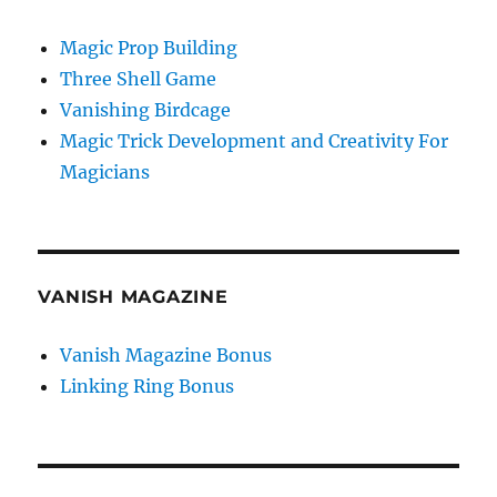
Magic Prop Building
Three Shell Game
Vanishing Birdcage
Magic Trick Development and Creativity For
Magicians
VANISH MAGAZINE
Vanish Magazine Bonus
Linking Ring Bonus