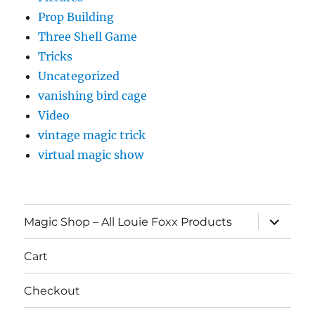
Prop Building
Three Shell Game
Tricks
Uncategorized
vanishing bird cage
Video
vintage magic trick
virtual magic show
expand
Magic Shop – All Louie Foxx Products
child
menu
Cart
Checkout