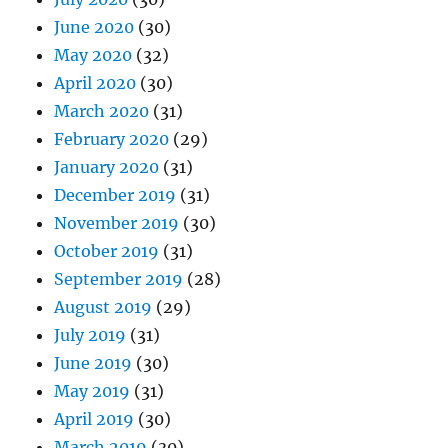
June 2020
(30)
May 2020
(32)
April 2020
(30)
March 2020
(31)
February 2020
(29)
January 2020
(31)
December 2019
(31)
November 2019
(30)
October 2019
(31)
September 2019
(28)
August 2019
(29)
July 2019
(31)
June 2019
(30)
May 2019
(31)
April 2019
(30)
March 2019
(30)