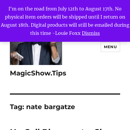
I'm on the road from July 12th to August 17th. No
physical item orders will be shipped until I return on
August 18th. Digital products will still be emailed during
this time -Louie Foxx
Dismiss
MENU
MagicShow.Tips
Tag:
nate bargatze