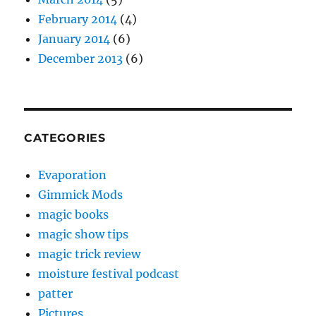
February 2014
(4)
January 2014
(6)
December 2013
(6)
CATEGORIES
Evaporation
Gimmick Mods
magic books
magic show tips
magic trick review
moisture festival podcast
patter
Pictures