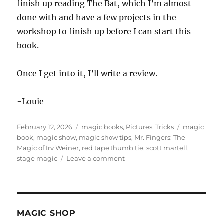
finish up reading The Bat, which I’m almost
done with and have a few projects in the
workshop to finish up before I can start this
book.
Once I get into it, I’ll write a review.
-Louie
Posted
Categories
Tags
February 12, 2026
magic books
,
Pictures
,
Tricks
magic
on
book
,
magic show
,
magic show tips
,
Mr. Fingers: The
Magic of Irv Weiner
,
red tape thumb tie
,
scott martell
,
on
stage magic
Leave a comment
Mr.
Fingers:
The
Magic
of
MAGIC SHOP
Irv