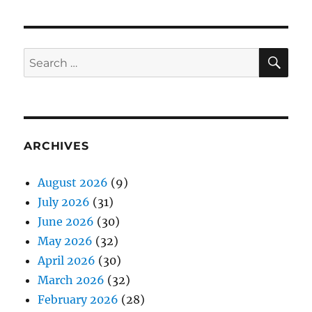
SE
Search
for:
ARCHIVES
August 2026
(9)
July 2026
(31)
June 2026
(30)
May 2026
(32)
April 2026
(30)
March 2026
(32)
February 2026
(28)