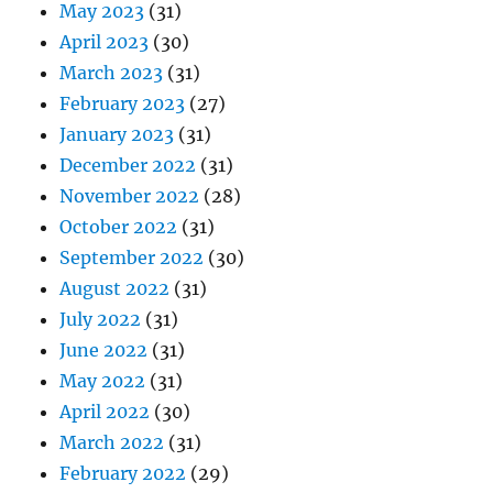
May 2023
(31)
April 2023
(30)
March 2023
(31)
February 2023
(27)
January 2023
(31)
December 2022
(31)
November 2022
(28)
October 2022
(31)
September 2022
(30)
August 2022
(31)
July 2022
(31)
June 2022
(31)
May 2022
(31)
April 2022
(30)
March 2022
(31)
February 2022
(29)