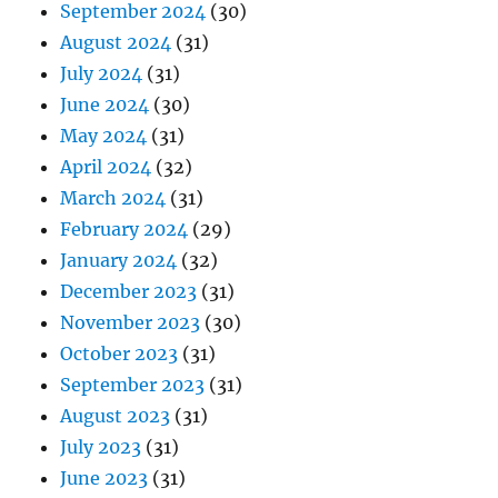
September 2024
(30)
August 2024
(31)
July 2024
(31)
June 2024
(30)
May 2024
(31)
April 2024
(32)
March 2024
(31)
February 2024
(29)
January 2024
(32)
December 2023
(31)
November 2023
(30)
October 2023
(31)
September 2023
(31)
August 2023
(31)
July 2023
(31)
June 2023
(31)