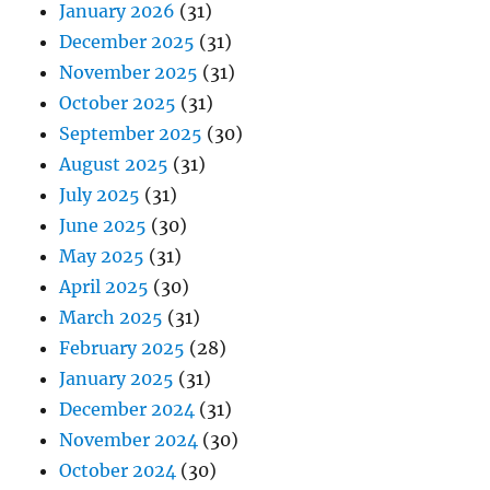
January 2026
(31)
December 2025
(31)
November 2025
(31)
October 2025
(31)
September 2025
(30)
August 2025
(31)
July 2025
(31)
June 2025
(30)
May 2025
(31)
April 2025
(30)
March 2025
(31)
February 2025
(28)
January 2025
(31)
December 2024
(31)
November 2024
(30)
October 2024
(30)