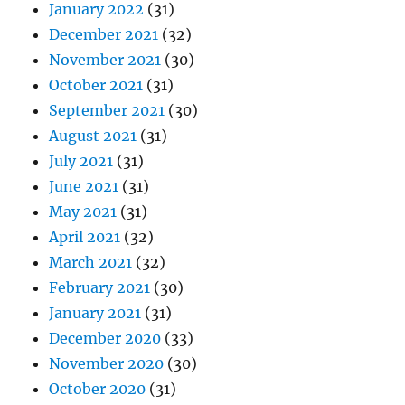
January 2022
(31)
December 2021
(32)
November 2021
(30)
October 2021
(31)
September 2021
(30)
August 2021
(31)
July 2021
(31)
June 2021
(31)
May 2021
(31)
April 2021
(32)
March 2021
(32)
February 2021
(30)
January 2021
(31)
December 2020
(33)
November 2020
(30)
October 2020
(31)