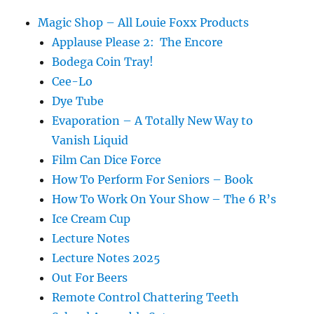
Weiner
Magic Shop – All Louie Foxx Products
Applause Please 2: The Encore
Bodega Coin Tray!
Cee-Lo
Dye Tube
Evaporation – A Totally New Way to
Vanish Liquid
Film Can Dice Force
How To Perform For Seniors – Book
How To Work On Your Show – The 6 R’s
Ice Cream Cup
Lecture Notes
Lecture Notes 2025
Out For Beers
Remote Control Chattering Teeth