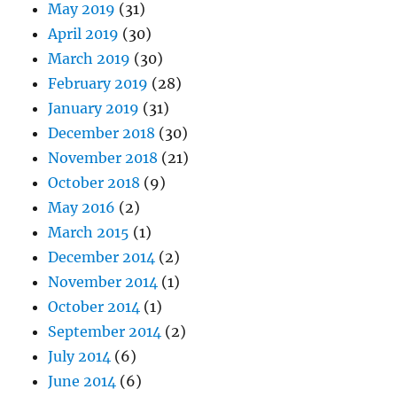
May 2019
(31)
April 2019
(30)
March 2019
(30)
February 2019
(28)
January 2019
(31)
December 2018
(30)
November 2018
(21)
October 2018
(9)
May 2016
(2)
March 2015
(1)
December 2014
(2)
November 2014
(1)
October 2014
(1)
September 2014
(2)
July 2014
(6)
June 2014
(6)