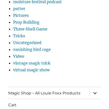
moisture festival podcast
patter
Pictures
Prop Building
Three Shell Game
Tricks
Uncategorized
vanishing bird cage
Video
vintage magic trick
virtual magic show
expand
Magic Shop – All Louie Foxx Products
child
menu
Cart