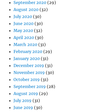
September 2020
(29)
August 2020
(32)
July 2020
(30)
June 2020
(30)
May 2020
(32)
April 2020
(30)
March 2020
(31)
February 2020
(29)
January 2020
(31)
December 2019
(31)
November 2019
(30)
October 2019
(31)
September 2019
(28)
August 2019
(29)
July 2019
(31)
June 2019
(30)