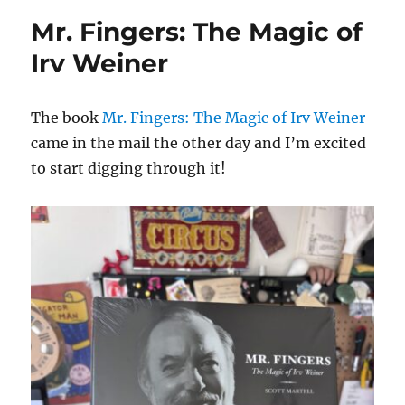
Mr. Fingers: The Magic of
Irv Weiner
The book
Mr. Fingers: The Magic of Irv Weiner
came in the mail the other day and I’m excited
to start digging through it!