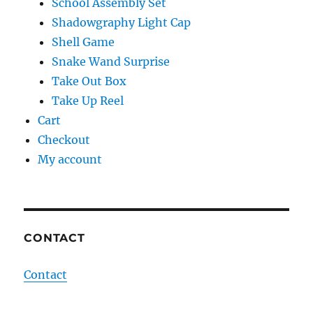
School Assembly Set
Shadowgraphy Light Cap
Shell Game
Snake Wand Surprise
Take Out Box
Take Up Reel
Cart
Checkout
My account
CONTACT
Contact