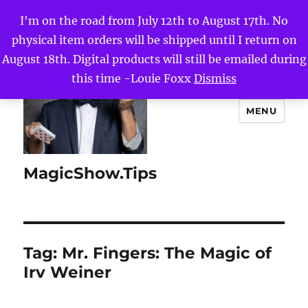
I'm on the road from July 12th to August 17th. No
physical item orders will be shipped until I return on
August 18th. Digital products will still be emailed during
this time -Louie Foxx
Dismiss
MENU
MagicShow.Tips
Tag:
Mr. Fingers: The Magic of
Irv Weiner