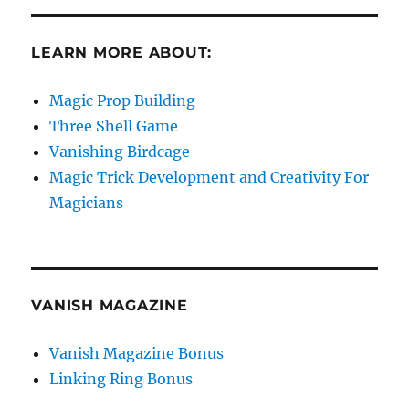
LEARN MORE ABOUT:
Magic Prop Building
Three Shell Game
Vanishing Birdcage
Magic Trick Development and Creativity For
Magicians
VANISH MAGAZINE
Vanish Magazine Bonus
Linking Ring Bonus