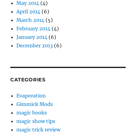
May 2014
(4)
April 2014
(6)
March 2014
(5)
February 2014
(4)
January 2014
(6)
December 2013
(6)
CATEGORIES
Evaporation
Gimmick Mods
magic books
magic show tips
magic trick review