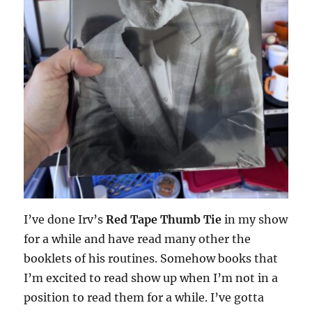
I’ve done Irv’s
Red Tape Thumb Tie
in my show
for a while and have read many other the
booklets of his routines. Somehow books that
I’m excited to read show up when I’m not in a
position to read them for a while. I’ve gotta