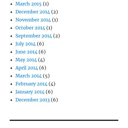
March 2015
(1)
December 2014
(2)
November 2014
(1)
October 2014
(1)
September 2014
(2)
July 2014
(6)
June 2014
(6)
May 2014
(4)
April 2014
(6)
March 2014
(5)
February 2014
(4)
January 2014
(6)
December 2013
(6)