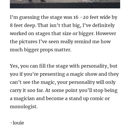
I’m guessing the stage was 16 -20 feet wide by
8 feet deep. That isn’t that big, I’ve definitely
worked on stages that size or bigger. However
the pictures I’ve seen really remind me how
much bigger props matter.
Yes, you can fill the stage with personality, but
you if you’re presenting a magic show and they
can’t see the magic, your personality will only
carry it soo far. At some point you’ll stop being
a magician and become a stand up comic or
monologist.
-louie