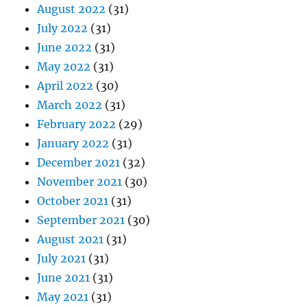
August 2022
(31)
July 2022
(31)
June 2022
(31)
May 2022
(31)
April 2022
(30)
March 2022
(31)
February 2022
(29)
January 2022
(31)
December 2021
(32)
November 2021
(30)
October 2021
(31)
September 2021
(30)
August 2021
(31)
July 2021
(31)
June 2021
(31)
May 2021
(31)