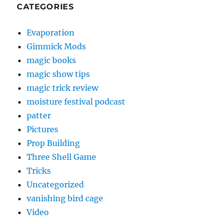
CATEGORIES
Evaporation
Gimmick Mods
magic books
magic show tips
magic trick review
moisture festival podcast
patter
Pictures
Prop Building
Three Shell Game
Tricks
Uncategorized
vanishing bird cage
Video