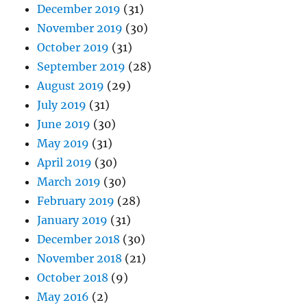
December 2019
(31)
November 2019
(30)
October 2019
(31)
September 2019
(28)
August 2019
(29)
July 2019
(31)
June 2019
(30)
May 2019
(31)
April 2019
(30)
March 2019
(30)
February 2019
(28)
January 2019
(31)
December 2018
(30)
November 2018
(21)
October 2018
(9)
May 2016
(2)