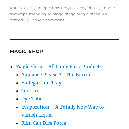
Posted
Categories
Tags
April 6, 2023
magic show tips
,
Pictures
,
Tricks
magic
on
show tips
,
monologue
,
stage
,
stage magic
,
stand up
on
comedy
Leave a comment
Feeling
Small
Onstage
MAGIC SHOP
Magic Shop – All Louie Foxx Products
Applause Please 2: The Encore
Bodega Coin Tray!
Cee-Lo
Dye Tube
Evaporation – A Totally New Way to
Vanish Liquid
Film Can Dice Force