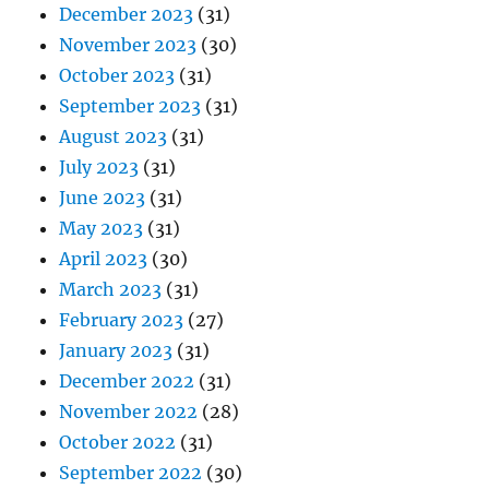
December 2023
(31)
November 2023
(30)
October 2023
(31)
September 2023
(31)
August 2023
(31)
July 2023
(31)
June 2023
(31)
May 2023
(31)
April 2023
(30)
March 2023
(31)
February 2023
(27)
January 2023
(31)
December 2022
(31)
November 2022
(28)
October 2022
(31)
September 2022
(30)