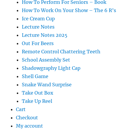
How To Perform For Seniors – Book
How To Work On Your Show – The 6 R’s
Ice Cream Cup
Lecture Notes
Lecture Notes 2025
Out For Beers
Remote Control Chattering Teeth
School Assembly Set
Shadowgraphy Light Cap
Shell Game
Snake Wand Surprise
Take Out Box
Take Up Reel
Cart
Checkout
My account