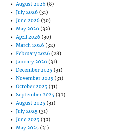
August 2026
(8)
July 2026
(31)
June 2026
(30)
May 2026
(32)
April 2026
(30)
March 2026
(32)
February 2026
(28)
January 2026
(31)
December 2025
(31)
November 2025
(31)
October 2025
(31)
September 2025
(30)
August 2025
(31)
July 2025
(31)
June 2025
(30)
May 2025
(31)