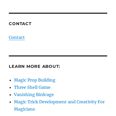
CONTACT
Contact
LEARN MORE ABOUT:
Magic Prop Building
Three Shell Game
Vanishing Birdcage
Magic Trick Development and Creativity For
Magicians