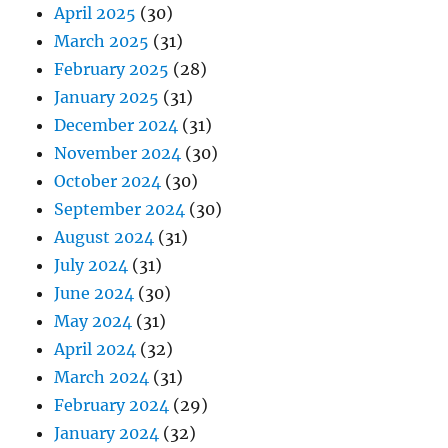
April 2025
(30)
March 2025
(31)
February 2025
(28)
January 2025
(31)
December 2024
(31)
November 2024
(30)
October 2024
(30)
September 2024
(30)
August 2024
(31)
July 2024
(31)
June 2024
(30)
May 2024
(31)
April 2024
(32)
March 2024
(31)
February 2024
(29)
January 2024
(32)