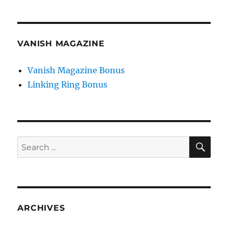
VANISH MAGAZINE
Vanish Magazine Bonus
Linking Ring Bonus
SE
Search
for:
ARCHIVES