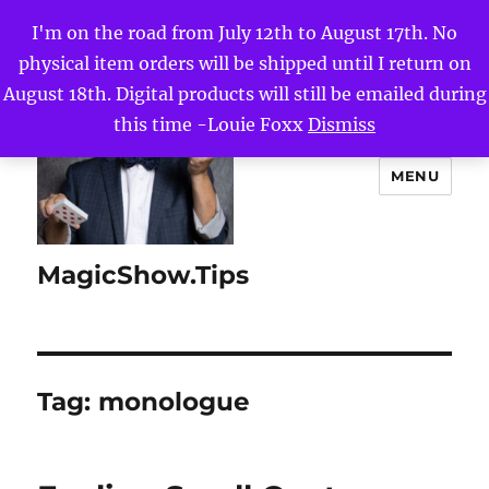
I'm on the road from July 12th to August 17th. No
physical item orders will be shipped until I return on
August 18th. Digital products will still be emailed during
this time -Louie Foxx
Dismiss
MENU
MagicShow.Tips
Tag:
monologue