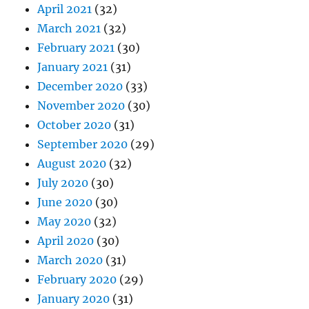
April 2021
(32)
March 2021
(32)
February 2021
(30)
January 2021
(31)
December 2020
(33)
November 2020
(30)
October 2020
(31)
September 2020
(29)
August 2020
(32)
July 2020
(30)
June 2020
(30)
May 2020
(32)
April 2020
(30)
March 2020
(31)
February 2020
(29)
January 2020
(31)