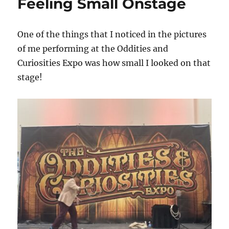
Feeling Small Onstage
One of the things that I noticed in the pictures
of me performing at the Oddities and
Curiosities Expo was how small I looked on that
stage!