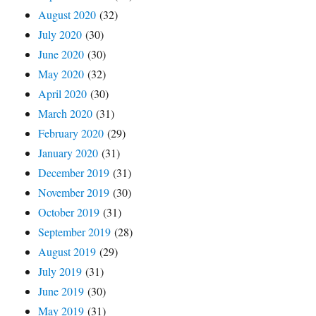
August 2020
(32)
July 2020
(30)
June 2020
(30)
May 2020
(32)
April 2020
(30)
March 2020
(31)
February 2020
(29)
January 2020
(31)
December 2019
(31)
November 2019
(30)
October 2019
(31)
September 2019
(28)
August 2019
(29)
July 2019
(31)
June 2019
(30)
May 2019
(31)