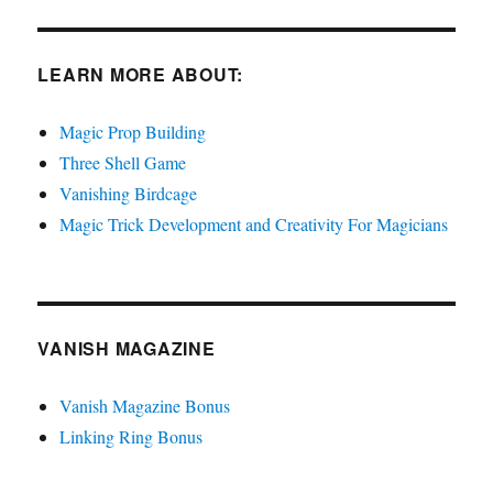
LEARN MORE ABOUT:
Magic Prop Building
Three Shell Game
Vanishing Birdcage
Magic Trick Development and Creativity For Magicians
VANISH MAGAZINE
Vanish Magazine Bonus
Linking Ring Bonus