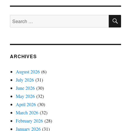
SE
Search
for:
ARCHIVES
August 2026
(6)
July 2026
(31)
June 2026
(30)
May 2026
(32)
April 2026
(30)
March 2026
(32)
February 2026
(28)
January 2026
(31)