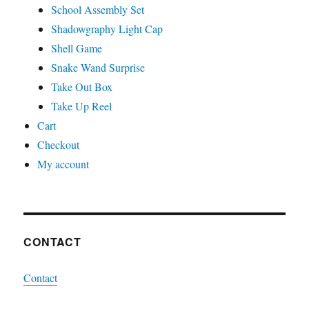
School Assembly Set
Shadowgraphy Light Cap
Shell Game
Snake Wand Surprise
Take Out Box
Take Up Reel
Cart
Checkout
My account
CONTACT
Contact