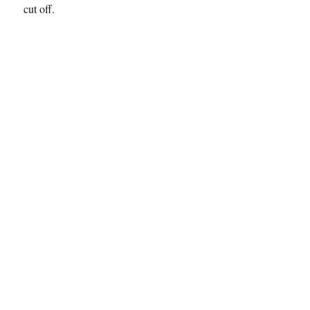
cut off.