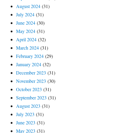
August 2024
(31)
July 2024
(31)
June 2024
(30)
May 2024
(31)
April 2024
(32)
March 2024
(31)
February 2024
(29)
January 2024
(32)
December 2023
(31)
November 2023
(30)
October 2023
(31)
September 2023
(31)
August 2023
(31)
July 2023
(31)
June 2023
(31)
May 2023
(31)