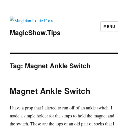
MENU
MagicShow.Tips
Tag:
Magnet Ankle Switch
Magnet Ankle Switch
I have a prop that I altered to run off of an ankle switch. I
made a simple holder for the straps to hold the magnet and
the switch. These are the tops of an old pair of socks that I