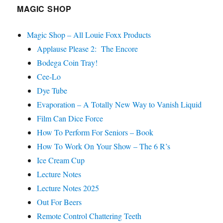
MAGIC SHOP
Magic Shop – All Louie Foxx Products
Applause Please 2: The Encore
Bodega Coin Tray!
Cee-Lo
Dye Tube
Evaporation – A Totally New Way to Vanish Liquid
Film Can Dice Force
How To Perform For Seniors – Book
How To Work On Your Show – The 6 R’s
Ice Cream Cup
Lecture Notes
Lecture Notes 2025
Out For Beers
Remote Control Chattering Teeth