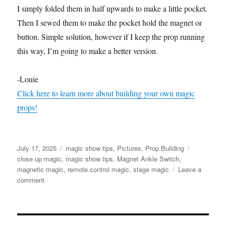
I simply folded them in half upwards to make a little pocket.
Then I sewed them to make the pocket hold the magnet or
button. Simple solution, however if I keep the prop running
this way, I’m going to make a better version.
-Louie
Click here to learn more about building your own magic
props!
Posted
Categories
Tags
July 17, 2025
magic show tips
,
Pictures
,
Prop Building
on
close up magic
,
magic show tips
,
Magnet Ankle Switch
,
magnetic magic
,
remote control magic
,
stage magic
Leave a
on
comment
Magnet
Ankle
Switch