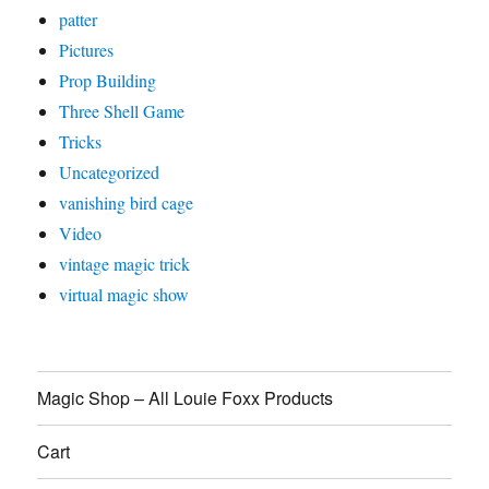
patter
Pictures
Prop Building
Three Shell Game
Tricks
Uncategorized
vanishing bird cage
Video
vintage magic trick
virtual magic show
Magic Shop – All Louie Foxx Products
Cart