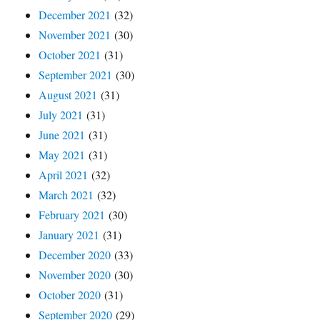
December 2021
(32)
November 2021
(30)
October 2021
(31)
September 2021
(30)
August 2021
(31)
July 2021
(31)
June 2021
(31)
May 2021
(31)
April 2021
(32)
March 2021
(32)
February 2021
(30)
January 2021
(31)
December 2020
(33)
November 2020
(30)
October 2020
(31)
September 2020
(29)