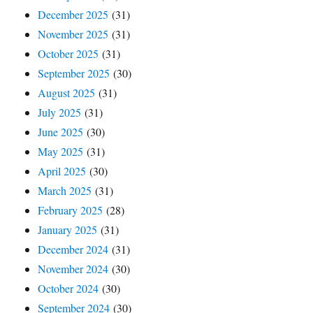
December 2025
(31)
November 2025
(31)
October 2025
(31)
September 2025
(30)
August 2025
(31)
July 2025
(31)
June 2025
(30)
May 2025
(31)
April 2025
(30)
March 2025
(31)
February 2025
(28)
January 2025
(31)
December 2024
(31)
November 2024
(30)
October 2024
(30)
September 2024
(30)