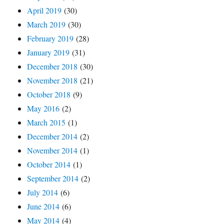
April 2019
(30)
March 2019
(30)
February 2019
(28)
January 2019
(31)
December 2018
(30)
November 2018
(21)
October 2018
(9)
May 2016
(2)
March 2015
(1)
December 2014
(2)
November 2014
(1)
October 2014
(1)
September 2014
(2)
July 2014
(6)
June 2014
(6)
May 2014
(4)