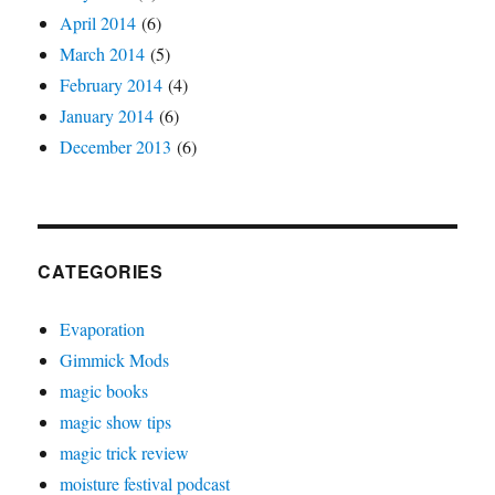
April 2014
(6)
March 2014
(5)
February 2014
(4)
January 2014
(6)
December 2013
(6)
CATEGORIES
Evaporation
Gimmick Mods
magic books
magic show tips
magic trick review
moisture festival podcast