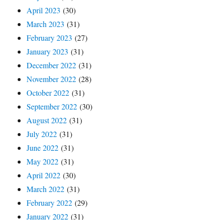
April 2023
(30)
March 2023
(31)
February 2023
(27)
January 2023
(31)
December 2022
(31)
November 2022
(28)
October 2022
(31)
September 2022
(30)
August 2022
(31)
July 2022
(31)
June 2022
(31)
May 2022
(31)
April 2022
(30)
March 2022
(31)
February 2022
(29)
January 2022
(31)