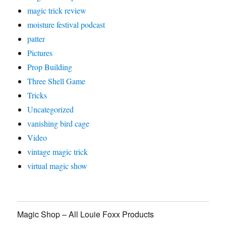
magic trick review
moisture festival podcast
patter
Pictures
Prop Building
Three Shell Game
Tricks
Uncategorized
vanishing bird cage
Video
vintage magic trick
virtual magic show
Magic Shop – All Louie Foxx Products