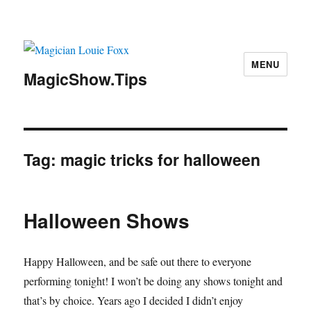
MENU
MagicShow.Tips
Tag:
magic tricks for halloween
Halloween Shows
Happy Halloween, and be safe out there to everyone
performing tonight! I won’t be doing any shows tonight and
that’s by choice. Years ago I decided I didn’t enjoy