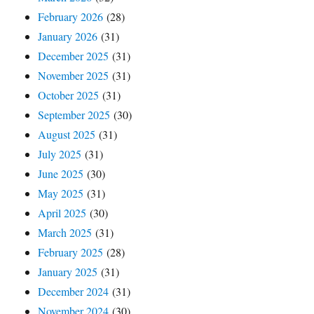
February 2026
(28)
January 2026
(31)
December 2025
(31)
November 2025
(31)
October 2025
(31)
September 2025
(30)
August 2025
(31)
July 2025
(31)
June 2025
(30)
May 2025
(31)
April 2025
(30)
March 2025
(31)
February 2025
(28)
January 2025
(31)
December 2024
(31)
November 2024
(30)