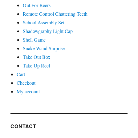
Out For Beers
Remote Control Chattering Teeth
School Assembly Set
Shadowgraphy Light Cap
Shell Game
Snake Wand Surprise
Take Out Box
Take Up Reel
Cart
Checkout
My account
CONTACT