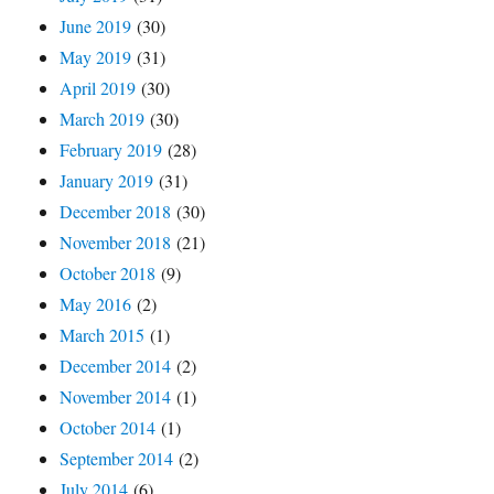
June 2019
(30)
May 2019
(31)
April 2019
(30)
March 2019
(30)
February 2019
(28)
January 2019
(31)
December 2018
(30)
November 2018
(21)
October 2018
(9)
May 2016
(2)
March 2015
(1)
December 2014
(2)
November 2014
(1)
October 2014
(1)
September 2014
(2)
July 2014
(6)