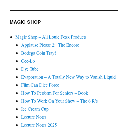
Shows
MAGIC SHOP
Magic Shop – All Louie Foxx Products
Applause Please 2: The Encore
Bodega Coin Tray!
Cee-Lo
Dye Tube
Evaporation – A Totally New Way to Vanish Liquid
Film Can Dice Force
How To Perform For Seniors – Book
How To Work On Your Show – The 6 R’s
Ice Cream Cup
Lecture Notes
Lecture Notes 2025