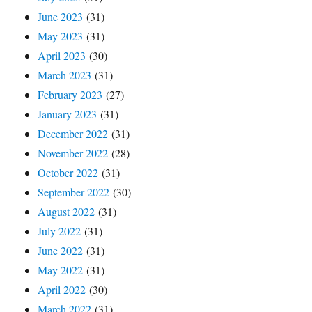
June 2023
(31)
May 2023
(31)
April 2023
(30)
March 2023
(31)
February 2023
(27)
January 2023
(31)
December 2022
(31)
November 2022
(28)
October 2022
(31)
September 2022
(30)
August 2022
(31)
July 2022
(31)
June 2022
(31)
May 2022
(31)
April 2022
(30)
March 2022
(31)