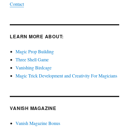
Contact
LEARN MORE ABOUT:
Magic Prop Building
Three Shell Game
Vanishing Birdcage
Magic Trick Development and Creativity For Magicians
VANISH MAGAZINE
Vanish Magazine Bonus