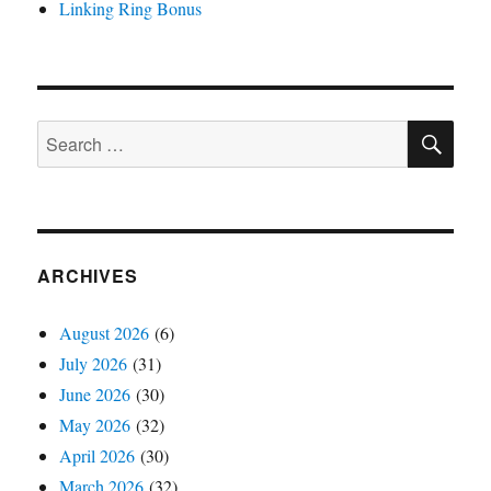
Linking Ring Bonus
SE
Search
for:
ARCHIVES
August 2026
(6)
July 2026
(31)
June 2026
(30)
May 2026
(32)
April 2026
(30)
March 2026
(32)