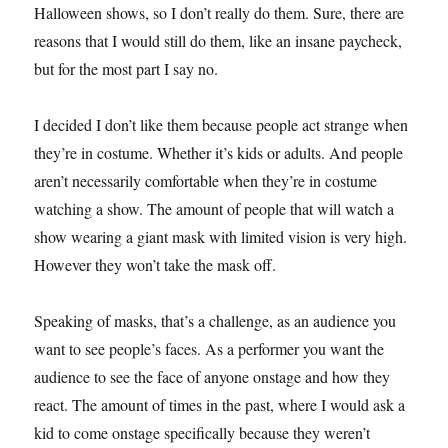
Halloween shows, so I don’t really do them. Sure, there are
reasons that I would still do them, like an insane paycheck,
but for the most part I say no.
I decided I don’t like them because people act strange when
they’re in costume. Whether it’s kids or adults. And people
aren’t necessarily comfortable when they’re in costume
watching a show. The amount of people that will watch a
show wearing a giant mask with limited vision is very high.
However they won’t take the mask off.
Speaking of masks, that’s a challenge, as an audience you
want to see people’s faces. As a performer you want the
audience to see the face of anyone onstage and how they
react. The amount of times in the past, where I would ask a
kid to come onstage specifically because they weren’t