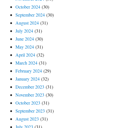
October 2024
(30)
September 2024
(30)
August 2024
(31)
July 2024
(31)
June 2024
(30)
May 2024
(31)
April 2024
(32)
March 2024
(31)
February 2024
(29)
January 2024
(32)
December 2023
(31)
November 2023
(30)
October 2023
(31)
September 2023
(31)
August 2023
(31)
July 2023
(31)