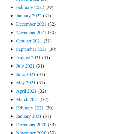
February 2022
(29)
January 2022
(31)
December 2021
(32)
November 2021
(30)
October 2021
(31)
September 2021
(30)
August 2021
(31)
July 2021
(31)
June 2021
(31)
May 2021
(31)
April 2021
(32)
March 2021
(32)
February 2021
(30)
January 2021
(31)
December 2020
(33)
November 2020
(30)