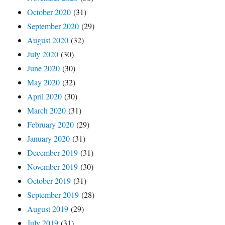
October 2020
(31)
September 2020
(29)
August 2020
(32)
July 2020
(30)
June 2020
(30)
May 2020
(32)
April 2020
(30)
March 2020
(31)
February 2020
(29)
January 2020
(31)
December 2019
(31)
November 2019
(30)
October 2019
(31)
September 2019
(28)
August 2019
(29)
July 2019
(31)