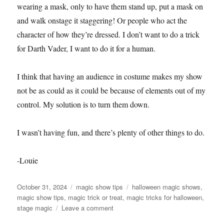
wearing a mask, only to have them stand up, put a mask on
and walk onstage it staggering! Or people who act the
character of how they’re dressed. I don’t want to do a trick
for Darth Vader, I want to do it for a human.
I think that having an audience in costume makes my show
not be as could as it could be because of elements out of my
control. My solution is to turn them down.
I wasn’t having fun, and there’s plenty of other things to do.
-Louie
Posted
Categories
Tags
October 31, 2024
magic show tips
halloween magic shows
,
on
magic show tips
,
magic trick or treat
,
magic tricks for halloween
,
on
stage magic
Leave a comment
Halloween