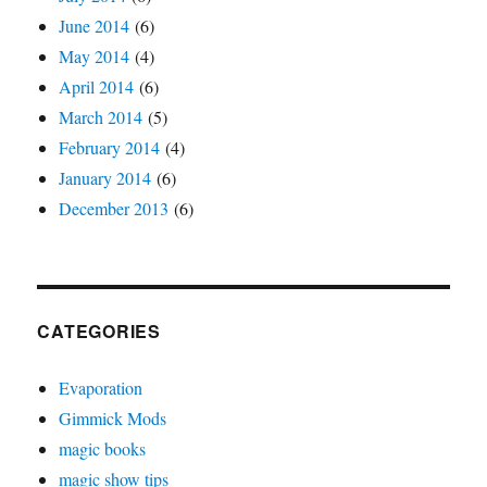
June 2014
(6)
May 2014
(4)
April 2014
(6)
March 2014
(5)
February 2014
(4)
January 2014
(6)
December 2013
(6)
CATEGORIES
Evaporation
Gimmick Mods
magic books
magic show tips