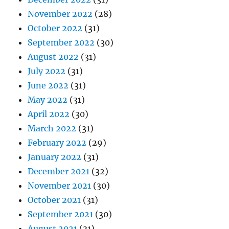
November 2022
(28)
October 2022
(31)
September 2022
(30)
August 2022
(31)
July 2022
(31)
June 2022
(31)
May 2022
(31)
April 2022
(30)
March 2022
(31)
February 2022
(29)
January 2022
(31)
December 2021
(32)
November 2021
(30)
October 2021
(31)
September 2021
(30)
August 2021
(31)