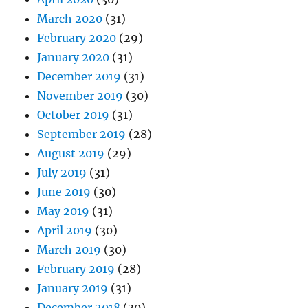
March 2020
(31)
February 2020
(29)
January 2020
(31)
December 2019
(31)
November 2019
(30)
October 2019
(31)
September 2019
(28)
August 2019
(29)
July 2019
(31)
June 2019
(30)
May 2019
(31)
April 2019
(30)
March 2019
(30)
February 2019
(28)
January 2019
(31)
December 2018
(30)