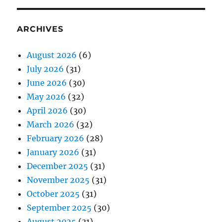
ARCHIVES
August 2026
(6)
July 2026
(31)
June 2026
(30)
May 2026
(32)
April 2026
(30)
March 2026
(32)
February 2026
(28)
January 2026
(31)
December 2025
(31)
November 2025
(31)
October 2025
(31)
September 2025
(30)
August 2025
(31)