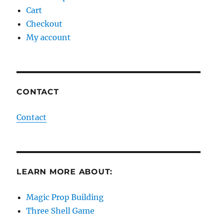
Cart
Checkout
My account
CONTACT
Contact
LEARN MORE ABOUT:
Magic Prop Building
Three Shell Game