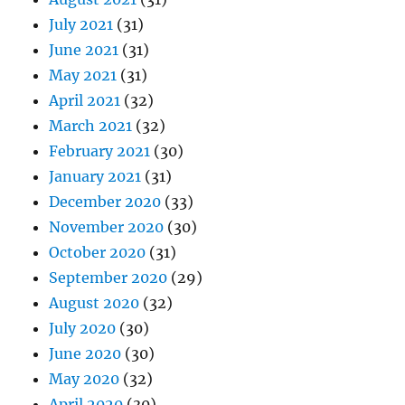
July 2021
(31)
June 2021
(31)
May 2021
(31)
April 2021
(32)
March 2021
(32)
February 2021
(30)
January 2021
(31)
December 2020
(33)
November 2020
(30)
October 2020
(31)
September 2020
(29)
August 2020
(32)
July 2020
(30)
June 2020
(30)
May 2020
(32)
April 2020
(30)