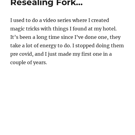
Resealing Fork…
I used to do a video series where I created
magic tricks with things I found at my hotel.
It’s been a long time since I’ve done one, they
take a lot of energy to do. I stopped doing them
pre covid, and I just made my first one in a
couple of years.