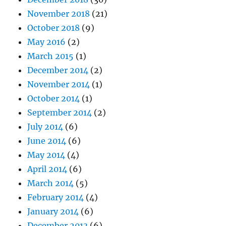
November 2018
(21)
October 2018
(9)
May 2016
(2)
March 2015
(1)
December 2014
(2)
November 2014
(1)
October 2014
(1)
September 2014
(2)
July 2014
(6)
June 2014
(6)
May 2014
(4)
April 2014
(6)
March 2014
(5)
February 2014
(4)
January 2014
(6)
December 2013
(6)