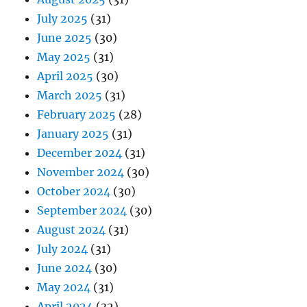
July 2025
(31)
June 2025
(30)
May 2025
(31)
April 2025
(30)
March 2025
(31)
February 2025
(28)
January 2025
(31)
December 2024
(31)
November 2024
(30)
October 2024
(30)
September 2024
(30)
August 2024
(31)
July 2024
(31)
June 2024
(30)
May 2024
(31)
April 2024
(32)