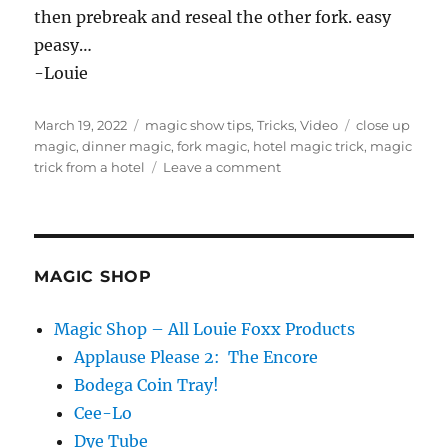
then prebreak and reseal the other fork. easy
peasy…
-Louie
Posted
Categories
Tags
March 19, 2022
magic show tips
,
Tricks
,
Video
close up
on
magic
,
dinner magic
,
fork magic
,
hotel magic trick
,
magic
on
trick from a hotel
Leave a comment
Resealing
Fork…
MAGIC SHOP
Magic Shop – All Louie Foxx Products
Applause Please 2: The Encore
Bodega Coin Tray!
Cee-Lo
Dye Tube