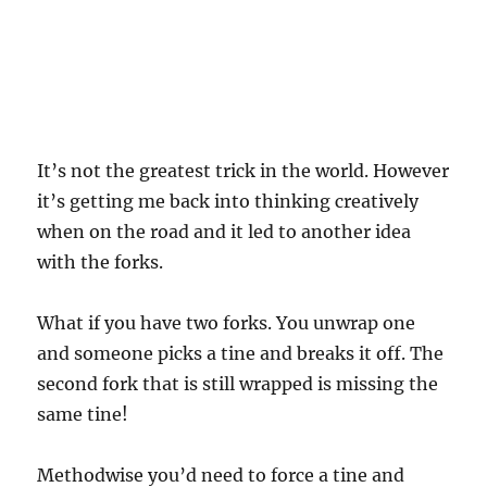
It’s not the greatest trick in the world. However
it’s getting me back into thinking creatively
when on the road and it led to another idea
with the forks.
What if you have two forks. You unwrap one
and someone picks a tine and breaks it off. The
second fork that is still wrapped is missing the
same tine!
Methodwise you’d need to force a tine and