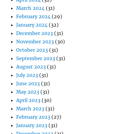
March 2024
(31)
February 2024
(29)
January 2024
(32)
December 2023
(31)
November 2023
(30)
October 2023
(31)
September 2023
(31)
August 2023
(31)
July 2023
(31)
June 2023
(31)
May 2023
(31)
April 2023
(30)
March 2023
(31)
February 2023
(27)
January 2023
(31)
December 2022
(31)