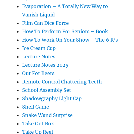
Evaporation – A Totally New Way to
Vanish Liquid
Film Can Dice Force
How To Perform For Seniors – Book
How To Work On Your Show – The 6 R’s
Ice Cream Cup
Lecture Notes
Lecture Notes 2025
Out For Beers
Remote Control Chattering Teeth
School Assembly Set
Shadowgraphy Light Cap
Shell Game
Snake Wand Surprise
Take Out Box
Take Up Reel