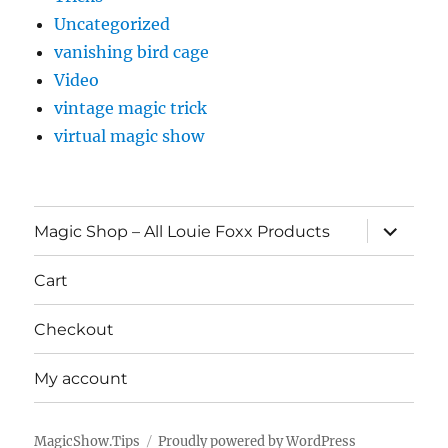
Uncategorized
vanishing bird cage
Video
vintage magic trick
virtual magic show
expand
Magic Shop – All Louie Foxx Products
child
menu
Cart
Checkout
My account
MagicShow.Tips
Proudly powered by WordPress