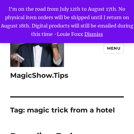
I'm on the road from July 12th to August 17th. No
physical item orders will be shipped until I return on
August 18th. Digital products will still be emailed during
this time -Louie Foxx
Dismiss
MENU
MagicShow.Tips
Tag:
magic trick from a hotel