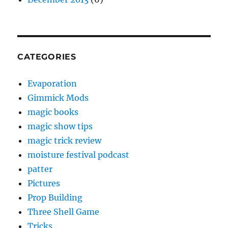
CATEGORIES
Evaporation
Gimmick Mods
magic books
magic show tips
magic trick review
moisture festival podcast
patter
Pictures
Prop Building
Three Shell Game
Tricks