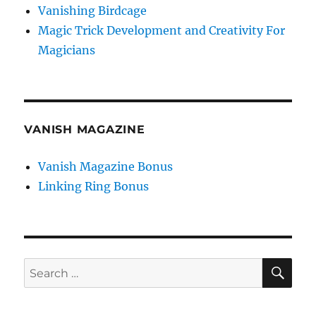
Vanishing Birdcage
Magic Trick Development and Creativity For
Magicians
VANISH MAGAZINE
Vanish Magazine Bonus
Linking Ring Bonus
SE
Search
for: