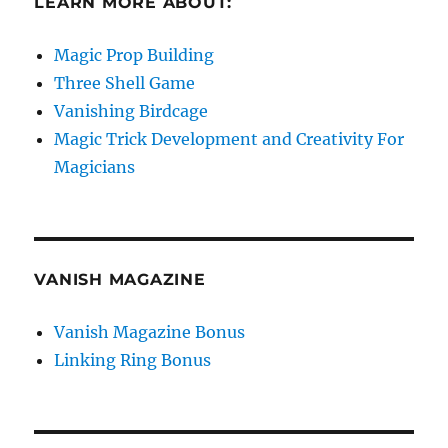
LEARN MORE ABOUT:
Magic Prop Building
Three Shell Game
Vanishing Birdcage
Magic Trick Development and Creativity For
Magicians
VANISH MAGAZINE
Vanish Magazine Bonus
Linking Ring Bonus