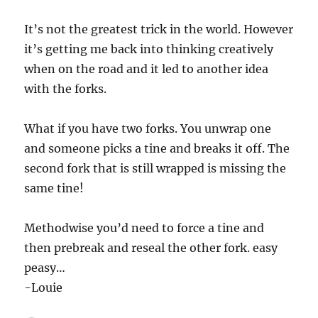
It’s not the greatest trick in the world. However
it’s getting me back into thinking creatively
when on the road and it led to another idea
with the forks.
What if you have two forks. You unwrap one
and someone picks a tine and breaks it off. The
second fork that is still wrapped is missing the
same tine!
Methodwise you’d need to force a tine and
then prebreak and reseal the other fork. easy
peasy…
-Louie