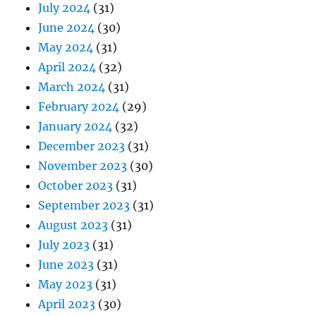
July 2024
(31)
June 2024
(30)
May 2024
(31)
April 2024
(32)
March 2024
(31)
February 2024
(29)
January 2024
(32)
December 2023
(31)
November 2023
(30)
October 2023
(31)
September 2023
(31)
August 2023
(31)
July 2023
(31)
June 2023
(31)
May 2023
(31)
April 2023
(30)