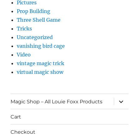
Pictures
Prop Building
Three Shell Game
Tricks
Uncategorized
vanishing bird cage
Video
vintage magic trick
virtual magic show
expand
Magic Shop – All Louie Foxx Products
child
menu
Cart
Checkout