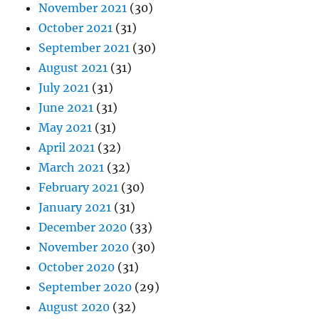
November 2021
(30)
October 2021
(31)
September 2021
(30)
August 2021
(31)
July 2021
(31)
June 2021
(31)
May 2021
(31)
April 2021
(32)
March 2021
(32)
February 2021
(30)
January 2021
(31)
December 2020
(33)
November 2020
(30)
October 2020
(31)
September 2020
(29)
August 2020
(32)