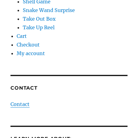
Shell Game
Snake Wand Surprise
Take Out Box
Take Up Reel
Cart
Checkout
My account
CONTACT
Contact