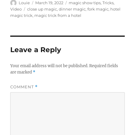
Author
Posted
Categories
Louie
March 19, 2022
magic show tips
,
Tricks
,
on
Tags
Video
close up magic
,
dinner magic
,
fork magic
,
hotel
magic trick
,
magic trick from a hotel
Leave a Reply
Your email address will not be published.
Required fields
are marked
*
COMMENT
*