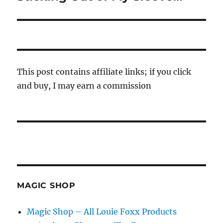
post:
This post contains affiliate links; if you click
and buy, I may earn a commission
MAGIC SHOP
Magic Shop – All Louie Foxx Products