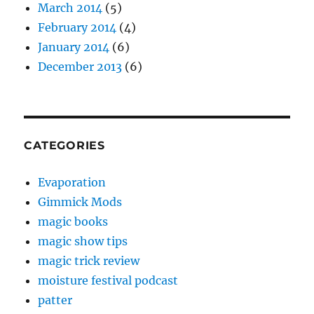
March 2014
(5)
February 2014
(4)
January 2014
(6)
December 2013
(6)
CATEGORIES
Evaporation
Gimmick Mods
magic books
magic show tips
magic trick review
moisture festival podcast
patter