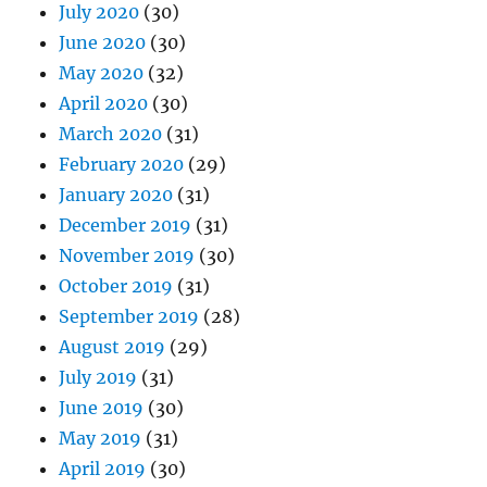
July 2020
(30)
June 2020
(30)
May 2020
(32)
April 2020
(30)
March 2020
(31)
February 2020
(29)
January 2020
(31)
December 2019
(31)
November 2019
(30)
October 2019
(31)
September 2019
(28)
August 2019
(29)
July 2019
(31)
June 2019
(30)
May 2019
(31)
April 2019
(30)