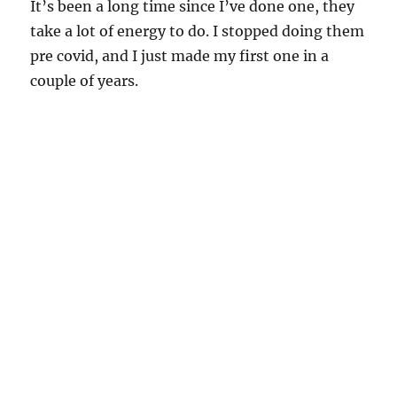
It’s been a long time since I’ve done one, they
take a lot of energy to do. I stopped doing them
pre covid, and I just made my first one in a
couple of years.