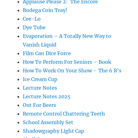
Applause Please 2: The Encore
Bodega Coin Tray!
Cee-Lo
Dye Tube
Evaporation – A Totally New Way to
Vanish Liquid
Film Can Dice Force
How To Perform For Seniors – Book
How To Work On Your Show – The 6 R’s
Ice Cream Cup
Lecture Notes
Lecture Notes 2025
Out For Beers
Remote Control Chattering Teeth
School Assembly Set
Shadowgraphy Light Cap