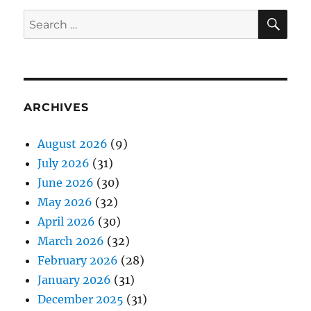
SE
Search
for:
ARCHIVES
August 2026
(9)
July 2026
(31)
June 2026
(30)
May 2026
(32)
April 2026
(30)
March 2026
(32)
February 2026
(28)
January 2026
(31)
December 2025
(31)