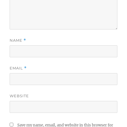
NAME
*
EMAIL
*
WEBSITE
Save my name, email, and website in this browser for