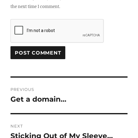
the next time I comment.
Post
PREVIOUS
navigation
Get a domain…
Previous
post:
NEXT
Sticking Out of My Sleeve…
Next