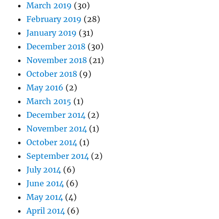
March 2019
(30)
February 2019
(28)
January 2019
(31)
December 2018
(30)
November 2018
(21)
October 2018
(9)
May 2016
(2)
March 2015
(1)
December 2014
(2)
November 2014
(1)
October 2014
(1)
September 2014
(2)
July 2014
(6)
June 2014
(6)
May 2014
(4)
April 2014
(6)