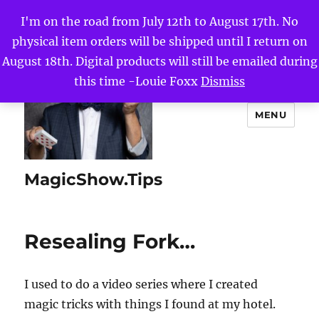
I'm on the road from July 12th to August 17th. No
physical item orders will be shipped until I return on
August 18th. Digital products will still be emailed during
this time -Louie Foxx
Dismiss
MENU
MagicShow.Tips
Resealing Fork…
I used to do a video series where I created
magic tricks with things I found at my hotel.