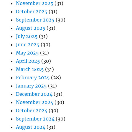
November 2025
(31)
October 2025
(31)
September 2025
(30)
August 2025
(31)
July 2025
(31)
June 2025
(30)
May 2025
(31)
April 2025
(30)
March 2025
(31)
February 2025
(28)
January 2025
(31)
December 2024
(31)
November 2024
(30)
October 2024
(30)
September 2024
(30)
August 2024
(31)