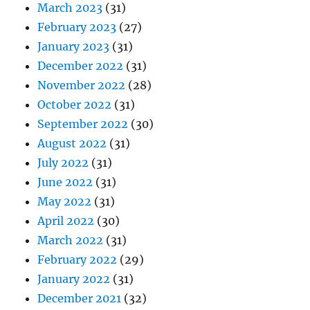
March 2023
(31)
February 2023
(27)
January 2023
(31)
December 2022
(31)
November 2022
(28)
October 2022
(31)
September 2022
(30)
August 2022
(31)
July 2022
(31)
June 2022
(31)
May 2022
(31)
April 2022
(30)
March 2022
(31)
February 2022
(29)
January 2022
(31)
December 2021
(32)