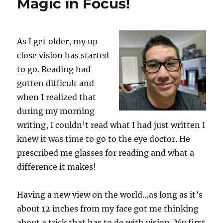
Magic in Focus!
As I get older, my up
close vision has started
to go. Reading had
gotten difficult and
when I realized that
during my morning
writing, I couldn’t read what I had just written I
knew it was time to go to the eye doctor. He
prescribed me glasses for reading and what a
difference it makes!
Having a new view on the world…as long as it’s
about 12 inches from my face got me thinking
about a trick that has to do with vision. My first