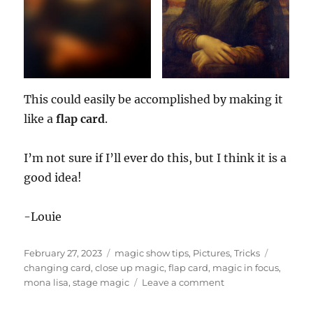
This could easily be accomplished by making it
like a
flap card
.
I’m not sure if I’ll ever do this, but I think it is a
good idea!
-Louie
Posted
Categories
Tags
February 27, 2023
magic show tips
,
Pictures
,
Tricks
on
changing card
,
close up magic
,
flap card
,
magic in focus
,
on
mona lisa
,
stage magic
Leave a comment
Magic
in