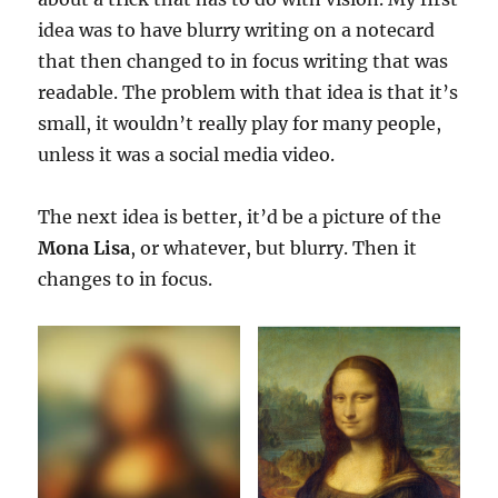
idea was to have blurry writing on a notecard
that then changed to in focus writing that was
readable. The problem with that idea is that it’s
small, it wouldn’t really play for many people,
unless it was a social media video.
The next idea is better, it’d be a picture of the
Mona Lisa
, or whatever, but blurry. Then it
changes to in focus.