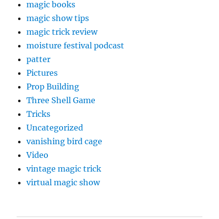
magic books
magic show tips
magic trick review
moisture festival podcast
patter
Pictures
Prop Building
Three Shell Game
Tricks
Uncategorized
vanishing bird cage
Video
vintage magic trick
virtual magic show