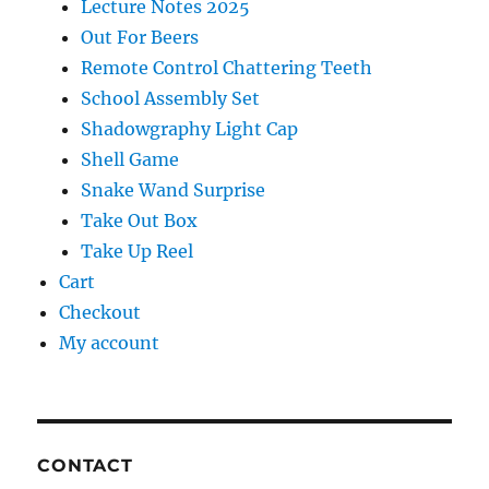
Lecture Notes 2025
Out For Beers
Remote Control Chattering Teeth
School Assembly Set
Shadowgraphy Light Cap
Shell Game
Snake Wand Surprise
Take Out Box
Take Up Reel
Cart
Checkout
My account
CONTACT