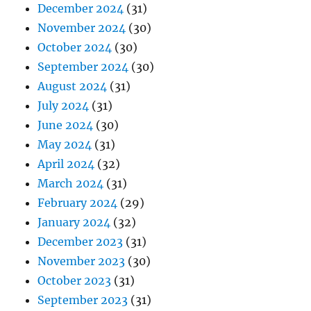
December 2024
(31)
November 2024
(30)
October 2024
(30)
September 2024
(30)
August 2024
(31)
July 2024
(31)
June 2024
(30)
May 2024
(31)
April 2024
(32)
March 2024
(31)
February 2024
(29)
January 2024
(32)
December 2023
(31)
November 2023
(30)
October 2023
(31)
September 2023
(31)