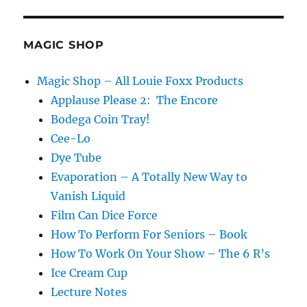
Focus!
MAGIC SHOP
Magic Shop – All Louie Foxx Products
Applause Please 2: The Encore
Bodega Coin Tray!
Cee-Lo
Dye Tube
Evaporation – A Totally New Way to
Vanish Liquid
Film Can Dice Force
How To Perform For Seniors – Book
How To Work On Your Show – The 6 R’s
Ice Cream Cup
Lecture Notes