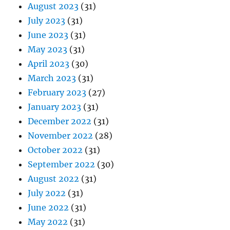
August 2023
(31)
July 2023
(31)
June 2023
(31)
May 2023
(31)
April 2023
(30)
March 2023
(31)
February 2023
(27)
January 2023
(31)
December 2022
(31)
November 2022
(28)
October 2022
(31)
September 2022
(30)
August 2022
(31)
July 2022
(31)
June 2022
(31)
May 2022
(31)