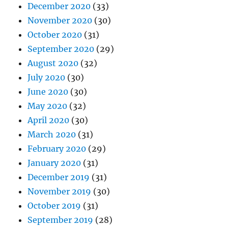
December 2020
(33)
November 2020
(30)
October 2020
(31)
September 2020
(29)
August 2020
(32)
July 2020
(30)
June 2020
(30)
May 2020
(32)
April 2020
(30)
March 2020
(31)
February 2020
(29)
January 2020
(31)
December 2019
(31)
November 2019
(30)
October 2019
(31)
September 2019
(28)