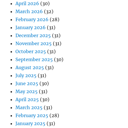
April 2026
(30)
March 2026
(32)
February 2026
(28)
January 2026
(31)
December 2025
(31)
November 2025
(31)
October 2025
(31)
September 2025
(30)
August 2025
(31)
July 2025
(31)
June 2025
(30)
May 2025
(31)
April 2025
(30)
March 2025
(31)
February 2025
(28)
January 2025
(31)