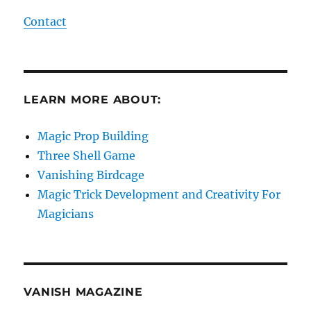
Contact
LEARN MORE ABOUT:
Magic Prop Building
Three Shell Game
Vanishing Birdcage
Magic Trick Development and Creativity For
Magicians
VANISH MAGAZINE