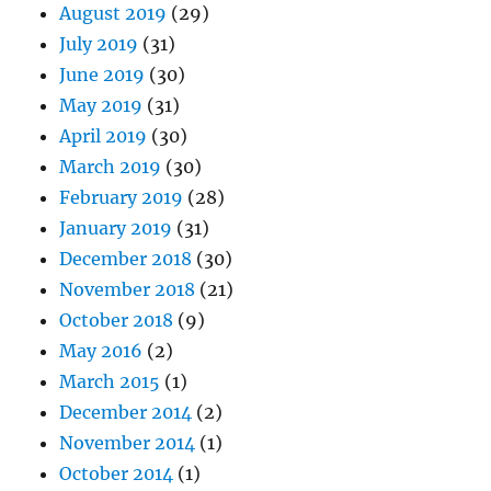
August 2019
(29)
July 2019
(31)
June 2019
(30)
May 2019
(31)
April 2019
(30)
March 2019
(30)
February 2019
(28)
January 2019
(31)
December 2018
(30)
November 2018
(21)
October 2018
(9)
May 2016
(2)
March 2015
(1)
December 2014
(2)
November 2014
(1)
October 2014
(1)