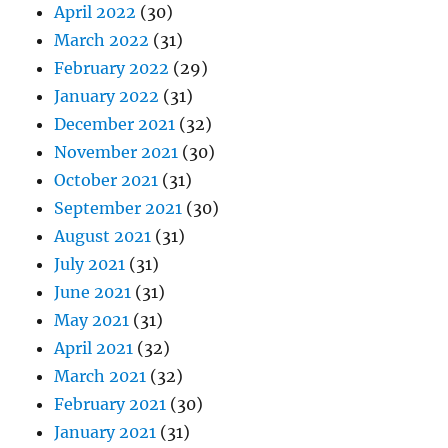
April 2022
(30)
March 2022
(31)
February 2022
(29)
January 2022
(31)
December 2021
(32)
November 2021
(30)
October 2021
(31)
September 2021
(30)
August 2021
(31)
July 2021
(31)
June 2021
(31)
May 2021
(31)
April 2021
(32)
March 2021
(32)
February 2021
(30)
January 2021
(31)