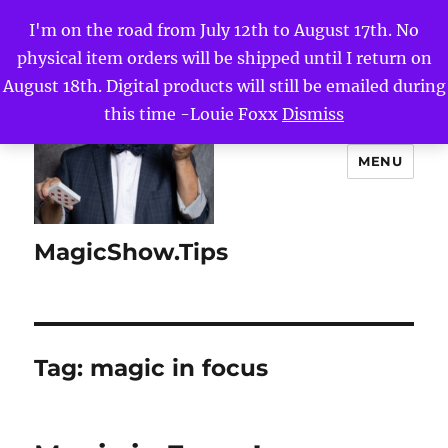
I'm on the road from July 12th to August 17th. No
physical item orders will be shipped until I return on
August 18th. Digital products will still be emailed during
this time -Louie Foxx
Dismiss
MENU
MagicShow.Tips
Tag:
magic in focus