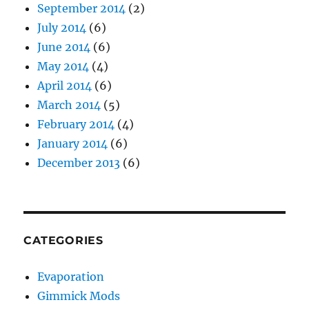
September 2014
(2)
July 2014
(6)
June 2014
(6)
May 2014
(4)
April 2014
(6)
March 2014
(5)
February 2014
(4)
January 2014
(6)
December 2013
(6)
CATEGORIES
Evaporation
Gimmick Mods