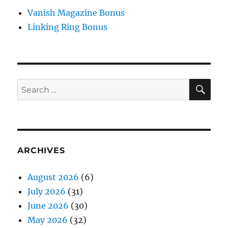
Vanish Magazine Bonus
Linking Ring Bonus
SE
Search
for:
ARCHIVES
August 2026
(6)
July 2026
(31)
June 2026
(30)
May 2026
(32)