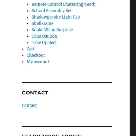
Remote Control Chattering Teeth
School Assembly Set
Shadowgraphy Light Cap
Shell Game
Snake Wand Surprise
Take Out Box
Take Up Reel
Cart
Checkout
My account
CONTACT
Contact