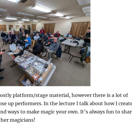
mostly platform/stage material, however there is a lot of
lose up performers. In the lecture I talk about how I creat
and ways to make magic your own. It’s always fun to shar
ther magicians!