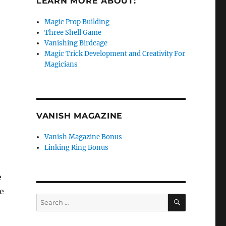
LEARN MORE ABOUT:
Magic Prop Building
Three Shell Game
Vanishing Birdcage
Magic Trick Development and Creativity For
Magicians
VANISH MAGAZINE
Vanish Magazine Bonus
Linking Ring Bonus
e
e
SEARCH
Search
for: