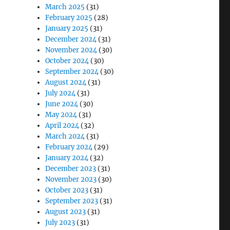
March 2025
(31)
February 2025
(28)
January 2025
(31)
December 2024
(31)
November 2024
(30)
October 2024
(30)
September 2024
(30)
August 2024
(31)
July 2024
(31)
June 2024
(30)
May 2024
(31)
April 2024
(32)
March 2024
(31)
February 2024
(29)
January 2024
(32)
December 2023
(31)
November 2023
(30)
October 2023
(31)
September 2023
(31)
August 2023
(31)
July 2023
(31)