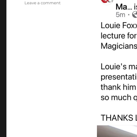
on
Leave a comment
Louie
Foxx
Magic
Lecture!