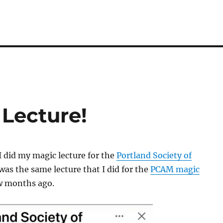
 Lecture!
I did my magic lecture for the
Portland Society of
 was the same lecture that I did for the
PCAM magic
w months ago.