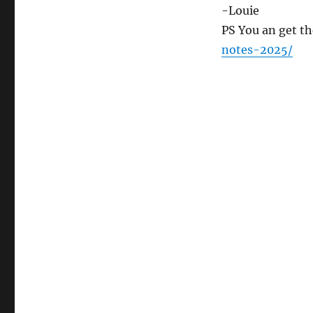
-Louie
PS You an get th
notes-2025/