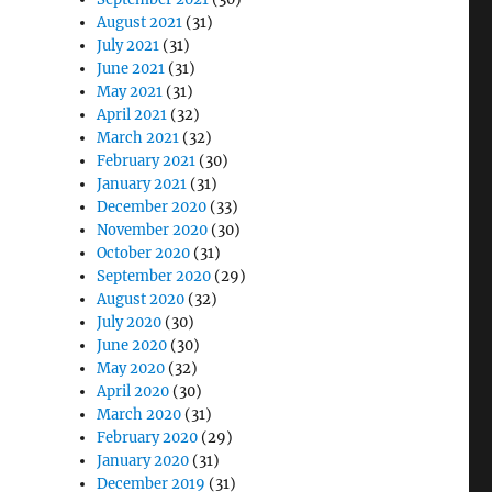
August 2021
(31)
July 2021
(31)
June 2021
(31)
May 2021
(31)
April 2021
(32)
March 2021
(32)
February 2021
(30)
January 2021
(31)
December 2020
(33)
November 2020
(30)
October 2020
(31)
September 2020
(29)
August 2020
(32)
July 2020
(30)
June 2020
(30)
May 2020
(32)
April 2020
(30)
March 2020
(31)
February 2020
(29)
January 2020
(31)
December 2019
(31)