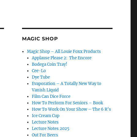
MAGIC SHOP
Magic Shop – All Louie Foxx Products
Applause Please 2: The Encore
Bodega Coin Tray!
Cee-Lo
Dye Tube
Evaporation – A Totally New Way to
Vanish Liquid
Film Can Dice Force
How To Perform For Seniors – Book
How To Work On Your Show – The 6 R’s
Ice Cream Cup
Lecture Notes
Lecture Notes 2025
Out For Beers