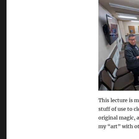
This lecture is 
stuff of use to c
original magic, 
my “art” with o