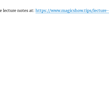
e lecture notes at:
https://www.magicshow.tips/lecture-