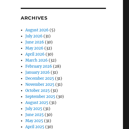
ARCHIVES
August 2026
(5)
July 2026
(31)
June 2026
(30)
May 2026
(32)
April 2026
(30)
March 2026
(32)
February 2026
(28)
January 2026
(31)
December 2025
(31)
November 2025
(31)
October 2025
(31)
September 2025
(30)
August 2025
(31)
July 2025
(31)
June 2025
(30)
May 2025
(31)
April 2025
(30)