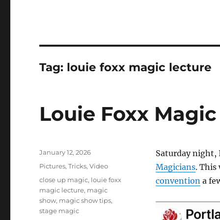
Tag:
louie foxx magic lecture
Louie Foxx Magic
Posted
January 12, 2026
Saturday night, 
on
Categories
Pictures
,
Tricks
,
Video
Magicians
. This
Tags
close up magic
,
louie foxx
convention
a fe
magic lecture
,
magic
show
,
magic show tips
,
stage magic