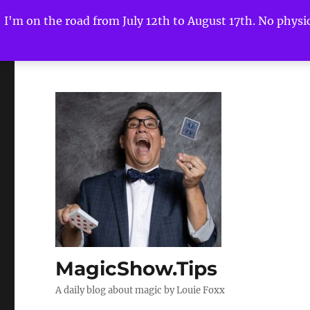
I'm on the road from July 12th to August 17th. No physica
MagicShow.Tips
A daily blog about magic by Louie Foxx