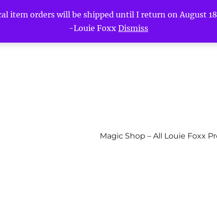
l item orders will be shipped until I return on August 18t
-Louie Foxx
Dismiss
Magic Shop – All Louie Foxx P