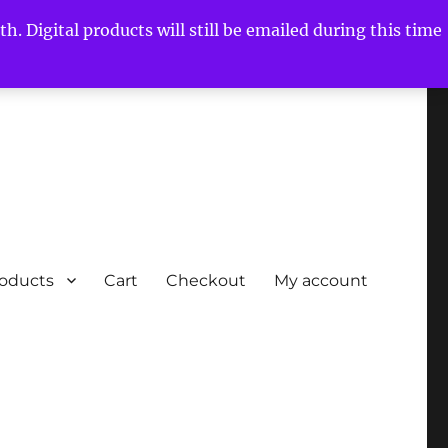
h. Digital products will still be emailed during this time
roducts
Cart
Checkout
My account