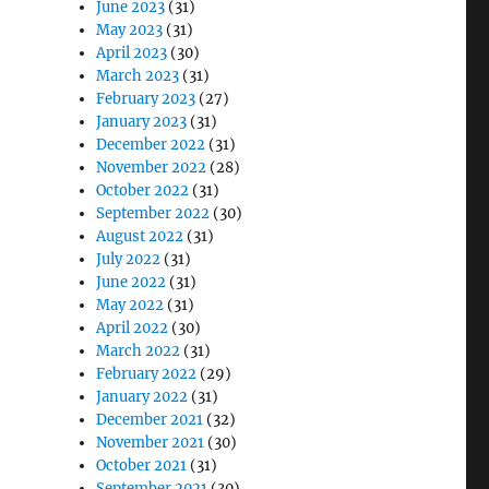
June 2023
(31)
May 2023
(31)
April 2023
(30)
March 2023
(31)
February 2023
(27)
January 2023
(31)
December 2022
(31)
November 2022
(28)
October 2022
(31)
September 2022
(30)
August 2022
(31)
July 2022
(31)
June 2022
(31)
May 2022
(31)
April 2022
(30)
March 2022
(31)
February 2022
(29)
January 2022
(31)
December 2021
(32)
November 2021
(30)
October 2021
(31)
September 2021
(30)