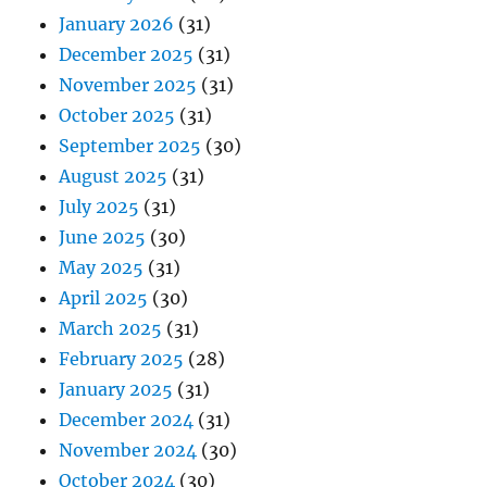
January 2026
(31)
December 2025
(31)
November 2025
(31)
October 2025
(31)
September 2025
(30)
August 2025
(31)
July 2025
(31)
June 2025
(30)
May 2025
(31)
April 2025
(30)
March 2025
(31)
February 2025
(28)
January 2025
(31)
December 2024
(31)
November 2024
(30)
October 2024
(30)