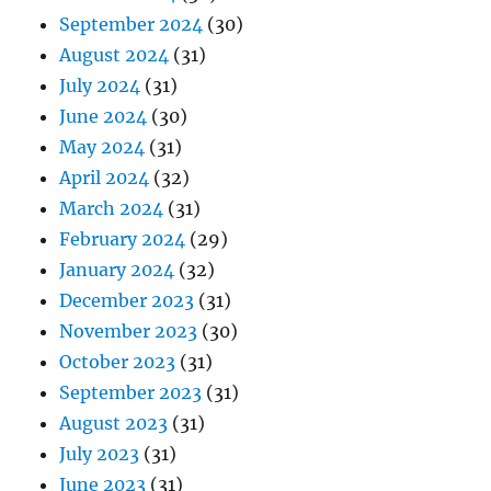
September 2024
(30)
August 2024
(31)
July 2024
(31)
June 2024
(30)
May 2024
(31)
April 2024
(32)
March 2024
(31)
February 2024
(29)
January 2024
(32)
December 2023
(31)
November 2023
(30)
October 2023
(31)
September 2023
(31)
August 2023
(31)
July 2023
(31)
June 2023
(31)