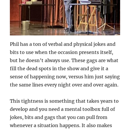
Phil has a ton of verbal and physical jokes and
bits to use when the occasion presents itself,
but he doesn’t always use. These gags are what
fill the dead spots in the show and give it a
sense of happening now, versus him just saying
the same lines every night over and over again.
This tightness is something that takes years to
develop and you need a mental toolbox full of
jokes, bits and gags that you can pull from
whenever a situation happens. It also makes