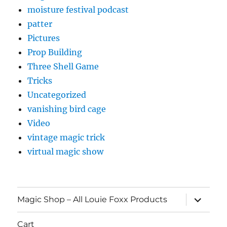
moisture festival podcast
patter
Pictures
Prop Building
Three Shell Game
Tricks
Uncategorized
vanishing bird cage
Video
vintage magic trick
virtual magic show
expand
Magic Shop – All Louie Foxx Products
child
menu
Cart