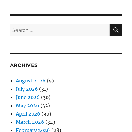
SE
Search
for:
ARCHIVES
August 2026
(5)
July 2026
(31)
June 2026
(30)
May 2026
(32)
April 2026
(30)
March 2026
(32)
February 2026
(28)