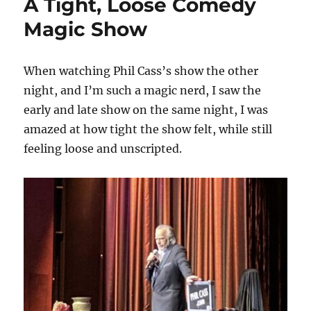
A Tight, Loose Comedy
Magic Show
When watching Phil Cass’s show the other
night, and I’m such a magic nerd, I saw the
early and late show on the same night, I was
amazed at how tight the show felt, while still
feeling loose and unscripted.