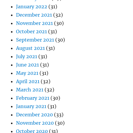
January 2022
(31)
December 2021
(32)
November 2021
(30)
October 2021
(31)
September 2021
(30)
August 2021
(31)
July 2021
(31)
June 2021
(31)
May 2021
(31)
April 2021
(32)
March 2021
(32)
February 2021
(30)
January 2021
(31)
December 2020
(33)
November 2020
(30)
October 2020
(31)