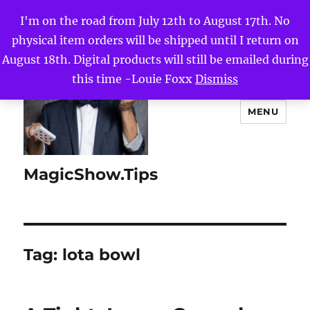
I'm on the road from July 12th to August 17th. No
physical item orders will be shipped until I return on
August 18th. Digital products will still be emailed during
this time -Louie Foxx
Dismiss
MENU
MagicShow.Tips
Tag:
lota bowl