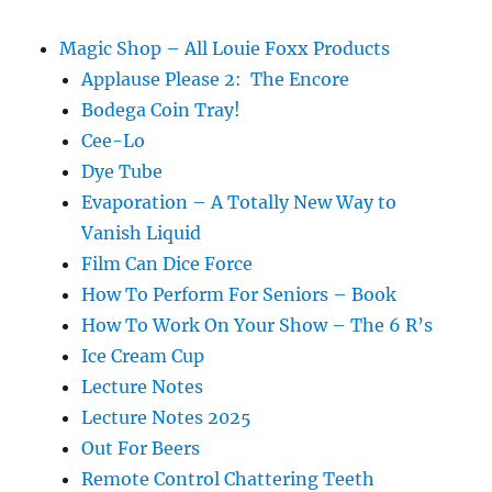
Show
Magic Shop – All Louie Foxx Products
Applause Please 2: The Encore
Bodega Coin Tray!
Cee-Lo
Dye Tube
Evaporation – A Totally New Way to
Vanish Liquid
Film Can Dice Force
How To Perform For Seniors – Book
How To Work On Your Show – The 6 R’s
Ice Cream Cup
Lecture Notes
Lecture Notes 2025
Out For Beers
Remote Control Chattering Teeth