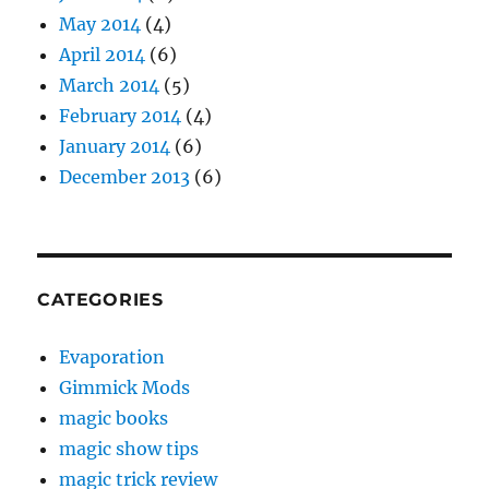
May 2014
(4)
April 2014
(6)
March 2014
(5)
February 2014
(4)
January 2014
(6)
December 2013
(6)
CATEGORIES
Evaporation
Gimmick Mods
magic books
magic show tips
magic trick review