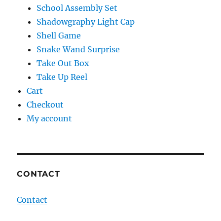
School Assembly Set
Shadowgraphy Light Cap
Shell Game
Snake Wand Surprise
Take Out Box
Take Up Reel
Cart
Checkout
My account
CONTACT
Contact