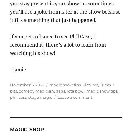
you stay present is your show, as sometimes
you’ll use a joke from later in the show because
it fits something that just happened.
If you get a chance to see Phil Cass, I
recommend it, there’s a lot to learn from
watching his show!
-Louie
Posted
Categories
Tags
November 5, 2022
magic show tips
,
Pictures
,
Tricks
on
bits
,
comedy magician
,
gags
,
lota bowl
,
magic show tips
,
on
phil cass
,
stage magic
Leave a comment
A
Tight,
Loose
Comedy
Magic
MAGIC SHOP