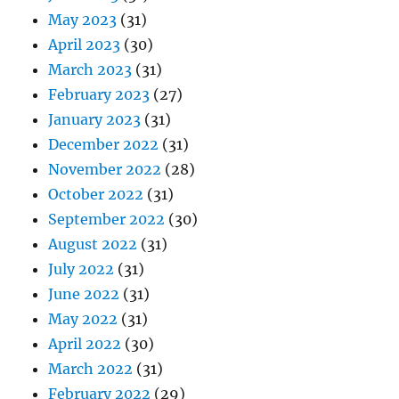
May 2023
(31)
April 2023
(30)
March 2023
(31)
February 2023
(27)
January 2023
(31)
December 2022
(31)
November 2022
(28)
October 2022
(31)
September 2022
(30)
August 2022
(31)
July 2022
(31)
June 2022
(31)
May 2022
(31)
April 2022
(30)
March 2022
(31)
February 2022
(29)