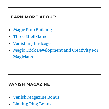
LEARN MORE ABOUT:
Magic Prop Building
Three Shell Game
Vanishing Birdcage
Magic Trick Development and Creativity For
Magicians
VANISH MAGAZINE
Vanish Magazine Bonus
Linking Ring Bonus