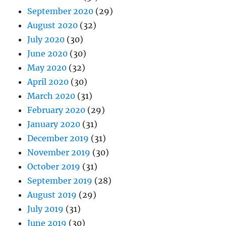
September 2020
(29)
August 2020
(32)
July 2020
(30)
June 2020
(30)
May 2020
(32)
April 2020
(30)
March 2020
(31)
February 2020
(29)
January 2020
(31)
December 2019
(31)
November 2019
(30)
October 2019
(31)
September 2019
(28)
August 2019
(29)
July 2019
(31)
June 2019
(30)