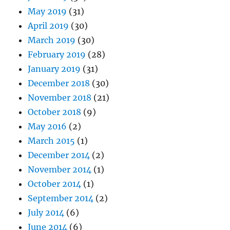
May 2019
(31)
April 2019
(30)
March 2019
(30)
February 2019
(28)
January 2019
(31)
December 2018
(30)
November 2018
(21)
October 2018
(9)
May 2016
(2)
March 2015
(1)
December 2014
(2)
November 2014
(1)
October 2014
(1)
September 2014
(2)
July 2014
(6)
June 2014
(6)