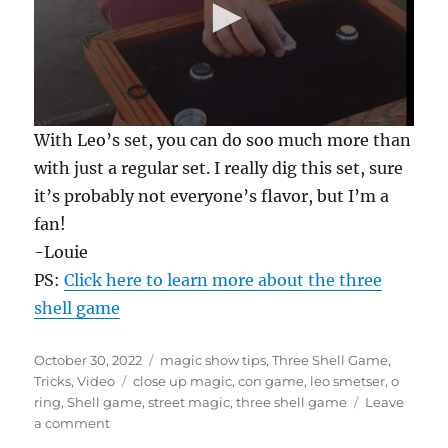
0
With Leo’s set, you can do soo much more than
s
e
with just a regular set. I really dig this set, sure
c
it’s probably not everyone’s flavor, but I’m a
o
n
fan!
d
s
-Louie
o
f
PS:
Click here to learn more about the three
3
shell game
8
s
e
c
Posted
Categories
October 30, 2022
magic show tips
,
Three Shell Game
,
o
on
Tags
Tricks
,
Video
close up magic
,
con game
,
leo smetser
,
o
n
ring
,
Shell game
,
street magic
,
three shell game
Leave
d
s
on
a comment
Shell