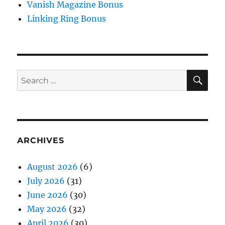
Vanish Magazine Bonus
Linking Ring Bonus
SE
Search
for:
ARCHIVES
August 2026
(6)
July 2026
(31)
June 2026
(30)
May 2026
(32)
April 2026
(30)