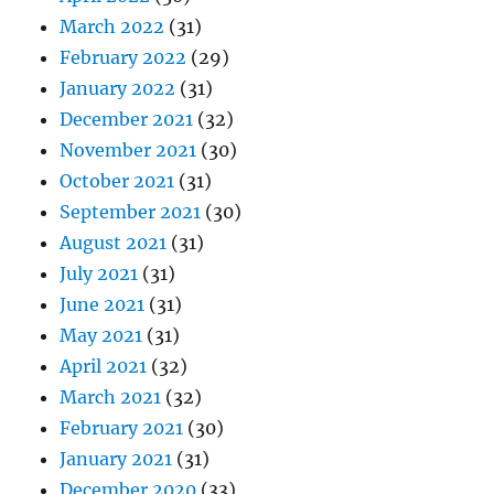
March 2022
(31)
February 2022
(29)
January 2022
(31)
December 2021
(32)
November 2021
(30)
October 2021
(31)
September 2021
(30)
August 2021
(31)
July 2021
(31)
June 2021
(31)
May 2021
(31)
April 2021
(32)
March 2021
(32)
February 2021
(30)
January 2021
(31)
December 2020
(33)