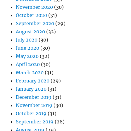
November 2020
(30)
October 2020
(31)
September 2020
(29)
August 2020
(32)
July 2020
(30)
June 2020
(30)
May 2020
(32)
April 2020
(30)
March 2020
(31)
February 2020
(29)
January 2020
(31)
December 2019
(31)
November 2019
(30)
October 2019
(31)
September 2019
(28)
August 2019
(29)