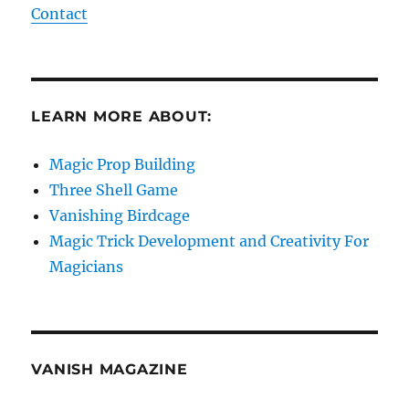
Contact
LEARN MORE ABOUT:
Magic Prop Building
Three Shell Game
Vanishing Birdcage
Magic Trick Development and Creativity For
Magicians
VANISH MAGAZINE