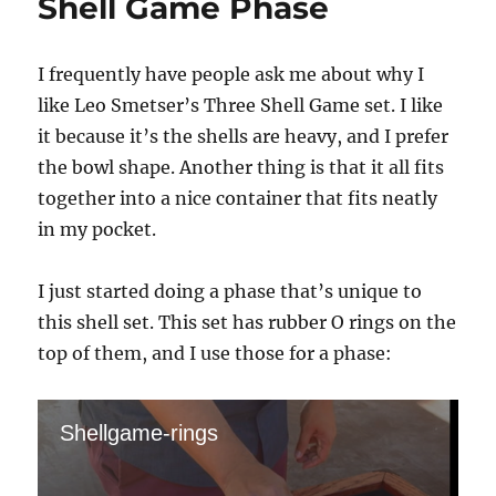
Shell Game Phase
I frequently have people ask me about why I
like Leo Smetser’s Three Shell Game set. I like
it because it’s the shells are heavy, and I prefer
the bowl shape. Another thing is that it all fits
together into a nice container that fits neatly
in my pocket.
I just started doing a phase that’s unique to
this shell set. This set has rubber O rings on the
top of them, and I use those for a phase:
Shellgame-rings