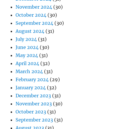
November 2024
(30)
October 2024
(30)
September 2024
(30)
August 2024
(31)
July 2024
(31)
June 2024
(30)
May 2024
(31)
April 2024
(32)
March 2024
(31)
February 2024
(29)
January 2024
(32)
December 2023
(31)
November 2023
(30)
October 2023
(31)
September 2023
(31)
August 2023
(31)