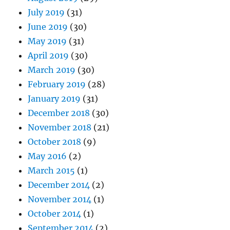
July 2019
(31)
June 2019
(30)
May 2019
(31)
April 2019
(30)
March 2019
(30)
February 2019
(28)
January 2019
(31)
December 2018
(30)
November 2018
(21)
October 2018
(9)
May 2016
(2)
March 2015
(1)
December 2014
(2)
November 2014
(1)
October 2014
(1)
September 2014
(2)