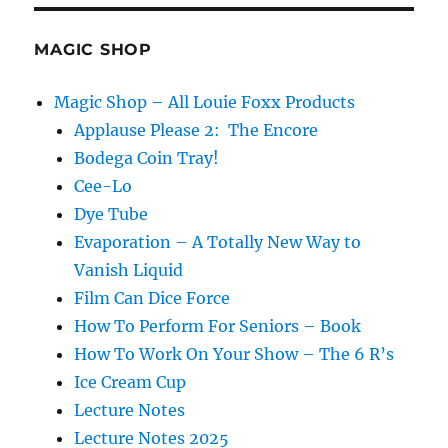
MAGIC SHOP
Magic Shop – All Louie Foxx Products
Applause Please 2: The Encore
Bodega Coin Tray!
Cee-Lo
Dye Tube
Evaporation – A Totally New Way to
Vanish Liquid
Film Can Dice Force
How To Perform For Seniors – Book
How To Work On Your Show – The 6 R’s
Ice Cream Cup
Lecture Notes
Lecture Notes 2025