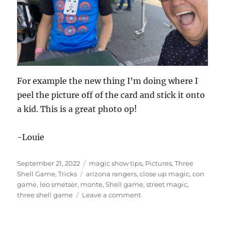
For example the new thing I’m doing where I
peel the picture off of the card and stick it onto
a kid. This is a great photo op!
-Louie
Posted
Categories
September 21, 2022
magic show tips
,
Pictures
,
Three
on
Tags
Shell Game
,
Tricks
arizona rangers
,
close up magic
,
con
game
,
leo smetser
,
monte
,
Shell game
,
street magic
,
on
three shell game
Leave a comment
Photo
Ops!