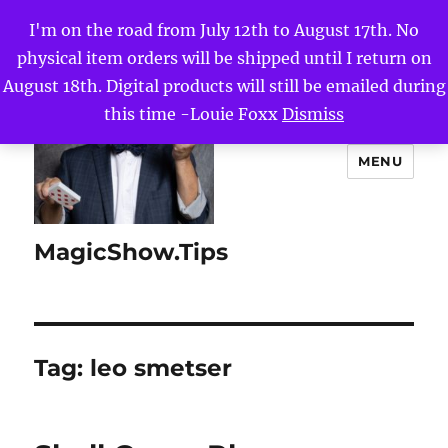
I'm on the road from July 12th to August 17th. No
physical item orders will be shipped until I return on
August 18th. Digital products will still be emailed during
this time -Louie Foxx
Dismiss
MENU
MagicShow.Tips
Tag:
leo smetser