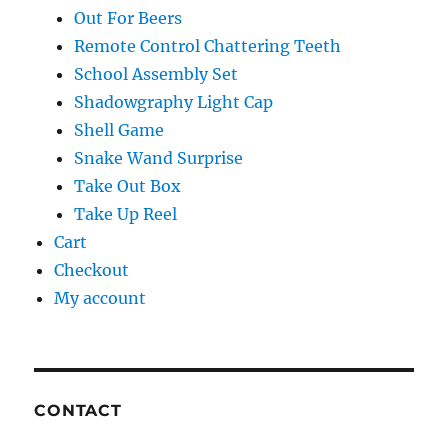
Out For Beers
Remote Control Chattering Teeth
School Assembly Set
Shadowgraphy Light Cap
Shell Game
Snake Wand Surprise
Take Out Box
Take Up Reel
Cart
Checkout
My account
CONTACT