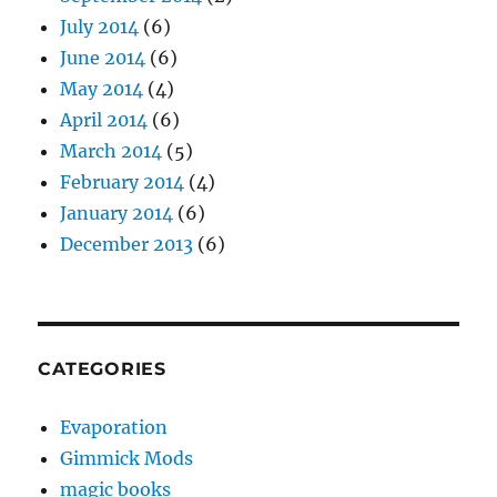
July 2014
(6)
June 2014
(6)
May 2014
(4)
April 2014
(6)
March 2014
(5)
February 2014
(4)
January 2014
(6)
December 2013
(6)
CATEGORIES
Evaporation
Gimmick Mods
magic books