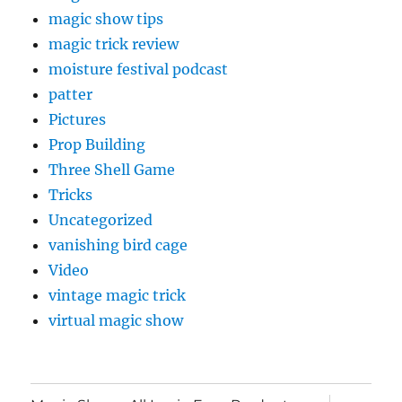
magic show tips
magic trick review
moisture festival podcast
patter
Pictures
Prop Building
Three Shell Game
Tricks
Uncategorized
vanishing bird cage
Video
vintage magic trick
virtual magic show
expand