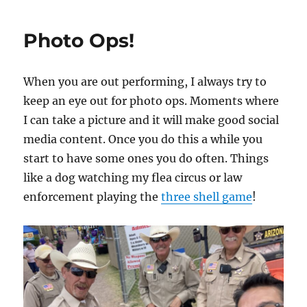
Game
Phase
Photo Ops!
When you are out performing, I always try to
keep an eye out for photo ops. Moments where
I can take a picture and it will make good social
media content. Once you do this a while you
start to have some ones you do often. Things
like a dog watching my flea circus or law
enforcement playing the
three shell game
!