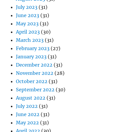
July 2023
(31)
June 2023
(31)
May 2023
(31)
April 2023
(30)
March 2023
(31)
February 2023
(27)
January 2023
(31)
December 2022
(31)
November 2022
(28)
October 2022
(31)
September 2022
(30)
August 2022
(31)
July 2022
(31)
June 2022
(31)
May 2022
(31)
April 2022
(30)