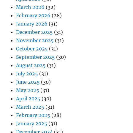
March 2026
(32)
February 2026
(28)
January 2026
(31)
December 2025
(31)
November 2025
(31)
October 2025
(31)
September 2025
(30)
August 2025
(31)
July 2025
(31)
June 2025
(30)
May 2025
(31)
April 2025
(30)
March 2025
(31)
February 2025
(28)
January 2025
(31)
December 2024
(31)