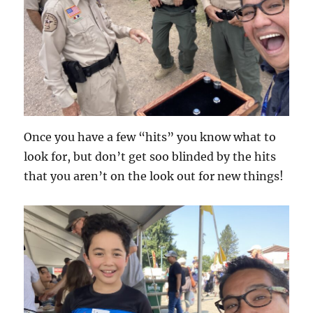
Once you have a few “hits” you know what to
look for, but don’t get soo blinded by the hits
that you aren’t on the look out for new things!