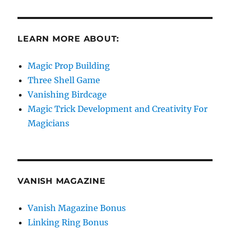
LEARN MORE ABOUT:
Magic Prop Building
Three Shell Game
Vanishing Birdcage
Magic Trick Development and Creativity For
Magicians
VANISH MAGAZINE
Vanish Magazine Bonus
Linking Ring Bonus