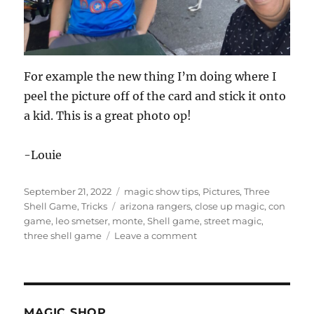
For example the new thing I’m doing where I
peel the picture off of the card and stick it onto
a kid. This is a great photo op!
-Louie
Posted
Categories
September 21, 2022
magic show tips
,
Pictures
,
Three
on
Tags
Shell Game
,
Tricks
arizona rangers
,
close up magic
,
con
game
,
leo smetser
,
monte
,
Shell game
,
street magic
,
on
three shell game
Leave a comment
Photo
Ops!
MAGIC SHOP