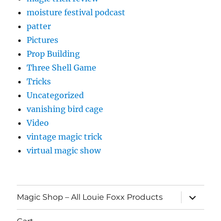
moisture festival podcast
patter
Pictures
Prop Building
Three Shell Game
Tricks
Uncategorized
vanishing bird cage
Video
vintage magic trick
virtual magic show
expand
Magic Shop – All Louie Foxx Products
child
menu