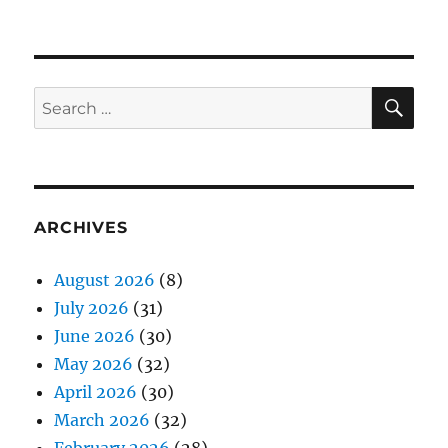
SE
Search
for:
ARCHIVES
August 2026
(8)
July 2026
(31)
June 2026
(30)
May 2026
(32)
April 2026
(30)
March 2026
(32)
February 2026
(28)