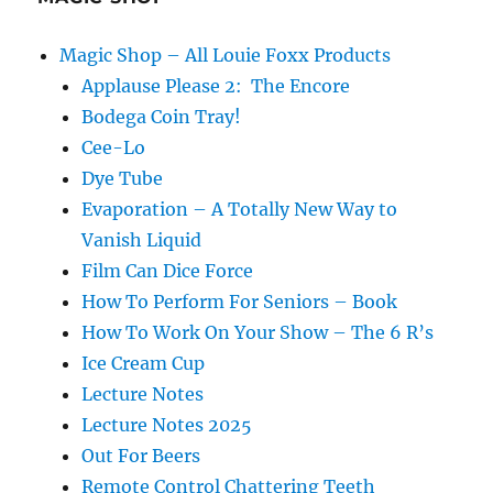
Magic Shop – All Louie Foxx Products
Applause Please 2: The Encore
Bodega Coin Tray!
Cee-Lo
Dye Tube
Evaporation – A Totally New Way to
Vanish Liquid
Film Can Dice Force
How To Perform For Seniors – Book
How To Work On Your Show – The 6 R’s
Ice Cream Cup
Lecture Notes
Lecture Notes 2025
Out For Beers
Remote Control Chattering Teeth