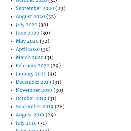
September 2020
(29)
August 2020
(32)
July 2020
(30)
June 2020
(30)
May 2020
(32)
April 2020
(30)
March 2020
(31)
February 2020
(29)
January 2020
(31)
December 2019
(31)
November 2019
(30)
October 2019
(31)
September 2019
(28)
August 2019
(29)
July 2019
(31)
June 2019
(30)