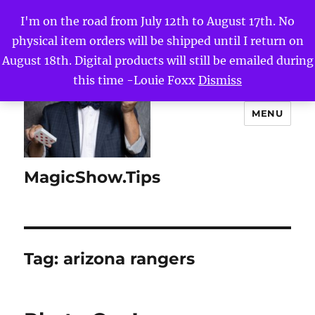
I'm on the road from July 12th to August 17th. No
physical item orders will be shipped until I return on
August 18th. Digital products will still be emailed during
this time -Louie Foxx
Dismiss
MENU
MagicShow.Tips
Tag:
arizona rangers