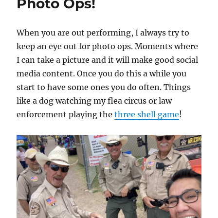
Photo Ops!
When you are out performing, I always try to
keep an eye out for photo ops. Moments where
I can take a picture and it will make good social
media content. Once you do this a while you
start to have some ones you do often. Things
like a dog watching my flea circus or law
enforcement playing the
three shell game
!