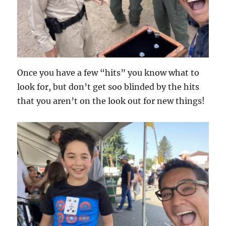
Once you have a few “hits” you know what to
look for, but don’t get soo blinded by the hits
that you aren’t on the look out for new things!