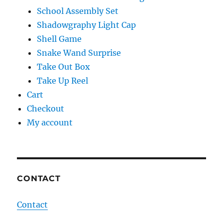
School Assembly Set
Shadowgraphy Light Cap
Shell Game
Snake Wand Surprise
Take Out Box
Take Up Reel
Cart
Checkout
My account
CONTACT
Contact