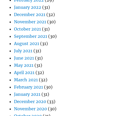
January 2022
(31)
December 2021
(32)
November 2021
(30)
October 2021
(31)
September 2021
(30)
August 2021
(31)
July 2021
(31)
June 2021
(31)
May 2021
(31)
April 2021
(32)
March 2021
(32)
February 2021
(30)
January 2021
(31)
December 2020
(33)
November 2020
(30)
October 2020
(31)