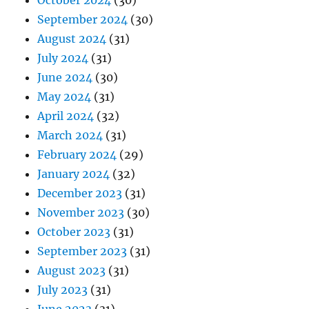
September 2024
(30)
August 2024
(31)
July 2024
(31)
June 2024
(30)
May 2024
(31)
April 2024
(32)
March 2024
(31)
February 2024
(29)
January 2024
(32)
December 2023
(31)
November 2023
(30)
October 2023
(31)
September 2023
(31)
August 2023
(31)
July 2023
(31)
June 2023
(31)