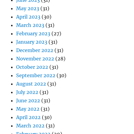
May 2023
(31)
April 2023
(30)
March 2023
(31)
February 2023
(27)
January 2023
(31)
December 2022
(31)
November 2022
(28)
October 2022
(31)
September 2022
(30)
August 2022
(31)
July 2022
(31)
June 2022
(31)
May 2022
(31)
April 2022
(30)
March 2022
(31)
February 2022
(29)