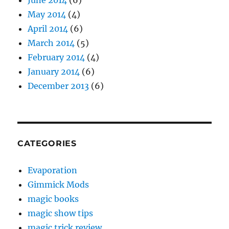
May 2014
(4)
April 2014
(6)
March 2014
(5)
February 2014
(4)
January 2014
(6)
December 2013
(6)
CATEGORIES
Evaporation
Gimmick Mods
magic books
magic show tips
magic trick review