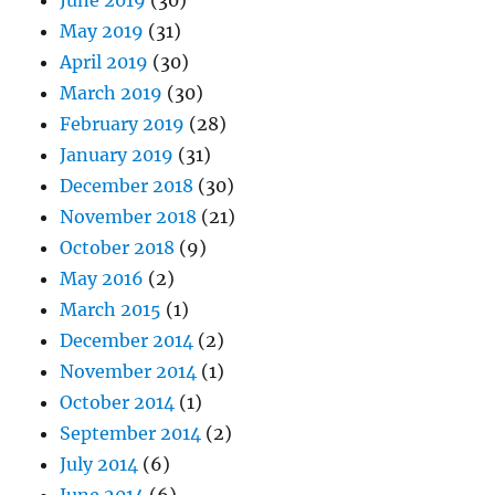
May 2019
(31)
April 2019
(30)
March 2019
(30)
February 2019
(28)
January 2019
(31)
December 2018
(30)
November 2018
(21)
October 2018
(9)
May 2016
(2)
March 2015
(1)
December 2014
(2)
November 2014
(1)
October 2014
(1)
September 2014
(2)
July 2014
(6)
June 2014
(6)