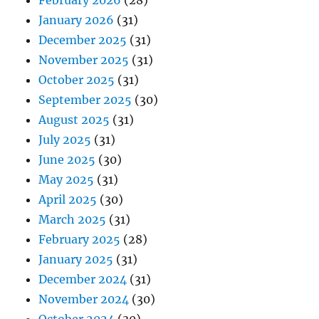
January 2026
(31)
December 2025
(31)
November 2025
(31)
October 2025
(31)
September 2025
(30)
August 2025
(31)
July 2025
(31)
June 2025
(30)
May 2025
(31)
April 2025
(30)
March 2025
(31)
February 2025
(28)
January 2025
(31)
December 2024
(31)
November 2024
(30)
October 2024
(30)