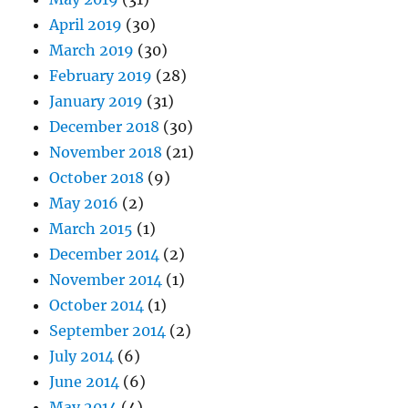
April 2019
(30)
March 2019
(30)
February 2019
(28)
January 2019
(31)
December 2018
(30)
November 2018
(21)
October 2018
(9)
May 2016
(2)
March 2015
(1)
December 2014
(2)
November 2014
(1)
October 2014
(1)
September 2014
(2)
July 2014
(6)
June 2014
(6)
May 2014
(4)