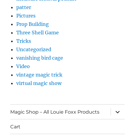
patter
Pictures
Prop Building
Three Shell Game
Tricks
Uncategorized
vanishing bird cage
Video
vintage magic trick
virtual magic show
expand
Magic Shop – All Louie Foxx Products
child
menu
Cart