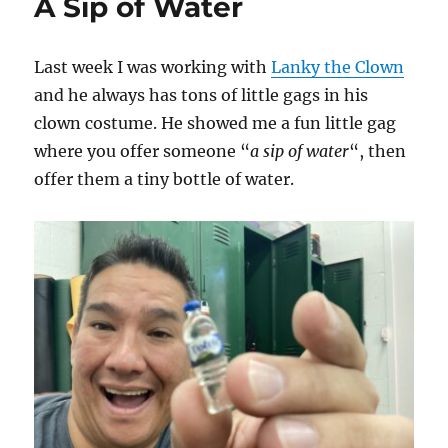
A Sip of Water
Last week I was working with
Lanky the Clown
and he always has tons of little gags in his
clown costume. He showed me a fun little gag
where you offer someone “
a sip of water
“, then
offer them a tiny bottle of water.