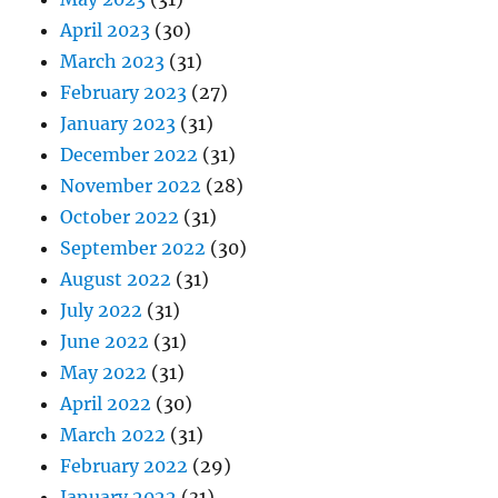
April 2023
(30)
March 2023
(31)
February 2023
(27)
January 2023
(31)
December 2022
(31)
November 2022
(28)
October 2022
(31)
September 2022
(30)
August 2022
(31)
July 2022
(31)
June 2022
(31)
May 2022
(31)
April 2022
(30)
March 2022
(31)
February 2022
(29)
January 2022
(31)