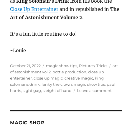
as
King Soloman’s Drink
from his book the
Close Up Entertainer
and in republished in
The
Art of Astonishment Volume 2
.
It’s a fun little routine to do!
-Louie
Posted
Categories
Tags
October 21, 2022
magic show tips
,
Pictures
,
Tricks
art
on
of astonishment vol 2
,
bottle production
,
close up
entertainer
,
close up magic
,
creative magic
,
king
solomans drink
,
lanky the clown
,
magic show tips
,
paul
on
harris
,
sight gag
,
sleight of hand
Leave a comment
A
Sip
of
Water
MAGIC SHOP