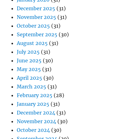
December 2025
(31)
November 2025
(31)
October 2025
(31)
September 2025
(30)
August 2025
(31)
July 2025
(31)
June 2025
(30)
May 2025
(31)
April 2025
(30)
March 2025
(31)
February 2025
(28)
January 2025
(31)
December 2024
(31)
November 2024
(30)
October 2024
(30)
September 2024
(30)