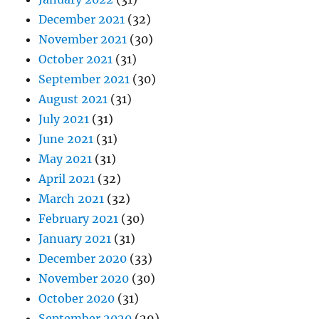
December 2021
(32)
November 2021
(30)
October 2021
(31)
September 2021
(30)
August 2021
(31)
July 2021
(31)
June 2021
(31)
May 2021
(31)
April 2021
(32)
March 2021
(32)
February 2021
(30)
January 2021
(31)
December 2020
(33)
November 2020
(30)
October 2020
(31)
September 2020
(29)