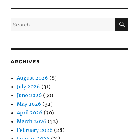
SE
Search
for:
ARCHIVES
August 2026
(8)
July 2026
(31)
June 2026
(30)
May 2026
(32)
April 2026
(30)
March 2026
(32)
February 2026
(28)
January 2026
(31)