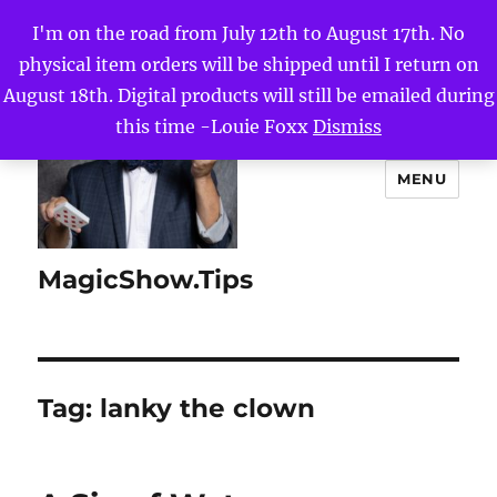
I'm on the road from July 12th to August 17th. No
physical item orders will be shipped until I return on
August 18th. Digital products will still be emailed during
this time -Louie Foxx
Dismiss
MENU
MagicShow.Tips
Tag:
lanky the clown