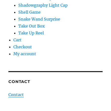
Shadowgraphy Light Cap
Shell Game
Snake Wand Surprise
Take Out Box
Take Up Reel
Cart
Checkout
My account
CONTACT
Contact