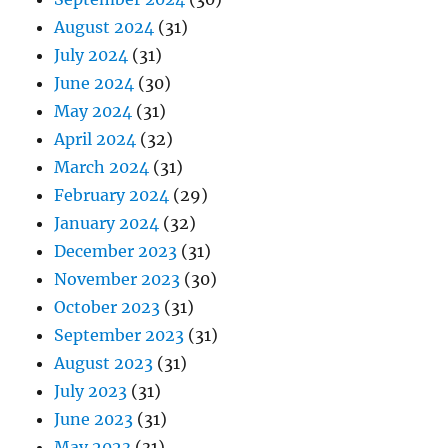
August 2024
(31)
July 2024
(31)
June 2024
(30)
May 2024
(31)
April 2024
(32)
March 2024
(31)
February 2024
(29)
January 2024
(32)
December 2023
(31)
November 2023
(30)
October 2023
(31)
September 2023
(31)
August 2023
(31)
July 2023
(31)
June 2023
(31)
May 2023
(31)