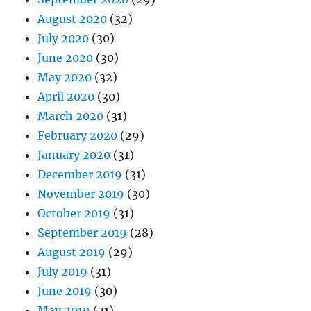
August 2020
(32)
July 2020
(30)
June 2020
(30)
May 2020
(32)
April 2020
(30)
March 2020
(31)
February 2020
(29)
January 2020
(31)
December 2019
(31)
November 2019
(30)
October 2019
(31)
September 2019
(28)
August 2019
(29)
July 2019
(31)
June 2019
(30)
May 2019
(31)