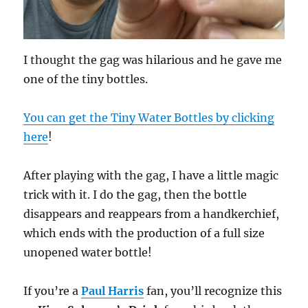
I thought the gag was hilarious and he gave me
one of the tiny bottles.
You can get the Tiny Water Bottles by clicking
here
!
After playing with the gag, I have a little magic
trick with it. I do the gag, then the bottle
disappears and reappears from a handkerchief,
which ends with the production of a full size
unopened water bottle!
If you’re a
Paul Harris
fan, you’ll recognize this