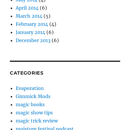
April 2014
(6)
March 2014
(5)
February 2014
(4)
January 2014
(6)
December 2013
(6)
CATEGORIES
Evaporation
Gimmick Mods
magic books
magic show tips
magic trick review
moisture festival podcast