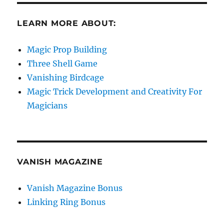
LEARN MORE ABOUT:
Magic Prop Building
Three Shell Game
Vanishing Birdcage
Magic Trick Development and Creativity For
Magicians
VANISH MAGAZINE
Vanish Magazine Bonus
Linking Ring Bonus