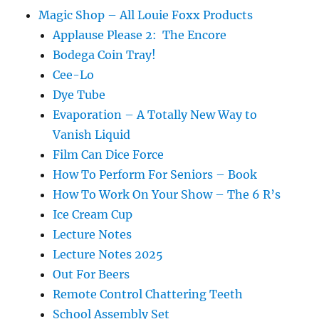
Magic Shop – All Louie Foxx Products
Applause Please 2: The Encore
Bodega Coin Tray!
Cee-Lo
Dye Tube
Evaporation – A Totally New Way to
Vanish Liquid
Film Can Dice Force
How To Perform For Seniors – Book
How To Work On Your Show – The 6 R’s
Ice Cream Cup
Lecture Notes
Lecture Notes 2025
Out For Beers
Remote Control Chattering Teeth
School Assembly Set