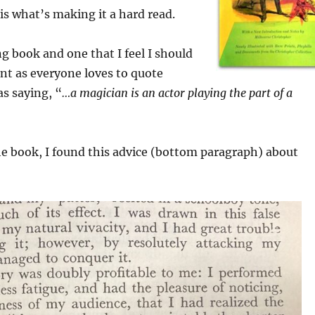
 is what’s making it a hard read.
ng book and one that I feel I should
nt as everyone loves to quote
s saying, “
…a magician is an actor playing the part of a
e book, I found this advice (bottom paragraph) about