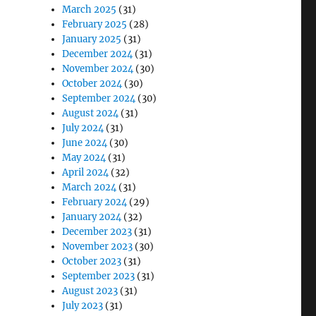
March 2025
(31)
February 2025
(28)
January 2025
(31)
December 2024
(31)
November 2024
(30)
October 2024
(30)
September 2024
(30)
August 2024
(31)
July 2024
(31)
June 2024
(30)
May 2024
(31)
April 2024
(32)
March 2024
(31)
February 2024
(29)
January 2024
(32)
December 2023
(31)
November 2023
(30)
October 2023
(31)
September 2023
(31)
August 2023
(31)
July 2023
(31)