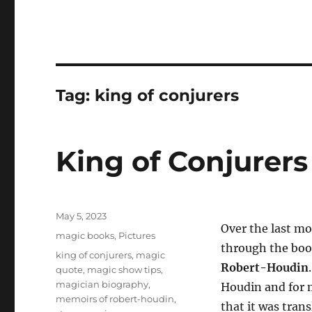
Tag:
king of conjurers
King of Conjurer
Posted
May 5, 2023
Over the last mo
on
Categories
magic books
,
Pictures
through the bo
Tags
king of conjurers
,
magic
Robert-Houdin
quote
,
magic show tips
,
magician biography
,
Houdin and for m
memoirs of robert-houdin
,
that it was tran