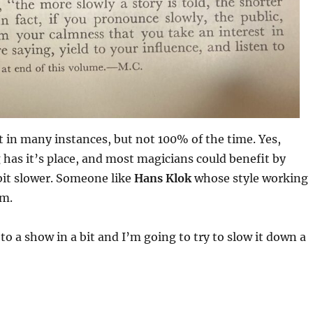
ht in many instances, but not 100% of the time. Yes,
has it’s place, and most magicians could benefit by
 bit slower. Someone like
Hans Klok
whose style working
im.
to a show in a bit and I’m going to try to slow it down a