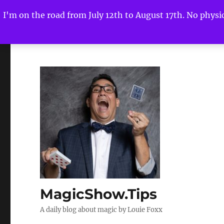
I'm on the road from July 12th to August 17th. No physica
MagicShow.Tips
A daily blog about magic by Louie Foxx