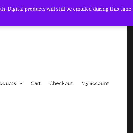
h. Digital products will still be emailed during this time
roducts
Cart
Checkout
My account