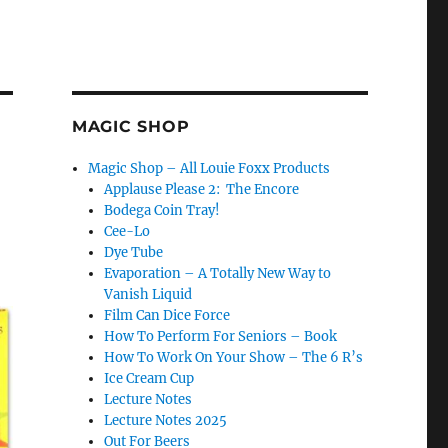
MAGIC SHOP
Magic Shop – All Louie Foxx Products
Applause Please 2: The Encore
Bodega Coin Tray!
Cee-Lo
Dye Tube
Evaporation – A Totally New Way to
Vanish Liquid
Film Can Dice Force
How To Perform For Seniors – Book
How To Work On Your Show – The 6 R’s
Ice Cream Cup
Lecture Notes
Lecture Notes 2025
Out For Beers