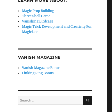
LEARN MORE ABOUT:
Magic Prop Building
Three Shell Game
Vanishing Birdcage
Magic Trick Development and Creativity For
Magicians
VANISH MAGAZINE
Vanish Magazine Bonus
Linking Ring Bonus
SEARCH
Search
for: