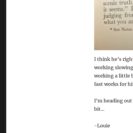
I think he’s rig
working slowing 
working a little
fast works for h
I’m heading out 
bit…
-Louie