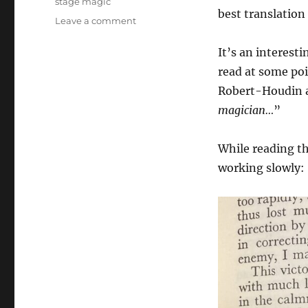
stage magic
best translation
on
Leave a comment
King
of
It’s an interesti
Conjurers
read at some poi
book
Robert-Houdin a
magician…
”
While reading th
working slowly: