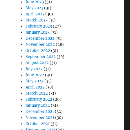
June 2023
(31)
May 2023
(31)
April 2023
(30)
March 2023
(31)
February 2023
(27)
January 2023
(31)
December 2022
(31)
November 2022
(28)
October 2022
(31)
September 2022
(30)
August 2022
(31)
July 2022
(31)
June 2022
(31)
May 2022
(31)
April 2022
(30)
March 2022
(31)
February 2022
(29)
January 2022
(31)
December 2021
(32)
November 2021
(30)
October 2021
(31)
September 2021
(30)