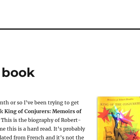
s book
nth or so I’ve been trying to get
ok
King of Conjurers: Memoirs of
. This is the biography of Robert-
e this is a hard read. It’s probably
slated from French and it’s not the