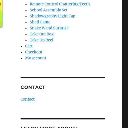
Remote Control Chattering Teeth
School Assembly Set
Shadowgraphy Light Cap
Shell Game
Snake Wand Surprise
Take Out Box
Take Up Reel
Cart
Checkout
My account
CONTACT
Contact