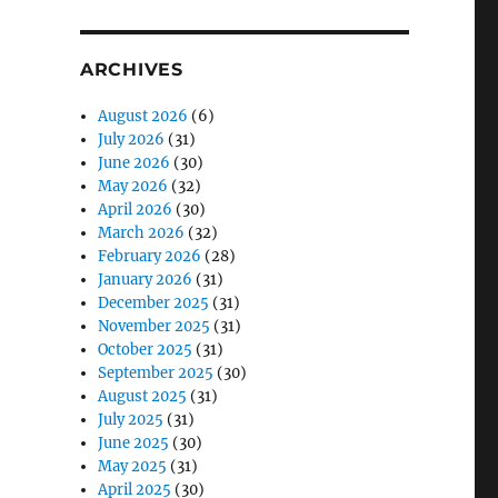
ARCHIVES
August 2026
(6)
July 2026
(31)
June 2026
(30)
May 2026
(32)
April 2026
(30)
March 2026
(32)
February 2026
(28)
January 2026
(31)
December 2025
(31)
November 2025
(31)
October 2025
(31)
September 2025
(30)
August 2025
(31)
July 2025
(31)
June 2025
(30)
May 2025
(31)
April 2025
(30)