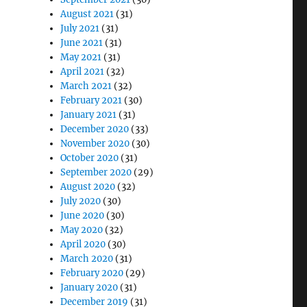
August 2021
(31)
July 2021
(31)
June 2021
(31)
May 2021
(31)
April 2021
(32)
March 2021
(32)
February 2021
(30)
January 2021
(31)
December 2020
(33)
November 2020
(30)
October 2020
(31)
September 2020
(29)
August 2020
(32)
July 2020
(30)
June 2020
(30)
May 2020
(32)
April 2020
(30)
March 2020
(31)
February 2020
(29)
January 2020
(31)
December 2019
(31)