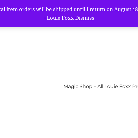
l item orders will be shipped until I return on August 18t
-Louie Foxx
Dismiss
Magic Shop – All Louie Foxx P