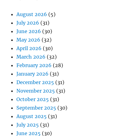
August 2026
(5)
July 2026
(31)
June 2026
(30)
May 2026
(32)
April 2026
(30)
March 2026
(32)
February 2026
(28)
January 2026
(31)
December 2025
(31)
November 2025
(31)
October 2025
(31)
September 2025
(30)
August 2025
(31)
July 2025
(31)
June 2025
(30)