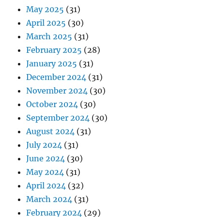
May 2025
(31)
April 2025
(30)
March 2025
(31)
February 2025
(28)
January 2025
(31)
December 2024
(31)
November 2024
(30)
October 2024
(30)
September 2024
(30)
August 2024
(31)
July 2024
(31)
June 2024
(30)
May 2024
(31)
April 2024
(32)
March 2024
(31)
February 2024
(29)