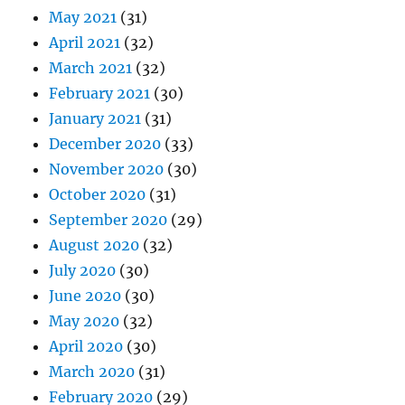
May 2021
(31)
April 2021
(32)
March 2021
(32)
February 2021
(30)
January 2021
(31)
December 2020
(33)
November 2020
(30)
October 2020
(31)
September 2020
(29)
August 2020
(32)
July 2020
(30)
June 2020
(30)
May 2020
(32)
April 2020
(30)
March 2020
(31)
February 2020
(29)