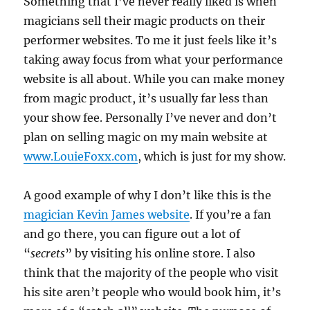
Something that I’ve never really liked is when
magicians sell their magic products on their
performer websites. To me it just feels like it’s
taking away focus from what your performance
website is all about. While you can make money
from magic product, it’s usually far less than
your show fee. Personally I’ve never and don’t
plan on selling magic on my main website at
www.LouieFoxx.com
, which is just for my show.
A good example of why I don’t like this is the
magician Kevin James website
. If you’re a fan
and go there, you can figure out a lot of
“
secrets
” by visiting his online store. I also
think that the majority of the people who visit
his site aren’t people who would book him, it’s