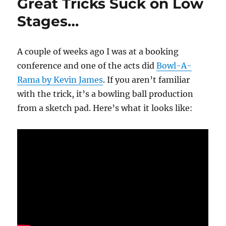
Great Tricks Suck on Low
Stages…
A couple of weeks ago I was at a booking
conference and one of the acts did
Bowl-A-
Rama by Kevin James
. If you aren’t familiar
with the trick, it’s a bowling ball production
from a sketch pad. Here’s what it looks like: