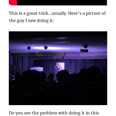
This is a great trick…usually. Here’s a picture of
the guy I saw doing it:
Do you see the problem with doing it in this