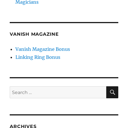
Magicians
VANISH MAGAZINE
Vanish Magazine Bonus
Linking Ring Bonus
SE
Search
for:
ARCHIVES