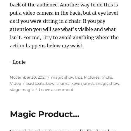
back of the audience. Another way to do this is
put a video camera in the back, but at eye level
as if you were sitting in a chair. If you pay
attention you will see what’s visible and what
isn’t. For me, I try to avoid anything where the
action happens below my waist.
-Louie
Posted
Categories
November 30, 2021
magic show tips
,
Pictures
,
Tricks
,
on
Tags
Video
bad seats
,
bowl a rama
,
kevin james
,
magic show
,
on
stage magic
Leave a comment
Great
Tricks
Suck
Magic Product…
on
Low
Stages…