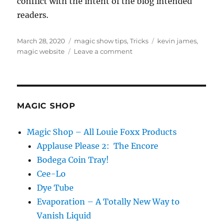
conflict with the intent of the blog intended
readers.
Posted
Categories
Tags
March 28, 2020
magic show tips
,
Tricks
kevin james
,
on
on
magic website
Leave a comment
Magic
Product…
MAGIC SHOP
Magic Shop – All Louie Foxx Products
Applause Please 2: The Encore
Bodega Coin Tray!
Cee-Lo
Dye Tube
Evaporation – A Totally New Way to
Vanish Liquid