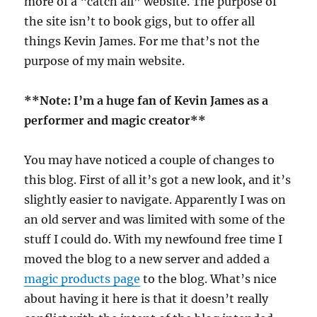
more of a “catch all” website. The purpose of
the site isn’t to book gigs, but to offer all
things Kevin James. For me that’s not the
purpose of my main website.
**Note: I’m a huge fan of Kevin James as a
performer and magic creator**
You may have noticed a couple of changes to
this blog. First of all it’s got a new look, and it’s
slightly easier to navigate. Apparently I was on
an old server and was limited with some of the
stuff I could do. With my newfound free time I
moved the blog to a new server and added a
magic products page
to the blog. What’s nice
about having it here is that it doesn’t really