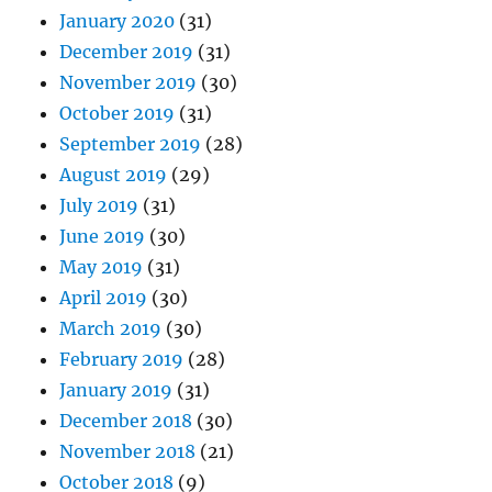
January 2020
(31)
December 2019
(31)
November 2019
(30)
October 2019
(31)
September 2019
(28)
August 2019
(29)
July 2019
(31)
June 2019
(30)
May 2019
(31)
April 2019
(30)
March 2019
(30)
February 2019
(28)
January 2019
(31)
December 2018
(30)
November 2018
(21)
October 2018
(9)