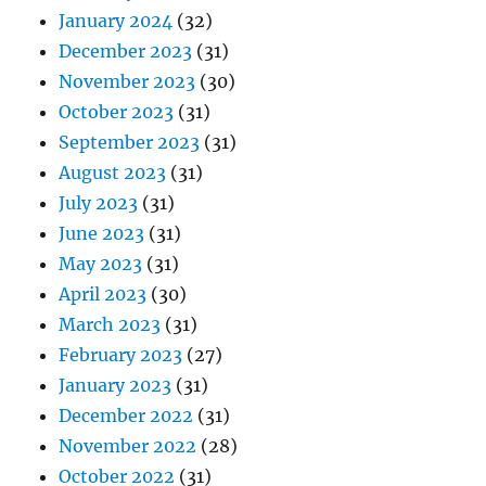
January 2024
(32)
December 2023
(31)
November 2023
(30)
October 2023
(31)
September 2023
(31)
August 2023
(31)
July 2023
(31)
June 2023
(31)
May 2023
(31)
April 2023
(30)
March 2023
(31)
February 2023
(27)
January 2023
(31)
December 2022
(31)
November 2022
(28)
October 2022
(31)