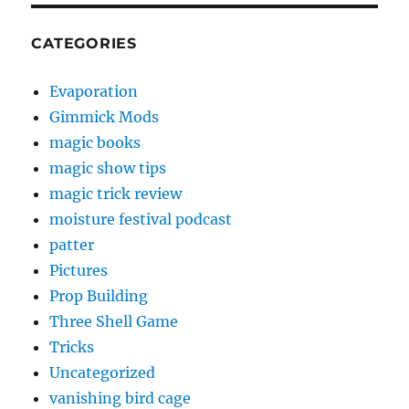
CATEGORIES
Evaporation
Gimmick Mods
magic books
magic show tips
magic trick review
moisture festival podcast
patter
Pictures
Prop Building
Three Shell Game
Tricks
Uncategorized
vanishing bird cage