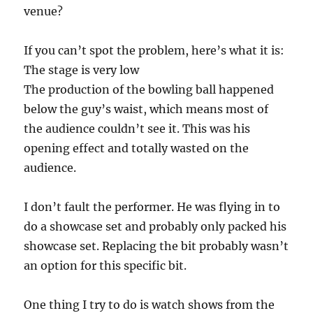
venue?
If you can’t spot the problem, here’s what it is:
The stage is very low
The production of the bowling ball happened
below the guy’s waist, which means most of
the audience couldn’t see it. This was his
opening effect and totally wasted on the
audience.
I don’t fault the performer. He was flying in to
do a showcase set and probably only packed his
showcase set. Replacing the bit probably wasn’t
an option for this specific bit.
One thing I try to do is watch shows from the