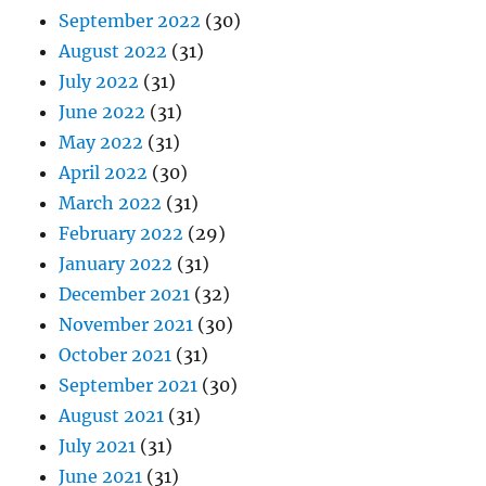
September 2022
(30)
August 2022
(31)
July 2022
(31)
June 2022
(31)
May 2022
(31)
April 2022
(30)
March 2022
(31)
February 2022
(29)
January 2022
(31)
December 2021
(32)
November 2021
(30)
October 2021
(31)
September 2021
(30)
August 2021
(31)
July 2021
(31)
June 2021
(31)