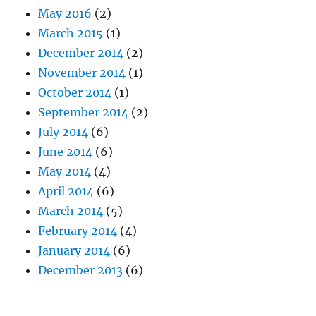
May 2016
(2)
March 2015
(1)
December 2014
(2)
November 2014
(1)
October 2014
(1)
September 2014
(2)
July 2014
(6)
June 2014
(6)
May 2014
(4)
April 2014
(6)
March 2014
(5)
February 2014
(4)
January 2014
(6)
December 2013
(6)