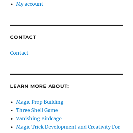
My account
CONTACT
Contact
LEARN MORE ABOUT:
Magic Prop Building
Three Shell Game
Vanishing Birdcage
Magic Trick Development and Creativity For