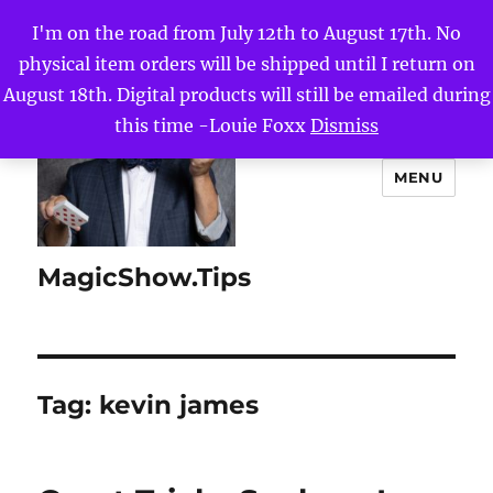
I'm on the road from July 12th to August 17th. No
physical item orders will be shipped until I return on
August 18th. Digital products will still be emailed during
this time -Louie Foxx
Dismiss
MENU
MagicShow.Tips
Tag:
kevin james