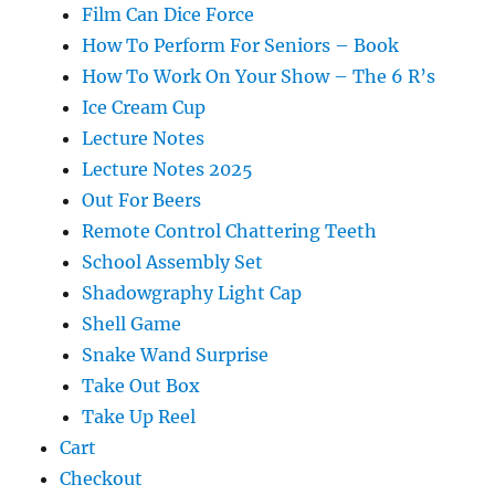
Film Can Dice Force
How To Perform For Seniors – Book
How To Work On Your Show – The 6 R’s
Ice Cream Cup
Lecture Notes
Lecture Notes 2025
Out For Beers
Remote Control Chattering Teeth
School Assembly Set
Shadowgraphy Light Cap
Shell Game
Snake Wand Surprise
Take Out Box
Take Up Reel
Cart
Checkout