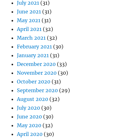
July 2021
(31)
June 2021
(31)
May 2021
(31)
April 2021
(32)
March 2021
(32)
February 2021
(30)
January 2021
(31)
December 2020
(33)
November 2020
(30)
October 2020
(31)
September 2020
(29)
August 2020
(32)
July 2020
(30)
June 2020
(30)
May 2020
(32)
April 2020
(30)