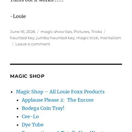
-Louie
Posted
Categories
Tags
June 16, 2026
magic show tips
,
Pictures
,
Tricks
on
haunted key
,
jumbo haunted key
,
magic trick
,
mentalism
on
Leave a comment
Giant
Haunted
Key!
MAGIC SHOP
Magic Shop – All Louie Foxx Products
Applause Please 2: The Encore
Bodega Coin Tray!
Cee-Lo
Dye Tube