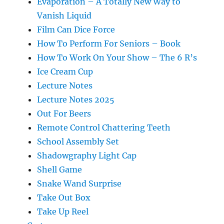
Evaporation – A Totally New Way to
Vanish Liquid
Film Can Dice Force
How To Perform For Seniors – Book
How To Work On Your Show – The 6 R’s
Ice Cream Cup
Lecture Notes
Lecture Notes 2025
Out For Beers
Remote Control Chattering Teeth
School Assembly Set
Shadowgraphy Light Cap
Shell Game
Snake Wand Surprise
Take Out Box
Take Up Reel