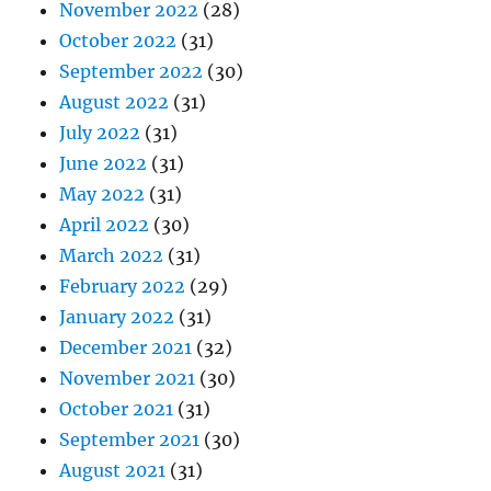
November 2022
(28)
October 2022
(31)
September 2022
(30)
August 2022
(31)
July 2022
(31)
June 2022
(31)
May 2022
(31)
April 2022
(30)
March 2022
(31)
February 2022
(29)
January 2022
(31)
December 2021
(32)
November 2021
(30)
October 2021
(31)
September 2021
(30)
August 2021
(31)