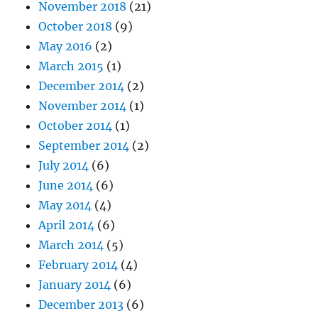
November 2018
(21)
October 2018
(9)
May 2016
(2)
March 2015
(1)
December 2014
(2)
November 2014
(1)
October 2014
(1)
September 2014
(2)
July 2014
(6)
June 2014
(6)
May 2014
(4)
April 2014
(6)
March 2014
(5)
February 2014
(4)
January 2014
(6)
December 2013
(6)