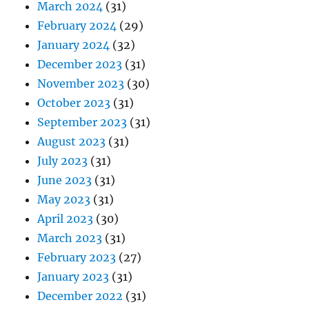
March 2024
(31)
February 2024
(29)
January 2024
(32)
December 2023
(31)
November 2023
(30)
October 2023
(31)
September 2023
(31)
August 2023
(31)
July 2023
(31)
June 2023
(31)
May 2023
(31)
April 2023
(30)
March 2023
(31)
February 2023
(27)
January 2023
(31)
December 2022
(31)