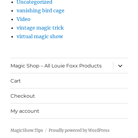
Uncategorized
vanishing bird cage
Video
vintage magic trick
virtual magic show
expand
Magic Shop – All Louie Foxx Products
child
menu
Cart
Checkout
My account
MagicShow.Tips
Proudly powered by WordPress