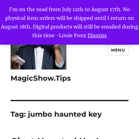
I'm on the road from July 12th to August 17th. No
physical item orders will be shipped until I return on
August 18th. Digital products will still be emailed during
this time -Louie Foxx
Dismiss
MENU
MagicShow.Tips
Tag:
jumbo haunted key