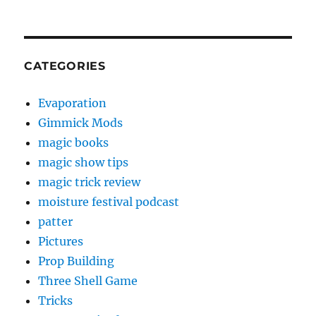
CATEGORIES
Evaporation
Gimmick Mods
magic books
magic show tips
magic trick review
moisture festival podcast
patter
Pictures
Prop Building
Three Shell Game
Tricks