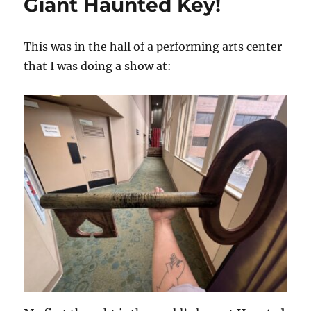
Giant Haunted Key!
This was in the hall of a performing arts center
that I was doing a show at: