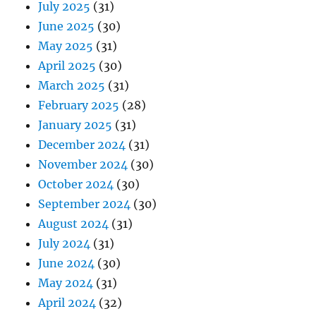
July 2025
(31)
June 2025
(30)
May 2025
(31)
April 2025
(30)
March 2025
(31)
February 2025
(28)
January 2025
(31)
December 2024
(31)
November 2024
(30)
October 2024
(30)
September 2024
(30)
August 2024
(31)
July 2024
(31)
June 2024
(30)
May 2024
(31)
April 2024
(32)