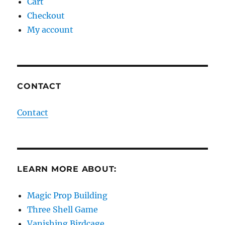
Cart
Checkout
My account
CONTACT
Contact
LEARN MORE ABOUT:
Magic Prop Building
Three Shell Game
Vanishing Birdcage