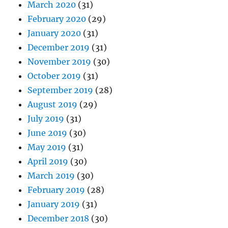
March 2020
(31)
February 2020
(29)
January 2020
(31)
December 2019
(31)
November 2019
(30)
October 2019
(31)
September 2019
(28)
August 2019
(29)
July 2019
(31)
June 2019
(30)
May 2019
(31)
April 2019
(30)
March 2019
(30)
February 2019
(28)
January 2019
(31)
December 2018
(30)