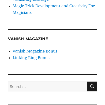
Magic Trick Development and Creativity For
Magicians
VANISH MAGAZINE
Vanish Magazine Bonus
Linking Ring Bonus
SE
Search
for: