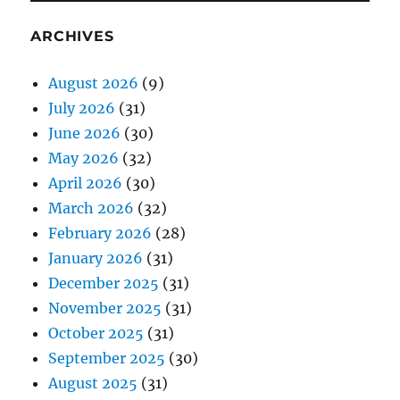
ARCHIVES
August 2026
(9)
July 2026
(31)
June 2026
(30)
May 2026
(32)
April 2026
(30)
March 2026
(32)
February 2026
(28)
January 2026
(31)
December 2025
(31)
November 2025
(31)
October 2025
(31)
September 2025
(30)
August 2025
(31)