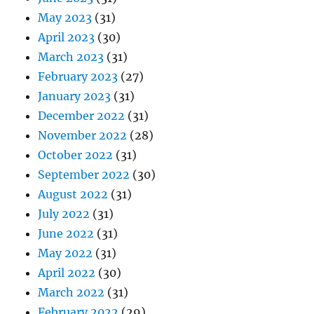
May 2023
(31)
April 2023
(30)
March 2023
(31)
February 2023
(27)
January 2023
(31)
December 2022
(31)
November 2022
(28)
October 2022
(31)
September 2022
(30)
August 2022
(31)
July 2022
(31)
June 2022
(31)
May 2022
(31)
April 2022
(30)
March 2022
(31)
February 2022
(29)