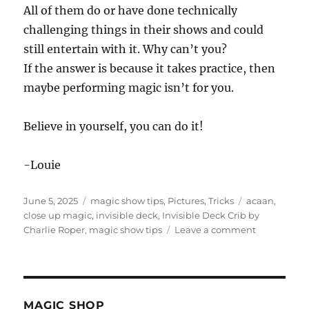
All of them do or have done technically
challenging things in their shows and could
still entertain with it. Why can’t you?
If the answer is because it takes practice, then
maybe performing magic isn’t for you.
Believe in yourself, you can do it!
-Louie
Posted
Categories
Tags
June 5, 2025
magic show tips
,
Pictures
,
Tricks
acaan
,
on
close up magic
,
invisible deck
,
Invisible Deck Crib by
on
Charlie Roper
,
magic show tips
Leave a comment
Invisible
Deck
Crib
by
Charlie
MAGIC SHOP