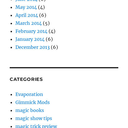
May 2014
(4)
April 2014
(6)
March 2014
(5)
February 2014
(4)
January 2014
(6)
December 2013
(6)
CATEGORIES
Evaporation
Gimmick Mods
magic books
magic show tips
magic trick review