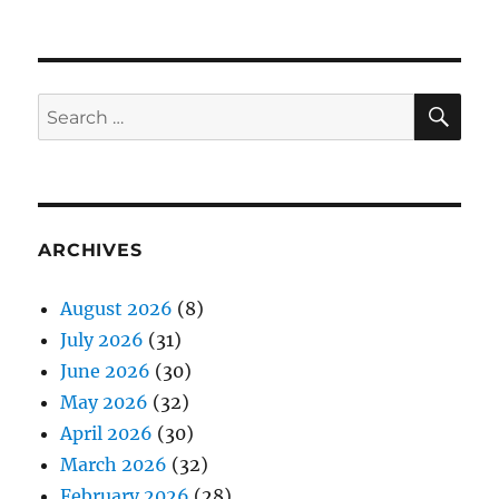
SE
Search
for:
ARCHIVES
August 2026
(8)
July 2026
(31)
June 2026
(30)
May 2026
(32)
April 2026
(30)
March 2026
(32)
February 2026
(28)