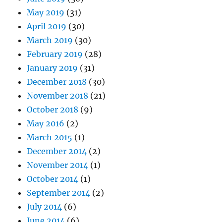
May 2019
(31)
April 2019
(30)
March 2019
(30)
February 2019
(28)
January 2019
(31)
December 2018
(30)
November 2018
(21)
October 2018
(9)
May 2016
(2)
March 2015
(1)
December 2014
(2)
November 2014
(1)
October 2014
(1)
September 2014
(2)
July 2014
(6)
June 2014
(6)