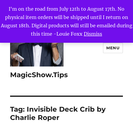
I'm on the road from July 12th to August 17th. No
physical item orders will be shipped until I return on
August 18th. Digital products will still be emailed during
this time -Louie Foxx
Dismiss
MENU
MagicShow.Tips
Tag:
Invisible Deck Crib by
Charlie Roper