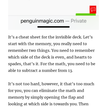
It’s a cheat sheet for the invisible deck. Let’s
start with the memory, you really need to
remember two things. You need to remember
which side of the deck is even, and hearts to
spades, that’s it. For the math, you need to be
able to subtract a number from 13.
It’s not too hard, however, it that’s too much
for you, you can eliminate the math and
memory by simply opening the flap and
looking at which side is towards you. Then