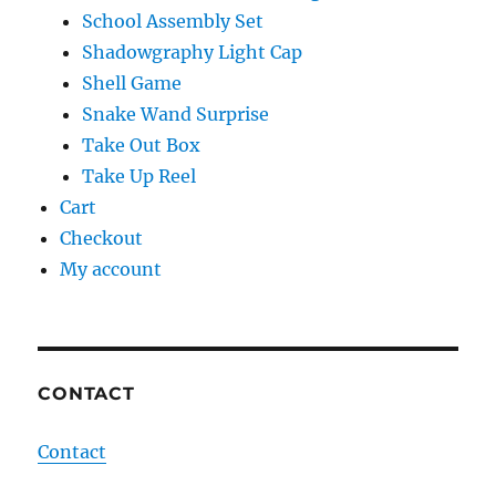
School Assembly Set
Shadowgraphy Light Cap
Shell Game
Snake Wand Surprise
Take Out Box
Take Up Reel
Cart
Checkout
My account
CONTACT
Contact