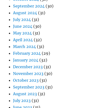
September 2024
(30)
August 2024
(31)
July 2024
(31)
June 2024
(30)
May 2024
(31)
April 2024
(32)
March 2024
(31)
February 2024
(29)
January 2024
(32)
December 2023
(31)
November 2023
(30)
October 2023
(31)
September 2023
(31)
August 2023
(31)
July 2023
(31)
June 2023
(31)