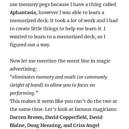
use memory pegs because I have a thing called
Aphantasia
, however I was able to learn a
memorized deck. It took a lot of work and I had
to create little things to help me learn it. I
wanted to learn to a memorized deck, so I
figured out a way.
Now let me mention the worst line in magic
advertising:
“eliminates memory and math (or commonly
sleight of hand) to allow you to focus on
performing.”
This makes it seem like you can’t do the two at
the same time. Let’s look at famous magicians:
Darren Brown, David Copperfield, David
Blaine, Doug Henning, and Criss Angel