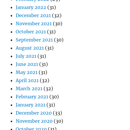
January 2022
(31)
December 2021
(32)
November 2021
(30)
October 2021
(31)
September 2021
(30)
August 2021
(31)
July 2021
(31)
June 2021
(31)
May 2021
(31)
April 2021
(32)
March 2021
(32)
February 2021
(30)
January 2021
(31)
December 2020
(33)
November 2020
(30)
October 2020
(31)