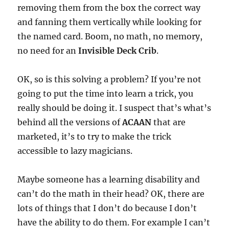
removing them from the box the correct way
and fanning them vertically while looking for
the named card. Boom, no math, no memory,
no need for an
Invisible Deck Crib
.
OK, so is this solving a problem? If you’re not
going to put the time into learn a trick, you
really should be doing it. I suspect that’s what’s
behind all the versions of
ACAAN
that are
marketed, it’s to try to make the trick
accessible to lazy magicians.
Maybe someone has a learning disability and
can’t do the math in their head? OK, there are
lots of things that I don’t do because I don’t
have the ability to do them. For example I can’t