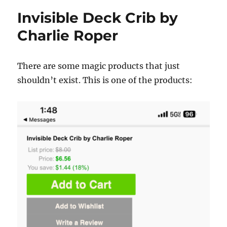
Invisible Deck Crib by
Charlie Roper
There are some magic products that just
shouldn’t exist. This is one of the products: