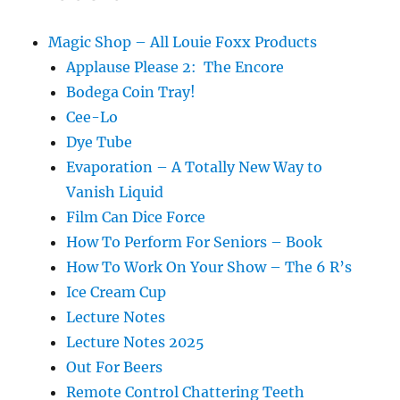
Roper
Magic Shop – All Louie Foxx Products
Applause Please 2: The Encore
Bodega Coin Tray!
Cee-Lo
Dye Tube
Evaporation – A Totally New Way to
Vanish Liquid
Film Can Dice Force
How To Perform For Seniors – Book
How To Work On Your Show – The 6 R’s
Ice Cream Cup
Lecture Notes
Lecture Notes 2025
Out For Beers
Remote Control Chattering Teeth