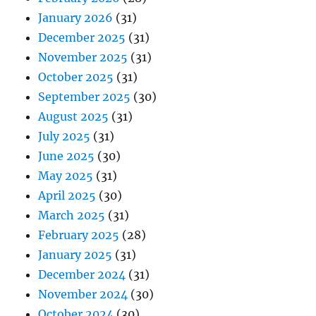
January 2026
(31)
December 2025
(31)
November 2025
(31)
October 2025
(31)
September 2025
(30)
August 2025
(31)
July 2025
(31)
June 2025
(30)
May 2025
(31)
April 2025
(30)
March 2025
(31)
February 2025
(28)
January 2025
(31)
December 2024
(31)
November 2024
(30)
October 2024
(30)