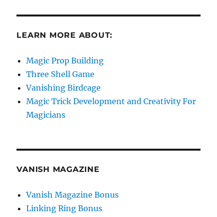
LEARN MORE ABOUT:
Magic Prop Building
Three Shell Game
Vanishing Birdcage
Magic Trick Development and Creativity For
Magicians
VANISH MAGAZINE
Vanish Magazine Bonus
Linking Ring Bonus