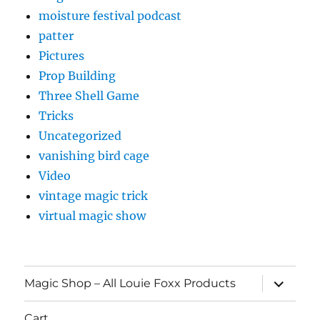
moisture festival podcast
patter
Pictures
Prop Building
Three Shell Game
Tricks
Uncategorized
vanishing bird cage
Video
vintage magic trick
virtual magic show
expand
Magic Shop – All Louie Foxx Products
child
menu
Cart