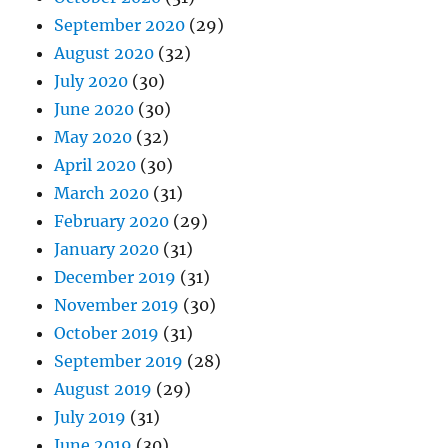
September 2020
(29)
August 2020
(32)
July 2020
(30)
June 2020
(30)
May 2020
(32)
April 2020
(30)
March 2020
(31)
February 2020
(29)
January 2020
(31)
December 2019
(31)
November 2019
(30)
October 2019
(31)
September 2019
(28)
August 2019
(29)
July 2019
(31)
June 2019
(30)