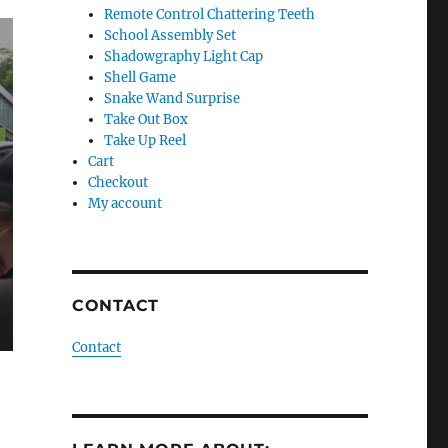
Remote Control Chattering Teeth
School Assembly Set
Shadowgraphy Light Cap
Shell Game
Snake Wand Surprise
Take Out Box
Take Up Reel
Cart
Checkout
My account
CONTACT
Contact