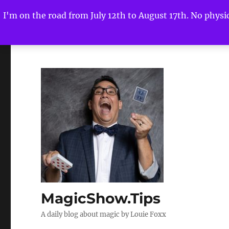
I'm on the road from July 12th to August 17th. No physica
MagicShow.Tips
A daily blog about magic by Louie Foxx