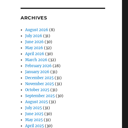
ARCHIVES
August 2026
(8)
July 2026
(31)
June 2026
(30)
May 2026
(32)
April 2026
(30)
March 2026
(32)
February 2026
(28)
January 2026
(31)
December 2025
(31)
November 2025
(31)
October 2025
(31)
September 2025
(30)
August 2025
(31)
July 2025
(31)
June 2025
(30)
May 2025
(31)
April 2025
(30)