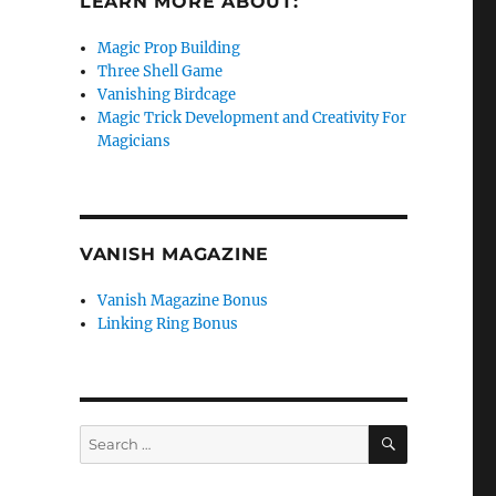
LEARN MORE ABOUT:
Magic Prop Building
Three Shell Game
Vanishing Birdcage
Magic Trick Development and Creativity For
Magicians
VANISH MAGAZINE
Vanish Magazine Bonus
Linking Ring Bonus
SEARCH
Search
for: