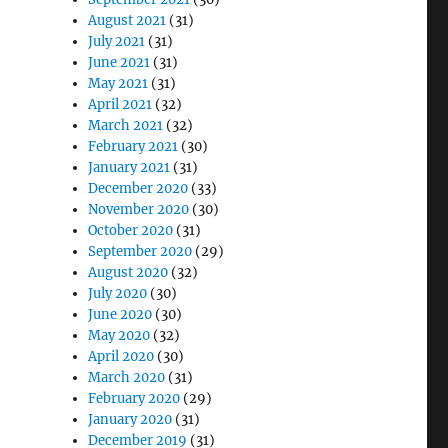
August 2021
(31)
July 2021
(31)
June 2021
(31)
May 2021
(31)
April 2021
(32)
March 2021
(32)
February 2021
(30)
January 2021
(31)
December 2020
(33)
November 2020
(30)
October 2020
(31)
September 2020
(29)
August 2020
(32)
July 2020
(30)
June 2020
(30)
May 2020
(32)
April 2020
(30)
March 2020
(31)
February 2020
(29)
January 2020
(31)
December 2019
(31)