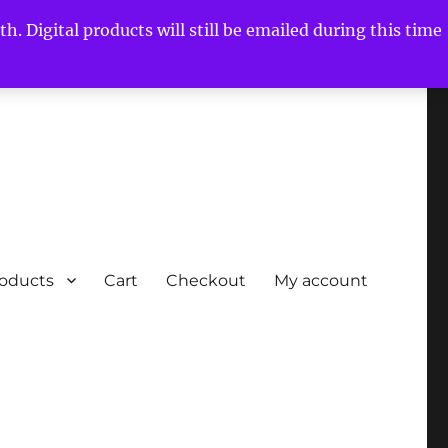
h. Digital products will still be emailed during this time
roducts
Cart
Checkout
My account