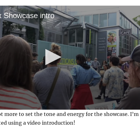
x Showcase intro
 lot more to set the tone and energy for the showcase. I’m
rted using a video introduction!