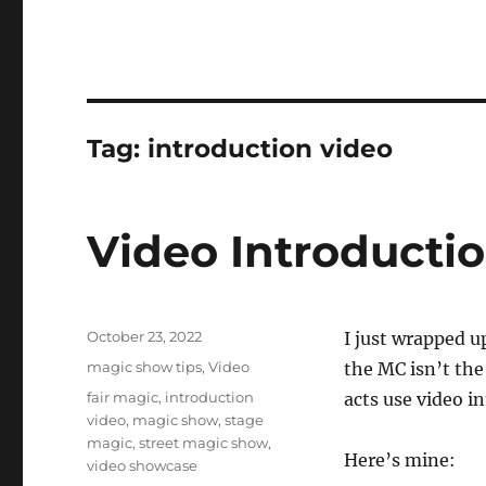
Tag:
introduction video
Video Introducti
Posted
October 23, 2022
I just wrapped u
on
Categories
magic show tips
,
Video
the MC isn’t the
Tags
fair magic
,
introduction
acts use video in
video
,
magic show
,
stage
magic
,
street magic show
,
Here’s mine:
video showcase