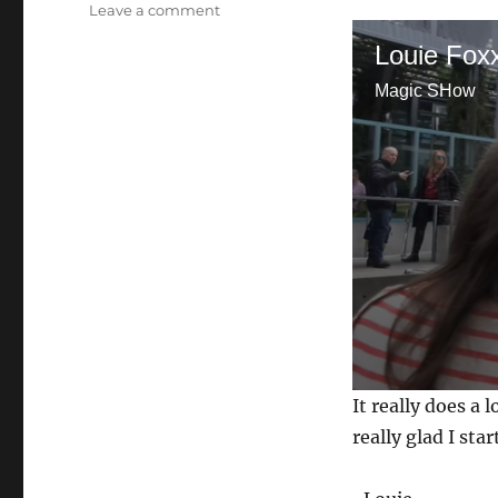
on
Leave a comment
Video
Louie Fox
Introduction
Magic SHow
0
It really does a
s
e
really glad I sta
c
o
n