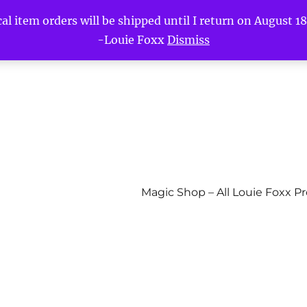
l item orders will be shipped until I return on August 18t
-Louie Foxx
Dismiss
Magic Shop – All Louie Foxx P