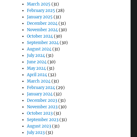
March 2025
(31)
February 2025
(28)
January 2025
(31)
December 2024
(31)
November 2024
(30)
October 2024
(30)
September 2024
(30)
August 2024
(31)
July 2024
(31)
June 2024
(30)
May 2024
(31)
April 2024
(32)
March 2024
(31)
February 2024
(29)
January 2024
(32)
December 2023
(31)
November 2023
(30)
October 2023
(31)
September 2023
(31)
August 2023
(31)
July 2023
(31)