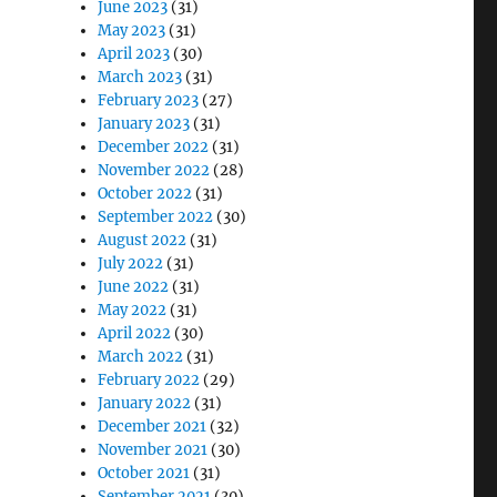
June 2023
(31)
May 2023
(31)
April 2023
(30)
March 2023
(31)
February 2023
(27)
January 2023
(31)
December 2022
(31)
November 2022
(28)
October 2022
(31)
September 2022
(30)
August 2022
(31)
July 2022
(31)
June 2022
(31)
May 2022
(31)
April 2022
(30)
March 2022
(31)
February 2022
(29)
January 2022
(31)
December 2021
(32)
November 2021
(30)
October 2021
(31)
September 2021
(30)