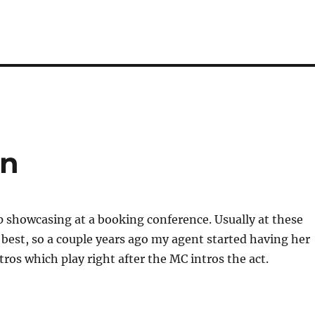
on
p showcasing at a booking conference. Usually at these
 best, so a couple years ago my agent started having her
tros which play right after the MC intros the act.