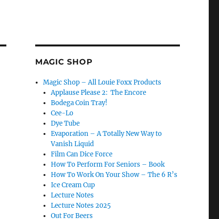
MAGIC SHOP
Magic Shop – All Louie Foxx Products
Applause Please 2: The Encore
Bodega Coin Tray!
Cee-Lo
Dye Tube
Evaporation – A Totally New Way to
Vanish Liquid
Film Can Dice Force
How To Perform For Seniors – Book
How To Work On Your Show – The 6 R’s
Ice Cream Cup
Lecture Notes
Lecture Notes 2025
Out For Beers