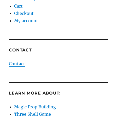
Cart
Checkout
My account
CONTACT
Contact
LEARN MORE ABOUT:
Magic Prop Building
Three Shell Game