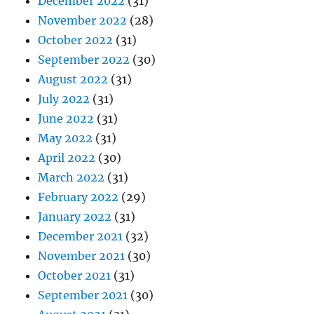
December 2022
(31)
November 2022
(28)
October 2022
(31)
September 2022
(30)
August 2022
(31)
July 2022
(31)
June 2022
(31)
May 2022
(31)
April 2022
(30)
March 2022
(31)
February 2022
(29)
January 2022
(31)
December 2021
(32)
November 2021
(30)
October 2021
(31)
September 2021
(30)