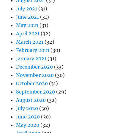
August 2021
(31)
July 2021
(31)
June 2021
(31)
May 2021
(31)
April 2021
(32)
March 2021
(32)
February 2021
(30)
January 2021
(31)
December 2020
(33)
November 2020
(30)
October 2020
(31)
September 2020
(29)
August 2020
(32)
July 2020
(30)
June 2020
(30)
May 2020
(32)