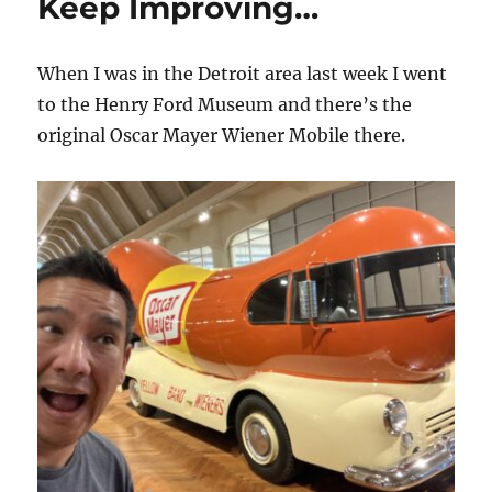
Keep Improving…
When I was in the Detroit area last week I went
to the Henry Ford Museum and there’s the
original Oscar Mayer Wiener Mobile there.