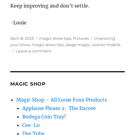
Keep improving and don’t settle.
-Louie
Posted
Categories
Tags
April 8, 2023
magic show tips
,
Pictures
improving
on
your show
,
magic show tips
,
stage magic
,
wiener mobile
on
Leave a comment
Keep
Improving…
MAGIC SHOP
Magic Shop – All Louie Foxx Products
Applause Please 2: The Encore
Bodega Coin Tray!
Cee-Lo
Dye Tube