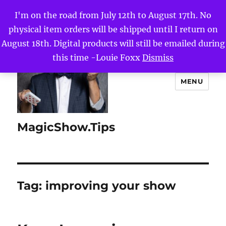
I'm on the road from July 12th to August 17th. No
physical item orders will be shipped until I return on
August 18th. Digital products will still be emailed during
this time -Louie Foxx
Dismiss
MENU
MagicShow.Tips
Tag:
improving your show