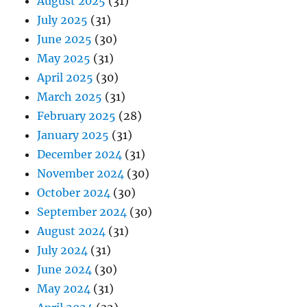
August 2025
(31)
July 2025
(31)
June 2025
(30)
May 2025
(31)
April 2025
(30)
March 2025
(31)
February 2025
(28)
January 2025
(31)
December 2024
(31)
November 2024
(30)
October 2024
(30)
September 2024
(30)
August 2024
(31)
July 2024
(31)
June 2024
(30)
May 2024
(31)