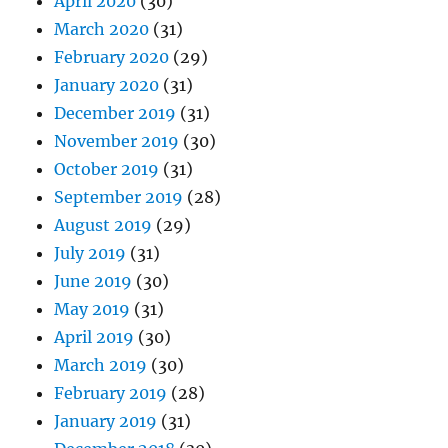
April 2020
(30)
March 2020
(31)
February 2020
(29)
January 2020
(31)
December 2019
(31)
November 2019
(30)
October 2019
(31)
September 2019
(28)
August 2019
(29)
July 2019
(31)
June 2019
(30)
May 2019
(31)
April 2019
(30)
March 2019
(30)
February 2019
(28)
January 2019
(31)