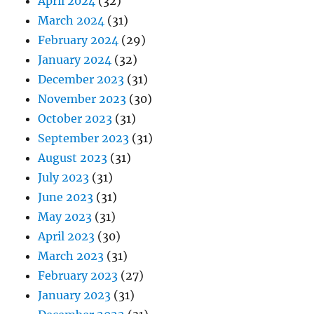
April 2024
(32)
March 2024
(31)
February 2024
(29)
January 2024
(32)
December 2023
(31)
November 2023
(30)
October 2023
(31)
September 2023
(31)
August 2023
(31)
July 2023
(31)
June 2023
(31)
May 2023
(31)
April 2023
(30)
March 2023
(31)
February 2023
(27)
January 2023
(31)