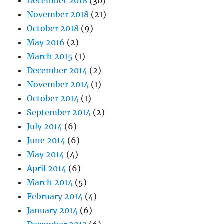
December 2018
(30)
November 2018
(21)
October 2018
(9)
May 2016
(2)
March 2015
(1)
December 2014
(2)
November 2014
(1)
October 2014
(1)
September 2014
(2)
July 2014
(6)
June 2014
(6)
May 2014
(4)
April 2014
(6)
March 2014
(5)
February 2014
(4)
January 2014
(6)