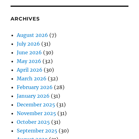
ARCHIVES
August 2026
(7)
July 2026
(31)
June 2026
(30)
May 2026
(32)
April 2026
(30)
March 2026
(32)
February 2026
(28)
January 2026
(31)
December 2025
(31)
November 2025
(31)
October 2025
(31)
September 2025
(30)