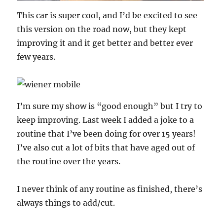
This car is super cool, and I’d be excited to see
this version on the road now, but they kept
improving it and it get better and better ever
few years.
I’m sure my show is “good enough” but I try to
keep improving. Last week I added a joke to a
routine that I’ve been doing for over 15 years!
I’ve also cut a lot of bits that have aged out of
the routine over the years.
I never think of any routine as finished, there’s
always things to add/cut.