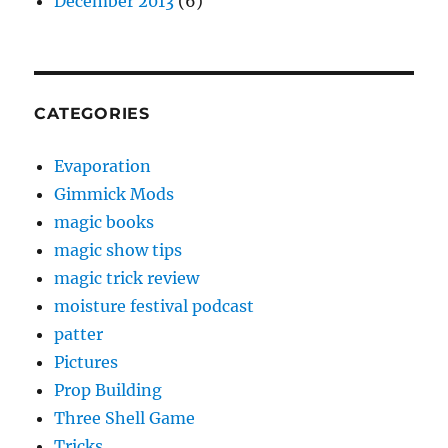
December 2013
(6)
CATEGORIES
Evaporation
Gimmick Mods
magic books
magic show tips
magic trick review
moisture festival podcast
patter
Pictures
Prop Building
Three Shell Game
Tricks