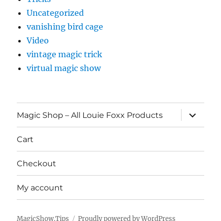
Uncategorized
vanishing bird cage
Video
vintage magic trick
virtual magic show
expand
Magic Shop – All Louie Foxx Products
child
menu
Cart
Checkout
My account
MagicShow.Tips
Proudly powered by WordPress