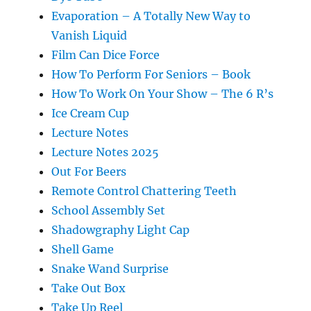
Evaporation – A Totally New Way to
Vanish Liquid
Film Can Dice Force
How To Perform For Seniors – Book
How To Work On Your Show – The 6 R’s
Ice Cream Cup
Lecture Notes
Lecture Notes 2025
Out For Beers
Remote Control Chattering Teeth
School Assembly Set
Shadowgraphy Light Cap
Shell Game
Snake Wand Surprise
Take Out Box
Take Up Reel