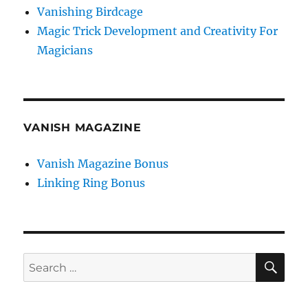
Vanishing Birdcage
Magic Trick Development and Creativity For
Magicians
VANISH MAGAZINE
Vanish Magazine Bonus
Linking Ring Bonus
SE
Search
for: