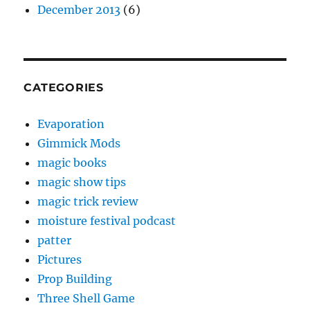
December 2013
(6)
CATEGORIES
Evaporation
Gimmick Mods
magic books
magic show tips
magic trick review
moisture festival podcast
patter
Pictures
Prop Building
Three Shell Game