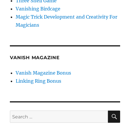
Three Shell Game
Vanishing Birdcage
Magic Trick Development and Creativity For
Magicians
VANISH MAGAZINE
Vanish Magazine Bonus
Linking Ring Bonus
SE
Search
for: