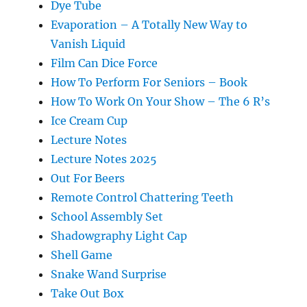
Dye Tube
Evaporation – A Totally New Way to
Vanish Liquid
Film Can Dice Force
How To Perform For Seniors – Book
How To Work On Your Show – The 6 R’s
Ice Cream Cup
Lecture Notes
Lecture Notes 2025
Out For Beers
Remote Control Chattering Teeth
School Assembly Set
Shadowgraphy Light Cap
Shell Game
Snake Wand Surprise
Take Out Box