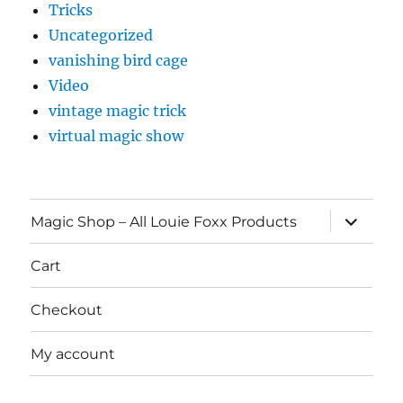
Tricks
Uncategorized
vanishing bird cage
Video
vintage magic trick
virtual magic show
expand
Magic Shop – All Louie Foxx Products
child
menu
Cart
Checkout
My account