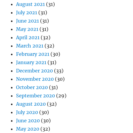
August 2021
(31)
July 2021
(31)
June 2021
(31)
May 2021
(31)
April 2021
(32)
March 2021
(32)
February 2021
(30)
January 2021
(31)
December 2020
(33)
November 2020
(30)
October 2020
(31)
September 2020
(29)
August 2020
(32)
July 2020
(30)
June 2020
(30)
May 2020
(32)