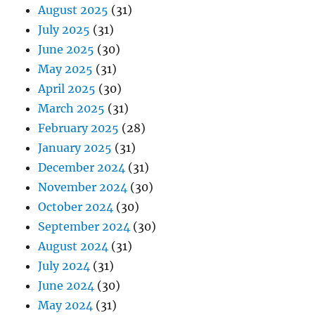
August 2025
(31)
July 2025
(31)
June 2025
(30)
May 2025
(31)
April 2025
(30)
March 2025
(31)
February 2025
(28)
January 2025
(31)
December 2024
(31)
November 2024
(30)
October 2024
(30)
September 2024
(30)
August 2024
(31)
July 2024
(31)
June 2024
(30)
May 2024
(31)