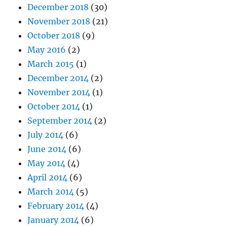
December 2018
(30)
November 2018
(21)
October 2018
(9)
May 2016
(2)
March 2015
(1)
December 2014
(2)
November 2014
(1)
October 2014
(1)
September 2014
(2)
July 2014
(6)
June 2014
(6)
May 2014
(4)
April 2014
(6)
March 2014
(5)
February 2014
(4)
January 2014
(6)