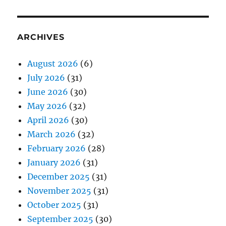
ARCHIVES
August 2026
(6)
July 2026
(31)
June 2026
(30)
May 2026
(32)
April 2026
(30)
March 2026
(32)
February 2026
(28)
January 2026
(31)
December 2025
(31)
November 2025
(31)
October 2025
(31)
September 2025
(30)