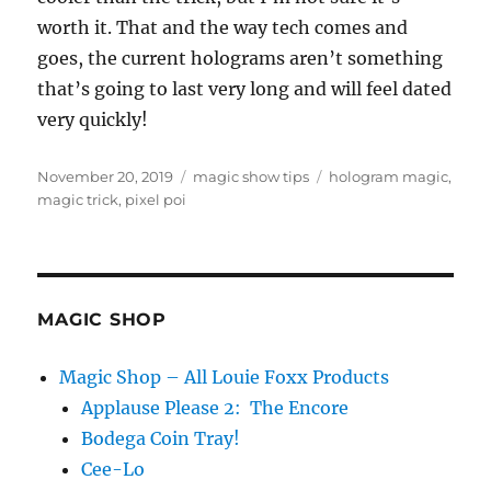
worth it. That and the way tech comes and
goes, the current holograms aren’t something
that’s going to last very long and will feel dated
very quickly!
Posted
Categories
Tags
November 20, 2019
magic show tips
hologram magic
,
on
magic trick
,
pixel poi
MAGIC SHOP
Magic Shop – All Louie Foxx Products
Applause Please 2: The Encore
Bodega Coin Tray!
Cee-Lo