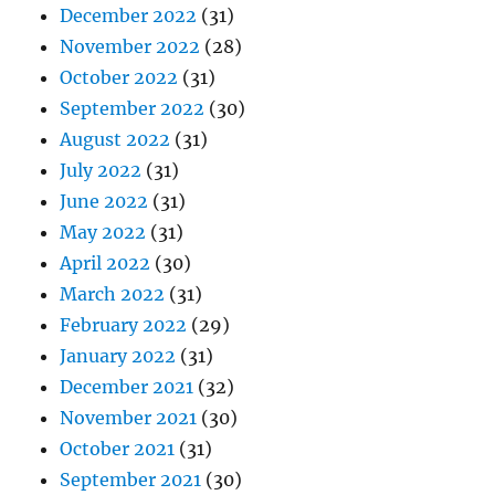
December 2022
(31)
November 2022
(28)
October 2022
(31)
September 2022
(30)
August 2022
(31)
July 2022
(31)
June 2022
(31)
May 2022
(31)
April 2022
(30)
March 2022
(31)
February 2022
(29)
January 2022
(31)
December 2021
(32)
November 2021
(30)
October 2021
(31)
September 2021
(30)