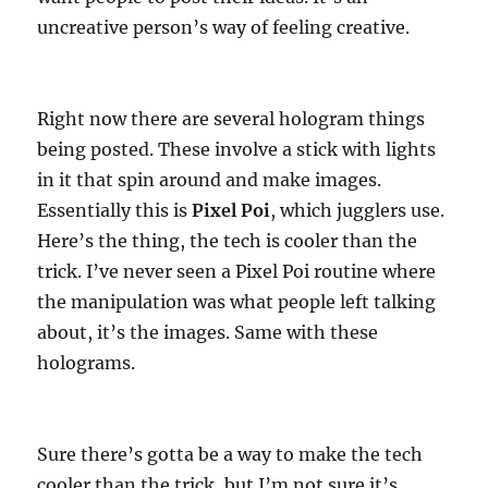
uncreative person’s way of feeling creative.
Right now there are several hologram things
being posted. These involve a stick with lights
in it that spin around and make images.
Essentially this is
Pixel Poi
, which jugglers use.
Here’s the thing, the tech is cooler than the
trick. I’ve never seen a Pixel Poi routine where
the manipulation was what people left talking
about, it’s the images. Same with these
holograms.
Sure there’s gotta be a way to make the tech
cooler than the trick, but I’m not sure it’s