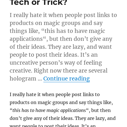
Tech or Trick?
I really hate it when people post links to
products on magic groups and say
things like, “this has to have magic
applications“, but then don’t give any
of their ideas. They are lazy, and want
people to post their ideas. It’s an
uncreative person’s way of feeling
creative. Right now there are several
“Tech or Tric
hologram …
Continue reading
I really hate it when people post links to
products on magic groups and say things like,
“
this has to have magic applications
“, but then
don’t give any of their ideas. They are lazy, and
want people to post their ideas. It’s an