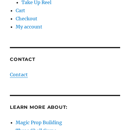
Take Up Reel
Cart
Checkout
My account
CONTACT
Contact
LEARN MORE ABOUT:
Magic Prop Building