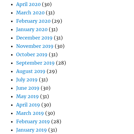
April 2020
(30)
March 2020
(31)
February 2020
(29)
January 2020
(31)
December 2019
(31)
November 2019
(30)
October 2019
(31)
September 2019
(28)
August 2019
(29)
July 2019
(31)
June 2019
(30)
May 2019
(31)
April 2019
(30)
March 2019
(30)
February 2019
(28)
January 2019
(31)