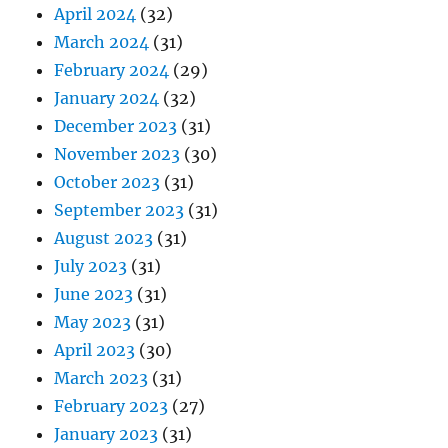
April 2024
(32)
March 2024
(31)
February 2024
(29)
January 2024
(32)
December 2023
(31)
November 2023
(30)
October 2023
(31)
September 2023
(31)
August 2023
(31)
July 2023
(31)
June 2023
(31)
May 2023
(31)
April 2023
(30)
March 2023
(31)
February 2023
(27)
January 2023
(31)