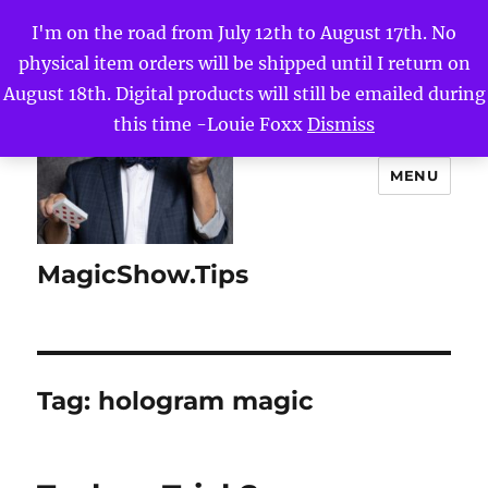
I'm on the road from July 12th to August 17th. No
physical item orders will be shipped until I return on
August 18th. Digital products will still be emailed during
this time -Louie Foxx
Dismiss
MENU
MagicShow.Tips
Tag:
hologram magic