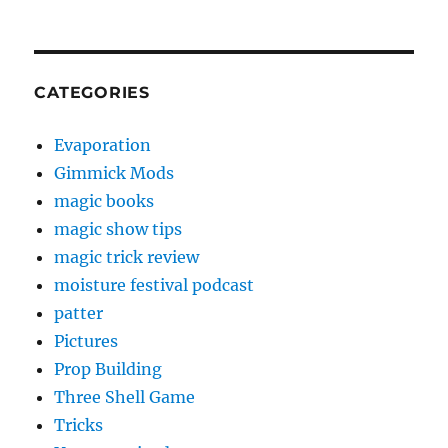
CATEGORIES
Evaporation
Gimmick Mods
magic books
magic show tips
magic trick review
moisture festival podcast
patter
Pictures
Prop Building
Three Shell Game
Tricks