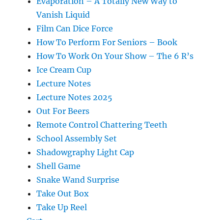
Evaporation – A Totally New Way to
Vanish Liquid
Film Can Dice Force
How To Perform For Seniors – Book
How To Work On Your Show – The 6 R’s
Ice Cream Cup
Lecture Notes
Lecture Notes 2025
Out For Beers
Remote Control Chattering Teeth
School Assembly Set
Shadowgraphy Light Cap
Shell Game
Snake Wand Surprise
Take Out Box
Take Up Reel