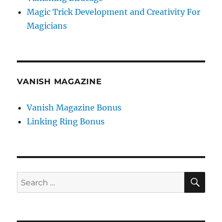
Magic Trick Development and Creativity For
Magicians
VANISH MAGAZINE
Vanish Magazine Bonus
Linking Ring Bonus
SE
Search
for: