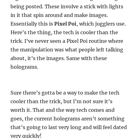
being posted. These involve a stick with lights
in it that spin around and make images.
Essentially this is
Pixel Poi
, which jugglers use.
Here’s the thing, the tech is cooler than the
trick. I’ve never seen a Pixel Poi routine where
the manipulation was what people left talking
about, it’s the images. Same with these
holograms.
Sure there’s gotta be a way to make the tech
cooler than the trick, but I’m not sure it’s
worth it. That and the way tech comes and
goes, the current holograms aren’t something
that’s going to last very long and will feel dated
very quickly!