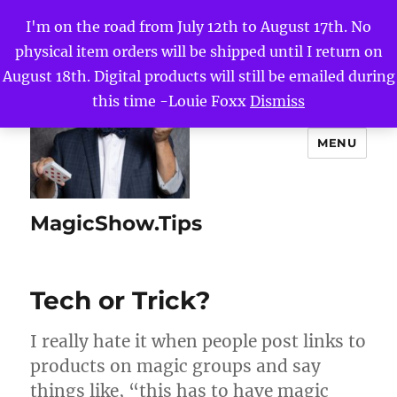
I'm on the road from July 12th to August 17th. No
physical item orders will be shipped until I return on
August 18th. Digital products will still be emailed during
this time -Louie Foxx
Dismiss
MENU
MagicShow.Tips
Tech or Trick?
I really hate it when people post links to
products on magic groups and say
things like, “this has to have magic