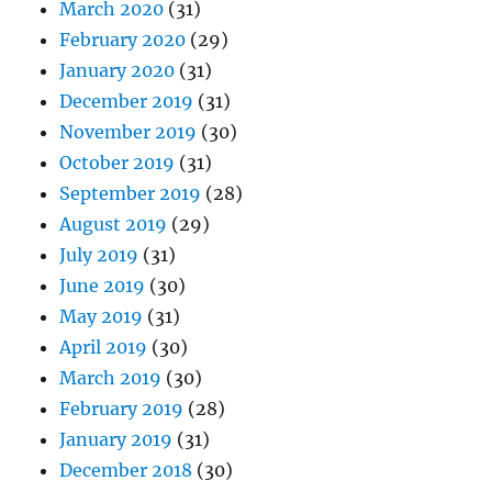
March 2020
(31)
February 2020
(29)
January 2020
(31)
December 2019
(31)
November 2019
(30)
October 2019
(31)
September 2019
(28)
August 2019
(29)
July 2019
(31)
June 2019
(30)
May 2019
(31)
April 2019
(30)
March 2019
(30)
February 2019
(28)
January 2019
(31)
December 2018
(30)