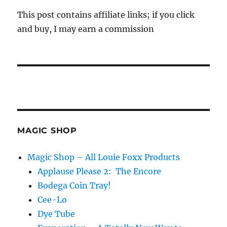
This post contains affiliate links; if you click
and buy, I may earn a commission
MAGIC SHOP
Magic Shop – All Louie Foxx Products
Applause Please 2: The Encore
Bodega Coin Tray!
Cee-Lo
Dye Tube