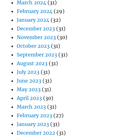
March 2024
(31)
February 2024
(29)
January 2024
(32)
December 2023
(31)
November 2023
(30)
October 2023
(31)
September 2023
(31)
August 2023
(31)
July 2023
(31)
June 2023
(31)
May 2023
(31)
April 2023
(30)
March 2023
(31)
February 2023
(27)
January 2023
(31)
December 2022
(31)