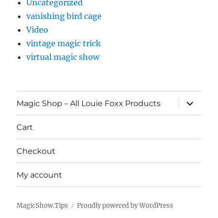
Uncategorized
vanishing bird cage
Video
vintage magic trick
virtual magic show
expand
Magic Shop – All Louie Foxx Products
child
menu
Cart
Checkout
My account
MagicShow.Tips
Proudly powered by WordPress