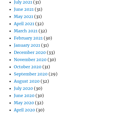
July 2021
(31)
June 2021
(31)
May 2021
(31)
April 2021
(32)
March 2021
(32)
February 2021
(30)
January 2021
(31)
December 2020
(33)
November 2020
(30)
October 2020
(31)
September 2020
(29)
August 2020
(32)
July 2020
(30)
June 2020
(30)
May 2020
(32)
April 2020
(30)