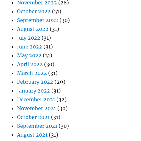
November 2022
(28)
October 2022
(31)
September 2022
(30)
August 2022
(31)
July 2022
(31)
June 2022
(31)
May 2022
(31)
April 2022
(30)
March 2022
(31)
February 2022
(29)
January 2022
(31)
December 2021
(32)
November 2021
(30)
October 2021
(31)
September 2021
(30)
August 2021
(31)