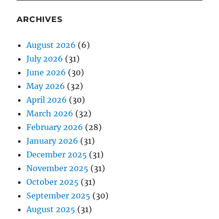
ARCHIVES
August 2026
(6)
July 2026
(31)
June 2026
(30)
May 2026
(32)
April 2026
(30)
March 2026
(32)
February 2026
(28)
January 2026
(31)
December 2025
(31)
November 2025
(31)
October 2025
(31)
September 2025
(30)
August 2025
(31)