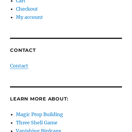
Cart
Checkout
My account
CONTACT
Contact
LEARN MORE ABOUT:
Magic Prop Building
Three Shell Game
Vanishing Birdcage