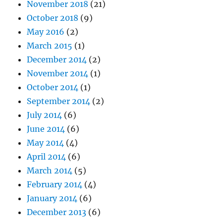
November 2018
(21)
October 2018
(9)
May 2016
(2)
March 2015
(1)
December 2014
(2)
November 2014
(1)
October 2014
(1)
September 2014
(2)
July 2014
(6)
June 2014
(6)
May 2014
(4)
April 2014
(6)
March 2014
(5)
February 2014
(4)
January 2014
(6)
December 2013
(6)