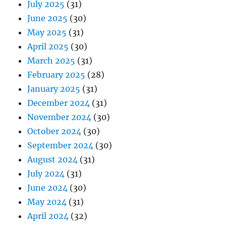
July 2025
(31)
June 2025
(30)
May 2025
(31)
April 2025
(30)
March 2025
(31)
February 2025
(28)
January 2025
(31)
December 2024
(31)
November 2024
(30)
October 2024
(30)
September 2024
(30)
August 2024
(31)
July 2024
(31)
June 2024
(30)
May 2024
(31)
April 2024
(32)