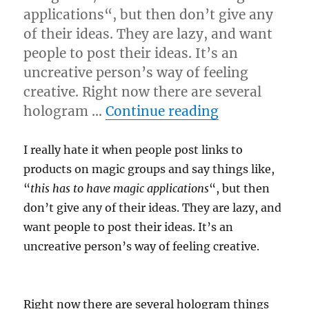
applications“, but then don’t give any
of their ideas. They are lazy, and want
people to post their ideas. It’s an
uncreative person’s way of feeling
creative. Right now there are several
“Tech or Tric
hologram …
Continue reading
I really hate it when people post links to
products on magic groups and say things like,
“
this has to have magic applications
“, but then
don’t give any of their ideas. They are lazy, and
want people to post their ideas. It’s an
uncreative person’s way of feeling creative.
Right now there are several hologram things