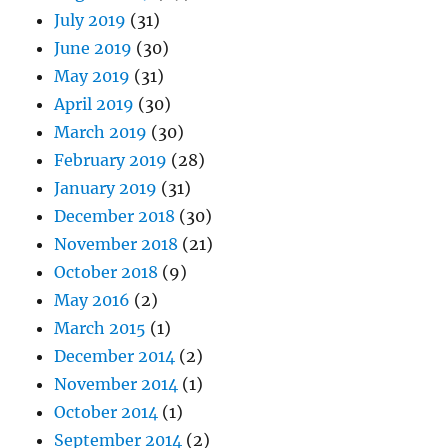
July 2019
(31)
June 2019
(30)
May 2019
(31)
April 2019
(30)
March 2019
(30)
February 2019
(28)
January 2019
(31)
December 2018
(30)
November 2018
(21)
October 2018
(9)
May 2016
(2)
March 2015
(1)
December 2014
(2)
November 2014
(1)
October 2014
(1)
September 2014
(2)