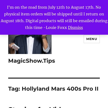
I'm on the road from July 12th to August 17th. No
physical item orders will be shipped until I return on
August 18th. Digital products will still be emailed during
this time -Louie Foxx
Dismiss
MENU
MagicShow.Tips
Tag:
Hollyland Mars 400s Pro II