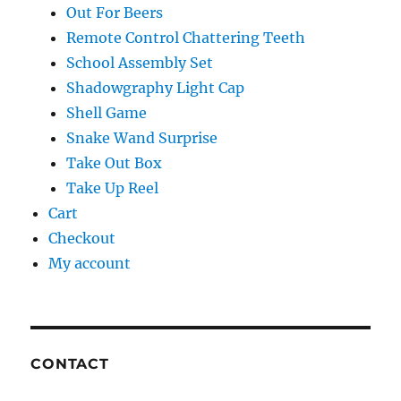
Out For Beers
Remote Control Chattering Teeth
School Assembly Set
Shadowgraphy Light Cap
Shell Game
Snake Wand Surprise
Take Out Box
Take Up Reel
Cart
Checkout
My account
CONTACT