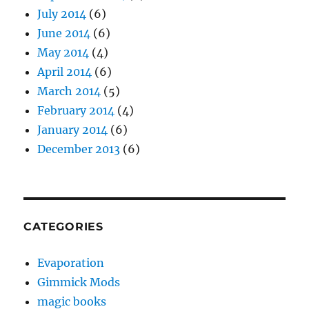
July 2014
(6)
June 2014
(6)
May 2014
(4)
April 2014
(6)
March 2014
(5)
February 2014
(4)
January 2014
(6)
December 2013
(6)
CATEGORIES
Evaporation
Gimmick Mods
magic books