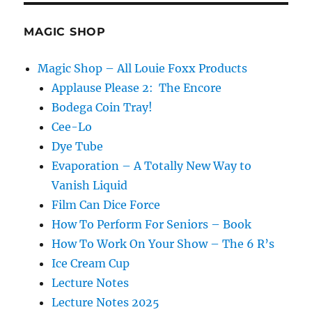
Projection
MAGIC SHOP
Magic Shop – All Louie Foxx Products
Applause Please 2: The Encore
Bodega Coin Tray!
Cee-Lo
Dye Tube
Evaporation – A Totally New Way to
Vanish Liquid
Film Can Dice Force
How To Perform For Seniors – Book
How To Work On Your Show – The 6 R’s
Ice Cream Cup
Lecture Notes
Lecture Notes 2025