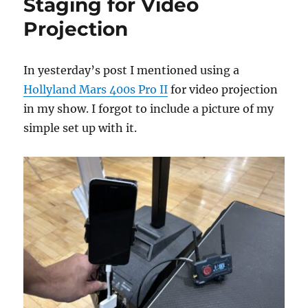
Staging for Video
Projection
In yesterday’s post I mentioned using a
Hollyland Mars 400s Pro II
for video projection
in my show. I forgot to include a picture of my
simple set up with it.