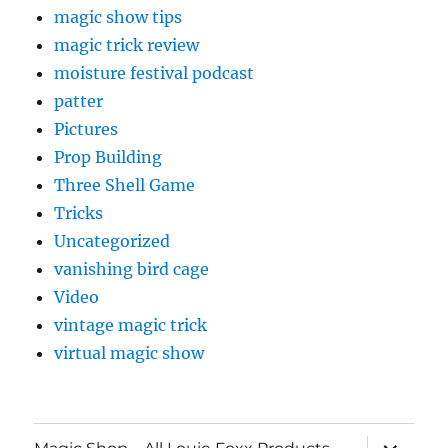
magic show tips
magic trick review
moisture festival podcast
patter
Pictures
Prop Building
Three Shell Game
Tricks
Uncategorized
vanishing bird cage
Video
vintage magic trick
virtual magic show
expand