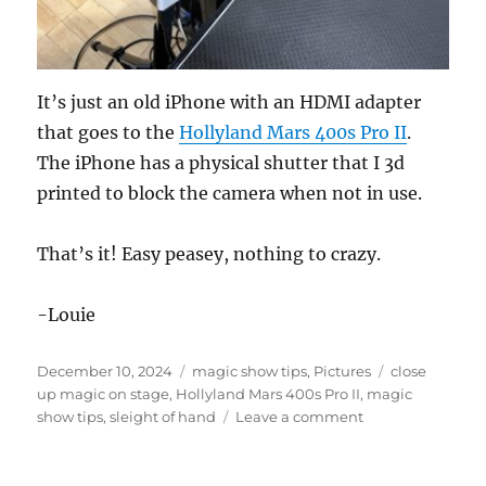
It’s just an old iPhone with an HDMI adapter
that goes to the
Hollyland Mars 400s Pro II
.
The iPhone has a physical shutter that I 3d
printed to block the camera when not in use.
That’s it! Easy peasey, nothing to crazy.
-Louie
Posted
Categories
Tags
December 10, 2024
magic show tips
,
Pictures
close
on
up magic on stage
,
Hollyland Mars 400s Pro II
,
magic
on
show tips
,
sleight of hand
Leave a comment
Staging
for
Video