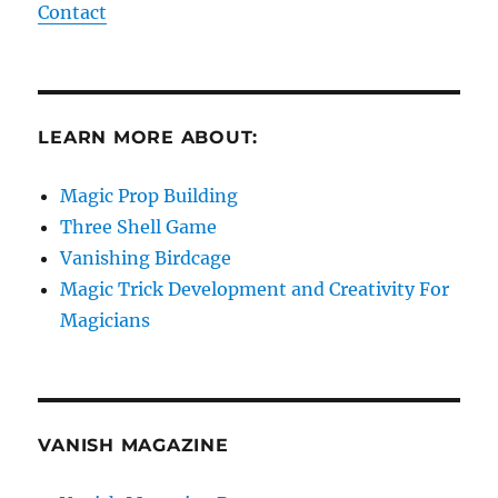
Contact
LEARN MORE ABOUT:
Magic Prop Building
Three Shell Game
Vanishing Birdcage
Magic Trick Development and Creativity For
Magicians
VANISH MAGAZINE