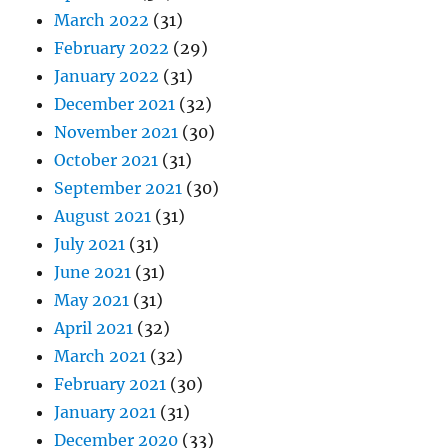
March 2022
(31)
February 2022
(29)
January 2022
(31)
December 2021
(32)
November 2021
(30)
October 2021
(31)
September 2021
(30)
August 2021
(31)
July 2021
(31)
June 2021
(31)
May 2021
(31)
April 2021
(32)
March 2021
(32)
February 2021
(30)
January 2021
(31)
December 2020
(33)