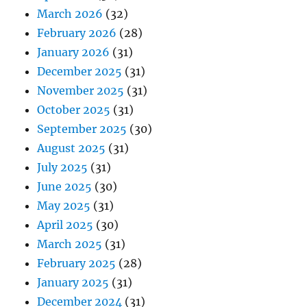
March 2026
(32)
February 2026
(28)
January 2026
(31)
December 2025
(31)
November 2025
(31)
October 2025
(31)
September 2025
(30)
August 2025
(31)
July 2025
(31)
June 2025
(30)
May 2025
(31)
April 2025
(30)
March 2025
(31)
February 2025
(28)
January 2025
(31)
December 2024
(31)