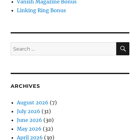
Vanish Magazine Bonus
Linking Ring Bonus
SE
Search
for:
ARCHIVES
August 2026
(7)
July 2026
(31)
June 2026
(30)
May 2026
(32)
April 2026
(30)