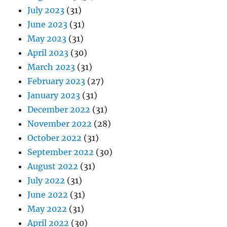
July 2023
(31)
June 2023
(31)
May 2023
(31)
April 2023
(30)
March 2023
(31)
February 2023
(27)
January 2023
(31)
December 2022
(31)
November 2022
(28)
October 2022
(31)
September 2022
(30)
August 2022
(31)
July 2022
(31)
June 2022
(31)
May 2022
(31)
April 2022
(30)