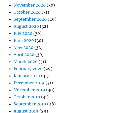
November 2020
(30)
October 2020
(31)
September 2020
(29)
August 2020
(32)
July 2020
(30)
June 2020
(30)
May 2020
(32)
April 2020
(30)
March 2020
(31)
February 2020
(29)
January 2020
(31)
December 2019
(31)
November 2019
(30)
October 2019
(31)
September 2019
(28)
August 2019
(29)