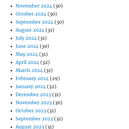
November 2024
(30)
October 2024
(30)
September 2024
(30)
August 2024
(31)
July 2024
(31)
June 2024
(30)
May 2024
(31)
April 2024
(32)
March 2024
(31)
February 2024
(29)
January 2024
(32)
December 2023
(31)
November 2023
(30)
October 2023
(31)
September 2023
(31)
August 2023
(31)