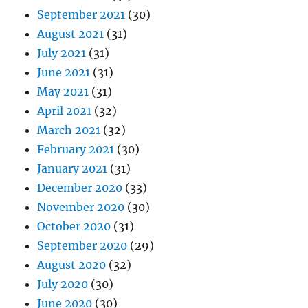
September 2021
(30)
August 2021
(31)
July 2021
(31)
June 2021
(31)
May 2021
(31)
April 2021
(32)
March 2021
(32)
February 2021
(30)
January 2021
(31)
December 2020
(33)
November 2020
(30)
October 2020
(31)
September 2020
(29)
August 2020
(32)
July 2020
(30)
June 2020
(30)