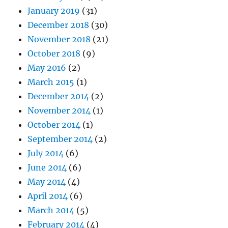
January 2019
(31)
December 2018
(30)
November 2018
(21)
October 2018
(9)
May 2016
(2)
March 2015
(1)
December 2014
(2)
November 2014
(1)
October 2014
(1)
September 2014
(2)
July 2014
(6)
June 2014
(6)
May 2014
(4)
April 2014
(6)
March 2014
(5)
February 2014
(4)