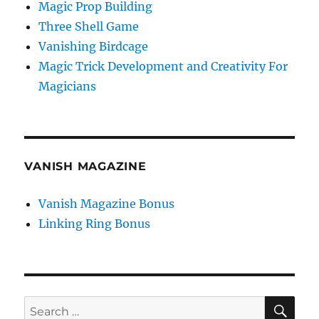
Magic Prop Building
Three Shell Game
Vanishing Birdcage
Magic Trick Development and Creativity For
Magicians
VANISH MAGAZINE
Vanish Magazine Bonus
Linking Ring Bonus
SE
Search