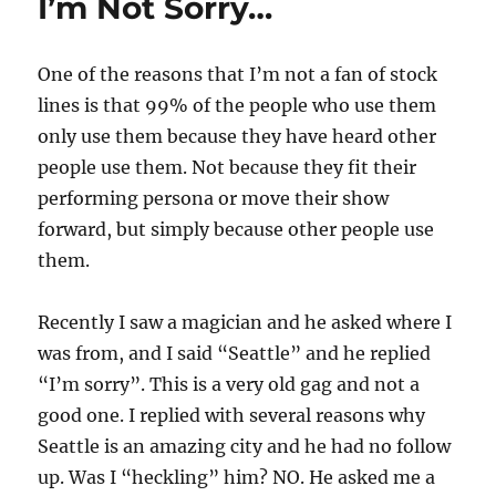
I’m Not Sorry…
One of the reasons that I’m not a fan of stock
lines is that 99% of the people who use them
only use them because they have heard other
people use them. Not because they fit their
performing persona or move their show
forward, but simply because other people use
them.
Recently I saw a magician and he asked where I
was from, and I said “Seattle” and he replied
“I’m sorry”. This is a very old gag and not a
good one. I replied with several reasons why
Seattle is an amazing city and he had no follow
up. Was I “heckling” him? NO. He asked me a