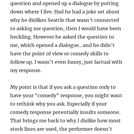
question and opened up a dialogue by putting
down where I live. Had he had a joke set about
why he dislikes Seattle that wasn’t connected
to asking me question, then I would have been
heckling. However he asked the question to
me, which opened a dialogue…and he didn’t
have the point of view or comedy skills to
follow up. I wasn’t even funny, just factual with
my response.
My point is that if you ask a question only to
have your “comedy” response, you might want
to rethink why you ask. Especially if your
comedy response potentially insults someone.
That brings me back to why I dislike how most
stock lines are used, the performer doesn’t