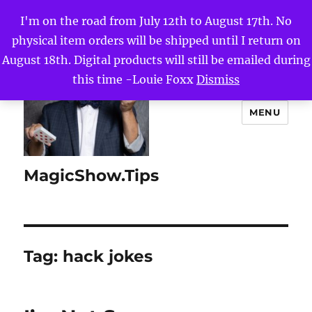
I'm on the road from July 12th to August 17th. No
physical item orders will be shipped until I return on
August 18th. Digital products will still be emailed during
this time -Louie Foxx
Dismiss
MENU
MagicShow.Tips
Tag:
hack jokes