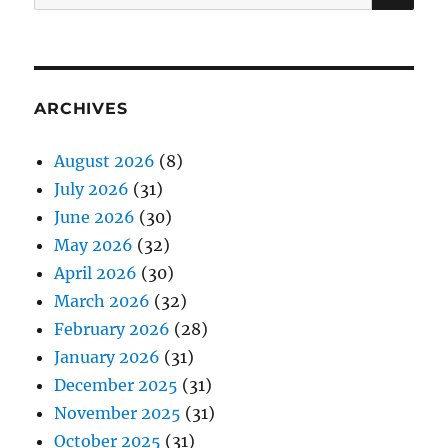
for:
ARCHIVES
August 2026
(8)
July 2026
(31)
June 2026
(30)
May 2026
(32)
April 2026
(30)
March 2026
(32)
February 2026
(28)
January 2026
(31)
December 2025
(31)
November 2025
(31)
October 2025
(31)