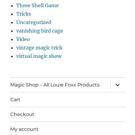
Three Shell Game
Tricks
Uncategorized
vanishing bird cage
Video
vintage magic trick
virtual magic show
expand
Magic Shop – All Louie Foxx Products
child
menu
Cart
Checkout
My account