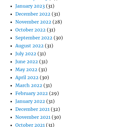
January 2023
(31)
December 2022
(31)
November 2022
(28)
October 2022
(31)
September 2022
(30)
August 2022
(31)
July 2022
(31)
June 2022
(31)
May 2022
(31)
April 2022
(30)
March 2022
(31)
February 2022
(29)
January 2022
(31)
December 2021
(32)
November 2021
(30)
October 2021
(31)