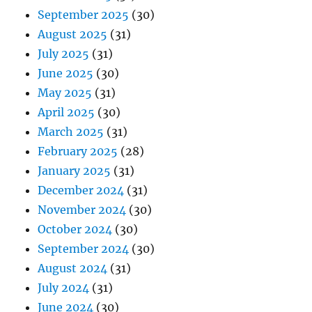
September 2025
(30)
August 2025
(31)
July 2025
(31)
June 2025
(30)
May 2025
(31)
April 2025
(30)
March 2025
(31)
February 2025
(28)
January 2025
(31)
December 2024
(31)
November 2024
(30)
October 2024
(30)
September 2024
(30)
August 2024
(31)
July 2024
(31)
June 2024
(30)