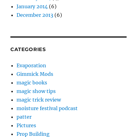
January 2014
(6)
December 2013
(6)
CATEGORIES
Evaporation
Gimmick Mods
magic books
magic show tips
magic trick review
moisture festival podcast
patter
Pictures
Prop Building