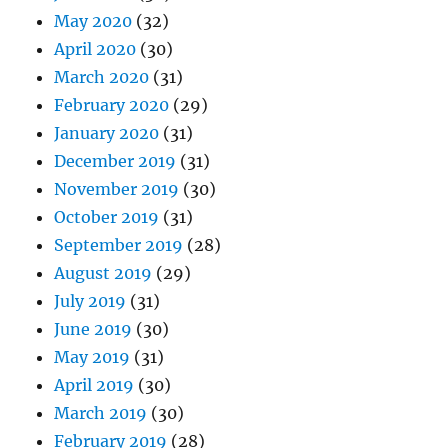
May 2020
(32)
April 2020
(30)
March 2020
(31)
February 2020
(29)
January 2020
(31)
December 2019
(31)
November 2019
(30)
October 2019
(31)
September 2019
(28)
August 2019
(29)
July 2019
(31)
June 2019
(30)
May 2019
(31)
April 2019
(30)
March 2019
(30)
February 2019
(28)