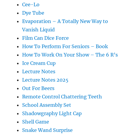
Cee-Lo
Dye Tube
Evaporation – A Totally New Way to
Vanish Liquid
Film Can Dice Force
How To Perform For Seniors – Book
How To Work On Your Show – The 6 R’s
Ice Cream Cup
Lecture Notes
Lecture Notes 2025
Out For Beers
Remote Control Chattering Teeth
School Assembly Set
Shadowgraphy Light Cap
Shell Game
Snake Wand Surprise