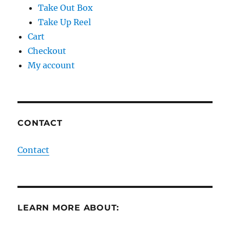
Take Out Box
Take Up Reel
Cart
Checkout
My account
CONTACT
Contact
LEARN MORE ABOUT: