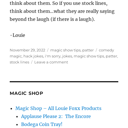
think about them. So if you use stock lines,
think about them…what they are really saying
beyond the laugh (if there is a laugh).
-Louie
Posted
Categories
Tags
November 29, 2022
magic show tips
,
patter
comedy
on
magic
,
hack jokes
,
i'm sorry
,
jokes
,
magic show tips
,
patter
,
on
stock lines
Leave a comment
I’m
Not
Sorry…
MAGIC SHOP
Magic Shop – All Louie Foxx Products
Applause Please 2: The Encore
Bodega Coin Tray!