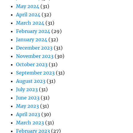
May 2024
(31)
April 2024
(32)
March 2024
(31)
February 2024
(29)
January 2024
(32)
December 2023
(31)
November 2023
(30)
October 2023
(31)
September 2023
(31)
August 2023
(31)
July 2023
(31)
June 2023
(31)
May 2023
(31)
April 2023
(30)
March 2023
(31)
February 2023
(27)