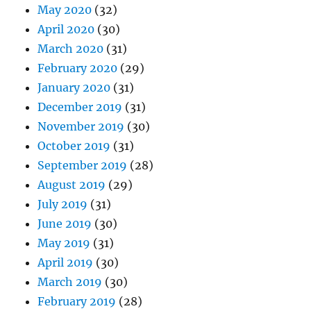
May 2020
(32)
April 2020
(30)
March 2020
(31)
February 2020
(29)
January 2020
(31)
December 2019
(31)
November 2019
(30)
October 2019
(31)
September 2019
(28)
August 2019
(29)
July 2019
(31)
June 2019
(30)
May 2019
(31)
April 2019
(30)
March 2019
(30)
February 2019
(28)