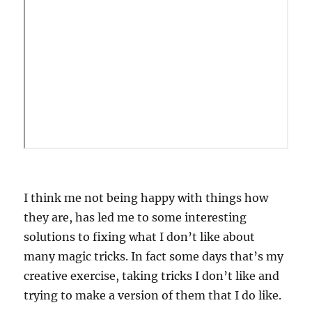
I think me not being happy with things how
they are, has led me to some interesting
solutions to fixing what I don’t like about
many magic tricks. In fact some days that’s my
creative exercise, taking tricks I don’t like and
trying to make a version of them that I do like.