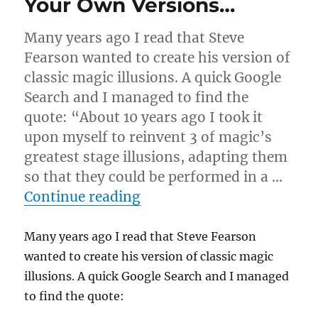
Your Own Versions…
Many years ago I read that Steve
Fearson wanted to create his version of
classic magic illusions. A quick Google
Search and I managed to find the
quote: “About 10 years ago I took it
upon myself to reinvent 3 of magic’s
greatest stage illusions, adapting them
so that they could be performed in a …
“Your Own Versions…”
Continue reading
Many years ago I read that Steve Fearson
wanted to create his version of classic magic
illusions. A quick Google Search and I managed
to find the quote: