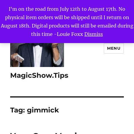
I'm on the road from July 12th to August 17th. No
physical item orders will be shipped until I return on
August 18th. Digital products will still be emailed during
this time -Louie Foxx
Dismiss
MENU
MagicShow.Tips
Tag:
gimmick