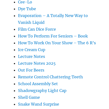
Cee-Lo
Dye Tube
Evaporation – A Totally New Way to
Vanish Liquid
Film Can Dice Force
How To Perform For Seniors – Book
How To Work On Your Show – The 6 R’s
Ice Cream Cup
Lecture Notes
Lecture Notes 2025
Out For Beers
Remote Control Chattering Teeth
School Assembly Set
Shadowgraphy Light Cap
Shell Game
Snake Wand Surprise