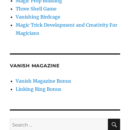
Magic Prop Building
Three Shell Game
Vanishing Birdcage
Magic Trick Development and Creativity For
Magicians
VANISH MAGAZINE
Vanish Magazine Bonus
Linking Ring Bonus
SE
Search