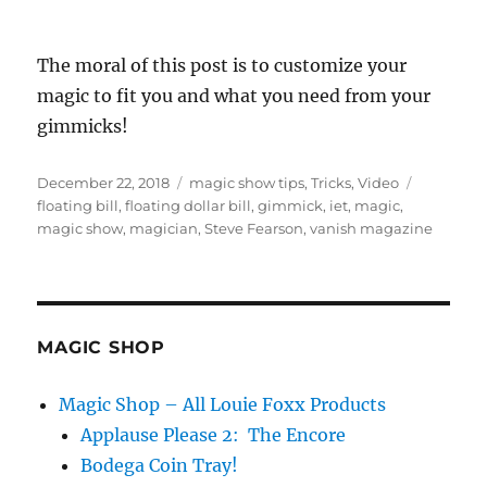
The moral of this post is to customize your
magic to fit you and what you need from your
gimmicks!
Posted
Categories
Tags
December 22, 2018
magic show tips
,
Tricks
,
Video
on
floating bill
,
floating dollar bill
,
gimmick
,
iet
,
magic
,
magic show
,
magician
,
Steve Fearson
,
vanish magazine
MAGIC SHOP
Magic Shop – All Louie Foxx Products
Applause Please 2: The Encore
Bodega Coin Tray!