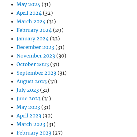
May 2024
(31)
April 2024
(32)
March 2024
(31)
February 2024
(29)
January 2024
(32)
December 2023
(31)
November 2023
(30)
October 2023
(31)
September 2023
(31)
August 2023
(31)
July 2023
(31)
June 2023
(31)
May 2023
(31)
April 2023
(30)
March 2023
(31)
February 2023
(27)