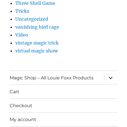
Three Shell Game
Tricks
Uncategorized
vanishing bird cage
Video
vintage magic trick
virtual magic show
expand
Magic Shop – All Louie Foxx Products
child
menu
Cart
Checkout
My account