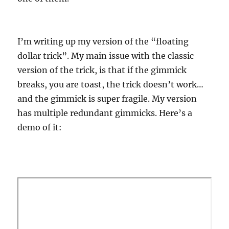
I’m writing up my version of the “floating
dollar trick”. My main issue with the classic
version of the trick, is that if the gimmick
breaks, you are toast, the trick doesn’t work…
and the gimmick is super fragile. My version
has multiple redundant gimmicks. Here’s a
demo of it: