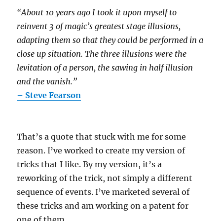
“About 10 years ago I took it upon myself to
reinvent 3 of magic’s greatest stage illusions,
adapting them so that they could be performed in a
close up situation. The three illusions were the
levitation of a person, the sawing in half illusion
and the vanish.”
– Steve Fearson
That’s a quote that stuck with me for some
reason. I’ve worked to create my version of
tricks that I like. By my version, it’s a
reworking of the trick, not simply a different
sequence of events. I’ve marketed several of
these tricks and am working on a patent for
one of them.