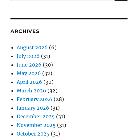
for:
ARCHIVES
August 2026
(6)
July 2026
(31)
June 2026
(30)
May 2026
(32)
April 2026
(30)
March 2026
(32)
February 2026
(28)
January 2026
(31)
December 2025
(31)
November 2025
(31)
October 2025
(31)