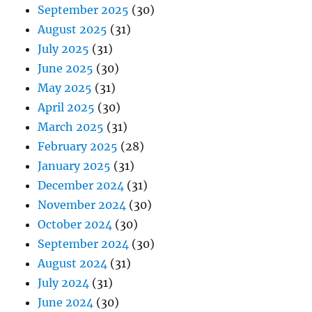
September 2025
(30)
August 2025
(31)
July 2025
(31)
June 2025
(30)
May 2025
(31)
April 2025
(30)
March 2025
(31)
February 2025
(28)
January 2025
(31)
December 2024
(31)
November 2024
(30)
October 2024
(30)
September 2024
(30)
August 2024
(31)
July 2024
(31)
June 2024
(30)