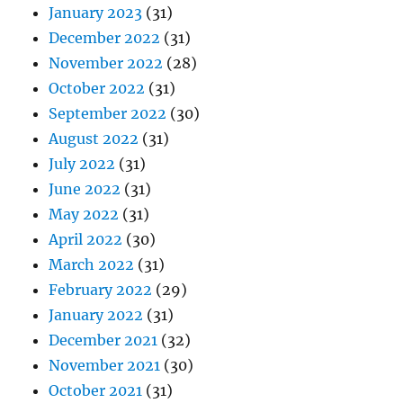
January 2023
(31)
December 2022
(31)
November 2022
(28)
October 2022
(31)
September 2022
(30)
August 2022
(31)
July 2022
(31)
June 2022
(31)
May 2022
(31)
April 2022
(30)
March 2022
(31)
February 2022
(29)
January 2022
(31)
December 2021
(32)
November 2021
(30)
October 2021
(31)