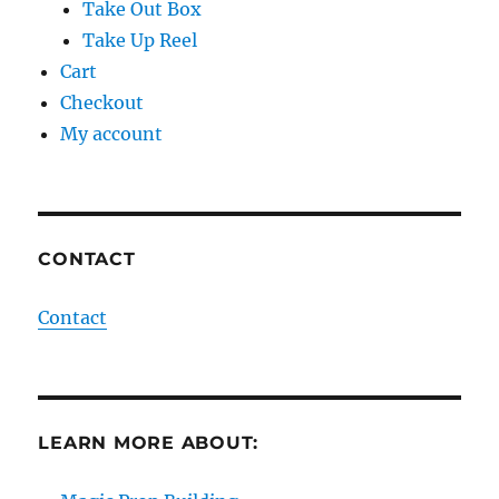
Take Out Box
Take Up Reel
Cart
Checkout
My account
CONTACT
Contact
LEARN MORE ABOUT: