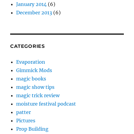
January 2014
(6)
December 2013
(6)
CATEGORIES
Evaporation
Gimmick Mods
magic books
magic show tips
magic trick review
moisture festival podcast
patter
Pictures
Prop Building