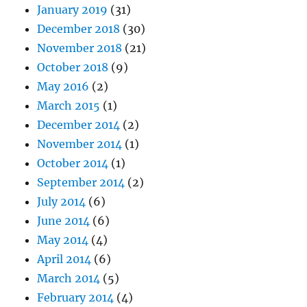
January 2019
(31)
December 2018
(30)
November 2018
(21)
October 2018
(9)
May 2016
(2)
March 2015
(1)
December 2014
(2)
November 2014
(1)
October 2014
(1)
September 2014
(2)
July 2014
(6)
June 2014
(6)
May 2014
(4)
April 2014
(6)
March 2014
(5)
February 2014
(4)