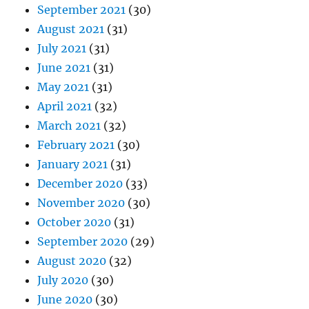
September 2021
(30)
August 2021
(31)
July 2021
(31)
June 2021
(31)
May 2021
(31)
April 2021
(32)
March 2021
(32)
February 2021
(30)
January 2021
(31)
December 2020
(33)
November 2020
(30)
October 2020
(31)
September 2020
(29)
August 2020
(32)
July 2020
(30)
June 2020
(30)