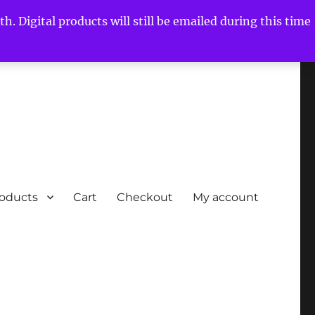
h. Digital products will still be emailed during this time
roducts
Cart
Checkout
My account