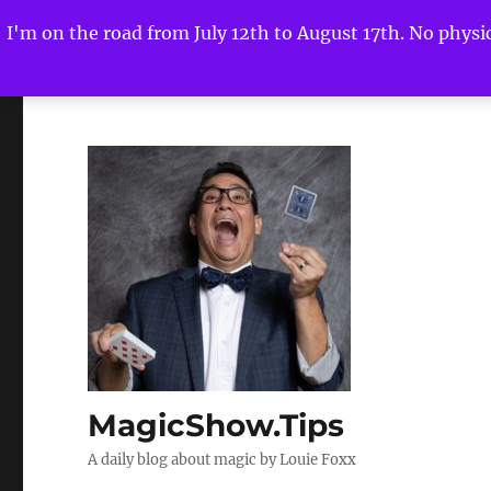
I'm on the road from July 12th to August 17th. No physica
MagicShow.Tips
A daily blog about magic by Louie Foxx