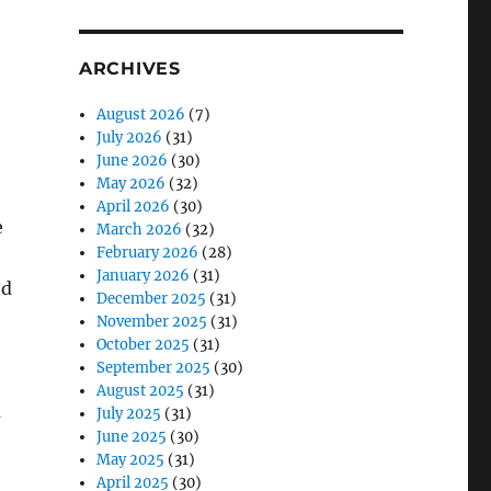
ARCHIVES
August 2026
(7)
July 2026
(31)
June 2026
(30)
May 2026
(32)
April 2026
(30)
e
March 2026
(32)
February 2026
(28)
January 2026
(31)
nd
December 2025
(31)
November 2025
(31)
October 2025
(31)
September 2025
(30)
August 2025
(31)
u
July 2025
(31)
June 2025
(30)
May 2025
(31)
April 2025
(30)