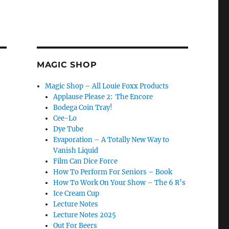
MAGIC SHOP
Magic Shop – All Louie Foxx Products
Applause Please 2: The Encore
Bodega Coin Tray!
Cee-Lo
Dye Tube
Evaporation – A Totally New Way to
Vanish Liquid
Film Can Dice Force
How To Perform For Seniors – Book
How To Work On Your Show – The 6 R’s
Ice Cream Cup
Lecture Notes
Lecture Notes 2025
Out For Beers