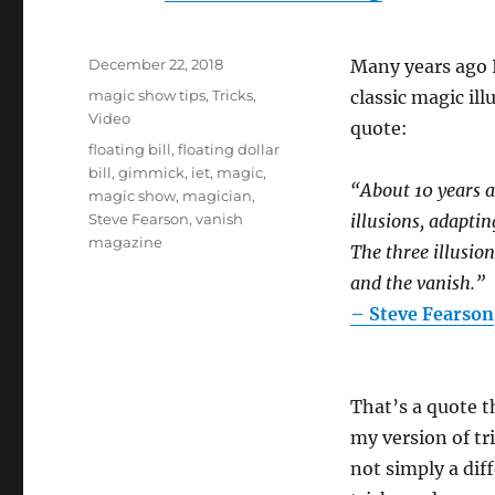
Posted
December 22, 2018
Many years ago I
on
Categories
magic show tips
,
Tricks
,
classic magic il
Video
quote:
Tags
floating bill
,
floating dollar
bill
,
gimmick
,
iet
,
magic
,
“About 10 years ag
magic show
,
magician
,
Steve Fearson
,
vanish
illusions, adaptin
magazine
The three illusion
and the vanish.”
– Steve Fearson
That’s a quote t
my version of tri
not simply a dif