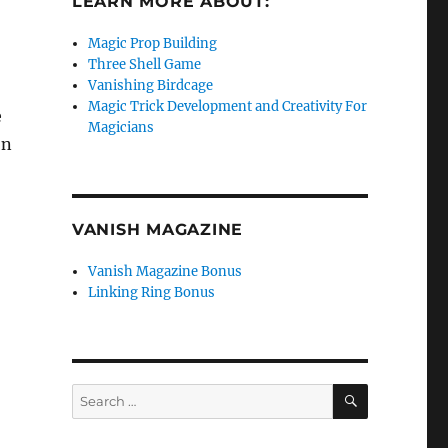
LEARN MORE ABOUT:
Magic Prop Building
Three Shell Game
Vanishing Birdcage
Magic Trick Development and Creativity For
e
Magicians
on
VANISH MAGAZINE
Vanish Magazine Bonus
Linking Ring Bonus
SEARCH
Search
for: