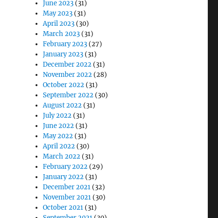
June 2023
(31)
May 2023
(31)
April 2023
(30)
March 2023
(31)
February 2023
(27)
January 2023
(31)
December 2022
(31)
November 2022
(28)
October 2022
(31)
September 2022
(30)
August 2022
(31)
July 2022
(31)
June 2022
(31)
May 2022
(31)
April 2022
(30)
March 2022
(31)
February 2022
(29)
January 2022
(31)
December 2021
(32)
November 2021
(30)
October 2021
(31)
September 2021
(30)