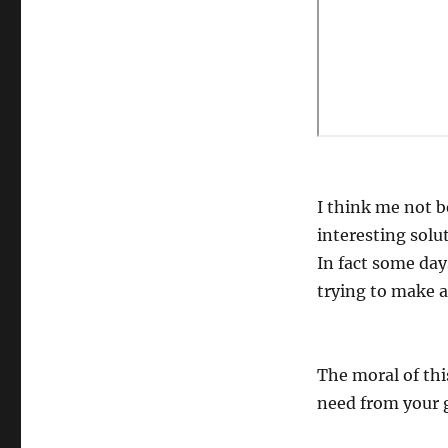
I think me not 
interesting solu
In fact some days
trying to make a 
The moral of thi
need from your