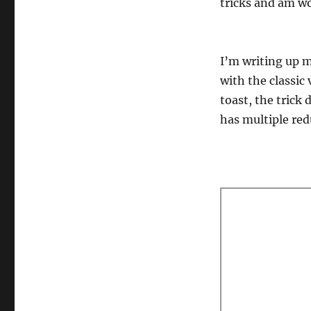
tricks and am wo
I’m writing up m
with the classic 
toast, the trick
has multiple red