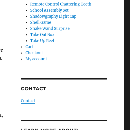
Remote Control Chattering Teeth
School Assembly Set
Shadowgraphy Light Cap
Shell Game
Snake Wand Surprise
Take Out Box
Take Up Reel
Cart
ge
Checkout
n.
My account
CONTACT
Contact
k,