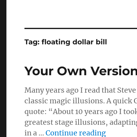
Tag:
floating dollar bill
Your Own Versio
Many years ago I read that Steve
classic magic illusions. A quick
quote: “About 10 years ago I too
greatest stage illusions, adapti
“Your O
in a …
Continue reading