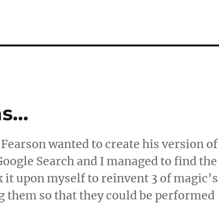
ns…
 Fearson wanted to create his version of
 Google Search and I managed to find the
k it upon myself to reinvent 3 of magic’s
ng them so that they could be performed
wn Versions…”