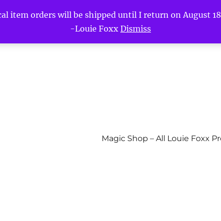
l item orders will be shipped until I return on August 18t
-Louie Foxx
Dismiss
Magic Shop – All Louie Foxx P