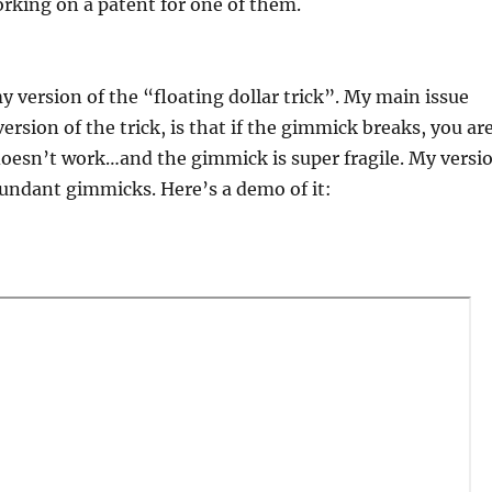
rking on a patent for one of them.
y version of the “floating dollar trick”. My main issue
version of the trick, is that if the gimmick breaks, you ar
 doesn’t work…and the gimmick is super fragile. My versi
undant gimmicks. Here’s a demo of it: