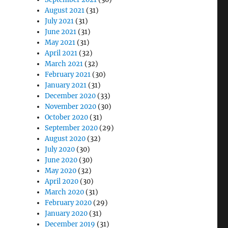
August 2021
(31)
July 2021
(31)
June 2021
(31)
May 2021
(31)
April 2021
(32)
March 2021
(32)
February 2021
(30)
January 2021
(31)
December 2020
(33)
November 2020
(30)
October 2020
(31)
September 2020
(29)
August 2020
(32)
July 2020
(30)
June 2020
(30)
May 2020
(32)
April 2020
(30)
March 2020
(31)
February 2020
(29)
January 2020
(31)
December 2019
(31)