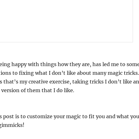
being happy with things how they are, has led me to som
tions to fixing what I don’t like about many magic tricks.
 that’s my creative exercise, taking tricks I don’t like a
version of them that I do like.
s post is to customize your magic to fit you and what yo
 gimmicks!