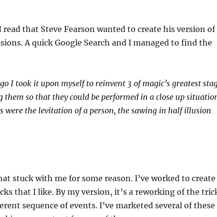
 read that Steve Fearson wanted to create his version of
lusions. A quick Google Search and I managed to find the
o I took it upon myself to reinvent 3 of magic’s greatest sta
g them so that they could be performed in a close up situatio
s were the levitation of a person, the sawing in half illusion
hat stuck with me for some reason. I’ve worked to create
cks that I like. By my version, it’s a reworking of the tric
ferent sequence of events. I’ve marketed several of these