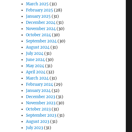
March 2025
(31)
February 2025
(28)
January 2025
(31)
December 2024
(31)
November 2024
(30)
October 2024
(30)
September 2024
(30)
August 2024
(31)
July 2024
(31)
June 2024
(30)
May 2024
(31)
April 2024
(32)
March 2024
(31)
February 2024
(29)
January 2024
(32)
December 2023
(31)
November 2023
(30)
October 2023
(31)
September 2023
(31)
August 2023
(31)
July 2023
(31)