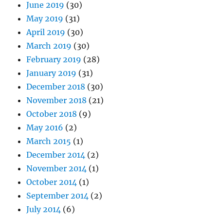
June 2019
(30)
May 2019
(31)
April 2019
(30)
March 2019
(30)
February 2019
(28)
January 2019
(31)
December 2018
(30)
November 2018
(21)
October 2018
(9)
May 2016
(2)
March 2015
(1)
December 2014
(2)
November 2014
(1)
October 2014
(1)
September 2014
(2)
July 2014
(6)