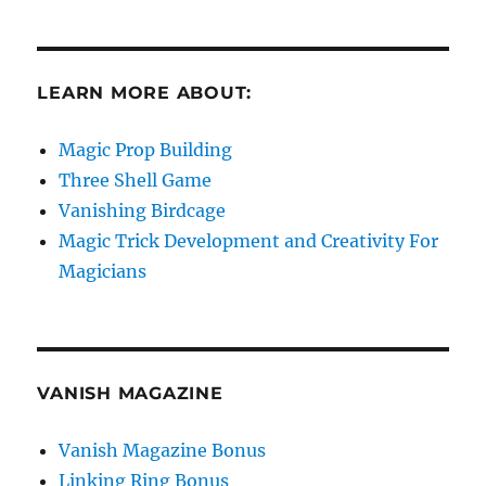
LEARN MORE ABOUT:
Magic Prop Building
Three Shell Game
Vanishing Birdcage
Magic Trick Development and Creativity For
Magicians
VANISH MAGAZINE
Vanish Magazine Bonus
Linking Ring Bonus