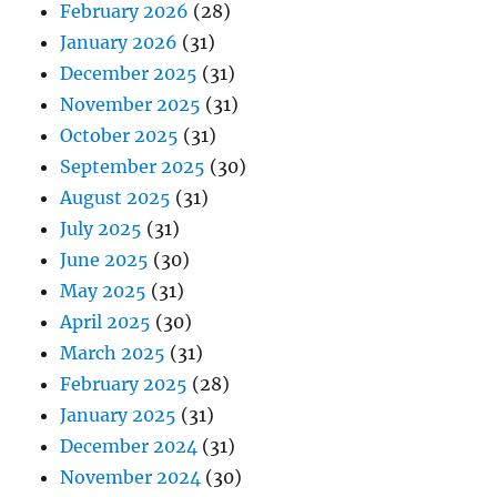
February 2026
(28)
January 2026
(31)
December 2025
(31)
November 2025
(31)
October 2025
(31)
September 2025
(30)
August 2025
(31)
July 2025
(31)
June 2025
(30)
May 2025
(31)
April 2025
(30)
March 2025
(31)
February 2025
(28)
January 2025
(31)
December 2024
(31)
November 2024
(30)