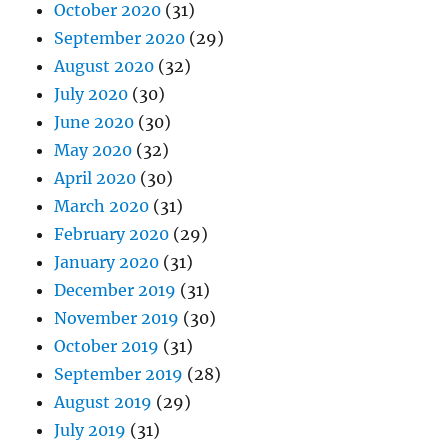
October 2020
(31)
September 2020
(29)
August 2020
(32)
July 2020
(30)
June 2020
(30)
May 2020
(32)
April 2020
(30)
March 2020
(31)
February 2020
(29)
January 2020
(31)
December 2019
(31)
November 2019
(30)
October 2019
(31)
September 2019
(28)
August 2019
(29)
July 2019
(31)