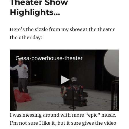
Theater Show
Highlights…
Here’s the sizzle from my show at the theater
the other day:
Gesa-powerhouse-theater
0
I was messing around with more “epic” music.
s
e
I’m not sure I like it, but it sure gives the video
c