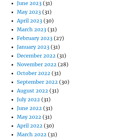
June 2023
(31)
May 2023
(31)
April 2023
(30)
March 2023
(31)
February 2023
(27)
January 2023
(31)
December 2022
(31)
November 2022
(28)
October 2022
(31)
September 2022
(30)
August 2022
(31)
July 2022
(31)
June 2022
(31)
May 2022
(31)
April 2022
(30)
March 2022
(31)