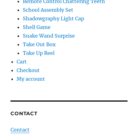
Remote Control Chattering Teeth
School Assembly Set
Shadowgraphy Light Cap
Shell Game
Snake Wand Surprise
Take Out Box
Take Up Reel
Cart
Checkout
My account
CONTACT
Contact