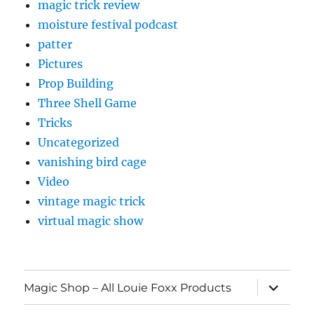
magic trick review
moisture festival podcast
patter
Pictures
Prop Building
Three Shell Game
Tricks
Uncategorized
vanishing bird cage
Video
vintage magic trick
virtual magic show
expand
Magic Shop – All Louie Foxx Products
child
menu