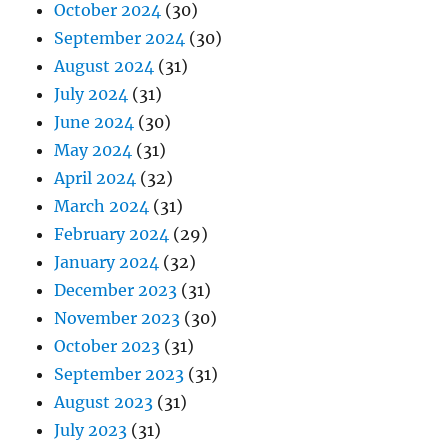
October 2024
(30)
September 2024
(30)
August 2024
(31)
July 2024
(31)
June 2024
(30)
May 2024
(31)
April 2024
(32)
March 2024
(31)
February 2024
(29)
January 2024
(32)
December 2023
(31)
November 2023
(30)
October 2023
(31)
September 2023
(31)
August 2023
(31)
July 2023
(31)