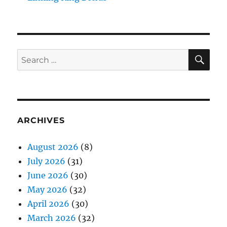
SE
Search
for:
ARCHIVES
August 2026
(8)
July 2026
(31)
June 2026
(30)
May 2026
(32)
April 2026
(30)
March 2026
(32)