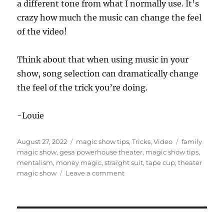
a different tone from what I normally use. It’s
o
n
crazy how much the music can change the feel
d
s
of the video!
o
f
5
Think about that when using music in your
9
s
show, song selection can dramatically change
e
c
the feel of the trick you’re doing.
o
n
d
-Louie
s
Posted
Categories
Tags
August 27, 2022
magic show tips
,
Tricks
,
Video
family
on
magic show
,
gesa powerhouse theater
,
magic show tips
,
mentalism
,
money magic
,
straight suit
,
tape cup
,
theater
on
magic show
Leave a comment
Theater
Show
Highlights…