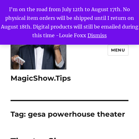
I'm on the road from July 12th to August 17th. No
physical item orders will be shipped until I return on
August 18th. Digital products will still be emailed during
this time -Louie Foxx
Dismiss
MENU
MagicShow.Tips
Tag:
gesa powerhouse theater