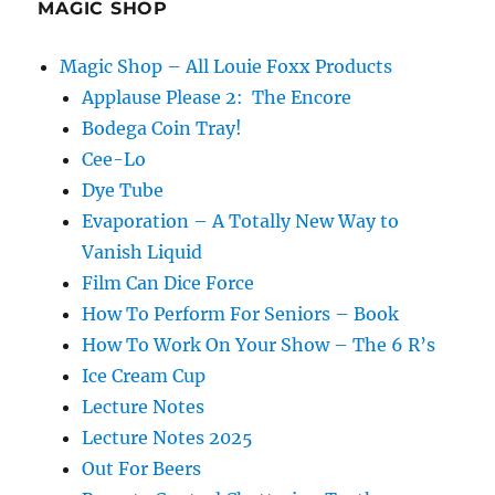
MAGIC SHOP
Magic Shop – All Louie Foxx Products
Applause Please 2: The Encore
Bodega Coin Tray!
Cee-Lo
Dye Tube
Evaporation – A Totally New Way to
Vanish Liquid
Film Can Dice Force
How To Perform For Seniors – Book
How To Work On Your Show – The 6 R’s
Ice Cream Cup
Lecture Notes
Lecture Notes 2025
Out For Beers