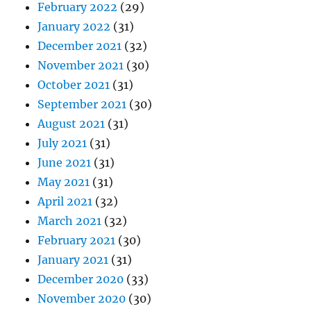
February 2022
(29)
January 2022
(31)
December 2021
(32)
November 2021
(30)
October 2021
(31)
September 2021
(30)
August 2021
(31)
July 2021
(31)
June 2021
(31)
May 2021
(31)
April 2021
(32)
March 2021
(32)
February 2021
(30)
January 2021
(31)
December 2020
(33)
November 2020
(30)