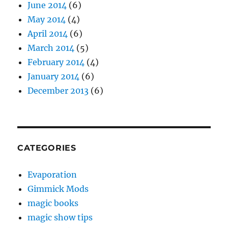
June 2014
(6)
May 2014
(4)
April 2014
(6)
March 2014
(5)
February 2014
(4)
January 2014
(6)
December 2013
(6)
CATEGORIES
Evaporation
Gimmick Mods
magic books
magic show tips