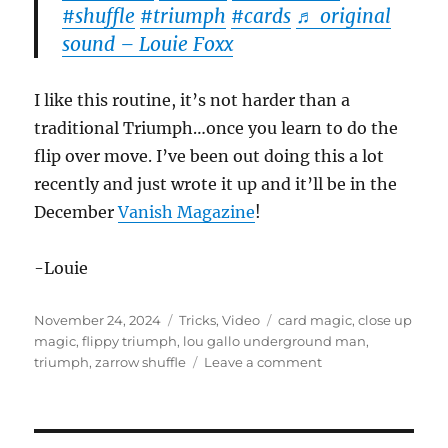
#shuffle
#triumph
#cards
♬ original
sound – Louie Foxx
I like this routine, it’s not harder than a
traditional Triumph…once you learn to do the
flip over move. I’ve been out doing this a lot
recently and just wrote it up and it’ll be in the
December
Vanish Magazine
!
-Louie
Posted
Categories
Tags
November 24, 2024
Tricks
,
Video
card magic
,
close up
on
magic
,
flippy triumph
,
lou gallo underground man
,
on
triumph
,
zarrow shuffle
Leave a comment
Flippy
Triumph