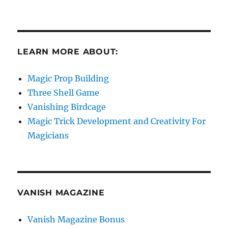
LEARN MORE ABOUT:
Magic Prop Building
Three Shell Game
Vanishing Birdcage
Magic Trick Development and Creativity For
Magicians
VANISH MAGAZINE
Vanish Magazine Bonus