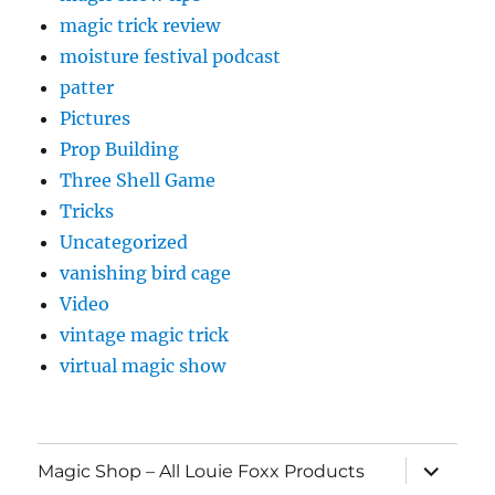
magic trick review
moisture festival podcast
patter
Pictures
Prop Building
Three Shell Game
Tricks
Uncategorized
vanishing bird cage
Video
vintage magic trick
virtual magic show
expand
Magic Shop – All Louie Foxx Products
child