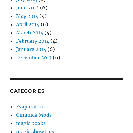
June 2014
(6)
May 2014
(4)
April 2014
(6)
March 2014
(5)
February 2014
(4)
January 2014
(6)
December 2013
(6)
CATEGORIES
Evaporation
Gimmick Mods
magic books
magic show tips