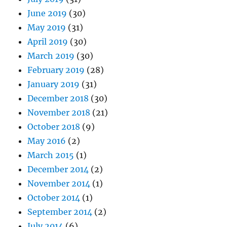
June 2019
(30)
May 2019
(31)
April 2019
(30)
March 2019
(30)
February 2019
(28)
January 2019
(31)
December 2018
(30)
November 2018
(21)
October 2018
(9)
May 2016
(2)
March 2015
(1)
December 2014
(2)
November 2014
(1)
October 2014
(1)
September 2014
(2)
July 2014
(6)