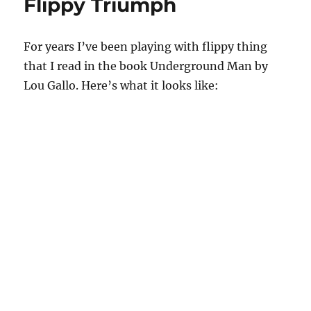
Flippy Triumph
For years I’ve been playing with flippy thing
that I read in the book Underground Man by
Lou Gallo. Here’s what it looks like: