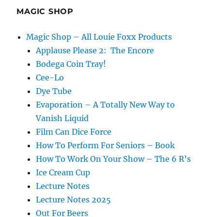
MAGIC SHOP
Magic Shop – All Louie Foxx Products
Applause Please 2: The Encore
Bodega Coin Tray!
Cee-Lo
Dye Tube
Evaporation – A Totally New Way to
Vanish Liquid
Film Can Dice Force
How To Perform For Seniors – Book
How To Work On Your Show – The 6 R’s
Ice Cream Cup
Lecture Notes
Lecture Notes 2025
Out For Beers