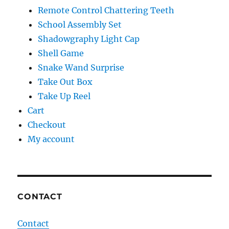
Remote Control Chattering Teeth
School Assembly Set
Shadowgraphy Light Cap
Shell Game
Snake Wand Surprise
Take Out Box
Take Up Reel
Cart
Checkout
My account
CONTACT
Contact