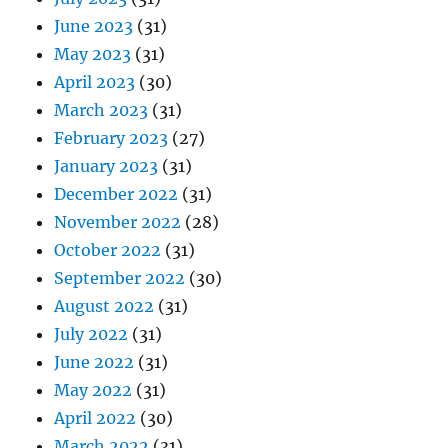
June 2023
(31)
May 2023
(31)
April 2023
(30)
March 2023
(31)
February 2023
(27)
January 2023
(31)
December 2022
(31)
November 2022
(28)
October 2022
(31)
September 2022
(30)
August 2022
(31)
July 2022
(31)
June 2022
(31)
May 2022
(31)
April 2022
(30)
March 2022
(31)