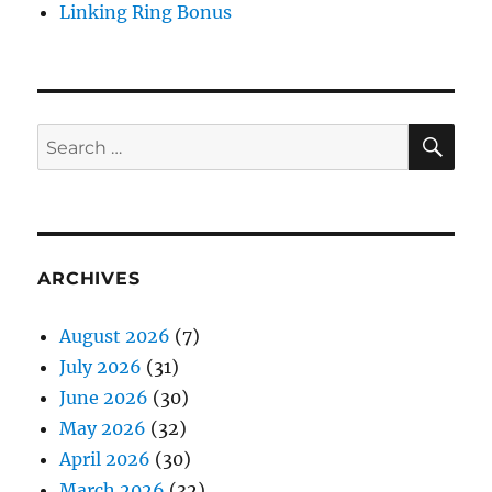
Linking Ring Bonus
SE
Search
for:
ARCHIVES
August 2026
(7)
July 2026
(31)
June 2026
(30)
May 2026
(32)
April 2026
(30)
March 2026
(32)