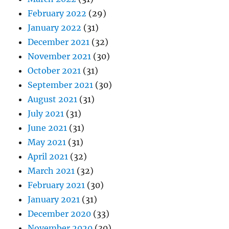
February 2022
(29)
January 2022
(31)
December 2021
(32)
November 2021
(30)
October 2021
(31)
September 2021
(30)
August 2021
(31)
July 2021
(31)
June 2021
(31)
May 2021
(31)
April 2021
(32)
March 2021
(32)
February 2021
(30)
January 2021
(31)
December 2020
(33)
November 2020
(30)