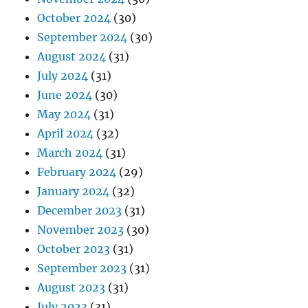
October 2024
(30)
September 2024
(30)
August 2024
(31)
July 2024
(31)
June 2024
(30)
May 2024
(31)
April 2024
(32)
March 2024
(31)
February 2024
(29)
January 2024
(32)
December 2023
(31)
November 2023
(30)
October 2023
(31)
September 2023
(31)
August 2023
(31)
July 2023
(31)