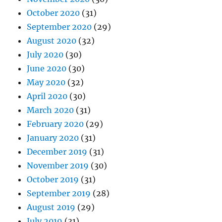
October 2020
(31)
September 2020
(29)
August 2020
(32)
July 2020
(30)
June 2020
(30)
May 2020
(32)
April 2020
(30)
March 2020
(31)
February 2020
(29)
January 2020
(31)
December 2019
(31)
November 2019
(30)
October 2019
(31)
September 2019
(28)
August 2019
(29)
July 2019
(31)