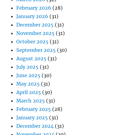
February 2026
(28)
January 2026
(31)
December 2025
(31)
November 2025
(31)
October 2025
(31)
September 2025
(30)
August 2025
(31)
July 2025
(31)
June 2025
(30)
May 2025
(31)
April 2025
(30)
March 2025
(31)
February 2025
(28)
January 2025
(31)
December 2024
(31)
November 2024
(30)