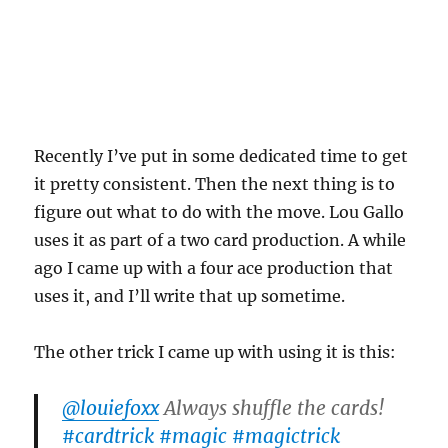
Recently I’ve put in some dedicated time to get
it pretty consistent. Then the next thing is to
figure out what to do with the move. Lou Gallo
uses it as part of a two card production. A while
ago I came up with a four ace production that
uses it, and I’ll write that up sometime.
The other trick I came up with using it is this:
@louiefoxx
Always shuffle the cards!
#cardtrick
#magic
#magictrick