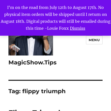
I'm on the road from July 12th to August 17th. No
physical item orders will be shipped until I return on
August 18th. Digital products will still be emailed during
this time -Louie Foxx
Dismiss
MENU
MagicShow.Tips
Tag:
flippy triumph