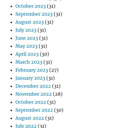
October 2023
(31)
September 2023
(31)
August 2023
(31)
July 2023
(31)
June 2023
(31)
May 2023
(31)
April 2023
(30)
March 2023
(31)
February 2023
(27)
January 2023
(31)
December 2022
(31)
November 2022
(28)
October 2022
(31)
September 2022
(30)
August 2022
(31)
July 2022
(31)