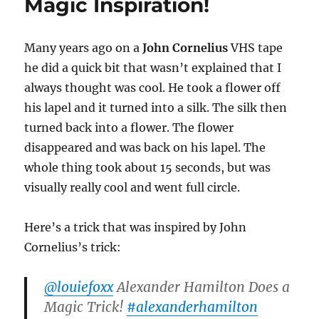
Magic Inspiration!
Many years ago on a
John Cornelius
VHS tape
he did a quick bit that wasn’t explained that I
always thought was cool. He took a flower off
his lapel and it turned into a silk. The silk then
turned back into a flower. The flower
disappeared and was back on his lapel. The
whole thing took about 15 seconds, but was
visually really cool and went full circle.
Here’s a trick that was inspired by John
Cornelius’s trick:
@louiefoxx
Alexander Hamilton Does a
Magic Trick!
#alexanderhamilton