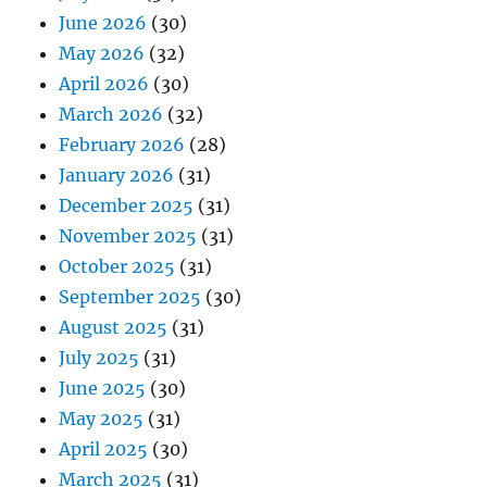
June 2026
(30)
May 2026
(32)
April 2026
(30)
March 2026
(32)
February 2026
(28)
January 2026
(31)
December 2025
(31)
November 2025
(31)
October 2025
(31)
September 2025
(30)
August 2025
(31)
July 2025
(31)
June 2025
(30)
May 2025
(31)
April 2025
(30)
March 2025
(31)