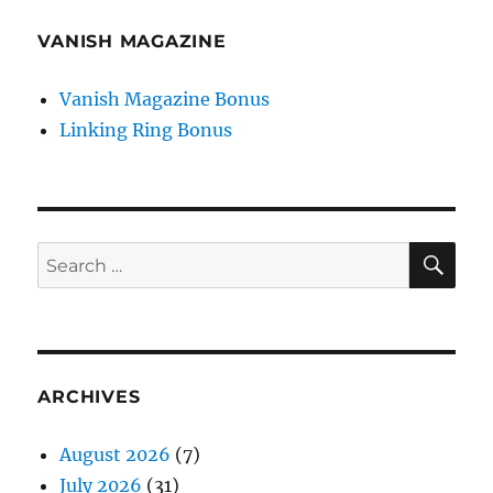
VANISH MAGAZINE
Vanish Magazine Bonus
Linking Ring Bonus
SE
Search
for:
ARCHIVES
August 2026
(7)
July 2026
(31)