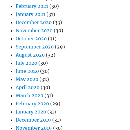
February 2021
(30)
January 2021
(31)
December 2020
(33)
November 2020
(30)
October 2020
(31)
September 2020
(29)
August 2020
(32)
July 2020
(30)
June 2020
(30)
May 2020
(32)
April 2020
(30)
March 2020
(31)
February 2020
(29)
January 2020
(31)
December 2019
(31)
November 2019
(30)