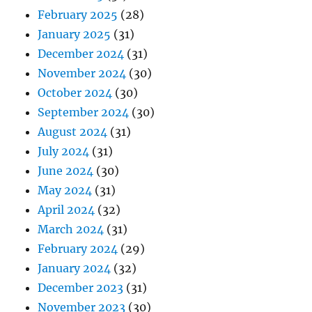
February 2025
(28)
January 2025
(31)
December 2024
(31)
November 2024
(30)
October 2024
(30)
September 2024
(30)
August 2024
(31)
July 2024
(31)
June 2024
(30)
May 2024
(31)
April 2024
(32)
March 2024
(31)
February 2024
(29)
January 2024
(32)
December 2023
(31)
November 2023
(30)