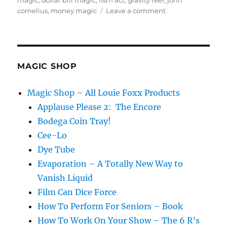
magic
,
dollar bill magic
,
fism act
,
gravity reel
,
john
on
cornelius
,
money magic
Leave a comment
Magic
Inspiration!
MAGIC SHOP
Magic Shop – All Louie Foxx Products
Applause Please 2: The Encore
Bodega Coin Tray!
Cee-Lo
Dye Tube
Evaporation – A Totally New Way to
Vanish Liquid
Film Can Dice Force
How To Perform For Seniors – Book
How To Work On Your Show – The 6 R’s