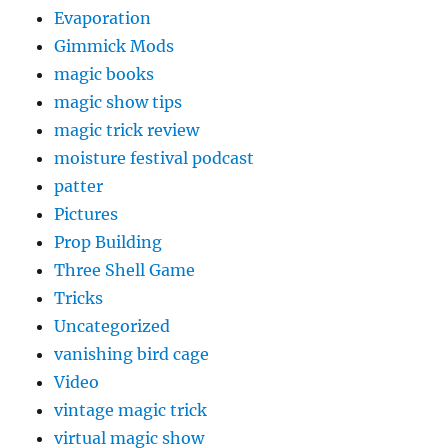
Evaporation
Gimmick Mods
magic books
magic show tips
magic trick review
moisture festival podcast
patter
Pictures
Prop Building
Three Shell Game
Tricks
Uncategorized
vanishing bird cage
Video
vintage magic trick
virtual magic show