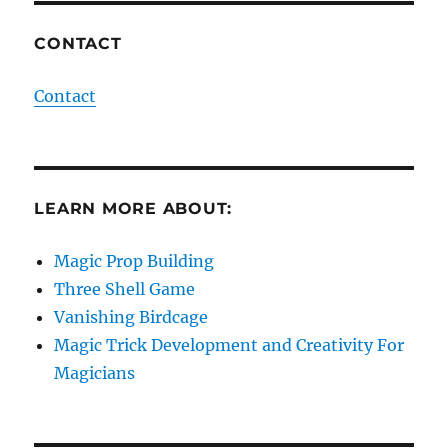
CONTACT
Contact
LEARN MORE ABOUT:
Magic Prop Building
Three Shell Game
Vanishing Birdcage
Magic Trick Development and Creativity For
Magicians