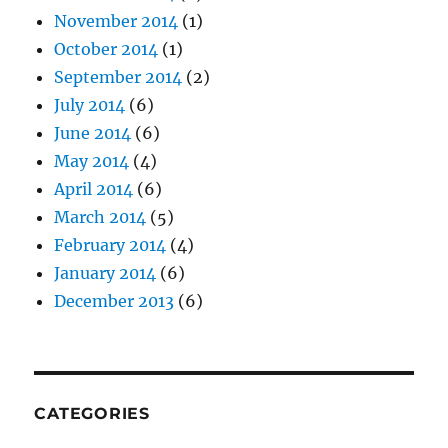
November 2014
(1)
October 2014
(1)
September 2014
(2)
July 2014
(6)
June 2014
(6)
May 2014
(4)
April 2014
(6)
March 2014
(5)
February 2014
(4)
January 2014
(6)
December 2013
(6)
CATEGORIES