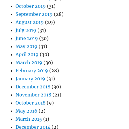
October 2019
(31)
September 2019
(28)
August 2019
(29)
July 2019
(31)
June 2019
(30)
May 2019
(31)
April 2019
(30)
March 2019
(30)
February 2019
(28)
January 2019
(31)
December 2018
(30)
November 2018
(21)
October 2018
(9)
May 2016
(2)
March 2015
(1)
December 2014
(2)