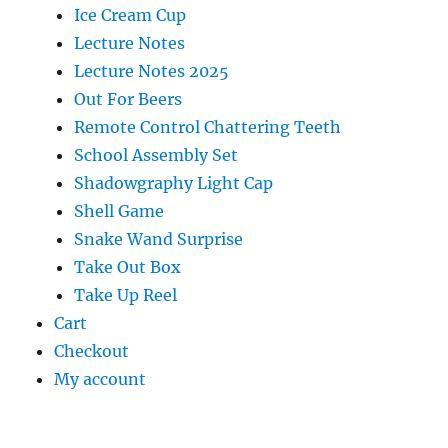
Ice Cream Cup
Lecture Notes
Lecture Notes 2025
Out For Beers
Remote Control Chattering Teeth
School Assembly Set
Shadowgraphy Light Cap
Shell Game
Snake Wand Surprise
Take Out Box
Take Up Reel
Cart
Checkout
My account