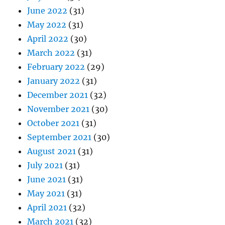
June 2022
(31)
May 2022
(31)
April 2022
(30)
March 2022
(31)
February 2022
(29)
January 2022
(31)
December 2021
(32)
November 2021
(30)
October 2021
(31)
September 2021
(30)
August 2021
(31)
July 2021
(31)
June 2021
(31)
May 2021
(31)
April 2021
(32)
March 2021
(32)