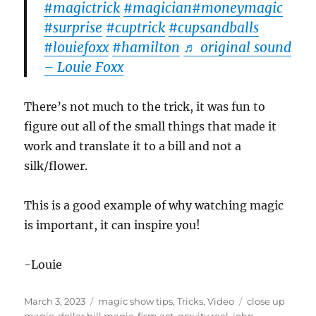
#magictrick
#magician
#moneymagic
#surprise
#cuptrick
#cupsandballs
#louiefoxx
#hamilton
♬ original sound
– Louie Foxx
There’s not much to the trick, it was fun to
figure out all of the small things that made it
work and translate it to a bill and not a
silk/flower.
This is a good example of why watching magic
is important, it can inspire you!
-Louie
Posted
Categories
Tags
March 3, 2023
magic show tips
,
Tricks
,
Video
close up
on