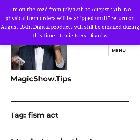
I'm on the road from July 12th to August 17th. No
physical item orders will be shipped until I return on
August 18th. Digital products will still be emailed during
this time -Louie Foxx
Dismiss
MENU
MagicShow.Tips
Tag:
fism act