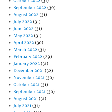
October 2022
(31)
September 2022
(30)
August 2022
(31)
July 2022
(31)
June 2022
(31)
May 2022
(31)
April 2022
(30)
March 2022
(31)
February 2022
(29)
January 2022
(31)
December 2021
(32)
November 2021
(30)
October 2021
(31)
September 2021
(30)
August 2021
(31)
July 2021
(31)