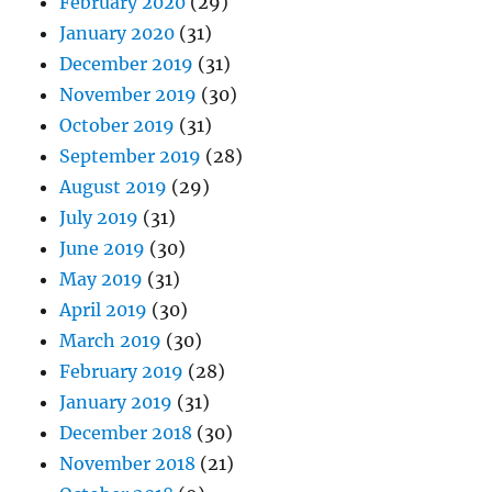
February 2020
(29)
January 2020
(31)
December 2019
(31)
November 2019
(30)
October 2019
(31)
September 2019
(28)
August 2019
(29)
July 2019
(31)
June 2019
(30)
May 2019
(31)
April 2019
(30)
March 2019
(30)
February 2019
(28)
January 2019
(31)
December 2018
(30)
November 2018
(21)