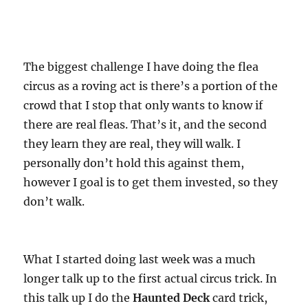
The biggest challenge I have doing the flea
circus as a roving act is there’s a portion of the
crowd that I stop that only wants to know if
there are real fleas. That’s it, and the second
they learn they are real, they will walk. I
personally don’t hold this against them,
however I goal is to get them invested, so they
don’t walk.
What I started doing last week was a much
longer talk up to the first actual circus trick. In
this talk up I do the
Haunted Deck
card trick,