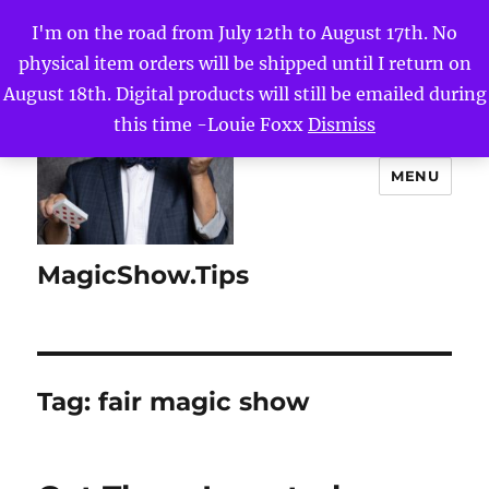
I'm on the road from July 12th to August 17th. No
physical item orders will be shipped until I return on
August 18th. Digital products will still be emailed during
this time -Louie Foxx
Dismiss
MENU
MagicShow.Tips
Tag:
fair magic show