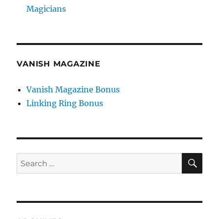
Magicians
VANISH MAGAZINE
Vanish Magazine Bonus
Linking Ring Bonus
SE
Search
for: