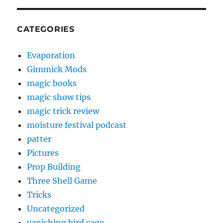
CATEGORIES
Evaporation
Gimmick Mods
magic books
magic show tips
magic trick review
moisture festival podcast
patter
Pictures
Prop Building
Three Shell Game
Tricks
Uncategorized
vanishing bird cage