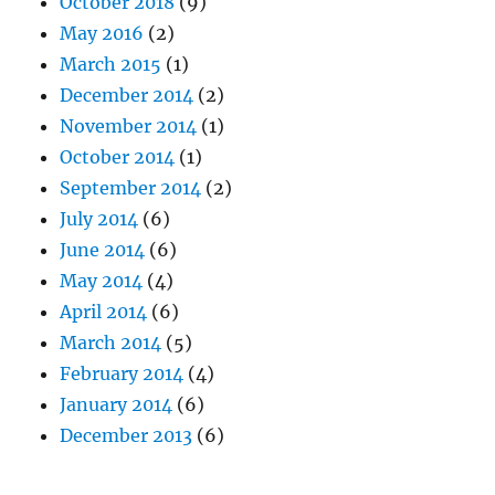
October 2018
(9)
May 2016
(2)
March 2015
(1)
December 2014
(2)
November 2014
(1)
October 2014
(1)
September 2014
(2)
July 2014
(6)
June 2014
(6)
May 2014
(4)
April 2014
(6)
March 2014
(5)
February 2014
(4)
January 2014
(6)
December 2013
(6)