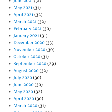
June 2021
(31)
May 2021
(31)
April 2021
(32)
March 2021
(32)
February 2021
(30)
January 2021
(31)
December 2020
(33)
November 2020
(30)
October 2020
(31)
September 2020
(29)
August 2020
(32)
July 2020
(30)
June 2020
(30)
May 2020
(32)
April 2020
(30)
March 2020
(31)