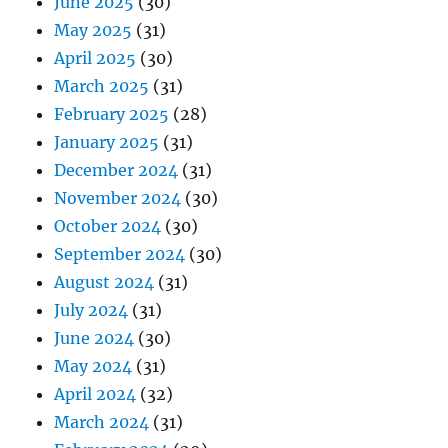
June 2025
(30)
May 2025
(31)
April 2025
(30)
March 2025
(31)
February 2025
(28)
January 2025
(31)
December 2024
(31)
November 2024
(30)
October 2024
(30)
September 2024
(30)
August 2024
(31)
July 2024
(31)
June 2024
(30)
May 2024
(31)
April 2024
(32)
March 2024
(31)