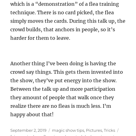
which is a “demonstration” of a flea training
technique. There is no card picked, the flea
simply moves the cards. During this talk up, the
crowd builds, that anchors in people, so it’s
harder for them to leave.
Another thing I’ve been doing is having the
crowd say things. This gets them invested into
the show, they’ve put energy into the show.
Between the talk up and more participation
they amount of people that walk once they
realize there are no fleas is much less. I’m
happy about that!
Posted
Categories
Tags
September 2, 2019
magic show tips
,
Pictures
,
Tricks