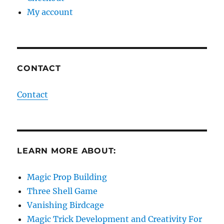
My account
CONTACT
Contact
LEARN MORE ABOUT:
Magic Prop Building
Three Shell Game
Vanishing Birdcage
Magic Trick Development and Creativity For