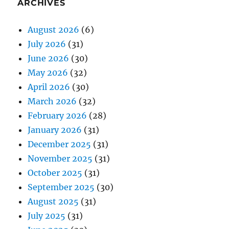
ARCHIVES
August 2026
(6)
July 2026
(31)
June 2026
(30)
May 2026
(32)
April 2026
(30)
March 2026
(32)
February 2026
(28)
January 2026
(31)
December 2025
(31)
November 2025
(31)
October 2025
(31)
September 2025
(30)
August 2025
(31)
July 2025
(31)