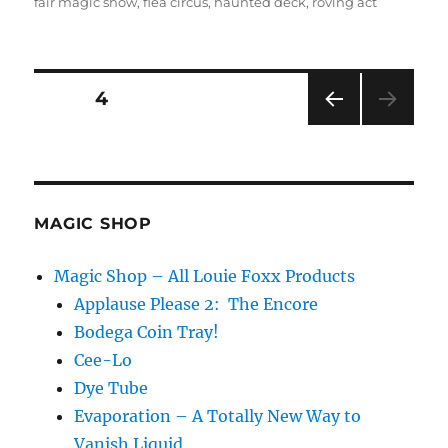
on
fair magic show
,
flea circus
,
haunted deck
,
roving act
Posts
PAGE
4
PRE
pagination
VIOU
S
PAG
E
MAGIC SHOP
Magic Shop – All Louie Foxx Products
Applause Please 2: The Encore
Bodega Coin Tray!
Cee-Lo
Dye Tube
Evaporation – A Totally New Way to
Vanish Liquid