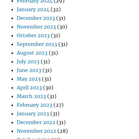
February 2024
(29)
January 2024
(32)
December 2023
(31)
November 2023
(30)
October 2023
(31)
September 2023
(31)
August 2023
(31)
July 2023
(31)
June 2023
(31)
May 2023
(31)
April 2023
(30)
March 2023
(31)
February 2023
(27)
January 2023
(31)
December 2022
(31)
November 2022
(28)