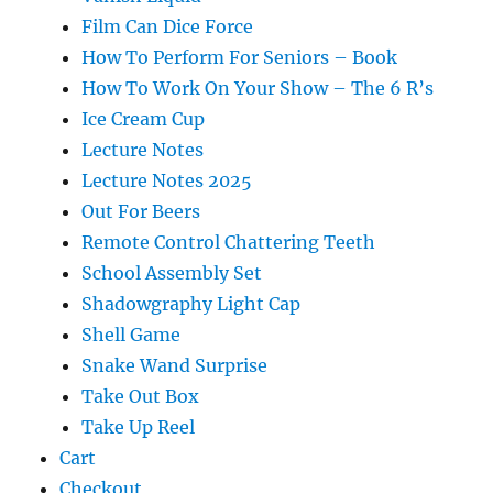
Film Can Dice Force
How To Perform For Seniors – Book
How To Work On Your Show – The 6 R’s
Ice Cream Cup
Lecture Notes
Lecture Notes 2025
Out For Beers
Remote Control Chattering Teeth
School Assembly Set
Shadowgraphy Light Cap
Shell Game
Snake Wand Surprise
Take Out Box
Take Up Reel
Cart
Checkout