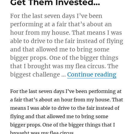
Get Them Invested…
For the last seven days I’ve been
performing at a fair that’s about an
hour from my house. That means I was
able to drive to the fair instead of flying
and that allowed me to bring some
bigger props. One of the bigger things
that I brought was my flea circus. The
“Get 
biggest challenge …
Continue reading
For the last seven days I’ve been performing at
a fair that’s about an hour from my house. That
means I was able to drive to the fair instead of
flying and that allowed me to bring some
bigger props. One of the bigger things that I
brought was my flea circus.