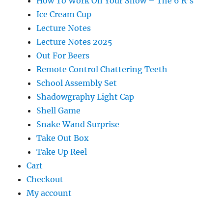
How To Work On Your Show – The 6 R’s
Ice Cream Cup
Lecture Notes
Lecture Notes 2025
Out For Beers
Remote Control Chattering Teeth
School Assembly Set
Shadowgraphy Light Cap
Shell Game
Snake Wand Surprise
Take Out Box
Take Up Reel
Cart
Checkout
My account