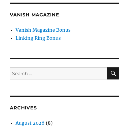
VANISH MAGAZINE
Vanish Magazine Bonus
Linking Ring Bonus
SE
Search
for:
ARCHIVES
August 2026
(8)