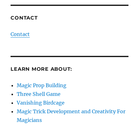
CONTACT
Contact
LEARN MORE ABOUT:
Magic Prop Building
Three Shell Game
Vanishing Birdcage
Magic Trick Development and Creativity For
Magicians