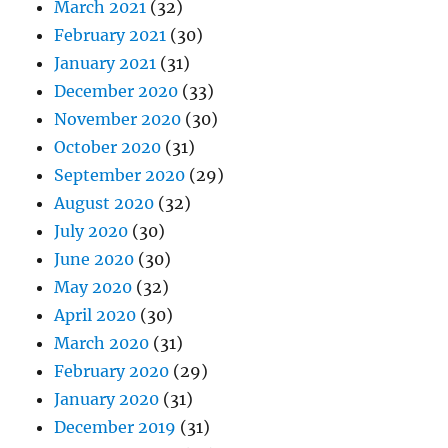
March 2021
(32)
February 2021
(30)
January 2021
(31)
December 2020
(33)
November 2020
(30)
October 2020
(31)
September 2020
(29)
August 2020
(32)
July 2020
(30)
June 2020
(30)
May 2020
(32)
April 2020
(30)
March 2020
(31)
February 2020
(29)
January 2020
(31)
December 2019
(31)