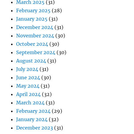
March 2025
(31)
February 2025
(28)
January 2025
(31)
December 2024
(31)
November 2024
(30)
October 2024
(30)
September 2024
(30)
August 2024
(31)
July 2024
(31)
June 2024
(30)
May 2024
(31)
April 2024
(32)
March 2024
(31)
February 2024
(29)
January 2024
(32)
December 2023
(31)