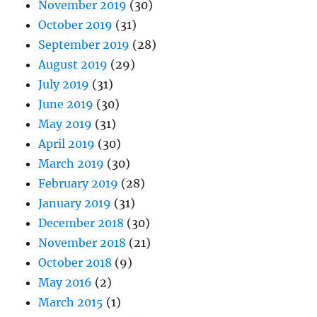
November 2019
(30)
October 2019
(31)
September 2019
(28)
August 2019
(29)
July 2019
(31)
June 2019
(30)
May 2019
(31)
April 2019
(30)
March 2019
(30)
February 2019
(28)
January 2019
(31)
December 2018
(30)
November 2018
(21)
October 2018
(9)
May 2016
(2)
March 2015
(1)