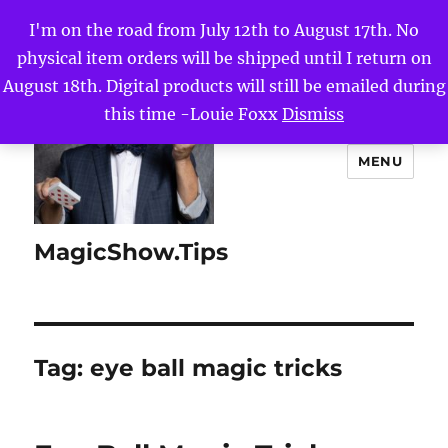
I'm on the road from July 12th to August 17th. No
physical item orders will be shipped until I return on
August 18th. Digital products will still be emailed during
this time -Louie Foxx
Dismiss
MENU
MagicShow.Tips
Tag:
eye ball magic tricks