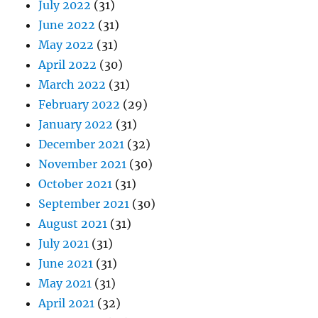
July 2022
(31)
June 2022
(31)
May 2022
(31)
April 2022
(30)
March 2022
(31)
February 2022
(29)
January 2022
(31)
December 2021
(32)
November 2021
(30)
October 2021
(31)
September 2021
(30)
August 2021
(31)
July 2021
(31)
June 2021
(31)
May 2021
(31)
April 2021
(32)