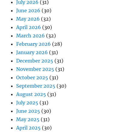
July 2026
(31)
June 2026
(30)
May 2026
(32)
April 2026
(30)
March 2026
(32)
February 2026
(28)
January 2026
(31)
December 2025
(31)
November 2025
(31)
October 2025
(31)
September 2025
(30)
August 2025
(31)
July 2025
(31)
June 2025
(30)
May 2025
(31)
April 2025
(30)