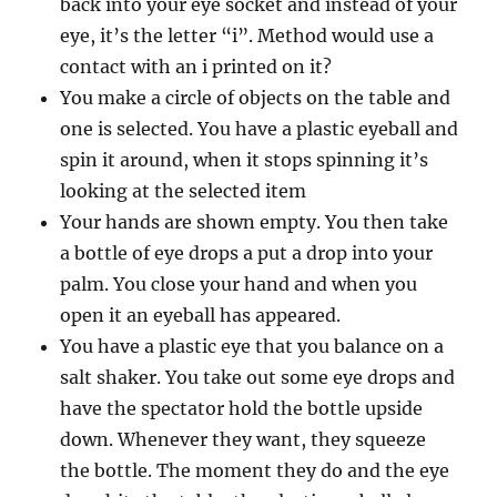
back into your eye socket and instead of your
eye, it’s the letter “i”. Method would use a
contact with an i printed on it?
You make a circle of objects on the table and
one is selected. You have a plastic eyeball and
spin it around, when it stops spinning it’s
looking at the selected item
Your hands are shown empty. You then take
a bottle of eye drops a put a drop into your
palm. You close your hand and when you
open it an eyeball has appeared.
You have a plastic eye that you balance on a
salt shaker. You take out some eye drops and
have the spectator hold the bottle upside
down. Whenever they want, they squeeze
the bottle. The moment they do and the eye