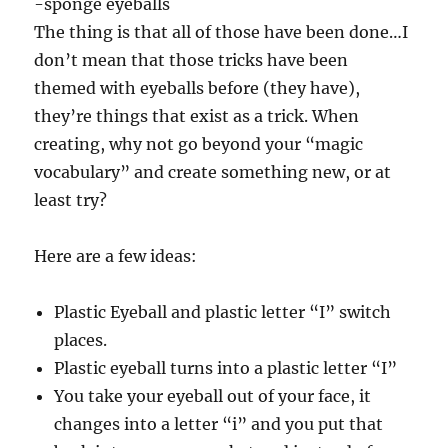
-sponge eyeballs
The thing is that all of those have been done…I
don’t mean that those tricks have been
themed with eyeballs before (they have),
they’re things that exist as a trick. When
creating, why not go beyond your “magic
vocabulary” and create something new, or at
least try?
Here are a few ideas:
Plastic Eyeball and plastic letter “I” switch
places.
Plastic eyeball turns into a plastic letter “I”
You take your eyeball out of your face, it
changes into a letter “i” and you put that