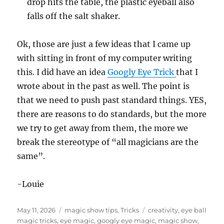
drop hits the table, the plastic eyeball also
falls off the salt shaker.
Ok, those are just a few ideas that I came up
with sitting in front of my computer writing
this. I did have an idea
Googly Eye Trick
that I
wrote about in the past as well. The point is
that we need to push past standard things. YES,
there are reasons to do standards, but the more
we try to get away from them, the more we
break the stereotype of “all magicians are the
same”.
-Louie
Posted
Categories
Tags
May 11, 2026
magic show tips
,
Tricks
creativity
,
eye ball
on
magic tricks
,
eye magic
,
googly eye magic
,
magic show
,