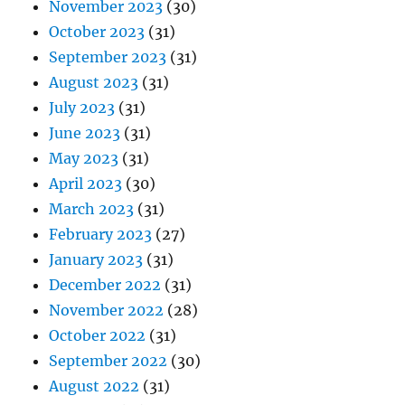
November 2023
(30)
October 2023
(31)
September 2023
(31)
August 2023
(31)
July 2023
(31)
June 2023
(31)
May 2023
(31)
April 2023
(30)
March 2023
(31)
February 2023
(27)
January 2023
(31)
December 2022
(31)
November 2022
(28)
October 2022
(31)
September 2022
(30)
August 2022
(31)