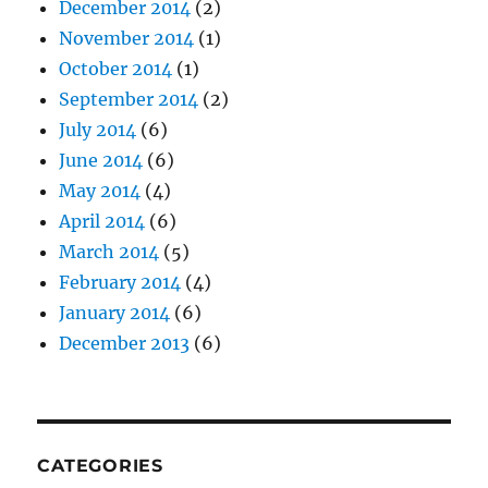
December 2014
(2)
November 2014
(1)
October 2014
(1)
September 2014
(2)
July 2014
(6)
June 2014
(6)
May 2014
(4)
April 2014
(6)
March 2014
(5)
February 2014
(4)
January 2014
(6)
December 2013
(6)
CATEGORIES