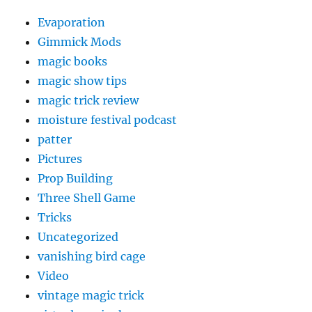
Evaporation
Gimmick Mods
magic books
magic show tips
magic trick review
moisture festival podcast
patter
Pictures
Prop Building
Three Shell Game
Tricks
Uncategorized
vanishing bird cage
Video
vintage magic trick