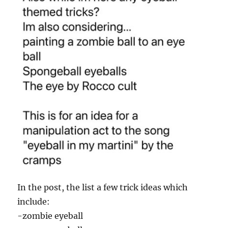
In the post, the list a few trick ideas which
include:
-zombie eyeball