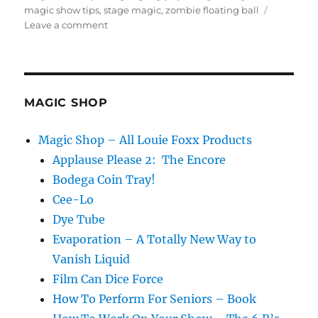
magic show tips
,
stage magic
,
zombie floating ball
on
Leave a comment
Eye
Ball
Magic
Tricks
MAGIC SHOP
Magic Shop – All Louie Foxx Products
Applause Please 2: The Encore
Bodega Coin Tray!
Cee-Lo
Dye Tube
Evaporation – A Totally New Way to
Vanish Liquid
Film Can Dice Force
How To Perform For Seniors – Book