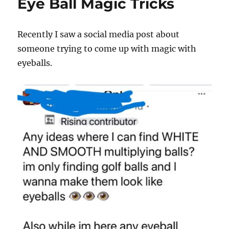
Eye Ball Magic Tricks
Recently I saw a social media post about
someone trying to come up with magic with
eyeballs.