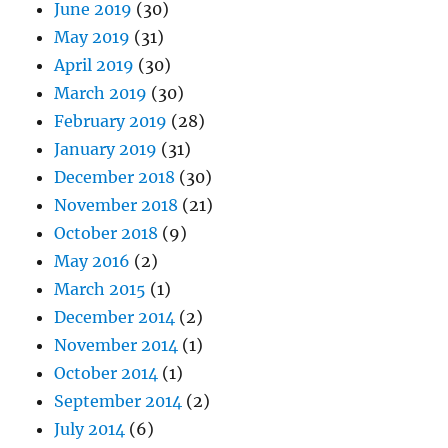
June 2019
(30)
May 2019
(31)
April 2019
(30)
March 2019
(30)
February 2019
(28)
January 2019
(31)
December 2018
(30)
November 2018
(21)
October 2018
(9)
May 2016
(2)
March 2015
(1)
December 2014
(2)
November 2014
(1)
October 2014
(1)
September 2014
(2)
July 2014
(6)