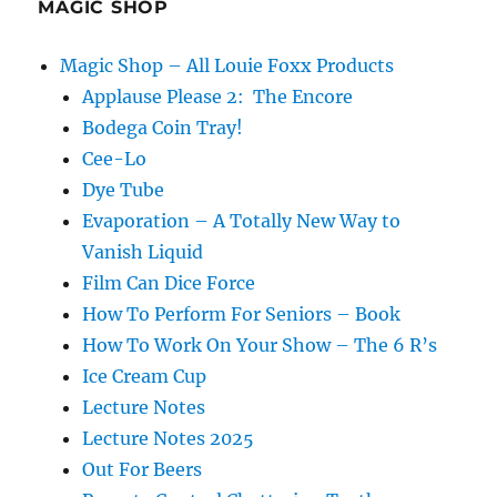
MAGIC SHOP
Magic Shop – All Louie Foxx Products
Applause Please 2: The Encore
Bodega Coin Tray!
Cee-Lo
Dye Tube
Evaporation – A Totally New Way to
Vanish Liquid
Film Can Dice Force
How To Perform For Seniors – Book
How To Work On Your Show – The 6 R’s
Ice Cream Cup
Lecture Notes
Lecture Notes 2025
Out For Beers