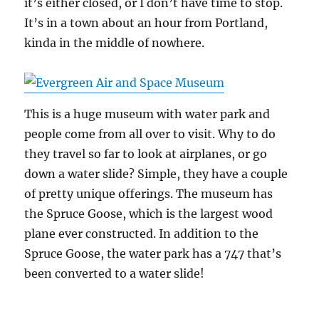
it’s either closed, or I don’t have time to stop.
It’s in a town about an hour from Portland,
kinda in the middle of nowhere.
This is a huge museum with water park and
people come from all over to visit. Why to do
they travel so far to look at airplanes, or go
down a water slide? Simple, they have a couple
of pretty unique offerings. The museum has
the Spruce Goose, which is the largest wood
plane ever constructed. In addition to the
Spruce Goose, the water park has a 747 that’s
been converted to a water slide!