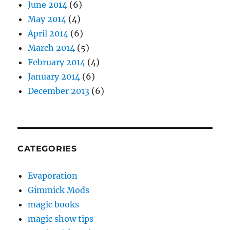
June 2014
(6)
May 2014
(4)
April 2014
(6)
March 2014
(5)
February 2014
(4)
January 2014
(6)
December 2013
(6)
CATEGORIES
Evaporation
Gimmick Mods
magic books
magic show tips