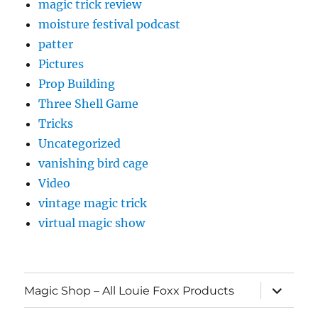
magic trick review
moisture festival podcast
patter
Pictures
Prop Building
Three Shell Game
Tricks
Uncategorized
vanishing bird cage
Video
vintage magic trick
virtual magic show
expand
Magic Shop – All Louie Foxx Products
child
menu