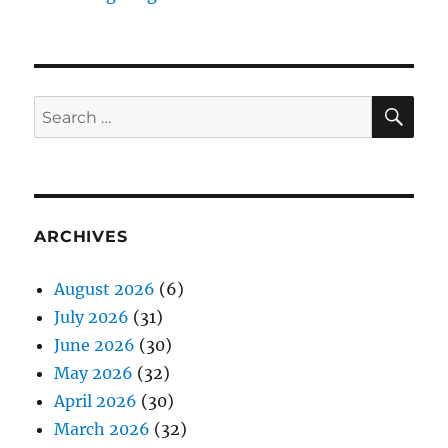
SE
Search
for:
ARCHIVES
August 2026
(6)
July 2026
(31)
June 2026
(30)
May 2026
(32)
April 2026
(30)
March 2026
(32)