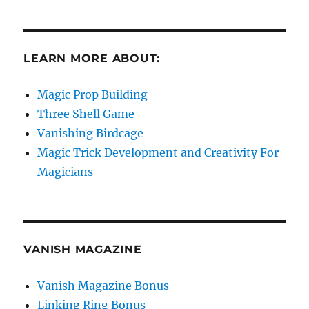
LEARN MORE ABOUT:
Magic Prop Building
Three Shell Game
Vanishing Birdcage
Magic Trick Development and Creativity For
Magicians
VANISH MAGAZINE
Vanish Magazine Bonus
Linking Ring Bonus