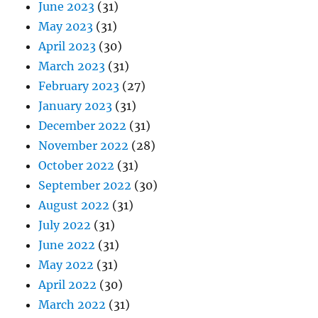
June 2023
(31)
May 2023
(31)
April 2023
(30)
March 2023
(31)
February 2023
(27)
January 2023
(31)
December 2022
(31)
November 2022
(28)
October 2022
(31)
September 2022
(30)
August 2022
(31)
July 2022
(31)
June 2022
(31)
May 2022
(31)
April 2022
(30)
March 2022
(31)