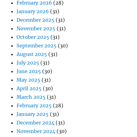
February 2026
(28)
January 2026
(31)
December 2025
(31)
November 2025
(31)
October 2025
(31)
September 2025
(30)
August 2025
(31)
July 2025
(31)
June 2025
(30)
May 2025
(31)
April 2025
(30)
March 2025
(31)
February 2025
(28)
January 2025
(31)
December 2024
(31)
November 2024
(30)