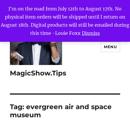
I'm on the road from July 12th to August 17th. No
physical item orders will be shipped until I return on
August 18th. Digital products will still be emailed during
this time -Louie Foxx
Dismiss
MENU
MagicShow.Tips
Tag:
evergreen air and space
museum