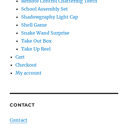
Remote Control Chattering Teeth
School Assembly Set
Shadowgraphy Light Cap
Shell Game
Snake Wand Surprise
Take Out Box
Take Up Reel
Cart
Checkout
My account
CONTACT
Contact