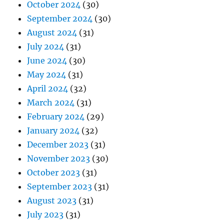
October 2024
(30)
September 2024
(30)
August 2024
(31)
July 2024
(31)
June 2024
(30)
May 2024
(31)
April 2024
(32)
March 2024
(31)
February 2024
(29)
January 2024
(32)
December 2023
(31)
November 2023
(30)
October 2023
(31)
September 2023
(31)
August 2023
(31)
July 2023
(31)