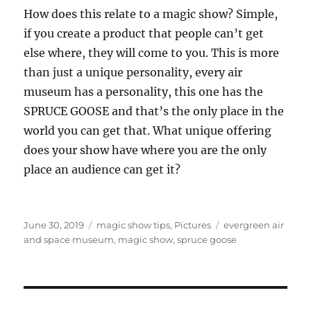
How does this relate to a magic show? Simple,
if you create a product that people can’t get
else where, they will come to you. This is more
than just a unique personality, every air
museum has a personality, this one has the
SPRUCE GOOSE and that’s the only place in the
world you can get that. What unique offering
does your show have where you are the only
place an audience can get it?
Posted
Categories
Tags
June 30, 2019
magic show tips
,
Pictures
evergreen air
on
and space museum
,
magic show
,
spruce goose