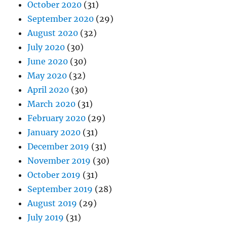
October 2020
(31)
September 2020
(29)
August 2020
(32)
July 2020
(30)
June 2020
(30)
May 2020
(32)
April 2020
(30)
March 2020
(31)
February 2020
(29)
January 2020
(31)
December 2019
(31)
November 2019
(30)
October 2019
(31)
September 2019
(28)
August 2019
(29)
July 2019
(31)