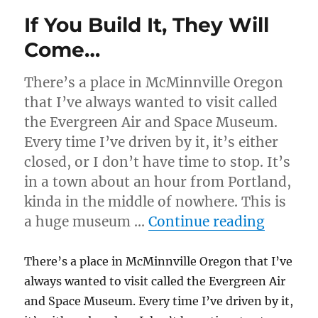
If You Build It, They Will
Come…
There’s a place in McMinnville Oregon
that I’ve always wanted to visit called
the Evergreen Air and Space Museum.
Every time I’ve driven by it, it’s either
closed, or I don’t have time to stop. It’s
in a town about an hour from Portland,
kinda in the middle of nowhere. This is
“If You
a huge museum …
Continue reading
There’s a place in McMinnville Oregon that I’ve
always wanted to visit called the Evergreen Air
and Space Museum. Every time I’ve driven by it,