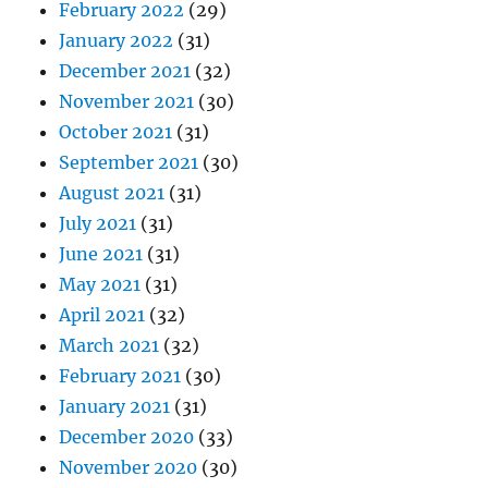
February 2022
(29)
January 2022
(31)
December 2021
(32)
November 2021
(30)
October 2021
(31)
September 2021
(30)
August 2021
(31)
July 2021
(31)
June 2021
(31)
May 2021
(31)
April 2021
(32)
March 2021
(32)
February 2021
(30)
January 2021
(31)
December 2020
(33)
November 2020
(30)