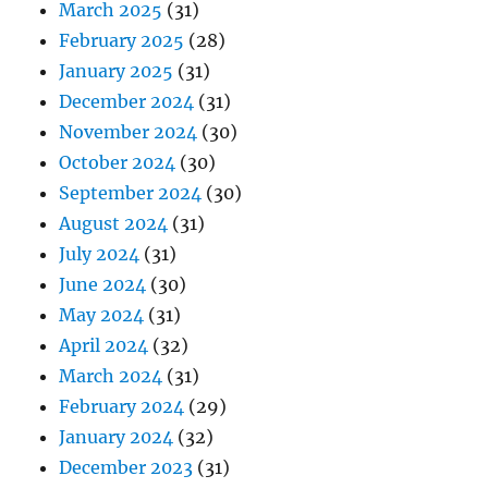
March 2025
(31)
February 2025
(28)
January 2025
(31)
December 2024
(31)
November 2024
(30)
October 2024
(30)
September 2024
(30)
August 2024
(31)
July 2024
(31)
June 2024
(30)
May 2024
(31)
April 2024
(32)
March 2024
(31)
February 2024
(29)
January 2024
(32)
December 2023
(31)