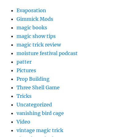
Evaporation
Gimmick Mods
magic books
magic show tips
magic trick review
moisture festival podcast
patter
Pictures
Prop Building
Three Shell Game
Tricks
Uncategorized
vanishing bird cage
Video
vintage magic trick