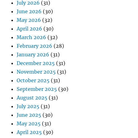
July 2026
(31)
June 2026
(30)
May 2026
(32)
April 2026
(30)
March 2026
(32)
February 2026
(28)
January 2026
(31)
December 2025
(31)
November 2025
(31)
October 2025
(31)
September 2025
(30)
August 2025
(31)
July 2025
(31)
June 2025
(30)
May 2025
(31)
April 2025
(30)