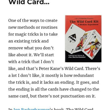
Wild Card…
One of the ways to create
new methods or routines
for magic tricks is to take
an existing trick and
remove what you don’t
like about it. We’ll start
with a trick that I don’t
like, and that’s Peter Kane’s Wild Card. There’s
a lot I don’t like, it mostly is how redundant
the trick is, and it lacks an ending. It goes, and
the ending is all the cards have changed to the
same card, but there’s not punctuation on it.
In
Jon Racherbaumer
‘s book, The Wild Card