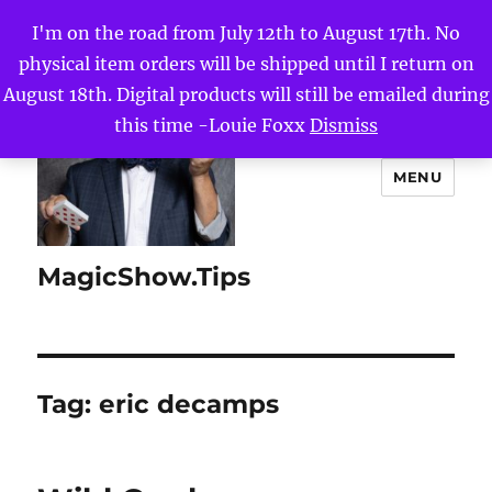
I'm on the road from July 12th to August 17th. No
physical item orders will be shipped until I return on
August 18th. Digital products will still be emailed during
this time -Louie Foxx
Dismiss
MENU
MagicShow.Tips
Tag:
eric decamps