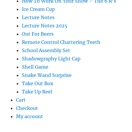
How To Work On Your Show – The 6 R’s
Ice Cream Cup
Lecture Notes
Lecture Notes 2025
Out For Beers
Remote Control Chattering Teeth
School Assembly Set
Shadowgraphy Light Cap
Shell Game
Snake Wand Surprise
Take Out Box
Take Up Reel
Cart
Checkout
My account