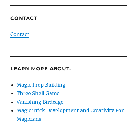
CONTACT
Contact
LEARN MORE ABOUT:
Magic Prop Building
Three Shell Game
Vanishing Birdcage
Magic Trick Development and Creativity For
Magicians