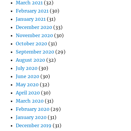
March 2021
(32)
February 2021
(30)
January 2021
(31)
December 2020
(33)
November 2020
(30)
October 2020
(31)
September 2020
(29)
August 2020
(32)
July 2020
(30)
June 2020
(30)
May 2020
(32)
April 2020
(30)
March 2020
(31)
February 2020
(29)
January 2020
(31)
December 2019
(31)