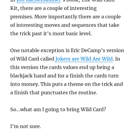
Kit, there are a couple of interesting
premises. More importantly there are a couple
of interesting moves and sequences that take
the trick past it’s most basic level.
One notable exception is Eric DeCamp’s version
of Wild Card called
Jokers are Wild Are Wild
. In
this version the cards values end up being a
blackjack hand and for a finish the cards turn
into money. This puts a theme on the trick and
a finish that punctuates the routine.
So…what am I going to bring Wild Card?
I’m not sure.