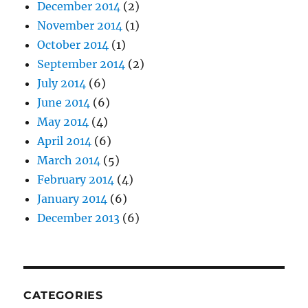
December 2014
(2)
November 2014
(1)
October 2014
(1)
September 2014
(2)
July 2014
(6)
June 2014
(6)
May 2014
(4)
April 2014
(6)
March 2014
(5)
February 2014
(4)
January 2014
(6)
December 2013
(6)
CATEGORIES