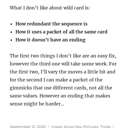
What I don’t like about wild card is:
How redundant the sequence is
How it uses a packet of all the same card
How it doesn’t have an ending
The first two things I don’t like are an easy fix,
however the third one will take some work. For
the first two, I’ll vary the moves a little bit and
for the second I can make a packet of the
gimmicks that use different cards, not all the
same values. However an ending that makes
sense might be harder…
Posted
Categories
Tags
September 21, 2020
magic show tips
,
Pictures
,
Tricks