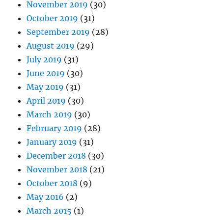
November 2019
(30)
October 2019
(31)
September 2019
(28)
August 2019
(29)
July 2019
(31)
June 2019
(30)
May 2019
(31)
April 2019
(30)
March 2019
(30)
February 2019
(28)
January 2019
(31)
December 2018
(30)
November 2018
(21)
October 2018
(9)
May 2016
(2)
March 2015
(1)