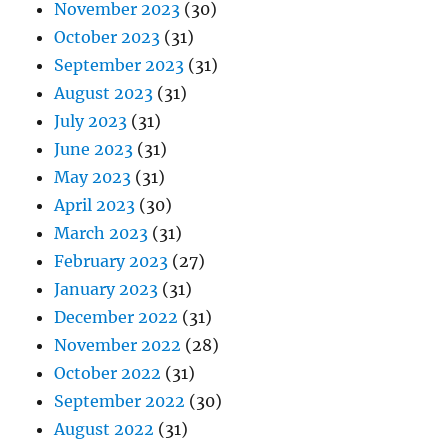
November 2023
(30)
October 2023
(31)
September 2023
(31)
August 2023
(31)
July 2023
(31)
June 2023
(31)
May 2023
(31)
April 2023
(30)
March 2023
(31)
February 2023
(27)
January 2023
(31)
December 2022
(31)
November 2022
(28)
October 2022
(31)
September 2022
(30)
August 2022
(31)