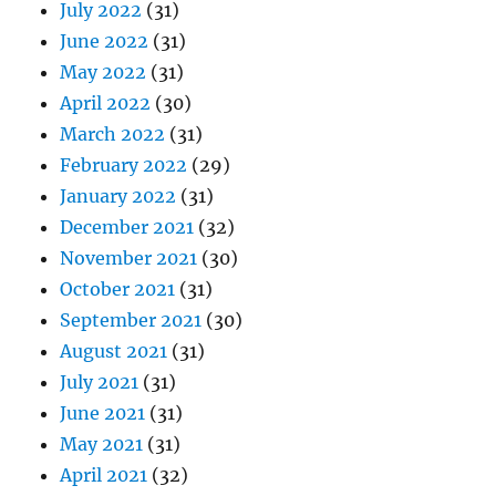
July 2022
(31)
June 2022
(31)
May 2022
(31)
April 2022
(30)
March 2022
(31)
February 2022
(29)
January 2022
(31)
December 2021
(32)
November 2021
(30)
October 2021
(31)
September 2021
(30)
August 2021
(31)
July 2021
(31)
June 2021
(31)
May 2021
(31)
April 2021
(32)