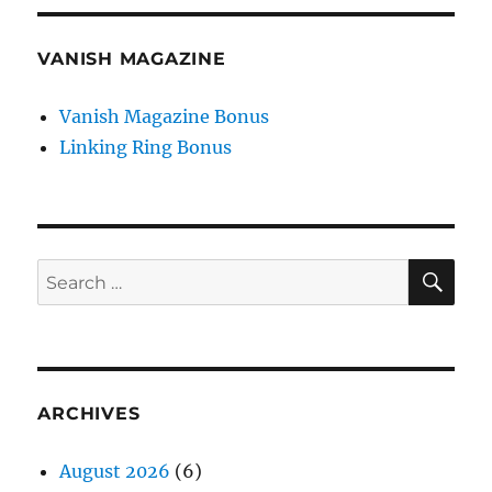
VANISH MAGAZINE
Vanish Magazine Bonus
Linking Ring Bonus
SE
Search
for:
ARCHIVES
August 2026
(6)