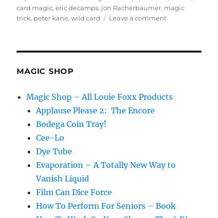
on
card magic
,
eric decamps
,
jon Racherbaumer
,
magic
on
trick
,
peter kane
,
wild card
Leave a comment
Wild
Card…
MAGIC SHOP
Magic Shop – All Louie Foxx Products
Applause Please 2: The Encore
Bodega Coin Tray!
Cee-Lo
Dye Tube
Evaporation – A Totally New Way to
Vanish Liquid
Film Can Dice Force
How To Perform For Seniors – Book