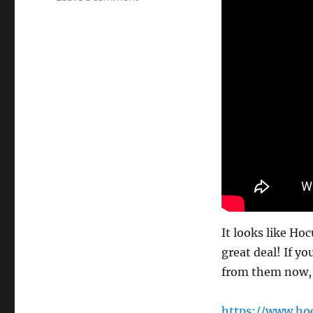
Splitting
Image!
It looks like Ho
great deal! If yo
from them now, I
https://www.ho