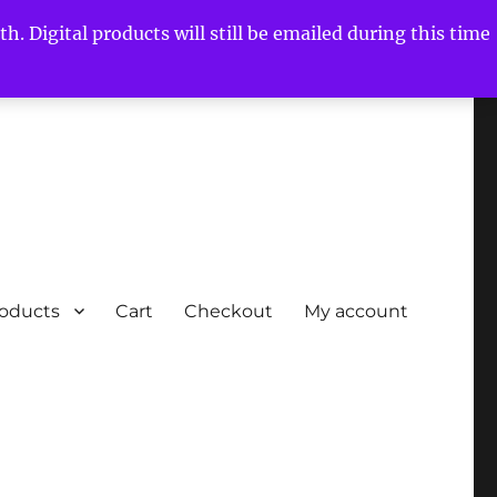
h. Digital products will still be emailed during this time
roducts
Cart
Checkout
My account