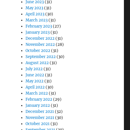
June 2023
(31)
May 2023
(31)
April 2023
(30)
e
March 2023
(31)
February 2023
(27)
January 2023
(31)
December 2022
(31)
November 2022
(28)
October 2022
(31)
September 2022
(30)
August 2022
(31)
July 2022
(31)
June 2022
(31)
May 2022
(31)
April 2022
(30)
March 2022
(31)
February 2022
(29)
January 2022
(31)
December 2021
(32)
November 2021
(30)
October 2021
(31)
September 2021
(30)