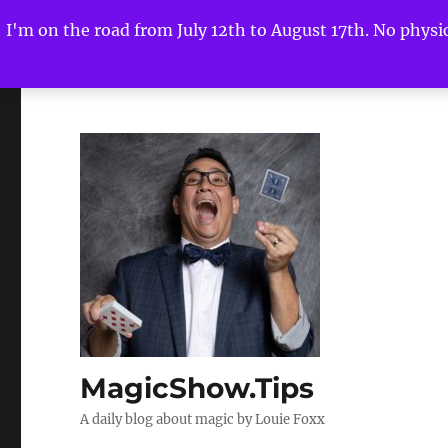
I'm on the road from July 12th to August 17th. No physica
MagicShow.Tips
A daily blog about magic by Louie Foxx