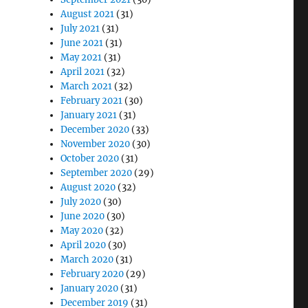
August 2021
(31)
July 2021
(31)
June 2021
(31)
May 2021
(31)
April 2021
(32)
March 2021
(32)
February 2021
(30)
January 2021
(31)
December 2020
(33)
November 2020
(30)
October 2020
(31)
September 2020
(29)
August 2020
(32)
July 2020
(30)
June 2020
(30)
May 2020
(32)
April 2020
(30)
March 2020
(31)
February 2020
(29)
January 2020
(31)
December 2019
(31)