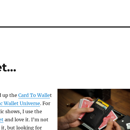
et…
d up the
Card To Walle
t
c Wallet Universe
. For
c shows, I use the
et
and love it. I’m not
 it, but looking for