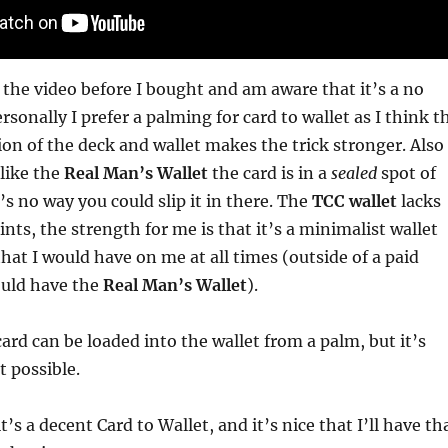
 the video before I bought and am aware that it’s a no
sonally I prefer a palming for card to wallet as I think t
ion of the deck and wallet makes the trick stronger. Also
like the
Real Man’s Wallet
the card is in a
sealed
spot of
’s no way you could slip it in there. The
TCC wallet
lacks
nts, the strength for me is that it’s a minimalist wallet
at I would have on me at all times (outside of a paid
uld have the
Real Man’s Wallet
).
card can be loaded into the wallet from a palm, but it’s
t possible.
it’s a decent Card to Wallet, and it’s nice that I’ll have th