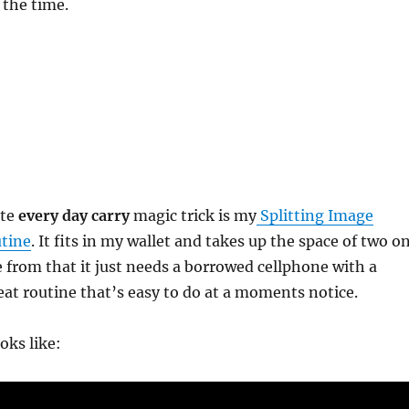
 the time.
ite
every day carry
magic trick is my
Splitting Image
utine
. It fits in my wallet and takes up the space of two o
de from that it just needs a borrowed cellphone with a
reat routine that’s easy to do at a moments notice.
oks like: