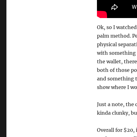
Ok, so I watched
palm method. Per
physical separat
with something 
the wallet, there
both of those poi
and something th
show where I wo
Just a note, the 
kinda clunky, bu
Overall for $20, 