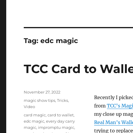
Tag:
edc magic
TCC Card to Wall
Posted
November 27, 2022
Recently I picke
on
Categories
magic show tips
,
Tricks
,
from
TCC’s Magi
Video
my close up magi
Tags
card magic
,
card to wallet
,
edc magic
,
every day carry
Real Man’s Wall
magic
,
impromptu magic
,
trying to replace