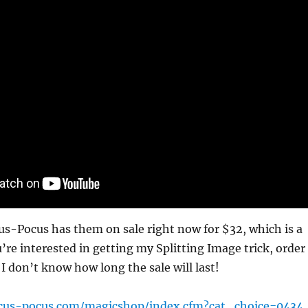
cus-Pocus has them on sale right now for $32, which is a
u’re interested in getting my Splitting Image trick, order
 don’t know how long the sale will last!
cus-pocus.com/magicshop/index.cfm?cat_choice=0434