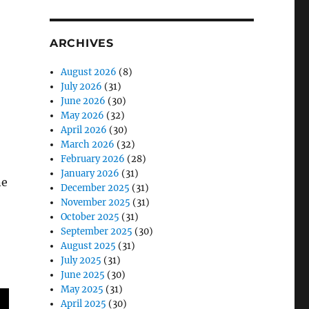
ARCHIVES
August 2026
(8)
July 2026
(31)
June 2026
(30)
May 2026
(32)
April 2026
(30)
March 2026
(32)
February 2026
(28)
January 2026
(31)
ne
December 2025
(31)
November 2025
(31)
October 2025
(31)
September 2025
(30)
August 2025
(31)
July 2025
(31)
June 2025
(30)
May 2025
(31)
April 2025
(30)