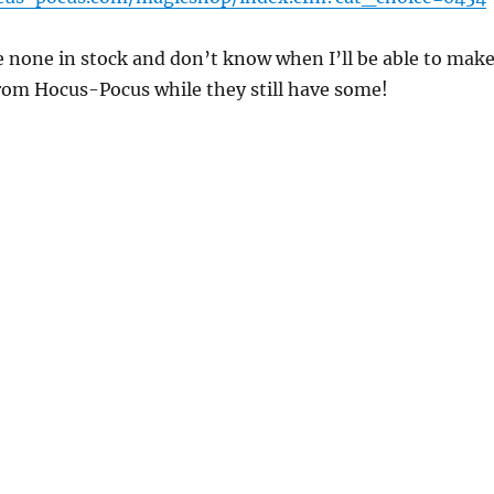
e none in stock and don’t know when I’ll be able to mak
from Hocus-Pocus while they still have some!