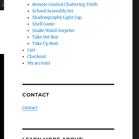
Remote Control Chattering Teeth
School Assembly Set
Shadowgraphy Light Cap
Shell Game
Snake Wand Surprise
Take Out Box
Take Up Reel
Cart
Checkout
My account
CONTACT
Contact