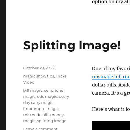
option on my all
Splitting Image!
Posted
October 29, 2022
One of my favor
on
Categories
magic show tips
,
Tricks
,
mismade bill ro
Video
dollar bills. Asi
Tags
bill magic
,
cellphone
camera. It’s a g
magic
,
edc magic
,
every
day carry magic
,
impromptu magic
,
Here’s what it lo
mismade bill
,
money
magic
,
splitting image
on
Leave a comment