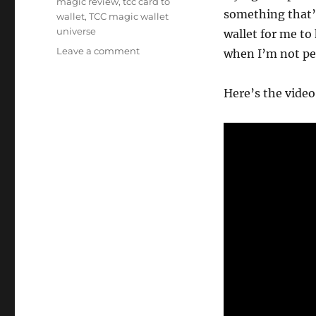
magic review
,
tcc card to
something that’
wallet
,
TCC magic wallet
universe
wallet for me to
on
Leave a comment
when I’m not pe
TCC
Card
Here’s the video 
to
Wallet…