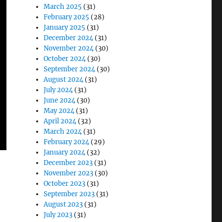
March 2025
(31)
February 2025
(28)
January 2025
(31)
December 2024
(31)
November 2024
(30)
October 2024
(30)
September 2024
(30)
August 2024
(31)
July 2024
(31)
June 2024
(30)
May 2024
(31)
April 2024
(32)
March 2024
(31)
February 2024
(29)
January 2024
(32)
December 2023
(31)
November 2023
(30)
October 2023
(31)
September 2023
(31)
August 2023
(31)
July 2023
(31)