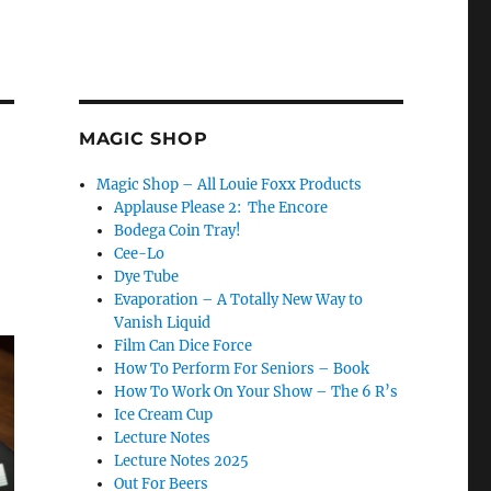
MAGIC SHOP
Magic Shop – All Louie Foxx Products
Applause Please 2: The Encore
Bodega Coin Tray!
Cee-Lo
Dye Tube
Evaporation – A Totally New Way to
Vanish Liquid
Film Can Dice Force
How To Perform For Seniors – Book
How To Work On Your Show – The 6 R’s
Ice Cream Cup
Lecture Notes
Lecture Notes 2025
Out For Beers