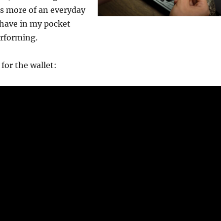
s more of an everyday
 have in my pocket
rforming.
for the wallet: