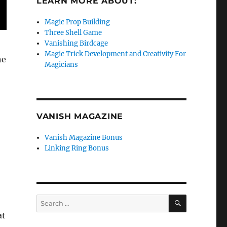
LEARN MORE ABOUT:
Magic Prop Building
Three Shell Game
Vanishing Birdcage
Magic Trick Development and Creativity For
he
Magicians
VANISH MAGAZINE
Vanish Magazine Bonus
Linking Ring Bonus
SEARCH
Search
for:
at