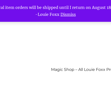
l item orders will be shipped until I return on August 18t
-Louie Foxx
Dismiss
Magic Shop – All Louie Foxx P