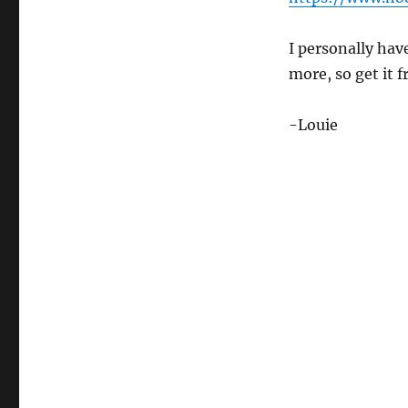
I personally hav
more, so get it 
-Louie