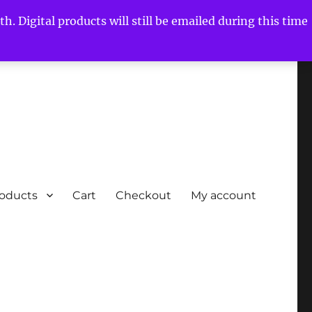
h. Digital products will still be emailed during this time
roducts
Cart
Checkout
My account