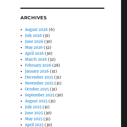
ARCHIVES
August 2026
(6)
July 2026
(31)
June 2026
(30)
May 2026
(32)
April 2026
(30)
March 2026
(32)
February 2026
(28)
January 2026
(31)
December 2025
(31)
November 2025
(31)
October 2025
(31)
September 2025
(30)
August 2025
(31)
July 2025
(31)
June 2025
(30)
May 2025
(31)
April 2025
(30)