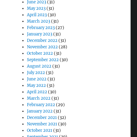
June 2023
(31)
May 2023
(31)
April 2023
(30)
March 2023
(31)
February 2023
(27)
January 2023
(31)
December 2022
(31)
November 2022
(28)
October 2022
(31)
September 2022
(30)
August 2022
(31)
July 2022
(31)
June 2022
(31)
May 2022
(31)
April 2022
(30)
March 2022
(31)
February 2022
(29)
January 2022
(31)
December 2021
(32)
November 2021
(30)
October 2021
(31)
September 2021
(30)