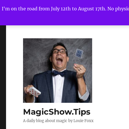
I'm on the road from July 12th to August 17th. No physica
MagicShow.Tips
A daily blog about magic by Louie Foxx