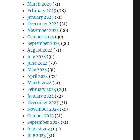
March 2025
(31)
February 2025
(28)
January 2025
(31)
December 2024
(31)
November 2024
(30)
October 2024
(30)
September 2024
(30)
August 2024
(31)
July 2024
(31)
June 2024
(30)
May 2024
(31)
April 2024
(32)
March 2024
(31)
February 2024
(29)
January 2024
(32)
December 2023
(31)
November 2023
(30)
October 2023
(31)
September 2023
(31)
August 2023
(31)
July 2023
(31)