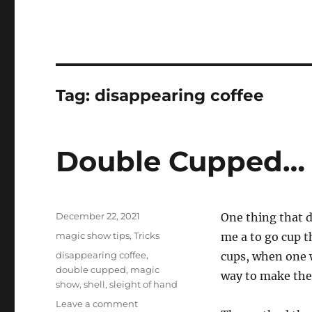
Tag:
disappearing coffee
Double Cupped…
Posted
December 22, 2021
One thing that d
on
Categories
magic show tips
,
Tricks
me a to go cup t
Tags
disappearing coffee
,
cups, when one w
double cupped
,
magic
way to make the
show
,
shell
,
sleight of hand
on
Leave a comment