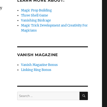
LEARN MORE ABOUT:
ly
Magic Prop Building
Three Shell Game
Vanishing Birdcage
Magic Trick Development and Creativity For
Magicians
VANISH MAGAZINE
Vanish Magazine Bonus
Linking Ring Bonus
SEARCH
Search
for: