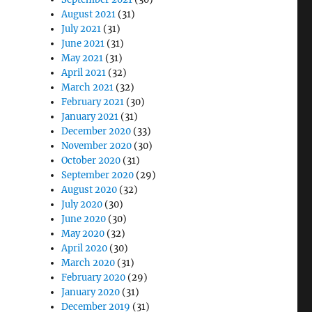
August 2021
(31)
July 2021
(31)
June 2021
(31)
May 2021
(31)
April 2021
(32)
March 2021
(32)
February 2021
(30)
January 2021
(31)
December 2020
(33)
November 2020
(30)
October 2020
(31)
September 2020
(29)
August 2020
(32)
July 2020
(30)
June 2020
(30)
May 2020
(32)
April 2020
(30)
March 2020
(31)
February 2020
(29)
January 2020
(31)
December 2019
(31)