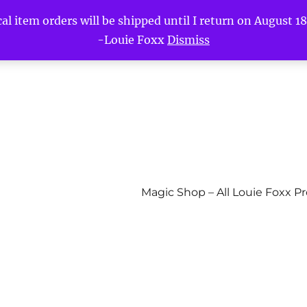
l item orders will be shipped until I return on August 18t
-Louie Foxx
Dismiss
Magic Shop – All Louie Foxx P