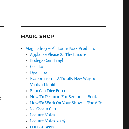
MAGIC SHOP
Magic Shop – All Louie Foxx Products
Applause Please 2: The Encore
Bodega Coin Tray!
Cee-Lo
Dye Tube
Evaporation – A Totally New Way to
Vanish Liquid
Film Can Dice Force
How To Perform For Seniors – Book
o
How To Work On Your Show – The 6 R’s
Ice Cream Cup
Lecture Notes
Lecture Notes 2025
Out For Beers