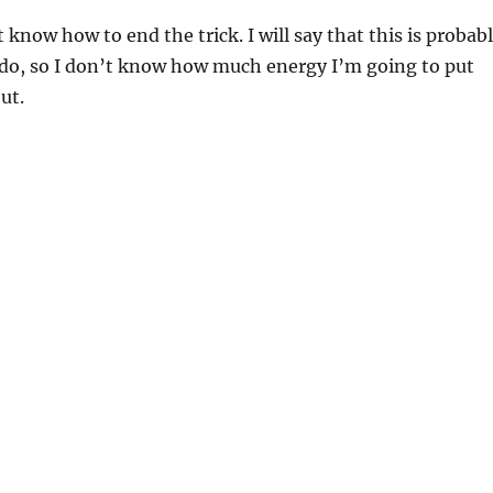
 know how to end the trick. I will say that this is probab
er do, so I don’t know how much energy I’m going to put
out.