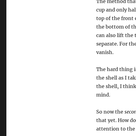
The method that 
Double
Cupped…
cup and only half
top of the front 
the bottom of the
can also lift the
separate. For the
vanish.
The hard thing i
the shell as I tak
the shell, I think
mind.
So now the
seco
that yet. How do
attention to the