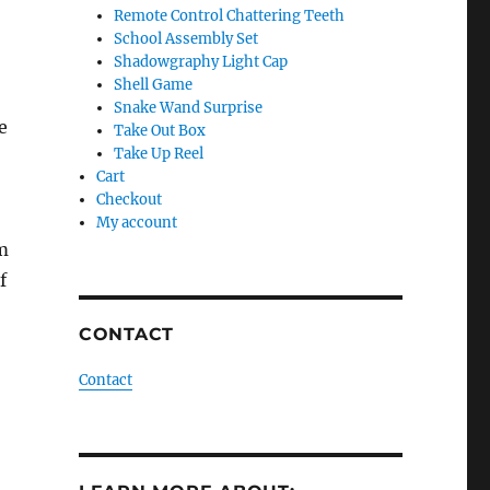
Remote Control Chattering Teeth
School Assembly Set
Shadowgraphy Light Cap
Shell Game
Snake Wand Surprise
e
Take Out Box
Take Up Reel
Cart
Checkout
My account
lm
f
CONTACT
Contact