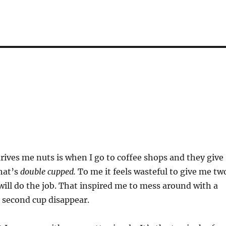
rives me nuts is when I go to coffee shops and they give
hat’s
double cupped.
To me it feels wasteful to give me tw
ill do the job. That inspired me to mess around with a
 second cup disappear.