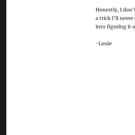
Honestly, I don’t
a trick I’ll nev
into figuring it 
-Louie