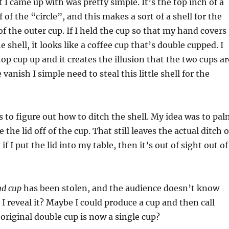
I came up with was pretty simple. It’s the top inch of a
 of the “circle”, and this makes a sort of a shell for the
of the outer cup. If I held the cup so that my hand covers
 shell, it looks like a coffee cup that’s double cupped. I
 top cup up and it creates the illusion that the two cups ar
 vanish I simple need to steal this little shell for the
s to figure out how to ditch the shell. My idea was to pa
e the lid off of the cup. That still leaves the actual ditch o
 if I put the lid into my table, then it’s out of sight out of
nd cup
has been stolen, and the audience doesn’t know
 I reveal it? Maybe I could produce a cup and then call
 original double cup is now a single cup?