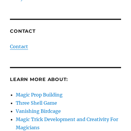
CONTACT
Contact
LEARN MORE ABOUT:
Magic Prop Building
Three Shell Game
Vanishing Birdcage
Magic Trick Development and Creativity For
Magicians