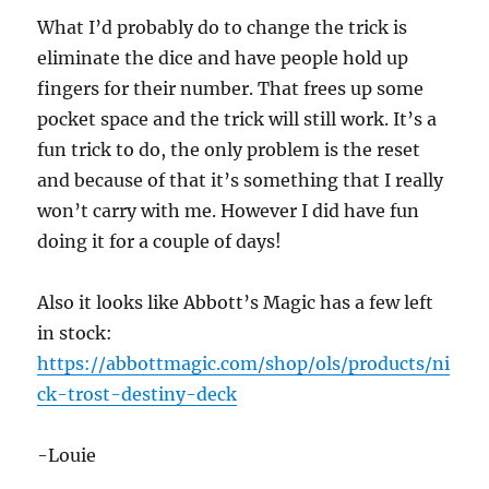
What I’d probably do to change the trick is
eliminate the dice and have people hold up
fingers for their number. That frees up some
pocket space and the trick will still work. It’s a
fun trick to do, the only problem is the reset
and because of that it’s something that I really
won’t carry with me. However I did have fun
doing it for a couple of days!
Also it looks like Abbott’s Magic has a few left
in stock:
https://abbottmagic.com/shop/ols/products/ni
ck-trost-destiny-deck
-Louie