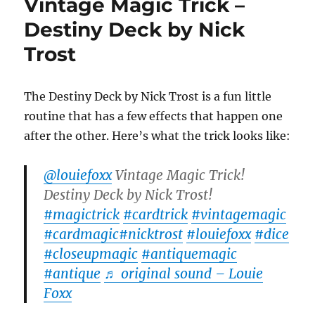
Vintage Magic Trick –
Destiny Deck by Nick
Trost
The Destiny Deck by Nick Trost is a fun little
routine that has a few effects that happen one
after the other. Here’s what the trick looks like:
@louiefoxx
Vintage Magic Trick!
Destiny Deck by Nick Trost!
#magictrick
#cardtrick
#vintagemagic
#cardmagic
#nicktrost
#louiefoxx
#dice
#closeupmagic
#antiquemagic
#antique
♬ original sound – Louie
Foxx