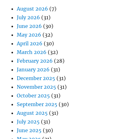
August 2026
(7)
July 2026
(31)
June 2026
(30)
May 2026
(32)
April 2026
(30)
March 2026
(32)
February 2026
(28)
January 2026
(31)
December 2025
(31)
November 2025
(31)
October 2025
(31)
September 2025
(30)
August 2025
(31)
July 2025
(31)
June 2025
(30)