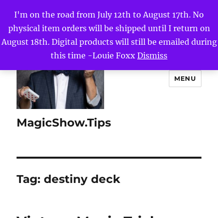
I'm on the road from July 12th to August 17th. No
physical item orders will be shipped until I return on
August 18th. Digital products will still be emailed during
this time -Louie Foxx
Dismiss
MENU
MagicShow.Tips
Tag:
destiny deck