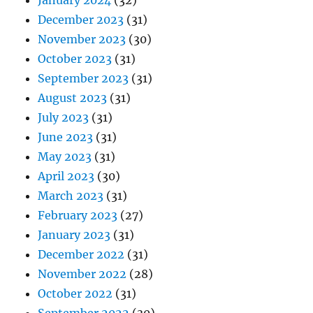
January 2024
(32)
December 2023
(31)
November 2023
(30)
October 2023
(31)
September 2023
(31)
August 2023
(31)
July 2023
(31)
June 2023
(31)
May 2023
(31)
April 2023
(30)
March 2023
(31)
February 2023
(27)
January 2023
(31)
December 2022
(31)
November 2022
(28)
October 2022
(31)