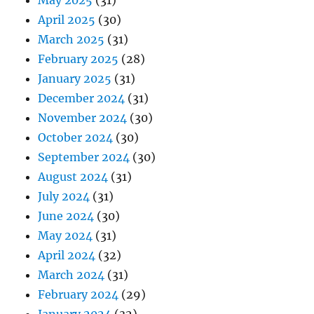
May 2025
(31)
April 2025
(30)
March 2025
(31)
February 2025
(28)
January 2025
(31)
December 2024
(31)
November 2024
(30)
October 2024
(30)
September 2024
(30)
August 2024
(31)
July 2024
(31)
June 2024
(30)
May 2024
(31)
April 2024
(32)
March 2024
(31)
February 2024
(29)