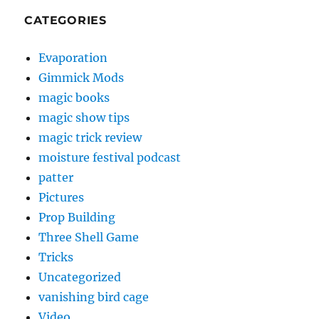
CATEGORIES
Evaporation
Gimmick Mods
magic books
magic show tips
magic trick review
moisture festival podcast
patter
Pictures
Prop Building
Three Shell Game
Tricks
Uncategorized
vanishing bird cage
Video