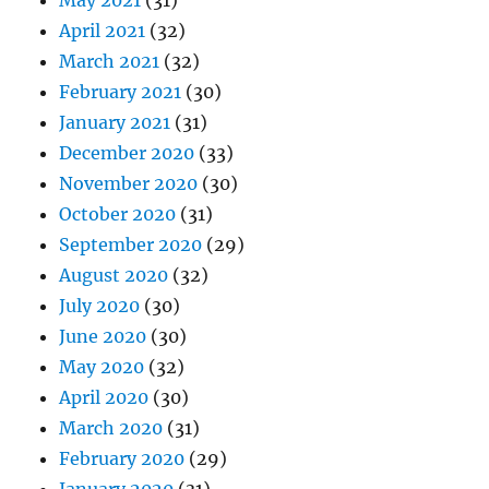
May 2021
(31)
April 2021
(32)
March 2021
(32)
February 2021
(30)
January 2021
(31)
December 2020
(33)
November 2020
(30)
October 2020
(31)
September 2020
(29)
August 2020
(32)
July 2020
(30)
June 2020
(30)
May 2020
(32)
April 2020
(30)
March 2020
(31)
February 2020
(29)