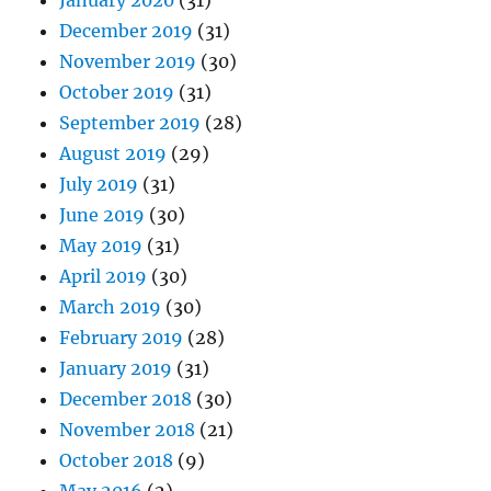
January 2020
(31)
December 2019
(31)
November 2019
(30)
October 2019
(31)
September 2019
(28)
August 2019
(29)
July 2019
(31)
June 2019
(30)
May 2019
(31)
April 2019
(30)
March 2019
(30)
February 2019
(28)
January 2019
(31)
December 2018
(30)
November 2018
(21)
October 2018
(9)