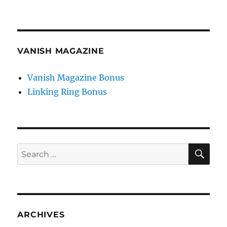
VANISH MAGAZINE
Vanish Magazine Bonus
Linking Ring Bonus
SE
Search
for:
ARCHIVES