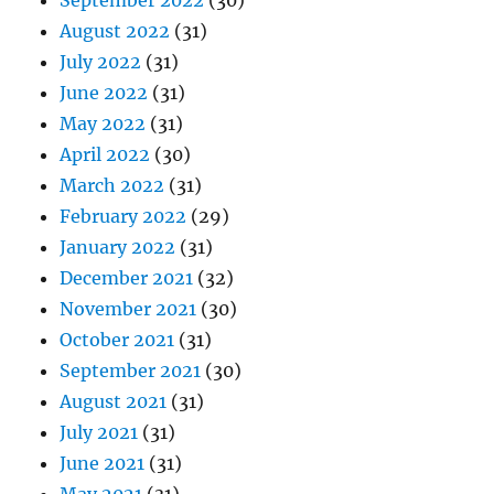
September 2022
(30)
August 2022
(31)
July 2022
(31)
June 2022
(31)
May 2022
(31)
April 2022
(30)
March 2022
(31)
February 2022
(29)
January 2022
(31)
December 2021
(32)
November 2021
(30)
October 2021
(31)
September 2021
(30)
August 2021
(31)
July 2021
(31)
June 2021
(31)