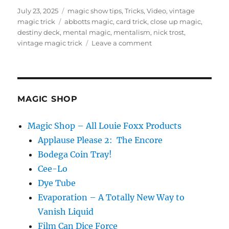
Posted
Categories
July 23, 2025
magic show tips
,
Tricks
,
Video
,
vintage
on
Tags
magic trick
abbotts magic
,
card trick
,
close up magic
,
destiny deck
,
mental magic
,
mentalism
,
nick trost
,
on
vintage magic trick
Leave a comment
Vintage
Magic
Trick
–
Destiny
MAGIC SHOP
Deck
by
Magic Shop – All Louie Foxx Products
Nick
Applause Please 2: The Encore
Trost
Bodega Coin Tray!
Cee-Lo
Dye Tube
Evaporation – A Totally New Way to
Vanish Liquid
Film Can Dice Force