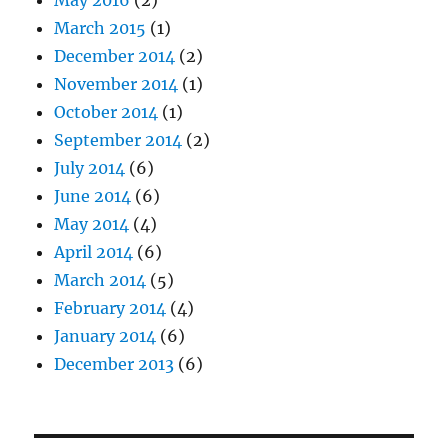
May 2016
(2)
March 2015
(1)
December 2014
(2)
November 2014
(1)
October 2014
(1)
September 2014
(2)
July 2014
(6)
June 2014
(6)
May 2014
(4)
April 2014
(6)
March 2014
(5)
February 2014
(4)
January 2014
(6)
December 2013
(6)