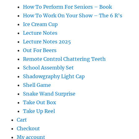
How To Perform For Seniors – Book
How To Work On Your Show – The 6 R’s
Ice Cream Cup
Lecture Notes
Lecture Notes 2025
Out For Beers
Remote Control Chattering Teeth
School Assembly Set
Shadowgraphy Light Cap
Shell Game
Snake Wand Surprise
Take Out Box
Take Up Reel
Cart
Checkout
My account