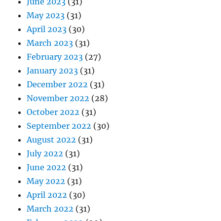
June 2023
(31)
May 2023
(31)
April 2023
(30)
March 2023
(31)
February 2023
(27)
January 2023
(31)
December 2022
(31)
November 2022
(28)
October 2022
(31)
September 2022
(30)
August 2022
(31)
July 2022
(31)
June 2022
(31)
May 2022
(31)
April 2022
(30)
March 2022
(31)