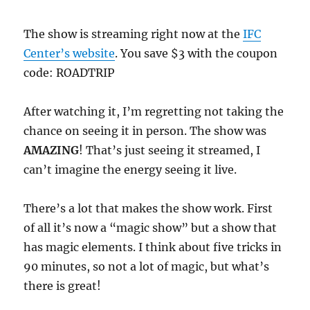
The show is streaming right now at the
IFC
Center’s website
. You save $3 with the coupon
code: ROADTRIP
After watching it, I’m regretting not taking the
chance on seeing it in person. The show was
AMAZING
! That’s just seeing it streamed, I
can’t imagine the energy seeing it live.
There’s a lot that makes the show work. First
of all it’s now a “magic show” but a show that
has magic elements. I think about five tricks in
90 minutes, so not a lot of magic, but what’s
there is great!