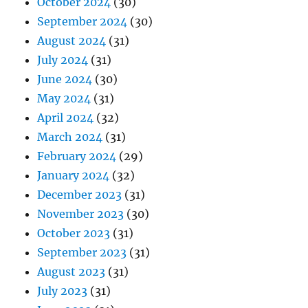
October 2024
(30)
September 2024
(30)
August 2024
(31)
July 2024
(31)
June 2024
(30)
May 2024
(31)
April 2024
(32)
March 2024
(31)
February 2024
(29)
January 2024
(32)
December 2023
(31)
November 2023
(30)
October 2023
(31)
September 2023
(31)
August 2023
(31)
July 2023
(31)