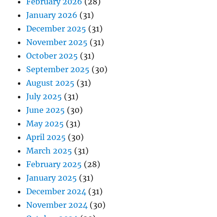
February 2026
(28)
January 2026
(31)
December 2025
(31)
November 2025
(31)
October 2025
(31)
September 2025
(30)
August 2025
(31)
July 2025
(31)
June 2025
(30)
May 2025
(31)
April 2025
(30)
March 2025
(31)
February 2025
(28)
January 2025
(31)
December 2024
(31)
November 2024
(30)