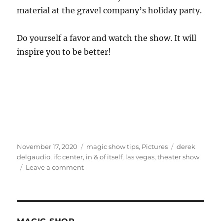
material at the gravel company’s holiday party.
Do yourself a favor and watch the show. It will
inspire you to be better!
Posted
Categories
Tags
November 17, 2020
magic show tips
,
Pictures
derek
on
delgaudio
,
ifc center
,
in & of itself
,
las vegas
,
theater show
on
Leave a comment
See
This
Show…