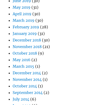
June 2019
(30)
May 2019
(31)
April 2019
(30)
March 2019
(30)
February 2019
(28)
January 2019
(31)
December 2018
(30)
November 2018
(21)
October 2018
(9)
May 2016
(2)
March 2015
(1)
December 2014
(2)
November 2014
(1)
October 2014
(1)
September 2014
(2)
July 2014
(6)