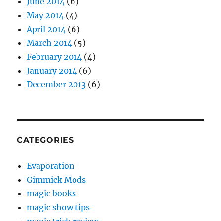
June 2014
(6)
May 2014
(4)
April 2014
(6)
March 2014
(5)
February 2014
(4)
January 2014
(6)
December 2013
(6)
CATEGORIES
Evaporation
Gimmick Mods
magic books
magic show tips
magic trick review