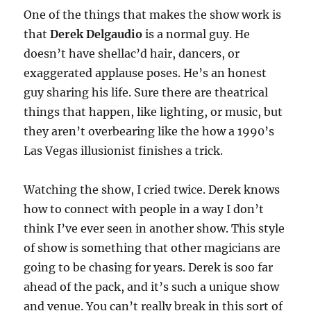
One of the things that makes the show work is
that
Derek Delgaudio
is a normal guy. He
doesn’t have shellac’d hair, dancers, or
exaggerated applause poses. He’s an honest
guy sharing his life. Sure there are theatrical
things that happen, like lighting, or music, but
they aren’t overbearing like the how a 1990’s
Las Vegas illusionist finishes a trick.
Watching the show, I cried twice. Derek knows
how to connect with people in a way I don’t
think I’ve ever seen in another show. This style
of show is something that other magicians are
going to be chasing for years. Derek is soo far
ahead of the pack, and it’s such a unique show
and venue. You can’t really break in this sort of