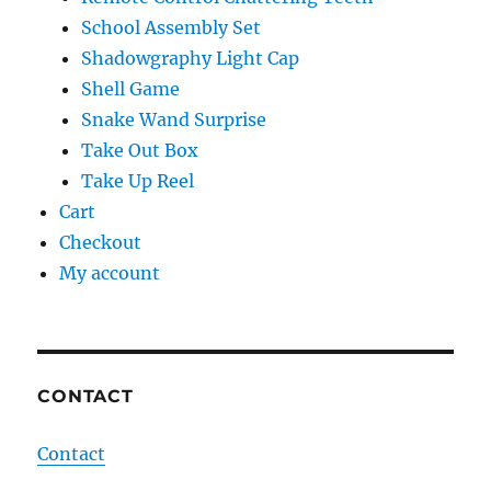
School Assembly Set
Shadowgraphy Light Cap
Shell Game
Snake Wand Surprise
Take Out Box
Take Up Reel
Cart
Checkout
My account
CONTACT
Contact