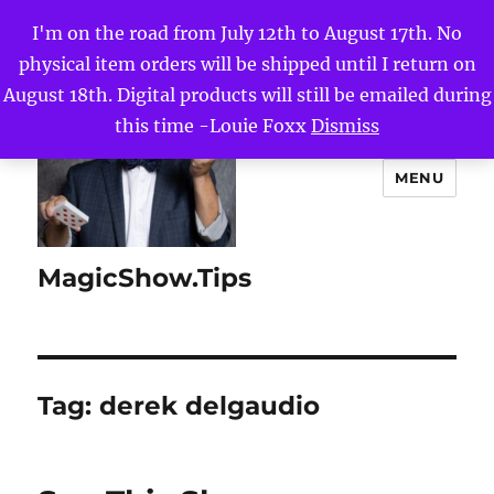
I'm on the road from July 12th to August 17th. No
physical item orders will be shipped until I return on
August 18th. Digital products will still be emailed during
this time -Louie Foxx
Dismiss
MENU
MagicShow.Tips
Tag:
derek delgaudio