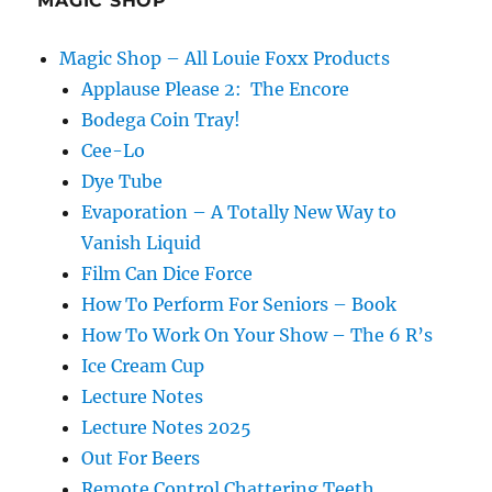
MAGIC SHOP
Magic Shop – All Louie Foxx Products
Applause Please 2: The Encore
Bodega Coin Tray!
Cee-Lo
Dye Tube
Evaporation – A Totally New Way to
Vanish Liquid
Film Can Dice Force
How To Perform For Seniors – Book
How To Work On Your Show – The 6 R’s
Ice Cream Cup
Lecture Notes
Lecture Notes 2025
Out For Beers
Remote Control Chattering Teeth