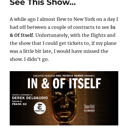
See This Show…
A while ago I almost flew to New York on a day I
had off between a couple of contracts to see
In
& Of Itself
. Unfortunately, with the flights and
the show that I could get tickets to, if my plane
was a little bit late, I would have missed the
show. I didn’t go.