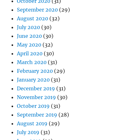
October 2020
(31)
September 2020
(29)
August 2020
(32)
July 2020
(30)
June 2020
(30)
May 2020
(32)
April 2020
(30)
March 2020
(31)
February 2020
(29)
January 2020
(31)
December 2019
(31)
November 2019
(30)
October 2019
(31)
September 2019
(28)
August 2019
(29)
July 2019
(31)