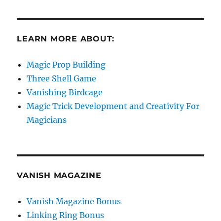
LEARN MORE ABOUT:
Magic Prop Building
Three Shell Game
Vanishing Birdcage
Magic Trick Development and Creativity For
Magicians
VANISH MAGAZINE
Vanish Magazine Bonus
Linking Ring Bonus