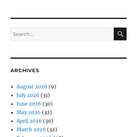
SE
Search
for:
ARCHIVES
August 2026
(9)
July 2026
(31)
June 2026
(30)
May 2026
(32)
April 2026
(30)
March 2026
(32)