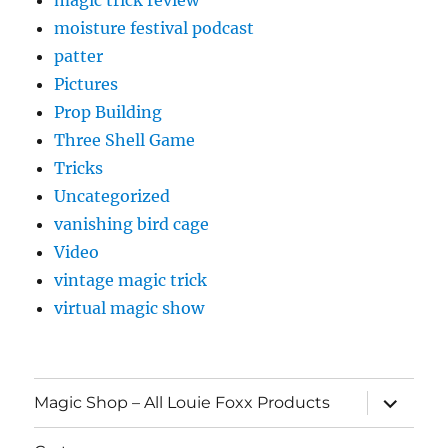
moisture festival podcast
patter
Pictures
Prop Building
Three Shell Game
Tricks
Uncategorized
vanishing bird cage
Video
vintage magic trick
virtual magic show
expand
Magic Shop – All Louie Foxx Products
child
menu