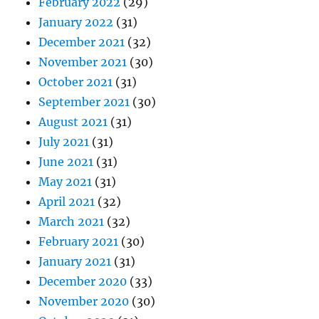
February 2022
(29)
January 2022
(31)
December 2021
(32)
November 2021
(30)
October 2021
(31)
September 2021
(30)
August 2021
(31)
July 2021
(31)
June 2021
(31)
May 2021
(31)
April 2021
(32)
March 2021
(32)
February 2021
(30)
January 2021
(31)
December 2020
(33)
November 2020
(30)