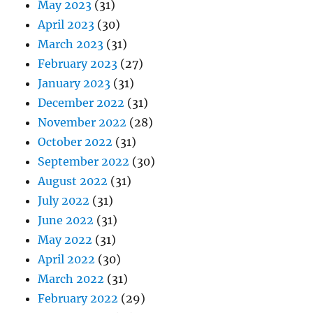
May 2023
(31)
April 2023
(30)
March 2023
(31)
February 2023
(27)
January 2023
(31)
December 2022
(31)
November 2022
(28)
October 2022
(31)
September 2022
(30)
August 2022
(31)
July 2022
(31)
June 2022
(31)
May 2022
(31)
April 2022
(30)
March 2022
(31)
February 2022
(29)