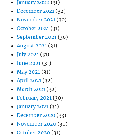
January 2022
(31)
December 2021
(32)
November 2021
(30)
October 2021
(31)
September 2021
(30)
August 2021
(31)
July 2021
(31)
June 2021
(31)
May 2021
(31)
April 2021
(32)
March 2021
(32)
February 2021
(30)
January 2021
(31)
December 2020
(33)
November 2020
(30)
October 2020
(31)