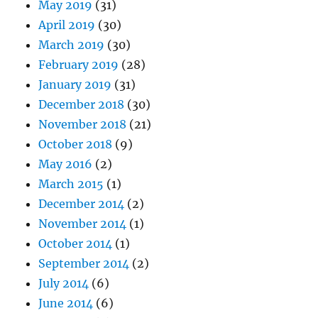
May 2019
(31)
April 2019
(30)
March 2019
(30)
February 2019
(28)
January 2019
(31)
December 2018
(30)
November 2018
(21)
October 2018
(9)
May 2016
(2)
March 2015
(1)
December 2014
(2)
November 2014
(1)
October 2014
(1)
September 2014
(2)
July 2014
(6)
June 2014
(6)