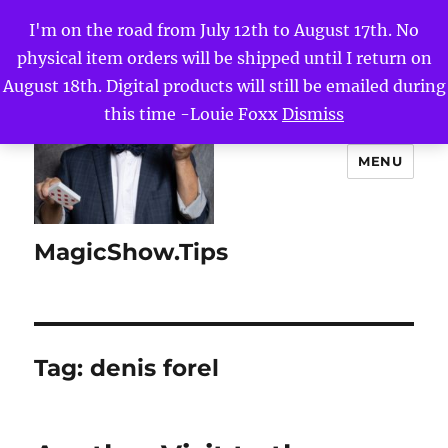
I'm on the road from July 12th to August 17th. No
physical item orders will be shipped until I return on
August 18th. Digital products will still be emailed during
this time -Louie Foxx
Dismiss
MENU
MagicShow.Tips
Tag:
denis forel