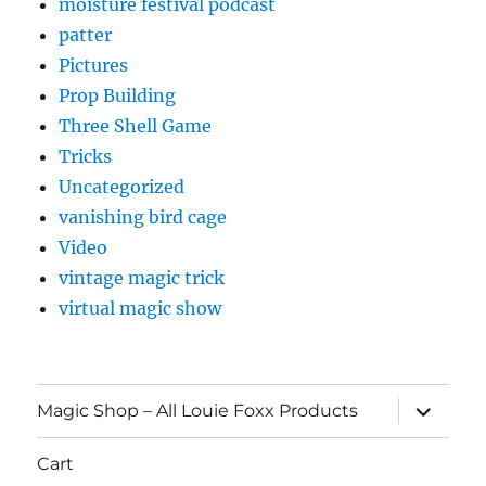
moisture festival podcast
patter
Pictures
Prop Building
Three Shell Game
Tricks
Uncategorized
vanishing bird cage
Video
vintage magic trick
virtual magic show
expand
Magic Shop – All Louie Foxx Products
child
menu
Cart