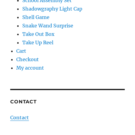
School Assembly Set
Shadowgraphy Light Cap
Shell Game
Snake Wand Surprise
Take Out Box
Take Up Reel
Cart
Checkout
My account
CONTACT
Contact