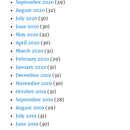
September 2020
(29)
August 2020
(32)
July 2020
(30)
June 2020
(30)
May 2020
(32)
April 2020
(30)
March 2020
(31)
February 2020
(29)
January 2020
(31)
December 2019
(31)
November 2019
(30)
October 2019
(31)
September 2019
(28)
August 2019
(29)
July 2019
(31)
June 2019
(30)