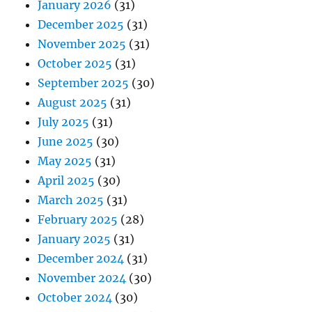
January 2026
(31)
December 2025
(31)
November 2025
(31)
October 2025
(31)
September 2025
(30)
August 2025
(31)
July 2025
(31)
June 2025
(30)
May 2025
(31)
April 2025
(30)
March 2025
(31)
February 2025
(28)
January 2025
(31)
December 2024
(31)
November 2024
(30)
October 2024
(30)