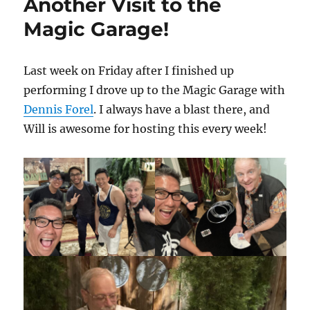
Another Visit to the
Magic Garage!
Last week on Friday after I finished up
performing I drove up to the Magic Garage with
Dennis Forel
. I always have a blast there, and
Will is awesome for hosting this every week!