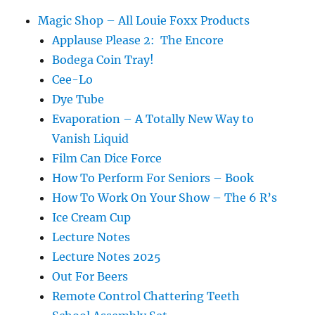
Magic Shop – All Louie Foxx Products
Applause Please 2: The Encore
Bodega Coin Tray!
Cee-Lo
Dye Tube
Evaporation – A Totally New Way to
Vanish Liquid
Film Can Dice Force
How To Perform For Seniors – Book
How To Work On Your Show – The 6 R’s
Ice Cream Cup
Lecture Notes
Lecture Notes 2025
Out For Beers
Remote Control Chattering Teeth