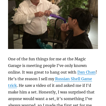
One of the fun things for me at the Magic
Garage is meeting people I’ve only known
online. It was great to hang out with
Dan Chan
!
He’s the reason I sell my
Russian Shell Game
trick
. He saw a video of it and asked me if I’d
make him a set. Honestly, I was surprised that
anyone would want a set, it’s something I’ve
always wanted, so I made the first set for me.