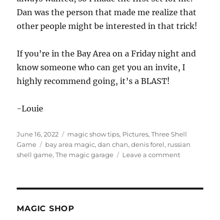
Dan was the person that made me realize that
other people might be interested in that trick!
If you’re in the Bay Area on a Friday night and
know someone who can get you an invite, I
highly recommend going, it’s a BLAST!
-Louie
Posted
Categories
June 16, 2022
magic show tips
,
Pictures
,
Three Shell
on
Tags
Game
bay area magic
,
dan chan
,
denis forel
,
russian
on
shell game
,
The magic garage
Leave a comment
Another
Visit
to
the
Magic
MAGIC SHOP
Garage!