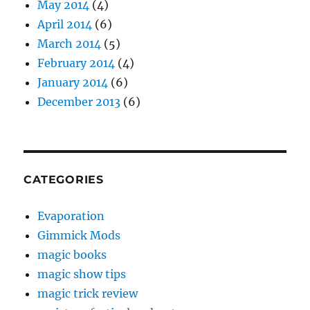
May 2014
(4)
April 2014
(6)
March 2014
(5)
February 2014
(4)
January 2014
(6)
December 2013
(6)
CATEGORIES
Evaporation
Gimmick Mods
magic books
magic show tips
magic trick review