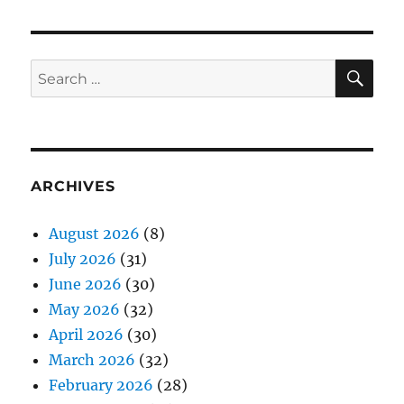
SE
Search
for:
ARCHIVES
August 2026
(8)
July 2026
(31)
June 2026
(30)
May 2026
(32)
April 2026
(30)
March 2026
(32)
February 2026
(28)