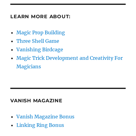
LEARN MORE ABOUT:
Magic Prop Building
Three Shell Game
Vanishing Birdcage
Magic Trick Development and Creativity For
Magicians
VANISH MAGAZINE
Vanish Magazine Bonus
Linking Ring Bonus