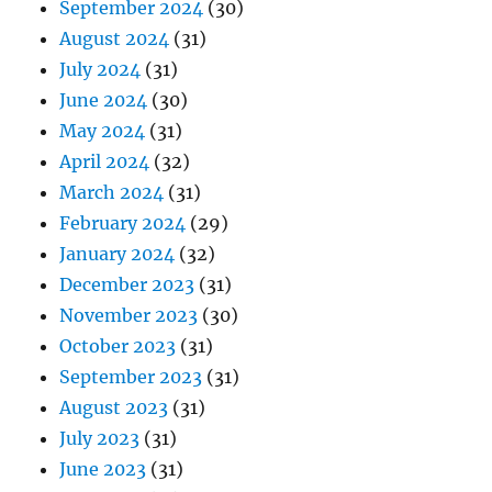
September 2024
(30)
August 2024
(31)
July 2024
(31)
June 2024
(30)
May 2024
(31)
April 2024
(32)
March 2024
(31)
February 2024
(29)
January 2024
(32)
December 2023
(31)
November 2023
(30)
October 2023
(31)
September 2023
(31)
August 2023
(31)
July 2023
(31)
June 2023
(31)