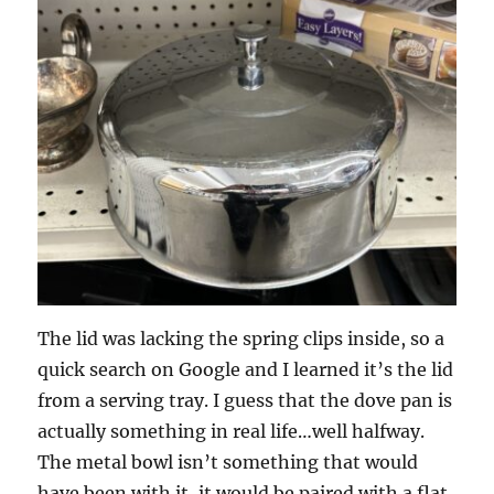
The lid was lacking the spring clips inside, so a
quick search on Google and I learned it’s the lid
from a serving tray. I guess that the dove pan is
actually something in real life…well halfway.
The metal bowl isn’t something that would
have been with it, it would be paired with a flat