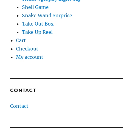
Shell Game
Snake Wand Surprise
Take Out Box
Take Up Reel
Cart
Checkout
My account
CONTACT
Contact