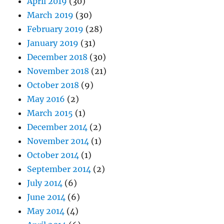
April 2019
(30)
March 2019
(30)
February 2019
(28)
January 2019
(31)
December 2018
(30)
November 2018
(21)
October 2018
(9)
May 2016
(2)
March 2015
(1)
December 2014
(2)
November 2014
(1)
October 2014
(1)
September 2014
(2)
July 2014
(6)
June 2014
(6)
May 2014
(4)