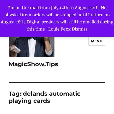
I'm on the road from July 12th to August 17th. No
physical item orders will be shipped until I return on
August 18th. Digital products will still be emailed during
this time -Louie Foxx
Dismiss
MENU
MagicShow.Tips
Tag:
delands automatic
playing cards