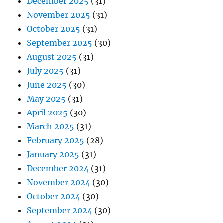
December 2025
(31)
November 2025
(31)
October 2025
(31)
September 2025
(30)
August 2025
(31)
July 2025
(31)
June 2025
(30)
May 2025
(31)
April 2025
(30)
March 2025
(31)
February 2025
(28)
January 2025
(31)
December 2024
(31)
November 2024
(30)
October 2024
(30)
September 2024
(30)