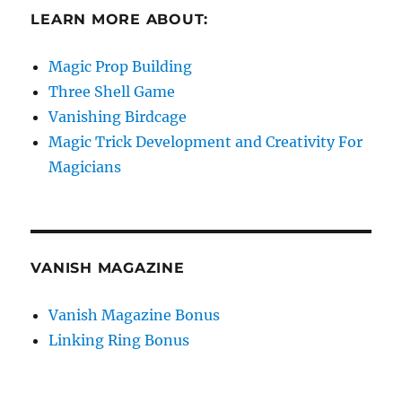
LEARN MORE ABOUT:
Magic Prop Building
Three Shell Game
Vanishing Birdcage
Magic Trick Development and Creativity For
Magicians
VANISH MAGAZINE
Vanish Magazine Bonus
Linking Ring Bonus