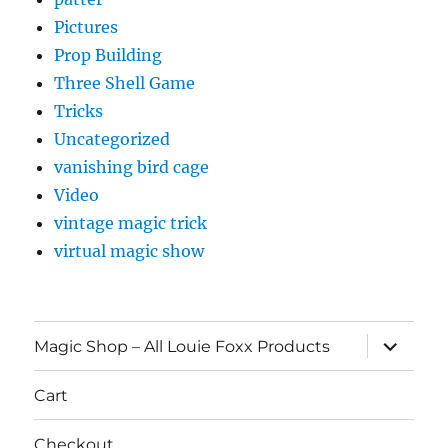
Pictures
Prop Building
Three Shell Game
Tricks
Uncategorized
vanishing bird cage
Video
vintage magic trick
virtual magic show
expand
Magic Shop – All Louie Foxx Products
child
menu
Cart
Checkout