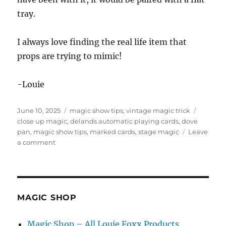
tray.
I always love finding the real life item that
props are trying to mimic!
-Louie
Posted
Categories
Tags
June 10, 2025
magic show tips
,
vintage magic trick
on
close up magic
,
delands automatic playing cards
,
dove
pan
,
magic show tips
,
marked cards
,
stage magic
Leave
on
a comment
Hunting
Vintage
Magic
Props
MAGIC SHOP
Magic Shop – All Louie Foxx Products