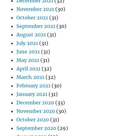
December 2021
(32)
November 2021
(30)
October 2021
(31)
September 2021
(30)
August 2021
(31)
July 2021
(31)
June 2021
(31)
May 2021
(31)
April 2021
(32)
March 2021
(32)
February 2021
(30)
January 2021
(31)
December 2020
(33)
November 2020
(30)
October 2020
(31)
September 2020
(29)