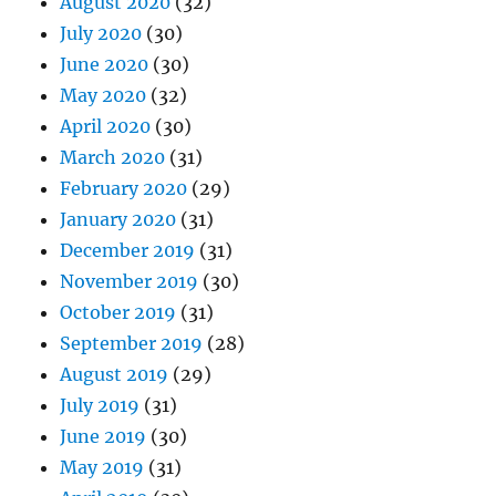
August 2020
(32)
July 2020
(30)
June 2020
(30)
May 2020
(32)
April 2020
(30)
March 2020
(31)
February 2020
(29)
January 2020
(31)
December 2019
(31)
November 2019
(30)
October 2019
(31)
September 2019
(28)
August 2019
(29)
July 2019
(31)
June 2019
(30)
May 2019
(31)