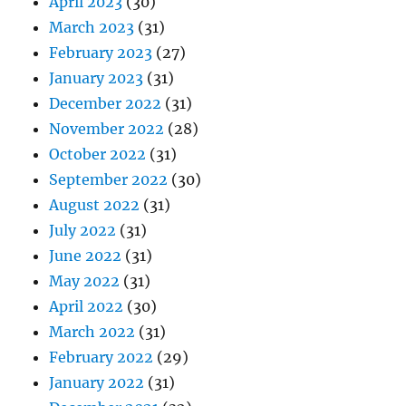
April 2023
(30)
March 2023
(31)
February 2023
(27)
January 2023
(31)
December 2022
(31)
November 2022
(28)
October 2022
(31)
September 2022
(30)
August 2022
(31)
July 2022
(31)
June 2022
(31)
May 2022
(31)
April 2022
(30)
March 2022
(31)
February 2022
(29)
January 2022
(31)