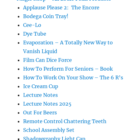
Applause Please 2: The Encore
Bodega Coin Tray!
Cee-Lo
Dye Tube
Evaporation – A Totally New Way to
Vanish Liquid
Film Can Dice Force
How To Perform For Seniors – Book
How To Work On Your Show – The 6 R’s
Ice Cream Cup
Lecture Notes
Lecture Notes 2025
Out For Beers
Remote Control Chattering Teeth
School Assembly Set
Shadowgraphy Light Cap