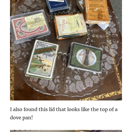
I also found this lid that looks like the top of a
dove pan!