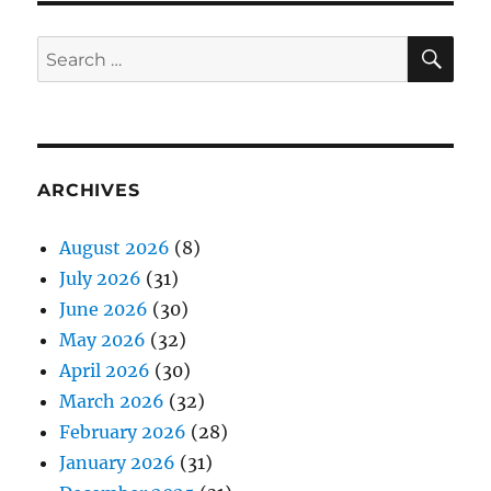
SE
Search
for:
ARCHIVES
August 2026
(8)
July 2026
(31)
June 2026
(30)
May 2026
(32)
April 2026
(30)
March 2026
(32)
February 2026
(28)
January 2026
(31)