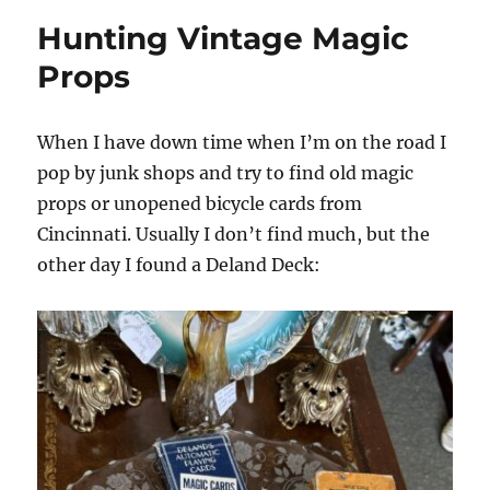
Hunting Vintage Magic
Props
When I have down time when I’m on the road I
pop by junk shops and try to find old magic
props or unopened bicycle cards from
Cincinnati. Usually I don’t find much, but the
other day I found a Deland Deck: