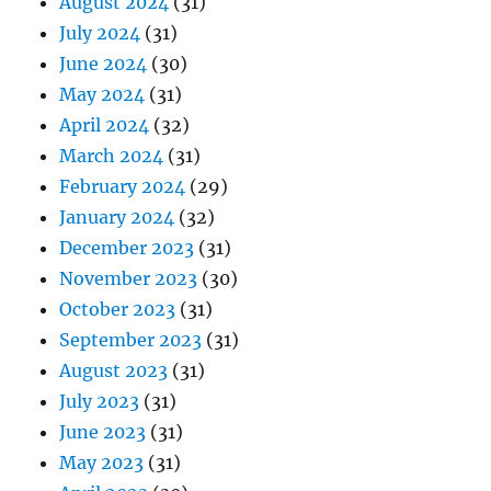
August 2024
(31)
July 2024
(31)
June 2024
(30)
May 2024
(31)
April 2024
(32)
March 2024
(31)
February 2024
(29)
January 2024
(32)
December 2023
(31)
November 2023
(30)
October 2023
(31)
September 2023
(31)
August 2023
(31)
July 2023
(31)
June 2023
(31)
May 2023
(31)