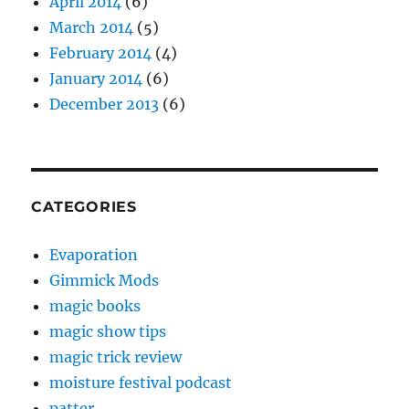
April 2014
(6)
March 2014
(5)
February 2014
(4)
January 2014
(6)
December 2013
(6)
CATEGORIES
Evaporation
Gimmick Mods
magic books
magic show tips
magic trick review
moisture festival podcast
patter