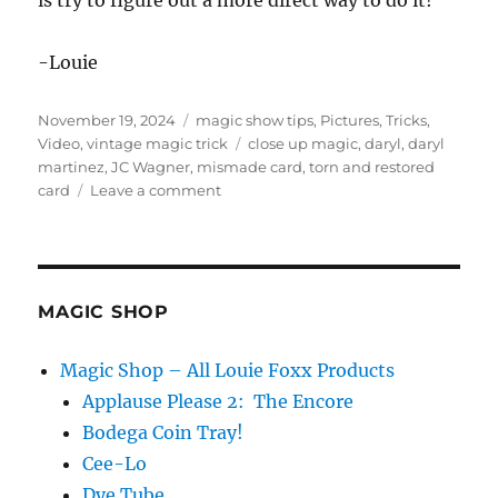
is try to figure out a more direct way to do it!
-Louie
Posted
Categories
November 19, 2024
magic show tips
,
Pictures
,
Tricks
,
on
Tags
Video
,
vintage magic trick
close up magic
,
daryl
,
daryl
martinez
,
JC Wagner
,
mismade card
,
torn and restored
on
card
Leave a comment
Making
it
“Easy
To
Do”
MAGIC SHOP
Magic Shop – All Louie Foxx Products
Applause Please 2: The Encore
Bodega Coin Tray!
Cee-Lo
Dye Tube