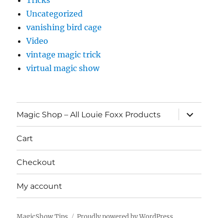
Tricks
Uncategorized
vanishing bird cage
Video
vintage magic trick
virtual magic show
expand
Magic Shop – All Louie Foxx Products
child
menu
Cart
Checkout
My account
MagicShow.Tips
Proudly powered by WordPress