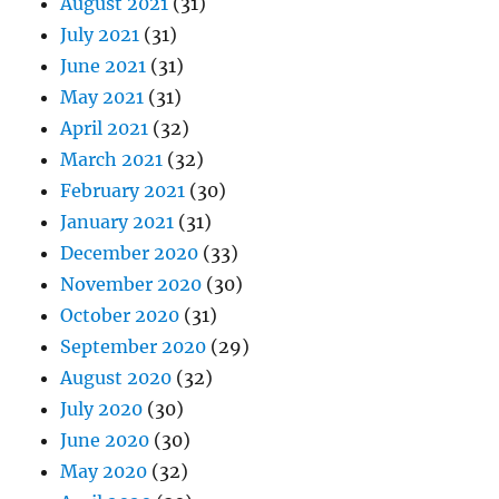
August 2021
(31)
July 2021
(31)
June 2021
(31)
May 2021
(31)
April 2021
(32)
March 2021
(32)
February 2021
(30)
January 2021
(31)
December 2020
(33)
November 2020
(30)
October 2020
(31)
September 2020
(29)
August 2020
(32)
July 2020
(30)
June 2020
(30)
May 2020
(32)