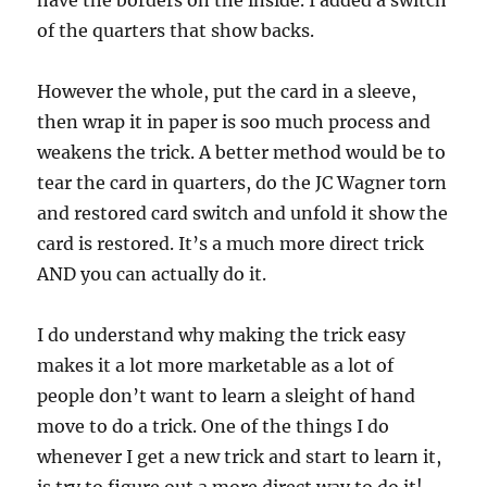
have the borders on the inside. I added a switch
of the quarters that show backs.
However the whole, put the card in a sleeve,
then wrap it in paper is soo much process and
weakens the trick. A better method would be to
tear the card in quarters, do the JC Wagner torn
and restored card switch and unfold it show the
card is restored. It’s a much more direct trick
AND you can actually do it.
I do understand why making the trick easy
makes it a lot more marketable as a lot of
people don’t want to learn a sleight of hand
move to do a trick. One of the things I do
whenever I get a new trick and start to learn it,