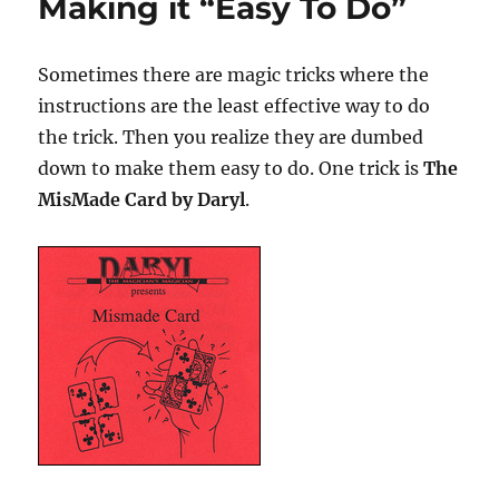
Making it “Easy To Do”
Sometimes there are magic tricks where the
instructions are the least effective way to do
the trick. Then you realize they are dumbed
down to make them easy to do. One trick is
The
MisMade Card by Daryl
.