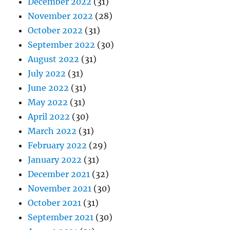
December 2022
(31)
November 2022
(28)
October 2022
(31)
September 2022
(30)
August 2022
(31)
July 2022
(31)
June 2022
(31)
May 2022
(31)
April 2022
(30)
March 2022
(31)
February 2022
(29)
January 2022
(31)
December 2021
(32)
November 2021
(30)
October 2021
(31)
September 2021
(30)