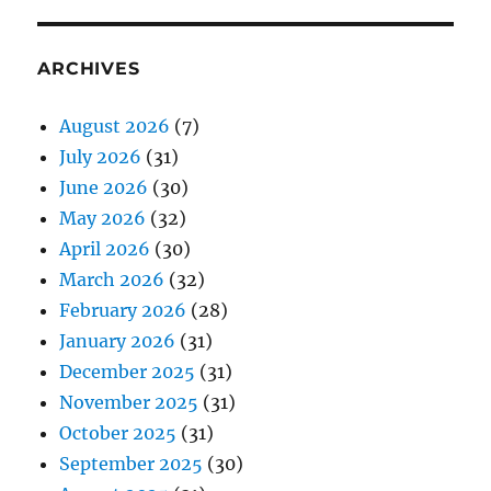
ARCHIVES
August 2026
(7)
July 2026
(31)
June 2026
(30)
May 2026
(32)
April 2026
(30)
March 2026
(32)
February 2026
(28)
January 2026
(31)
December 2025
(31)
November 2025
(31)
October 2025
(31)
September 2025
(30)