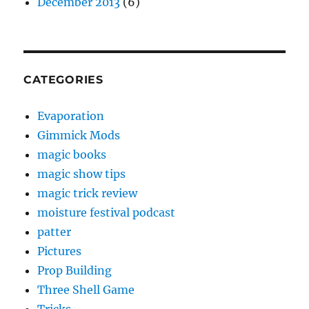
December 2013
(6)
CATEGORIES
Evaporation
Gimmick Mods
magic books
magic show tips
magic trick review
moisture festival podcast
patter
Pictures
Prop Building
Three Shell Game