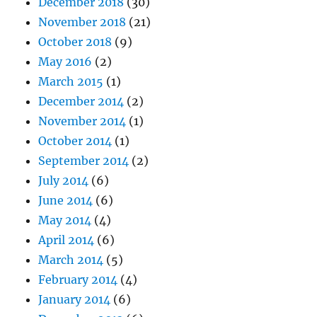
December 2018
(30)
November 2018
(21)
October 2018
(9)
May 2016
(2)
March 2015
(1)
December 2014
(2)
November 2014
(1)
October 2014
(1)
September 2014
(2)
July 2014
(6)
June 2014
(6)
May 2014
(4)
April 2014
(6)
March 2014
(5)
February 2014
(4)
January 2014
(6)