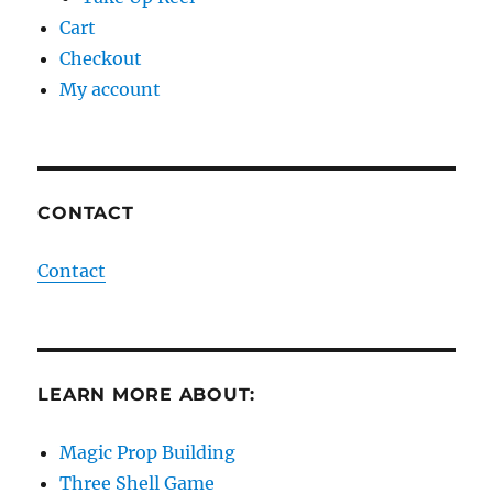
Cart
Checkout
My account
CONTACT
Contact
LEARN MORE ABOUT:
Magic Prop Building
Three Shell Game