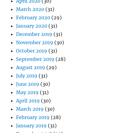
April 2020
(30)
March 2020
(31)
February 2020
(29)
January 2020
(31)
December 2019
(31)
November 2019
(30)
October 2019
(31)
September 2019
(28)
August 2019
(29)
July 2019
(31)
June 2019
(30)
May 2019
(31)
April 2019
(30)
March 2019
(30)
February 2019
(28)
January 2019
(31)