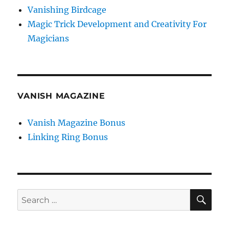
Vanishing Birdcage
Magic Trick Development and Creativity For
Magicians
VANISH MAGAZINE
Vanish Magazine Bonus
Linking Ring Bonus
SE
Search
for: