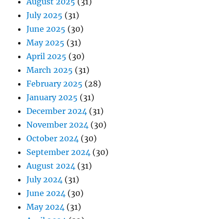
August 2025
(31)
July 2025
(31)
June 2025
(30)
May 2025
(31)
April 2025
(30)
March 2025
(31)
February 2025
(28)
January 2025
(31)
December 2024
(31)
November 2024
(30)
October 2024
(30)
September 2024
(30)
August 2024
(31)
July 2024
(31)
June 2024
(30)
May 2024
(31)