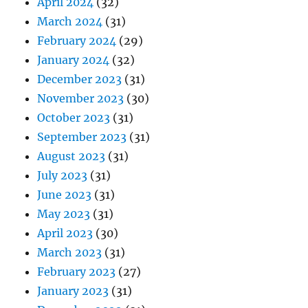
April 2024
(32)
March 2024
(31)
February 2024
(29)
January 2024
(32)
December 2023
(31)
November 2023
(30)
October 2023
(31)
September 2023
(31)
August 2023
(31)
July 2023
(31)
June 2023
(31)
May 2023
(31)
April 2023
(30)
March 2023
(31)
February 2023
(27)
January 2023
(31)