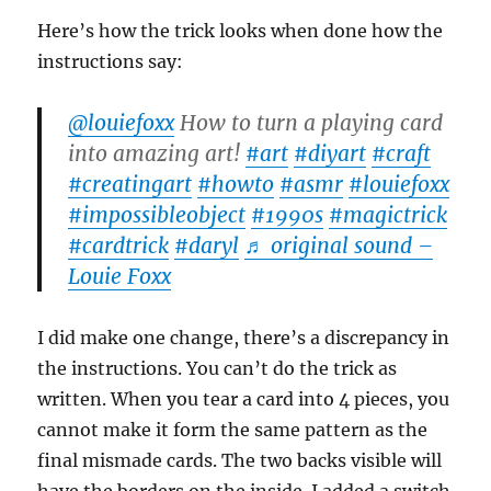
Here’s how the trick looks when done how the
instructions say:
@louiefoxx
How to turn a playing card
into amazing art!
#art
#diyart
#craft
#creatingart
#howto
#asmr
#louiefoxx
#impossibleobject
#1990s
#magictrick
#cardtrick
#daryl
♬ original sound –
Louie Foxx
I did make one change, there’s a discrepancy in
the instructions. You can’t do the trick as
written. When you tear a card into 4 pieces, you
cannot make it form the same pattern as the
final mismade cards. The two backs visible will