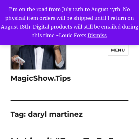
I'm on the road from July 12th to August 17th. No
physical item orders will be shipped until I return on
August 18th. Digital products will still be emailed during
this time -Louie Foxx
Dismiss
MENU
MagicShow.Tips
Tag:
daryl martinez