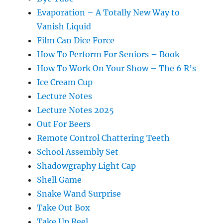
Evaporation – A Totally New Way to
Vanish Liquid
Film Can Dice Force
How To Perform For Seniors – Book
How To Work On Your Show – The 6 R’s
Ice Cream Cup
Lecture Notes
Lecture Notes 2025
Out For Beers
Remote Control Chattering Teeth
School Assembly Set
Shadowgraphy Light Cap
Shell Game
Snake Wand Surprise
Take Out Box
Take Up Reel