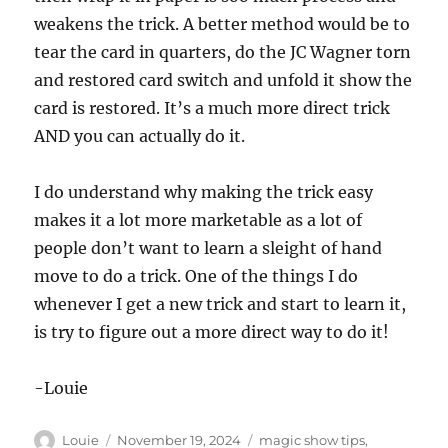
weakens the trick. A better method would be to
tear the card in quarters, do the JC Wagner torn
and restored card switch and unfold it show the
card is restored. It’s a much more direct trick
AND you can actually do it.
I do understand why making the trick easy
makes it a lot more marketable as a lot of
people don’t want to learn a sleight of hand
move to do a trick. One of the things I do
whenever I get a new trick and start to learn it,
is try to figure out a more direct way to do it!
-Louie
Author
Posted
Categories
Louie
November 19, 2024
magic show tips
,