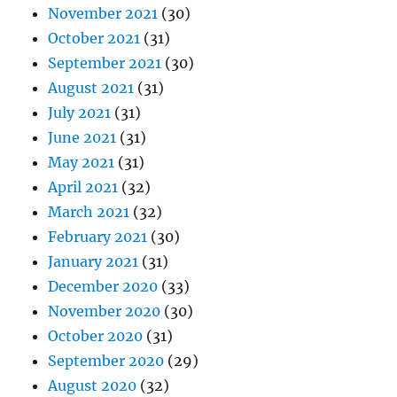
November 2021
(30)
October 2021
(31)
September 2021
(30)
August 2021
(31)
July 2021
(31)
June 2021
(31)
May 2021
(31)
April 2021
(32)
March 2021
(32)
February 2021
(30)
January 2021
(31)
December 2020
(33)
November 2020
(30)
October 2020
(31)
September 2020
(29)
August 2020
(32)