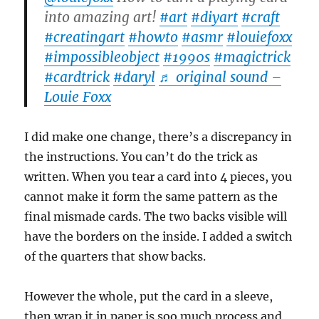
into amazing art!
#art
#diyart
#craft
#creatingart
#howto
#asmr
#louiefoxx
#impossibleobject
#1990s
#magictrick
#cardtrick
#daryl
♬ original sound –
Louie Foxx
I did make one change, there’s a discrepancy in
the instructions. You can’t do the trick as
written. When you tear a card into 4 pieces, you
cannot make it form the same pattern as the
final mismade cards. The two backs visible will
have the borders on the inside. I added a switch
of the quarters that show backs.
However the whole, put the card in a sleeve,
then wrap it in paper is soo much process and