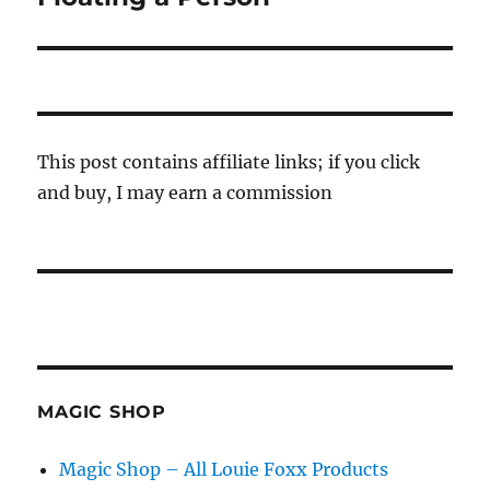
post:
This post contains affiliate links; if you click
and buy, I may earn a commission
MAGIC SHOP
Magic Shop – All Louie Foxx Products