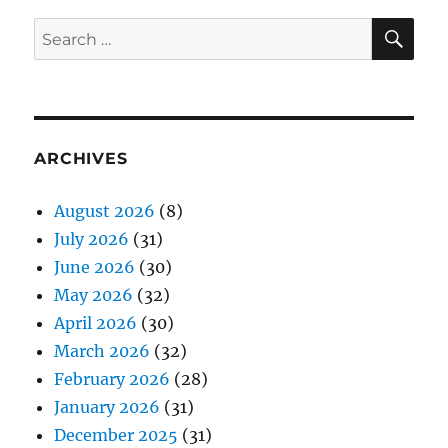
SE
Search
for:
ARCHIVES
August 2026
(8)
July 2026
(31)
June 2026
(30)
May 2026
(32)
April 2026
(30)
March 2026
(32)
February 2026
(28)
January 2026
(31)
December 2025
(31)