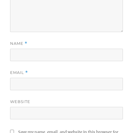
NAME
*
EMAIL
*
WEBSITE
Save my name, email, and website in this browser for