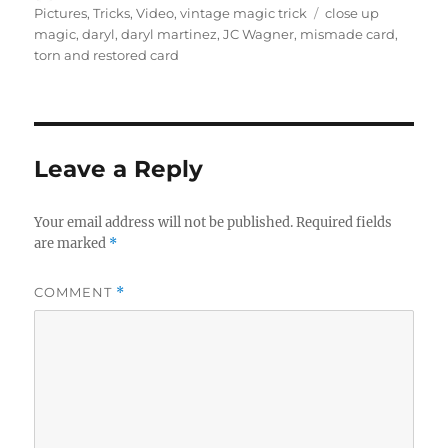
on
Tags
Pictures
,
Tricks
,
Video
,
vintage magic trick
close up
magic
,
daryl
,
daryl martinez
,
JC Wagner
,
mismade card
,
torn and restored card
Leave a Reply
Your email address will not be published.
Required fields
are marked
*
COMMENT
*