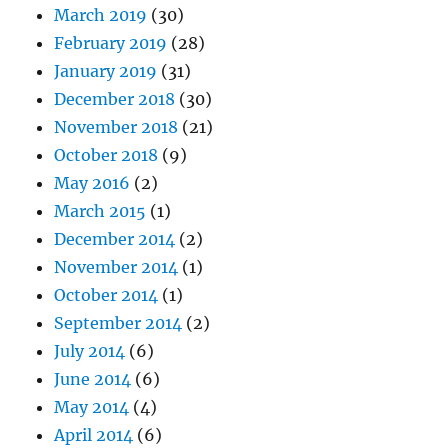
March 2019
(30)
February 2019
(28)
January 2019
(31)
December 2018
(30)
November 2018
(21)
October 2018
(9)
May 2016
(2)
March 2015
(1)
December 2014
(2)
November 2014
(1)
October 2014
(1)
September 2014
(2)
July 2014
(6)
June 2014
(6)
May 2014
(4)
April 2014
(6)