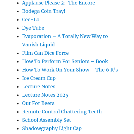
Applause Please 2: The Encore
Bodega Coin Tray!
Cee-Lo
Dye Tube
Evaporation – A Totally New Way to
Vanish Liquid
Film Can Dice Force
How To Perform For Seniors – Book
How To Work On Your Show – The 6 R’s
Ice Cream Cup
Lecture Notes
Lecture Notes 2025
Out For Beers
Remote Control Chattering Teeth
School Assembly Set
Shadowgraphy Light Cap