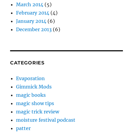
March 2014
(5)
February 2014
(4)
January 2014
(6)
December 2013
(6)
CATEGORIES
Evaporation
Gimmick Mods
magic books
magic show tips
magic trick review
moisture festival podcast
patter