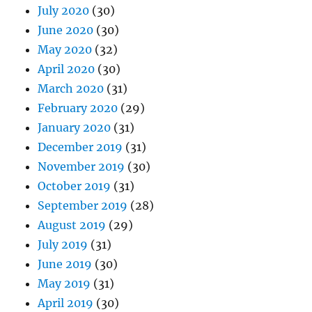
July 2020
(30)
June 2020
(30)
May 2020
(32)
April 2020
(30)
March 2020
(31)
February 2020
(29)
January 2020
(31)
December 2019
(31)
November 2019
(30)
October 2019
(31)
September 2019
(28)
August 2019
(29)
July 2019
(31)
June 2019
(30)
May 2019
(31)
April 2019
(30)