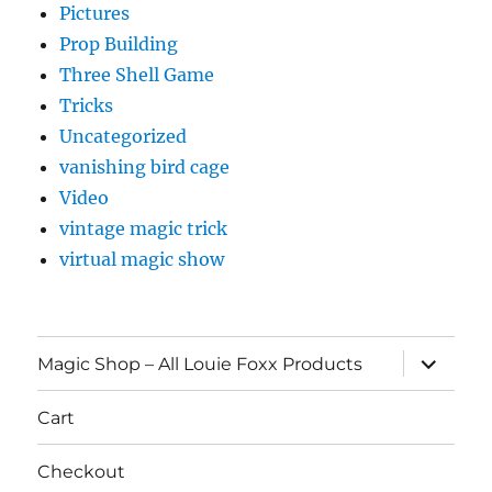
Pictures
Prop Building
Three Shell Game
Tricks
Uncategorized
vanishing bird cage
Video
vintage magic trick
virtual magic show
expand
Magic Shop – All Louie Foxx Products
child
menu
Cart
Checkout