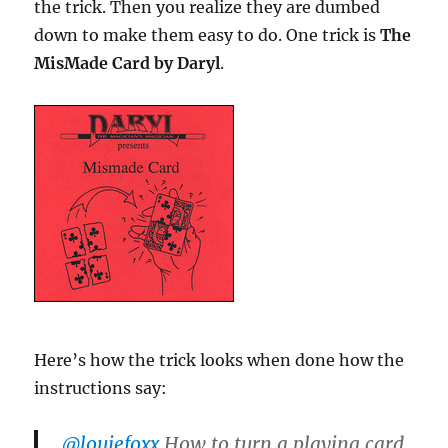
the trick. Then you realize they are dumbed
down to make them easy to do. One trick is
The
MisMade Card by Daryl
.
Here’s how the trick looks when done how the
instructions say:
@louiefoxx
How to turn a playing card