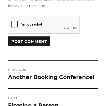
the next time I comment.
Post
PREVIOUS
navigation
Another Booking Conference!
Previous
post:
NEXT
Floating a Person
Next