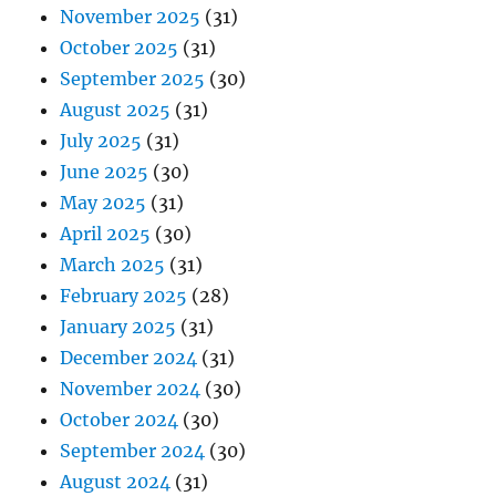
November 2025
(31)
October 2025
(31)
September 2025
(30)
August 2025
(31)
July 2025
(31)
June 2025
(30)
May 2025
(31)
April 2025
(30)
March 2025
(31)
February 2025
(28)
January 2025
(31)
December 2024
(31)
November 2024
(30)
October 2024
(30)
September 2024
(30)
August 2024
(31)