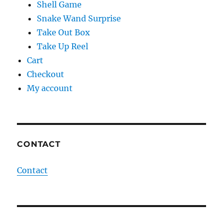
Shell Game
Snake Wand Surprise
Take Out Box
Take Up Reel
Cart
Checkout
My account
CONTACT
Contact