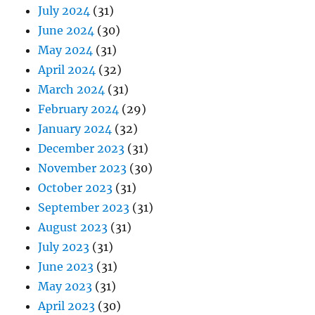
July 2024
(31)
June 2024
(30)
May 2024
(31)
April 2024
(32)
March 2024
(31)
February 2024
(29)
January 2024
(32)
December 2023
(31)
November 2023
(30)
October 2023
(31)
September 2023
(31)
August 2023
(31)
July 2023
(31)
June 2023
(31)
May 2023
(31)
April 2023
(30)