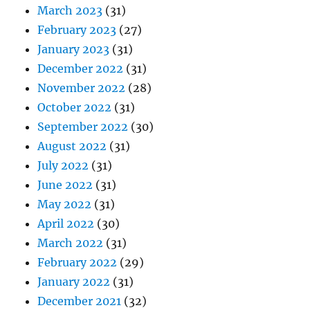
March 2023
(31)
February 2023
(27)
January 2023
(31)
December 2022
(31)
November 2022
(28)
October 2022
(31)
September 2022
(30)
August 2022
(31)
July 2022
(31)
June 2022
(31)
May 2022
(31)
April 2022
(30)
March 2022
(31)
February 2022
(29)
January 2022
(31)
December 2021
(32)