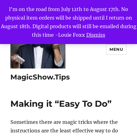
I'm on the road from July 12th to August 17th. No
physical item orders will be shipped until I return on
August 18th. Digital products will still be emailed during
this time -Louie Foxx
Dismiss
MENU
MagicShow.Tips
Making it “Easy To Do”
Sometimes there are magic tricks where the
instructions are the least effective way to do