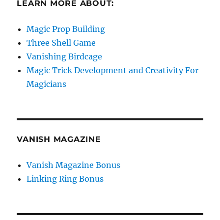
LEARN MORE ABOUT:
Magic Prop Building
Three Shell Game
Vanishing Birdcage
Magic Trick Development and Creativity For
Magicians
VANISH MAGAZINE
Vanish Magazine Bonus
Linking Ring Bonus