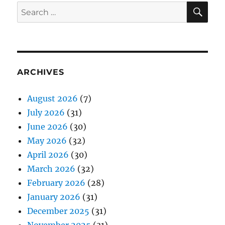
SE
Search
for:
ARCHIVES
August 2026
(7)
July 2026
(31)
June 2026
(30)
May 2026
(32)
April 2026
(30)
March 2026
(32)
February 2026
(28)
January 2026
(31)
December 2025
(31)