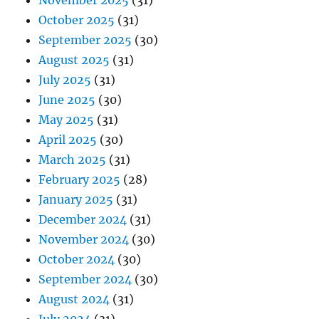
November 2025
(31)
October 2025
(31)
September 2025
(30)
August 2025
(31)
July 2025
(31)
June 2025
(30)
May 2025
(31)
April 2025
(30)
March 2025
(31)
February 2025
(28)
January 2025
(31)
December 2024
(31)
November 2024
(30)
October 2024
(30)
September 2024
(30)
August 2024
(31)