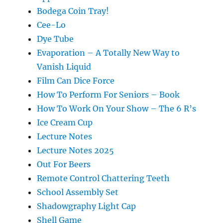
Bodega Coin Tray!
Cee-Lo
Dye Tube
Evaporation – A Totally New Way to
Vanish Liquid
Film Can Dice Force
How To Perform For Seniors – Book
How To Work On Your Show – The 6 R’s
Ice Cream Cup
Lecture Notes
Lecture Notes 2025
Out For Beers
Remote Control Chattering Teeth
School Assembly Set
Shadowgraphy Light Cap
Shell Game