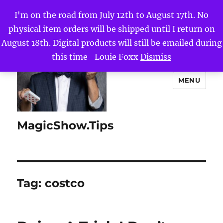
I'm on the road from July 12th to August 17th. No
physical item orders will be shipped until I return on
August 18th. Digital products will still be emailed during
this time -Louie Foxx
Dismiss
MENU
MagicShow.Tips
Tag:
costco