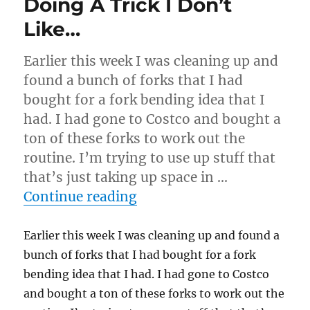
Doing A Trick I Don’t
Like…
Earlier this week I was cleaning up and
found a bunch of forks that I had
bought for a fork bending idea that I
had. I had gone to Costco and bought a
ton of these forks to work out the
routine. I’m trying to use up stuff that
that’s just taking up space in …
“Doing A Trick I Don’t Li
Continue reading
Earlier this week I was cleaning up and found a
bunch of forks that I had bought for a fork
bending idea that I had. I had gone to Costco
and bought a ton of these forks to work out the