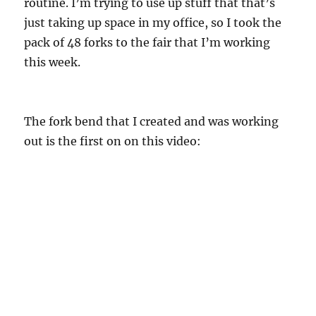
routine. I’m trying to use up stuff that that’s
just taking up space in my office, so I took the
pack of 48 forks to the fair that I’m working
this week.
The fork bend that I created and was working
out is the first on on this video: