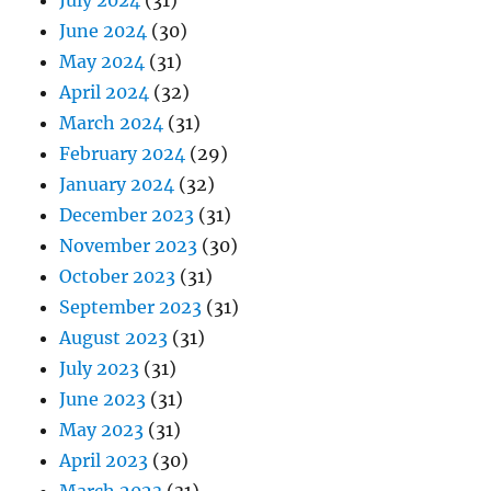
July 2024
(31)
June 2024
(30)
May 2024
(31)
April 2024
(32)
March 2024
(31)
February 2024
(29)
January 2024
(32)
December 2023
(31)
November 2023
(30)
October 2023
(31)
September 2023
(31)
August 2023
(31)
July 2023
(31)
June 2023
(31)
May 2023
(31)
April 2023
(30)