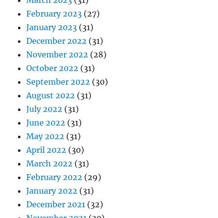
March 2023
(31)
February 2023
(27)
January 2023
(31)
December 2022
(31)
November 2022
(28)
October 2022
(31)
September 2022
(30)
August 2022
(31)
July 2022
(31)
June 2022
(31)
May 2022
(31)
April 2022
(30)
March 2022
(31)
February 2022
(29)
January 2022
(31)
December 2021
(32)