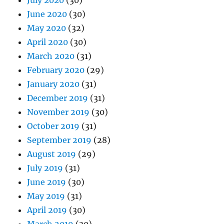
July 2020
(30)
June 2020
(30)
May 2020
(32)
April 2020
(30)
March 2020
(31)
February 2020
(29)
January 2020
(31)
December 2019
(31)
November 2019
(30)
October 2019
(31)
September 2019
(28)
August 2019
(29)
July 2019
(31)
June 2019
(30)
May 2019
(31)
April 2019
(30)