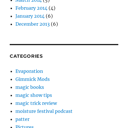
March 2014
(5)
February 2014
(4)
January 2014
(6)
December 2013
(6)
CATEGORIES
Evaporation
Gimmick Mods
magic books
magic show tips
magic trick review
moisture festival podcast
patter
Pictures