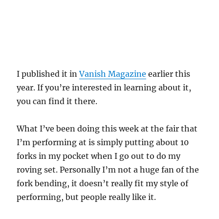
I published it in
Vanish Magazine
earlier this
year. If you’re interested in learning about it,
you can find it there.
What I’ve been doing this week at the fair that
I’m performing at is simply putting about 10
forks in my pocket when I go out to do my
roving set. Personally I’m not a huge fan of the
fork bending, it doesn’t really fit my style of
performing, but people really like it.