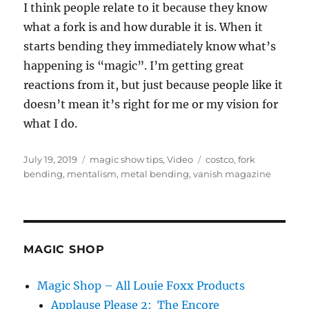
I think people relate to it because they know
what a fork is and how durable it is. When it
starts bending they immediately know what’s
happening is “magic”. I’m getting great
reactions from it, but just because people like it
doesn’t mean it’s right for me or my vision for
what I do.
Posted
Categories
Tags
July 19, 2019
magic show tips
,
Video
costco
,
fork
on
bending
,
mentalism
,
metal bending
,
vanish magazine
MAGIC SHOP
Magic Shop – All Louie Foxx Products
Applause Please 2: The Encore