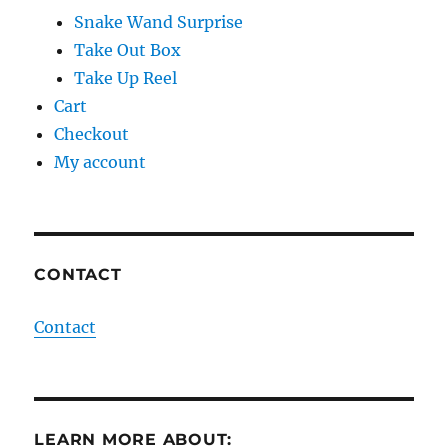
Snake Wand Surprise
Take Out Box
Take Up Reel
Cart
Checkout
My account
CONTACT
Contact
LEARN MORE ABOUT: