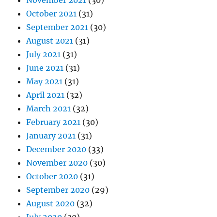
November 2021
(30)
October 2021
(31)
September 2021
(30)
August 2021
(31)
July 2021
(31)
June 2021
(31)
May 2021
(31)
April 2021
(32)
March 2021
(32)
February 2021
(30)
January 2021
(31)
December 2020
(33)
November 2020
(30)
October 2020
(31)
September 2020
(29)
August 2020
(32)