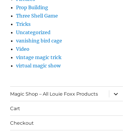
Prop Building
Three Shell Game
Tricks
Uncategorized
vanishing bird cage
Video
vintage magic trick
virtual magic show
expand
Magic Shop – All Louie Foxx Products
child
menu
Cart
Checkout