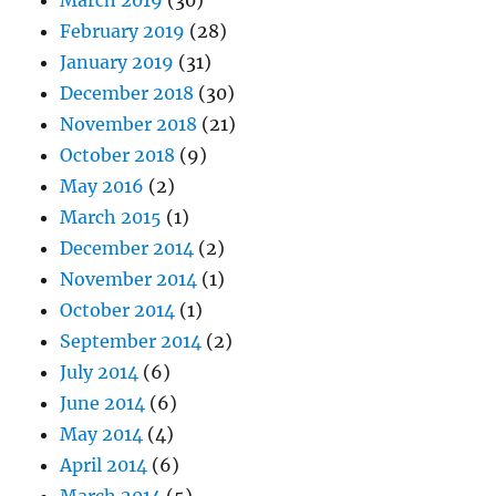
March 2019
(30)
February 2019
(28)
January 2019
(31)
December 2018
(30)
November 2018
(21)
October 2018
(9)
May 2016
(2)
March 2015
(1)
December 2014
(2)
November 2014
(1)
October 2014
(1)
September 2014
(2)
July 2014
(6)
June 2014
(6)
May 2014
(4)
April 2014
(6)