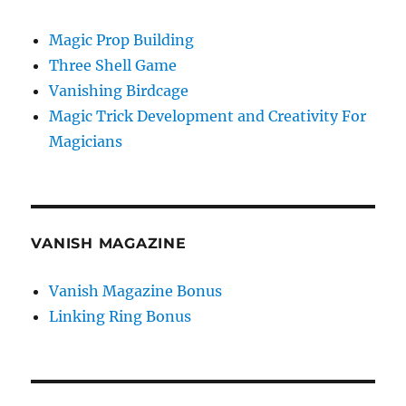
Magic Prop Building
Three Shell Game
Vanishing Birdcage
Magic Trick Development and Creativity For
Magicians
VANISH MAGAZINE
Vanish Magazine Bonus
Linking Ring Bonus