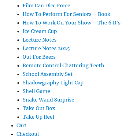
Film Can Dice Force
How To Perform For Seniors – Book
How To Work On Your Show – The 6 R’s
Ice Cream Cup
Lecture Notes
Lecture Notes 2025
Out For Beers
Remote Control Chattering Teeth
School Assembly Set
Shadowgraphy Light Cap
Shell Game
Snake Wand Surprise
Take Out Box
Take Up Reel
Cart
Checkout