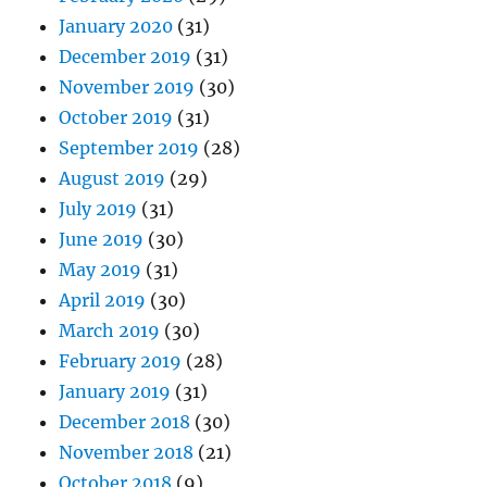
January 2020
(31)
December 2019
(31)
November 2019
(30)
October 2019
(31)
September 2019
(28)
August 2019
(29)
July 2019
(31)
June 2019
(30)
May 2019
(31)
April 2019
(30)
March 2019
(30)
February 2019
(28)
January 2019
(31)
December 2018
(30)
November 2018
(21)
October 2018
(9)