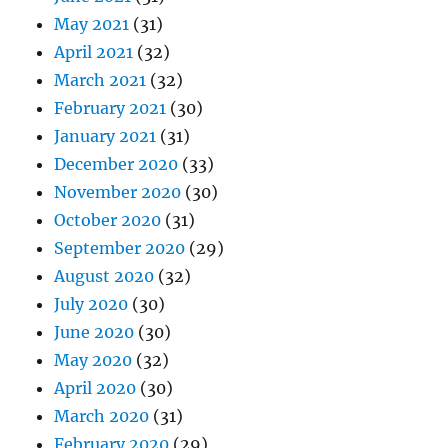
May 2021
(31)
April 2021
(32)
March 2021
(32)
February 2021
(30)
January 2021
(31)
December 2020
(33)
November 2020
(30)
October 2020
(31)
September 2020
(29)
August 2020
(32)
July 2020
(30)
June 2020
(30)
May 2020
(32)
April 2020
(30)
March 2020
(31)
February 2020
(29)