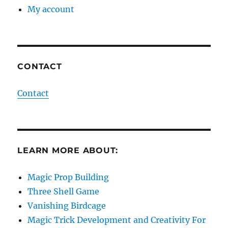
My account
CONTACT
Contact
LEARN MORE ABOUT:
Magic Prop Building
Three Shell Game
Vanishing Birdcage
Magic Trick Development and Creativity For