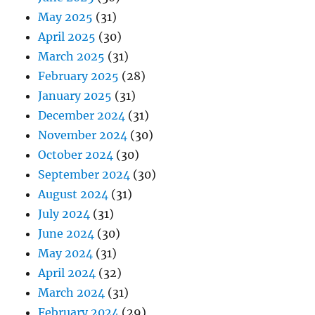
May 2025
(31)
April 2025
(30)
March 2025
(31)
February 2025
(28)
January 2025
(31)
December 2024
(31)
November 2024
(30)
October 2024
(30)
September 2024
(30)
August 2024
(31)
July 2024
(31)
June 2024
(30)
May 2024
(31)
April 2024
(32)
March 2024
(31)
February 2024
(29)