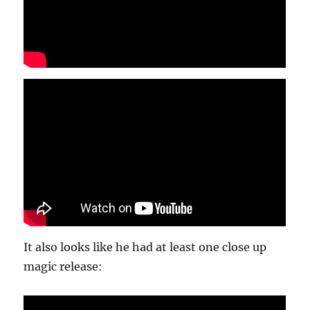
It also looks like he had at least one close up
magic release: