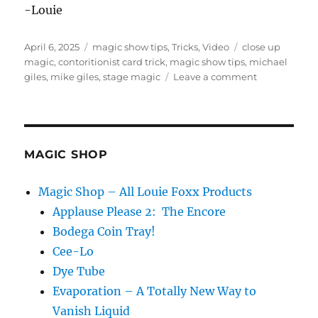
-Louie
Posted
Categories
Tags
April 6, 2025
magic show tips
,
Tricks
,
Video
close up
on
magic
,
contoritionist card trick
,
magic show tips
,
michael
on
giles
,
mike giles
,
stage magic
Leave a comment
Mike
Giles!
MAGIC SHOP
Magic Shop – All Louie Foxx Products
Applause Please 2: The Encore
Bodega Coin Tray!
Cee-Lo
Dye Tube
Evaporation – A Totally New Way to
Vanish Liquid