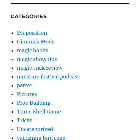
CATEGORIES
Evaporation
Gimmick Mods
magic books
magic show tips
magic trick review
moisture festival podcast
patter
Pictures
Prop Building
Three Shell Game
Tricks
Uncategorized
vanishing bird cage