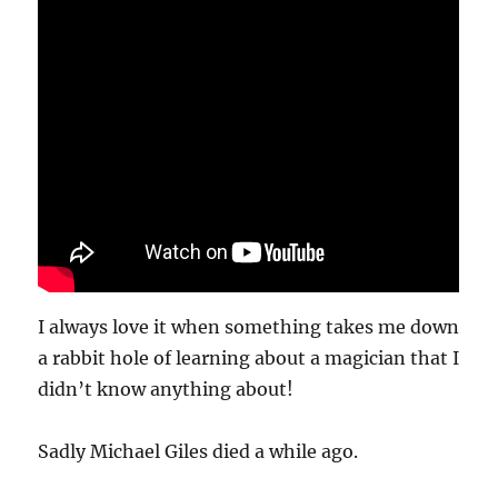
I always love it when something takes me down
a rabbit hole of learning about a magician that I
didn’t know anything about!
Sadly Michael Giles died a while ago.