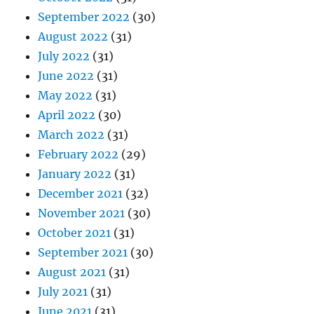
September 2022
(30)
August 2022
(31)
July 2022
(31)
June 2022
(31)
May 2022
(31)
April 2022
(30)
March 2022
(31)
February 2022
(29)
January 2022
(31)
December 2021
(32)
November 2021
(30)
October 2021
(31)
September 2021
(30)
August 2021
(31)
July 2021
(31)
June 2021
(31)