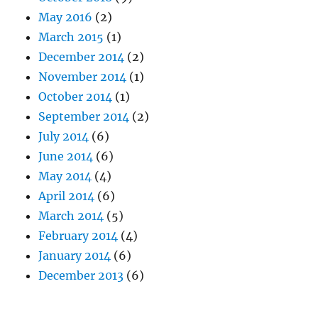
May 2016
(2)
March 2015
(1)
December 2014
(2)
November 2014
(1)
October 2014
(1)
September 2014
(2)
July 2014
(6)
June 2014
(6)
May 2014
(4)
April 2014
(6)
March 2014
(5)
February 2014
(4)
January 2014
(6)
December 2013
(6)