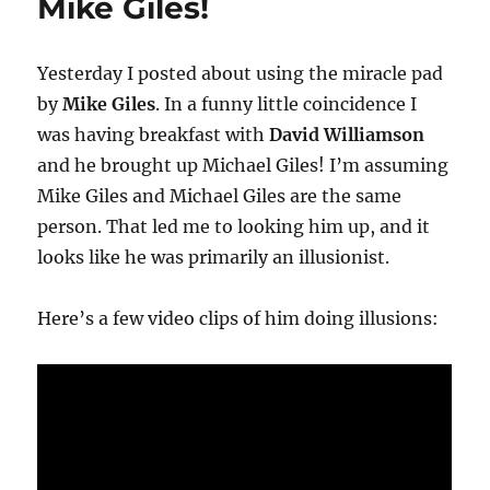
Mike Giles!
Yesterday I posted about using the miracle pad
by
Mike Giles
. In a funny little coincidence I
was having breakfast with
David Williamson
and he brought up Michael Giles! I’m assuming
Mike Giles and Michael Giles are the same
person. That led me to looking him up, and it
looks like he was primarily an illusionist.
Here’s a few video clips of him doing illusions: