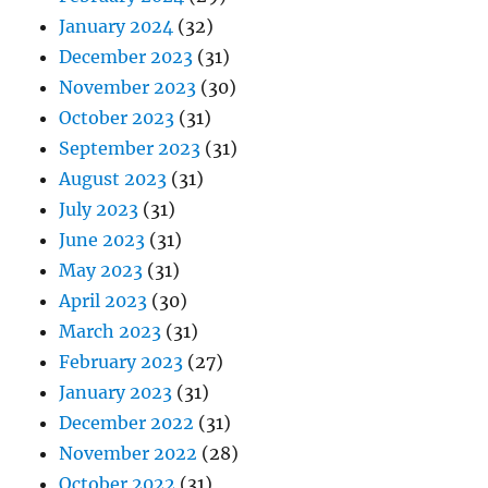
January 2024
(32)
December 2023
(31)
November 2023
(30)
October 2023
(31)
September 2023
(31)
August 2023
(31)
July 2023
(31)
June 2023
(31)
May 2023
(31)
April 2023
(30)
March 2023
(31)
February 2023
(27)
January 2023
(31)
December 2022
(31)
November 2022
(28)
October 2022
(31)