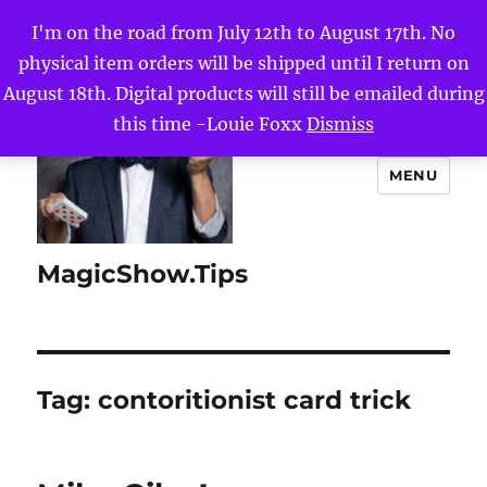
I'm on the road from July 12th to August 17th. No
physical item orders will be shipped until I return on
August 18th. Digital products will still be emailed during
this time -Louie Foxx
Dismiss
MENU
MagicShow.Tips
Tag:
contoritionist card trick