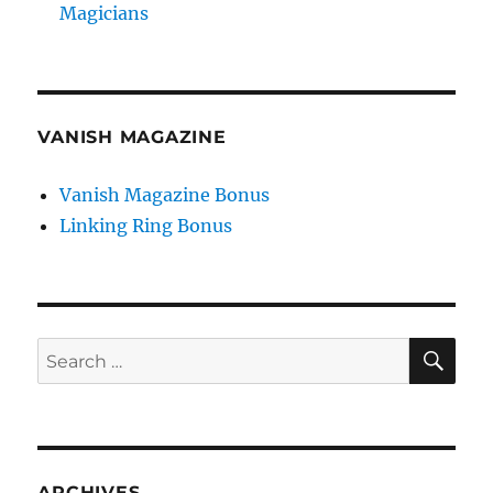
Magicians
VANISH MAGAZINE
Vanish Magazine Bonus
Linking Ring Bonus
SE
Search
for:
ARCHIVES