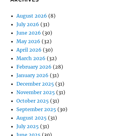
August 2026
(8)
July 2026
(31)
June 2026
(30)
May 2026
(32)
April 2026
(30)
March 2026
(32)
February 2026
(28)
January 2026
(31)
December 2025
(31)
November 2025
(31)
October 2025
(31)
September 2025
(30)
August 2025
(31)
July 2025
(31)
June 2025
(30)