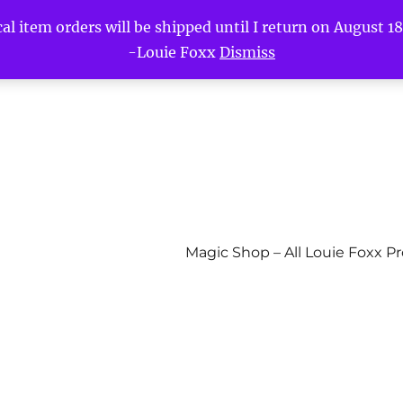
l item orders will be shipped until I return on August 18t
-Louie Foxx
Dismiss
Magic Shop – All Louie Foxx P