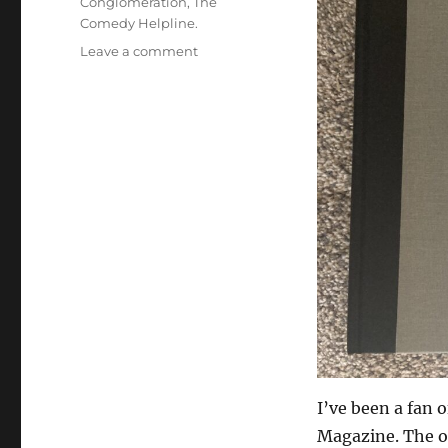
Conglomeration
,
The
Comedy Helpline.
on
Leave a comment
New
Book
Delivery
Day!
I’ve been a fan 
Magazine. The o