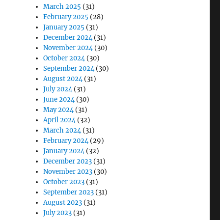
March 2025
(31)
February 2025
(28)
January 2025
(31)
December 2024
(31)
November 2024
(30)
October 2024
(30)
September 2024
(30)
August 2024
(31)
July 2024
(31)
June 2024
(30)
May 2024
(31)
April 2024
(32)
March 2024
(31)
February 2024
(29)
January 2024
(32)
December 2023
(31)
November 2023
(30)
October 2023
(31)
September 2023
(31)
August 2023
(31)
July 2023
(31)