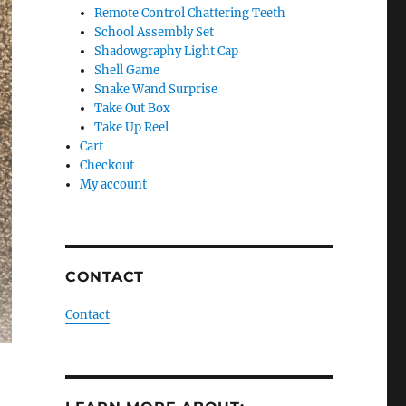
Remote Control Chattering Teeth
School Assembly Set
Shadowgraphy Light Cap
Shell Game
Snake Wand Surprise
Take Out Box
Take Up Reel
Cart
Checkout
My account
CONTACT
Contact