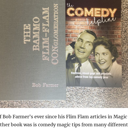
of Bob Farmer’s ever since his Flim Flam articles in Magic
ther book was is comedy magic tips from many different