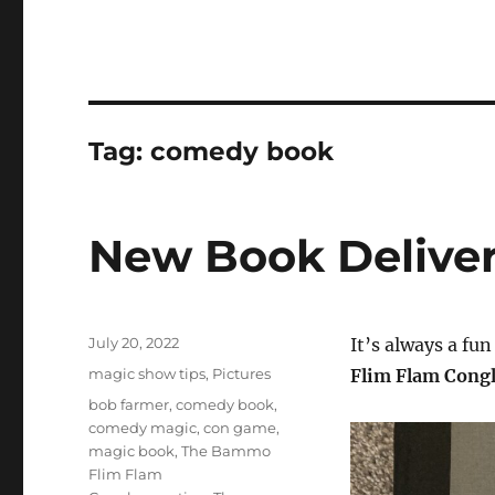
Tag:
comedy book
New Book Deliver
Posted
July 20, 2022
It’s always a fu
on
Categories
magic show tips
,
Pictures
Flim Flam Cong
Tags
bob farmer
,
comedy book
,
comedy magic
,
con game
,
magic book
,
The Bammo
Flim Flam