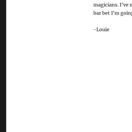
magicians. I’ve 
bar bet I’m going
-Louie