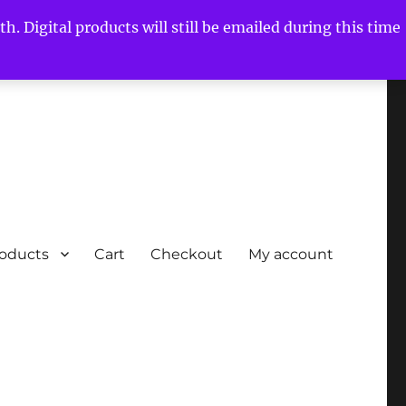
h. Digital products will still be emailed during this time
roducts
Cart
Checkout
My account