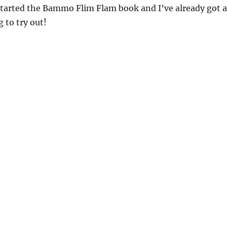
started the Bammo Flim Flam book and I’ve already got a
 to try out!