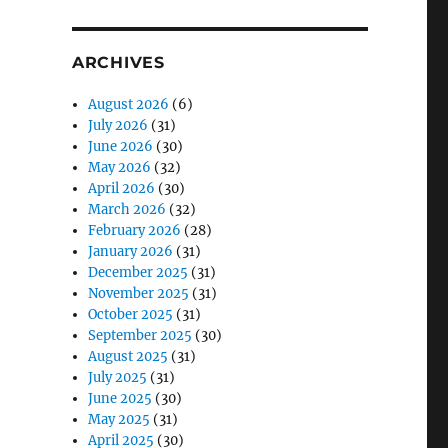
ARCHIVES
August 2026
(6)
July 2026
(31)
June 2026
(30)
May 2026
(32)
April 2026
(30)
March 2026
(32)
February 2026
(28)
January 2026
(31)
December 2025
(31)
November 2025
(31)
October 2025
(31)
September 2025
(30)
August 2025
(31)
July 2025
(31)
June 2025
(30)
May 2025
(31)
April 2025
(30)