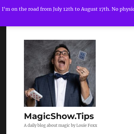
I'm on the road from July 12th to August 17th. No physica
MagicShow.Tips
A daily blog about magic by Louie Foxx