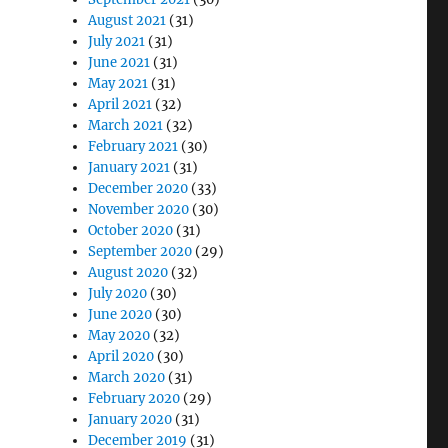
August 2021
(31)
July 2021
(31)
June 2021
(31)
May 2021
(31)
April 2021
(32)
March 2021
(32)
February 2021
(30)
January 2021
(31)
December 2020
(33)
November 2020
(30)
October 2020
(31)
September 2020
(29)
August 2020
(32)
July 2020
(30)
June 2020
(30)
May 2020
(32)
April 2020
(30)
March 2020
(31)
February 2020
(29)
January 2020
(31)
December 2019
(31)