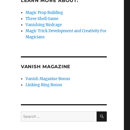
LEARN MORE ABOUT:
Magic Prop Building
Three Shell Game
Vanishing Birdcage
Magic Trick Development and Creativity For
Magicians
VANISH MAGAZINE
Vanish Magazine Bonus
Linking Ring Bonus
SEARCH
Search
for: