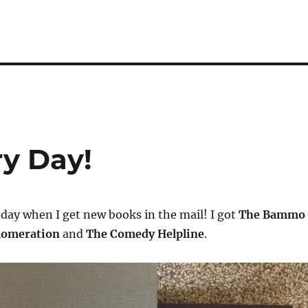
y Day!
n day when I get new books in the mail! I got
The Bammo
lomeration
and
The Comedy Helpline
.