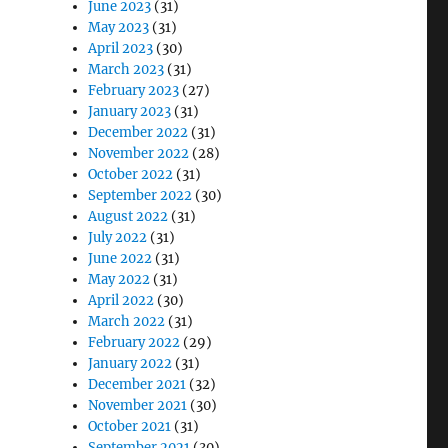
June 2023
(31)
May 2023
(31)
April 2023
(30)
March 2023
(31)
February 2023
(27)
January 2023
(31)
December 2022
(31)
November 2022
(28)
October 2022
(31)
September 2022
(30)
August 2022
(31)
July 2022
(31)
June 2022
(31)
May 2022
(31)
April 2022
(30)
March 2022
(31)
February 2022
(29)
January 2022
(31)
December 2021
(32)
November 2021
(30)
October 2021
(31)
September 2021
(30)