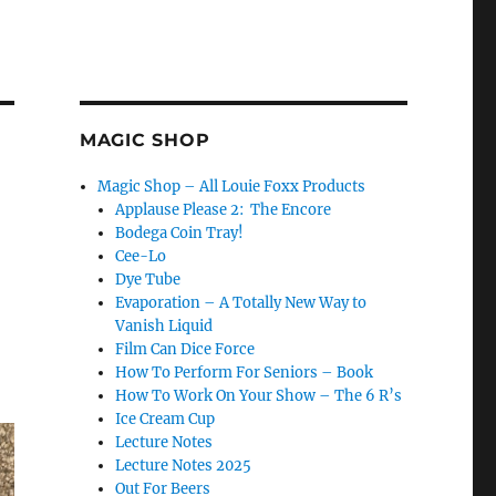
MAGIC SHOP
Magic Shop – All Louie Foxx Products
Applause Please 2: The Encore
Bodega Coin Tray!
Cee-Lo
Dye Tube
Evaporation – A Totally New Way to
Vanish Liquid
Film Can Dice Force
How To Perform For Seniors – Book
How To Work On Your Show – The 6 R’s
Ice Cream Cup
Lecture Notes
Lecture Notes 2025
Out For Beers