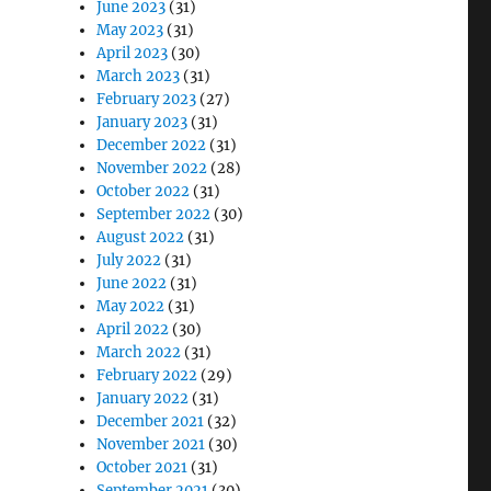
June 2023
(31)
May 2023
(31)
April 2023
(30)
March 2023
(31)
February 2023
(27)
January 2023
(31)
December 2022
(31)
November 2022
(28)
October 2022
(31)
September 2022
(30)
August 2022
(31)
July 2022
(31)
June 2022
(31)
May 2022
(31)
April 2022
(30)
March 2022
(31)
February 2022
(29)
January 2022
(31)
December 2021
(32)
November 2021
(30)
October 2021
(31)
September 2021
(30)