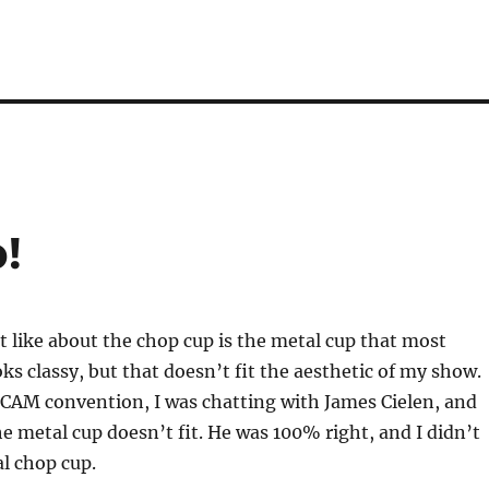
!
t like about the chop cup is the metal cup that most
oks classy, but that doesn’t fit the aesthetic of my show.
PCAM convention, I was chatting with James Cielen, and
 metal cup doesn’t fit. He was 100% right, and I didn’t
al chop cup.