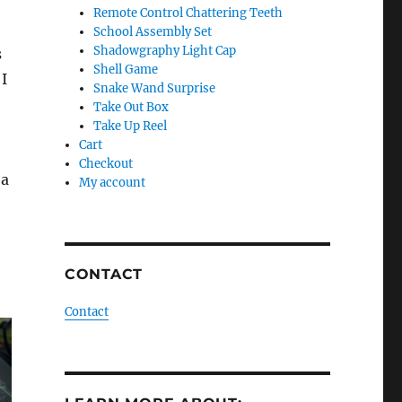
Remote Control Chattering Teeth
School Assembly Set
Shadowgraphy Light Cap
s
Shell Game
 I
Snake Wand Surprise
Take Out Box
Take Up Reel
Cart
Checkout
 a
My account
CONTACT
Contact