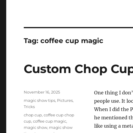
Tag:
coffee cup magic
Custom Chop Cup
Posted
November 16, 2025
One thing I don’
on
Categories
magic show tips
,
Pictures
,
people use. It lo
Tricks
When I did the 
Tags
chop cup
,
coffee cup chop
he mentioned the
cup
,
coffee cup magic
,
like using a met
magic show
,
magic show