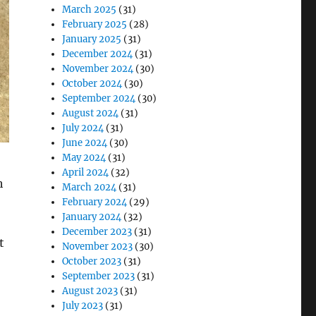
March 2025
(31)
February 2025
(28)
January 2025
(31)
December 2024
(31)
November 2024
(30)
October 2024
(30)
September 2024
(30)
August 2024
(31)
July 2024
(31)
June 2024
(30)
May 2024
(31)
April 2024
(32)
h
March 2024
(31)
February 2024
(29)
January 2024
(32)
December 2023
(31)
t
November 2023
(30)
October 2023
(31)
September 2023
(31)
August 2023
(31)
July 2023
(31)