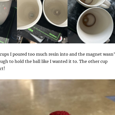
 cups I poured too much resin into and the magnet wasn’
ugh to hold the ball like I wanted it to. The other cup
ct!