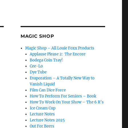
MAGIC SHOP
Magic Shop – All Louie Foxx Products
Applause Please 2: The Encore
Bodega Coin Tray!
Cee-Lo
Dye Tube
Evaporation – A Totally New Way to
Vanish Liquid
Film Can Dice Force
How To Perform For Seniors – Book
How To Work On Your Show – The 6 R’s
Ice Cream Cup
Lecture Notes
Lecture Notes 2025
Out For Beers