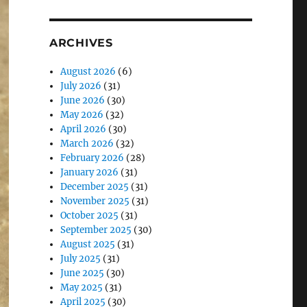
ARCHIVES
August 2026
(6)
July 2026
(31)
June 2026
(30)
May 2026
(32)
April 2026
(30)
March 2026
(32)
February 2026
(28)
January 2026
(31)
December 2025
(31)
November 2025
(31)
October 2025
(31)
September 2025
(30)
August 2025
(31)
July 2025
(31)
June 2025
(30)
May 2025
(31)
April 2025
(30)