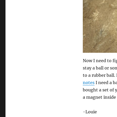
Now I need to fig
stay a ball or so
to a rubber bal
notes
I need a ba
bought a set of 
a magnet inside o
-Louie