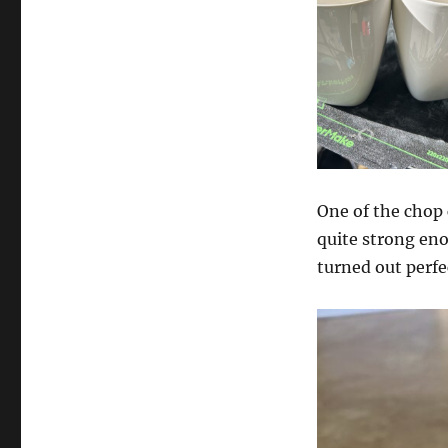
One of the chop
quite strong eno
turned out perfe