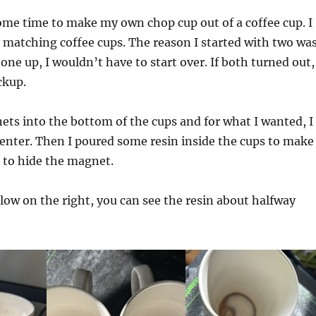
some time to make my own chop cup out of a coffee cup. I
 matching coffee cups. The reason I started with two wa
one up, I wouldn’t have to start over. If both turned out,
ckup.
ets into the bottom of the cups and for what I wanted, I
enter. Then I poured some resin inside the cups to make
to hide the magnet.
elow on the right, you can see the resin about halfway