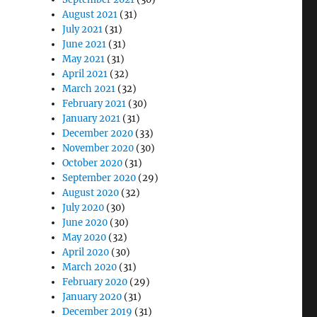
August 2021
(31)
July 2021
(31)
June 2021
(31)
May 2021
(31)
April 2021
(32)
March 2021
(32)
February 2021
(30)
January 2021
(31)
December 2020
(33)
November 2020
(30)
October 2020
(31)
September 2020
(29)
August 2020
(32)
July 2020
(30)
June 2020
(30)
May 2020
(32)
April 2020
(30)
March 2020
(31)
February 2020
(29)
January 2020
(31)
December 2019
(31)