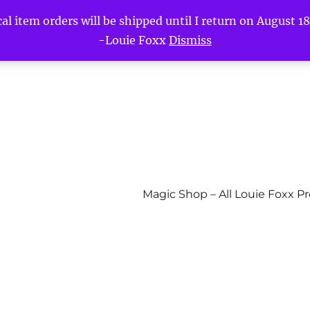
l item orders will be shipped until I return on August 18t
-Louie Foxx
Dismiss
Magic Shop – All Louie Foxx P