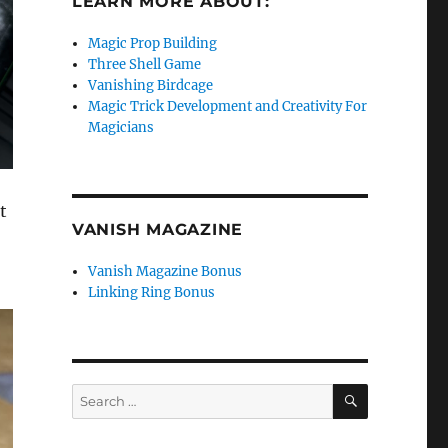
LEARN MORE ABOUT:
Magic Prop Building
Three Shell Game
Vanishing Birdcage
Magic Trick Development and Creativity For
Magicians
t
VANISH MAGAZINE
Vanish Magazine Bonus
Linking Ring Bonus
SEARCH
Search
for: