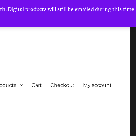
h. Digital products will still be emailed during this time
roducts
Cart
Checkout
My account