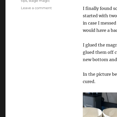
tips
,
stage magic
on
Leave a comment
I finally found 
Custom
started with two
Chop
in case I messed 
Cup!
would have a ba
I glued the magn
glued them off c
new bottom and 
In the picture b
cured.