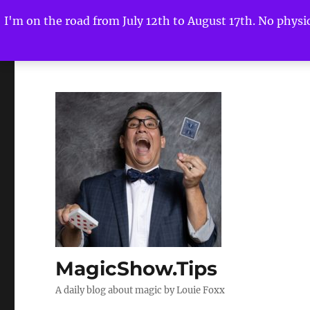
I'm on the road from July 12th to August 17th. No physica
MagicShow.Tips
A daily blog about magic by Louie Foxx