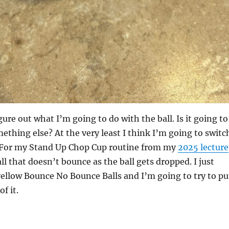
ure out what I’m going to do with the ball. Is it going to
mething else? At the very least I think I’m going to switc
l. For my Stand Up Chop Cup routine from my
2025 lecture
ll that doesn’t bounce as the ball gets dropped. I just
yellow Bounce No Bounce Balls and I’m going to try to pu
f it.