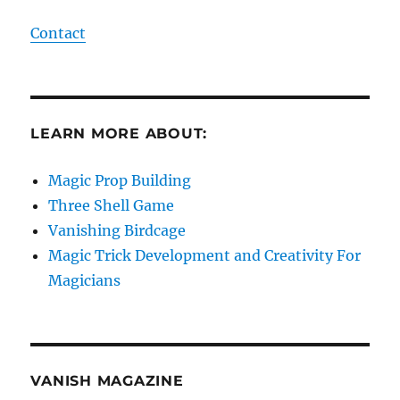
Contact
LEARN MORE ABOUT:
Magic Prop Building
Three Shell Game
Vanishing Birdcage
Magic Trick Development and Creativity For
Magicians
VANISH MAGAZINE