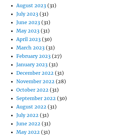
August 2023
(31)
July 2023
(31)
June 2023
(31)
May 2023
(31)
April 2023
(30)
March 2023
(31)
February 2023
(27)
January 2023
(31)
December 2022
(31)
November 2022
(28)
October 2022
(31)
September 2022
(30)
August 2022
(31)
July 2022
(31)
June 2022
(31)
May 2022
(31)