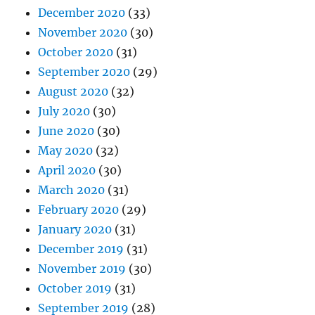
December 2020
(33)
November 2020
(30)
October 2020
(31)
September 2020
(29)
August 2020
(32)
July 2020
(30)
June 2020
(30)
May 2020
(32)
April 2020
(30)
March 2020
(31)
February 2020
(29)
January 2020
(31)
December 2019
(31)
November 2019
(30)
October 2019
(31)
September 2019
(28)