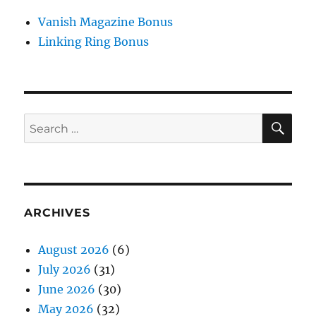
Vanish Magazine Bonus
Linking Ring Bonus
SE
Search
for:
ARCHIVES
August 2026
(6)
July 2026
(31)
June 2026
(30)
May 2026
(32)