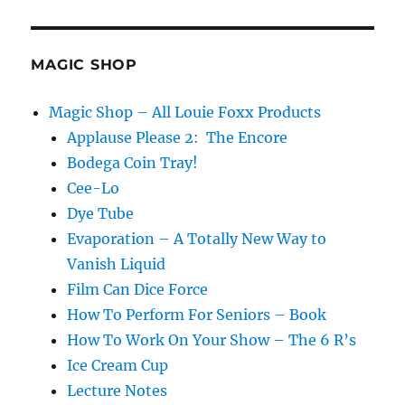
Moisture
Festival
Podcast
–
MAGIC SHOP
Katie
Russo
Magic Shop – All Louie Foxx Products
Applause Please 2: The Encore
Bodega Coin Tray!
Cee-Lo
Dye Tube
Evaporation – A Totally New Way to
Vanish Liquid
Film Can Dice Force
How To Perform For Seniors – Book
How To Work On Your Show – The 6 R’s
Ice Cream Cup
Lecture Notes