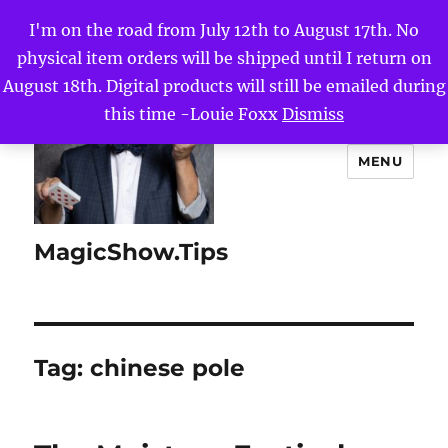
I'm on the road from July 12th to August 17th. No
physical item orders will be shipped until I return on
August 18th. Digital products will still be emailed during
this time -Louie Foxx
Dismiss
MENU
MagicShow.Tips
Tag:
chinese pole