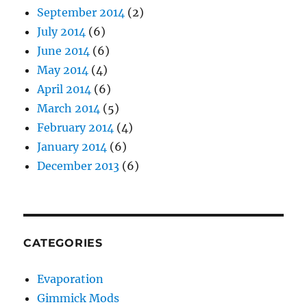
September 2014
(2)
July 2014
(6)
June 2014
(6)
May 2014
(4)
April 2014
(6)
March 2014
(5)
February 2014
(4)
January 2014
(6)
December 2013
(6)
CATEGORIES
Evaporation
Gimmick Mods