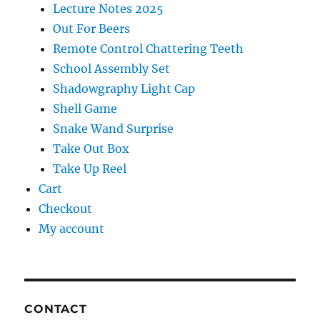
Lecture Notes 2025
Out For Beers
Remote Control Chattering Teeth
School Assembly Set
Shadowgraphy Light Cap
Shell Game
Snake Wand Surprise
Take Out Box
Take Up Reel
Cart
Checkout
My account
CONTACT