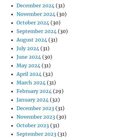
December 2024
(31)
November 2024
(30)
October 2024
(30)
September 2024
(30)
August 2024
(31)
July 2024
(31)
June 2024
(30)
May 2024
(31)
April 2024
(32)
March 2024
(31)
February 2024
(29)
January 2024
(32)
December 2023
(31)
November 2023
(30)
October 2023
(31)
September 2023
(31)