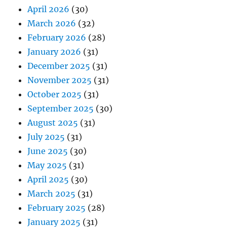
April 2026
(30)
March 2026
(32)
February 2026
(28)
January 2026
(31)
December 2025
(31)
November 2025
(31)
October 2025
(31)
September 2025
(30)
August 2025
(31)
July 2025
(31)
June 2025
(30)
May 2025
(31)
April 2025
(30)
March 2025
(31)
February 2025
(28)
January 2025
(31)