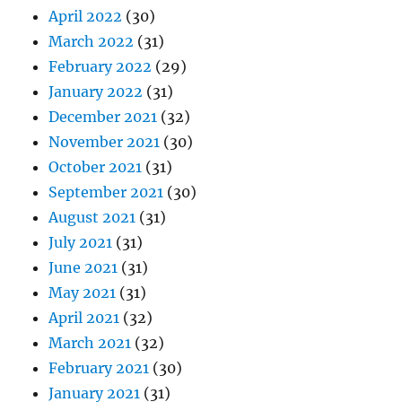
April 2022
(30)
March 2022
(31)
February 2022
(29)
January 2022
(31)
December 2021
(32)
November 2021
(30)
October 2021
(31)
September 2021
(30)
August 2021
(31)
July 2021
(31)
June 2021
(31)
May 2021
(31)
April 2021
(32)
March 2021
(32)
February 2021
(30)
January 2021
(31)