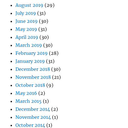
August 2019
(29)
July 2019
(31)
June 2019
(30)
May 2019
(31)
April 2019
(30)
March 2019
(30)
February 2019
(28)
January 2019
(31)
December 2018
(30)
November 2018
(21)
October 2018
(9)
May 2016
(2)
March 2015
(1)
December 2014
(2)
November 2014
(1)
October 2014
(1)