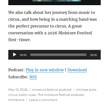
We also talk about her journey from music to
circus, and how being in a marching band was
the perfect precursor to circus. A great
conversation with a 2026 Moisture Festival
first-timer.
Audio
00:00
00:00
Player
Podcast:
Play in new window
|
Download
Subscribe:
RSS
Posted
Categories
Tags
May 15, 2026
moisture festival podcast
chinese pole
,
on
circus
,
katie russo
,
The moisture festival podcast
,
on
trombone
Leave a comment
The