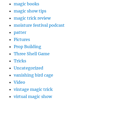
magic books
magic show tips
magic trick review
moisture festival podcast
patter
Pictures
Prop Building
Three Shell Game
Tricks
Uncategorized
vanishing bird cage
Video
vintage magic trick
virtual magic show