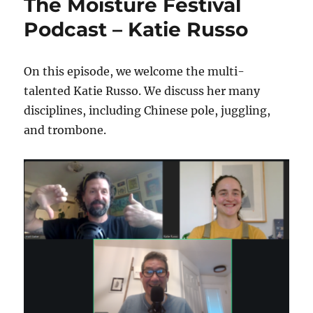
The Moisture Festival
Podcast – Katie Russo
On this episode, we welcome the multi-
talented Katie Russo. We discuss her many
disciplines, including Chinese pole, juggling,
and trombone.