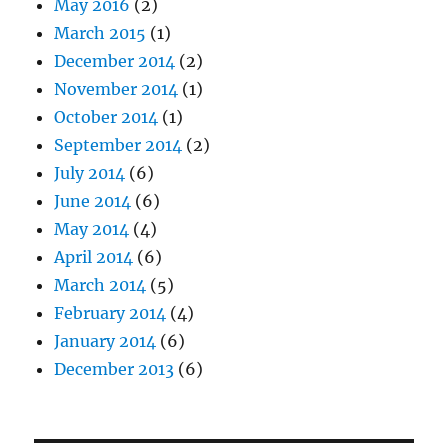
May 2016
(2)
March 2015
(1)
December 2014
(2)
November 2014
(1)
October 2014
(1)
September 2014
(2)
July 2014
(6)
June 2014
(6)
May 2014
(4)
April 2014
(6)
March 2014
(5)
February 2014
(4)
January 2014
(6)
December 2013
(6)