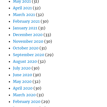
May 2021
(31)
April 2021
(32)
March 2021
(32)
February 2021
(30)
January 2021
(31)
December 2020
(33)
November 2020
(30)
October 2020
(31)
September 2020
(29)
August 2020
(32)
July 2020
(30)
June 2020
(30)
May 2020
(32)
April 2020
(30)
March 2020
(31)
February 2020
(29)