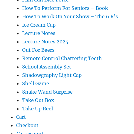
How To Perform For Seniors – Book
How To Work On Your Show – The 6 R’s
Ice Cream Cup
Lecture Notes
Lecture Notes 2025
Out For Beers
Remote Control Chattering Teeth
School Assembly Set
Shadowgraphy Light Cap
Shell Game
Snake Wand Surprise
Take Out Box
Take Up Reel
Cart
Checkout
My account