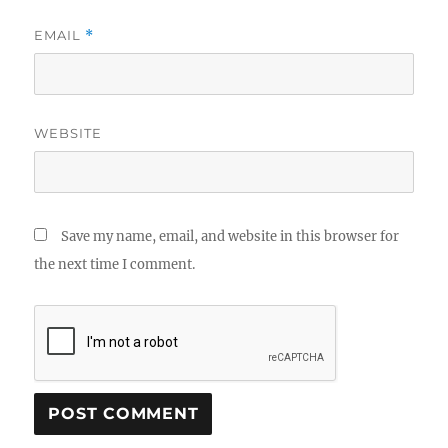
EMAIL
*
WEBSITE
Save my name, email, and website in this browser for
the next time I comment.