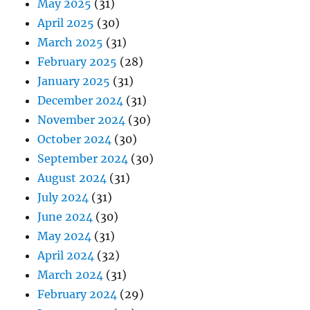
May 2025
(31)
April 2025
(30)
March 2025
(31)
February 2025
(28)
January 2025
(31)
December 2024
(31)
November 2024
(30)
October 2024
(30)
September 2024
(30)
August 2024
(31)
July 2024
(31)
June 2024
(30)
May 2024
(31)
April 2024
(32)
March 2024
(31)
February 2024
(29)