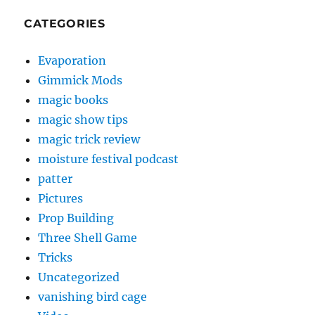
CATEGORIES
Evaporation
Gimmick Mods
magic books
magic show tips
magic trick review
moisture festival podcast
patter
Pictures
Prop Building
Three Shell Game
Tricks
Uncategorized
vanishing bird cage