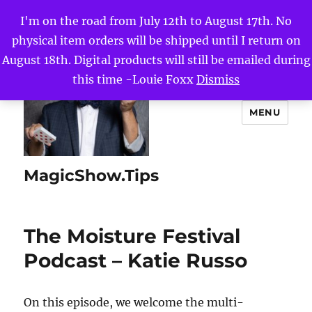
I'm on the road from July 12th to August 17th. No
physical item orders will be shipped until I return on
August 18th. Digital products will still be emailed during
this time -Louie Foxx
Dismiss
MENU
MagicShow.Tips
The Moisture Festival
Podcast – Katie Russo
On this episode, we welcome the multi-