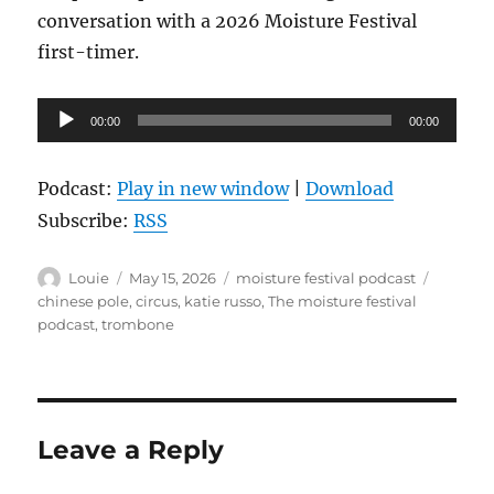
conversation with a 2026 Moisture Festival
first-timer.
Audio
00:00
00:00
Player
Podcast:
Play in new window
|
Download
Subscribe:
RSS
Author
Posted
Categories
Tags
Louie
May 15, 2026
moisture festival podcast
on
chinese pole
,
circus
,
katie russo
,
The moisture festival
podcast
,
trombone
Leave a Reply