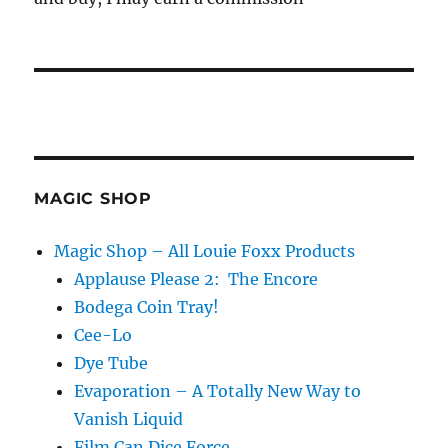
MAGIC SHOP
Magic Shop – All Louie Foxx Products
Applause Please 2: The Encore
Bodega Coin Tray!
Cee-Lo
Dye Tube
Evaporation – A Totally New Way to
Vanish Liquid
Film Can Dice Force