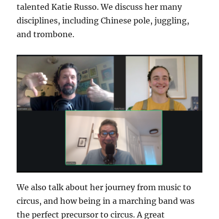
talented Katie Russo. We discuss her many
disciplines, including Chinese pole, juggling,
and trombone.
We also talk about her journey from music to
circus, and how being in a marching band was
the perfect precursor to circus. A great