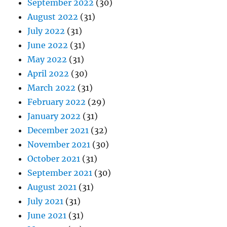
September 2022
(30)
August 2022
(31)
July 2022
(31)
June 2022
(31)
May 2022
(31)
April 2022
(30)
March 2022
(31)
February 2022
(29)
January 2022
(31)
December 2021
(32)
November 2021
(30)
October 2021
(31)
September 2021
(30)
August 2021
(31)
July 2021
(31)
June 2021
(31)