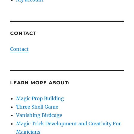
CONTACT
Contact
LEARN MORE ABOUT:
Magic Prop Building
Three Shell Game
Vanishing Birdcage
Magic Trick Development and Creativity For
Magicians