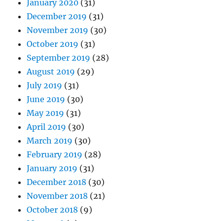
January 2020
(31)
December 2019
(31)
November 2019
(30)
October 2019
(31)
September 2019
(28)
August 2019
(29)
July 2019
(31)
June 2019
(30)
May 2019
(31)
April 2019
(30)
March 2019
(30)
February 2019
(28)
January 2019
(31)
December 2018
(30)
November 2018
(21)
October 2018
(9)