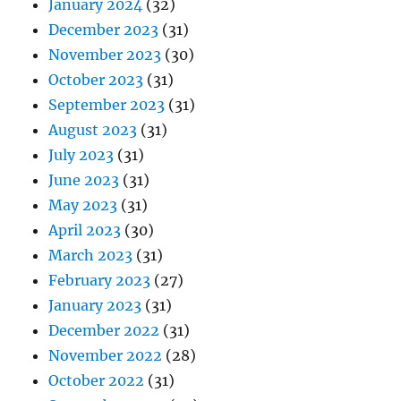
January 2024
(32)
December 2023
(31)
November 2023
(30)
October 2023
(31)
September 2023
(31)
August 2023
(31)
July 2023
(31)
June 2023
(31)
May 2023
(31)
April 2023
(30)
March 2023
(31)
February 2023
(27)
January 2023
(31)
December 2022
(31)
November 2022
(28)
October 2022
(31)