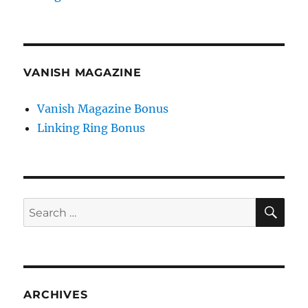
VANISH MAGAZINE
Vanish Magazine Bonus
Linking Ring Bonus
SE
Search
for:
ARCHIVES