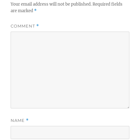
Your email address will not be published.
Required fields
are marked
*
COMMENT
*
NAME
*