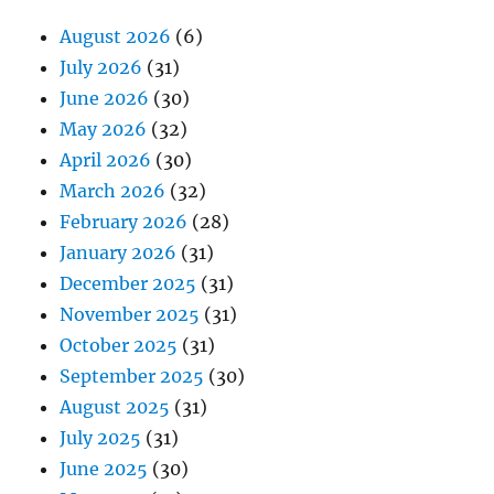
August 2026
(6)
July 2026
(31)
June 2026
(30)
May 2026
(32)
April 2026
(30)
March 2026
(32)
February 2026
(28)
January 2026
(31)
December 2025
(31)
November 2025
(31)
October 2025
(31)
September 2025
(30)
August 2025
(31)
July 2025
(31)
June 2025
(30)