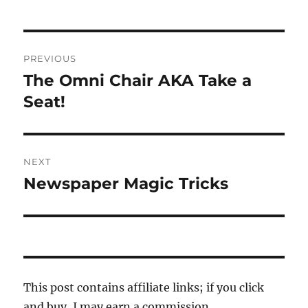
Post
PREVIOUS
navigation
The Omni Chair AKA Take a
Previous
post:
Seat!
NEXT
Newspaper Magic Tricks
Next
post:
This post contains affiliate links; if you click
and buy, I may earn a commission